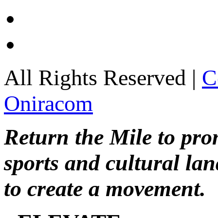
All Rights Reserved |
C
Oniracom
Return the Mile to pr
sports and cultural lan
to create a movement.