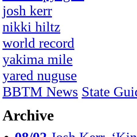
josh kerr
nikki hiltz
world record
yakima mile
yared nuguse
BBTM News
State Gui
Archive