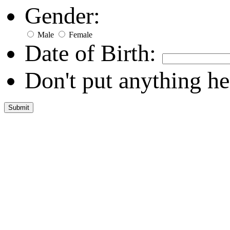
Gender:
Male
Female
Date of Birth:
Don't put anything he