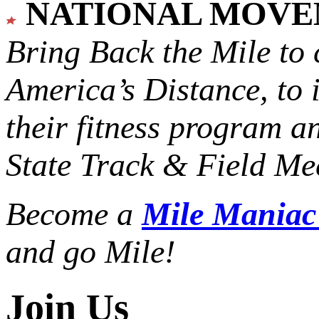
NATIONAL MOV
Bring Back the Mile to 
America’s Distance,
to 
their fitness program a
State Track & Field Mee
Become a
Mile Mania
and go Mile!
Join Us