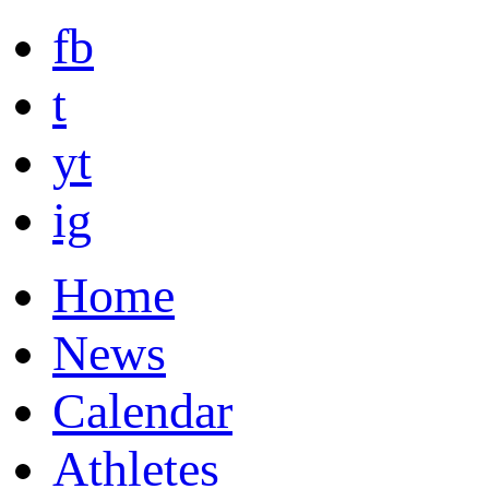
fb
t
yt
ig
Home
News
Calendar
Athletes