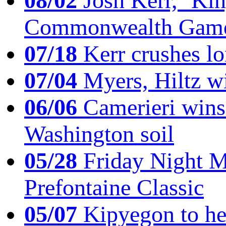
08/02
Josh Kerr, ‘King
Commonwealth Game
07/18
Kerr crushes lo
07/04
Myers, Hiltz wi
06/06
Camerieri wins 
Washington soil
05/28
Friday Night Mil
Prefontaine Classic
05/07
Kipyegon to he