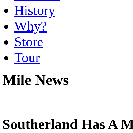
History
Why?
Store
Tour
Mile News
Southerland Has A M