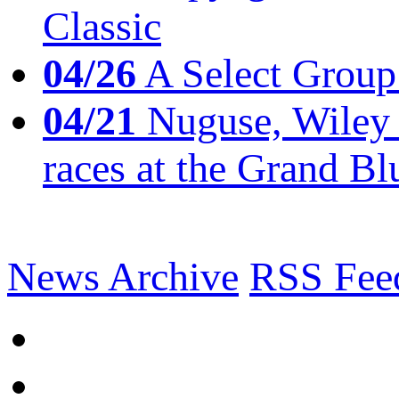
Classic
04/26
A Select Group
04/21
Nuguse, Wiley w
races at the Grand Bl
News Archive
RSS Fee