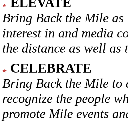
ELEVATE
Bring Back the Mile as 
interest in and media c
the distance as well as 
CELEBRATE
Bring Back the Mile to 
recognize the people w
promote Mile events and