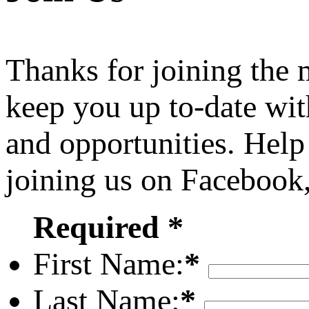
Thanks for joining the
keep you up to-date wit
and opportunities. Help
joining us on Facebook
Required *
First Name:
*
Last Name:
*