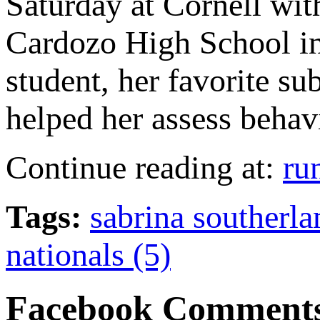
Saturday at Cornell wit
Cardozo High School in
student, her favorite su
helped her assess behavi
Continue reading at:
ru
Tags:
sabrina southerla
nationals (5)
Facebook Comment