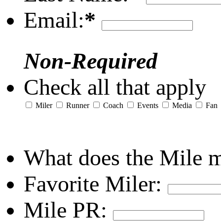
Email:
*
Non-Required
Check all that apply
Miler
Runner
Coach
Events
Media
Fan
What does the Mile 
Favorite Miler:
Mile PR: