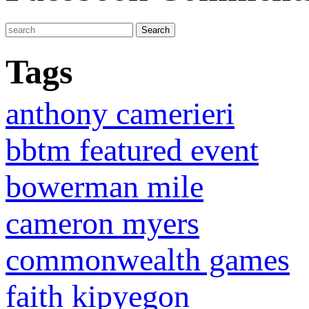
Tags
anthony camerieri
bbtm featured event
bowerman mile
cameron myers
commonwealth games
faith kipyegon