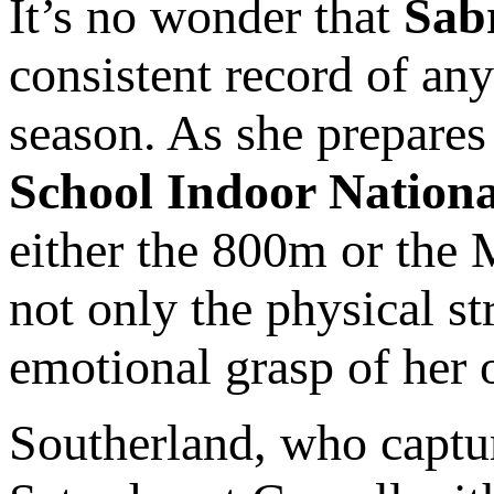
It’s no wonder that
Sab
consistent record of any
season. As she prepares
School Indoor Nationa
either the 800m or the 
not only the physical st
emotional grasp of 
Southerland, who captur