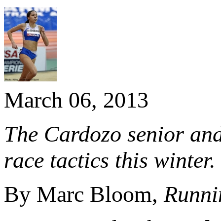
March 06, 2013
The Cardozo senior and
race tactics this winter.
By Marc Bloom,
Runni