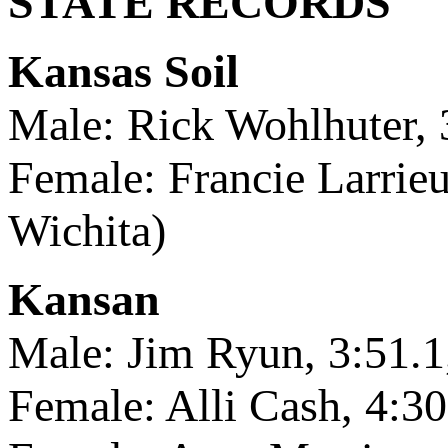
STATE RECORDS
Kansas Soil
Male: Rick Wohlhuter, 
Female: Francie Larrieu
Wichita)
Kansan
Male: Jim Ryun, 3:51.
Female: Alli Cash, 4:30