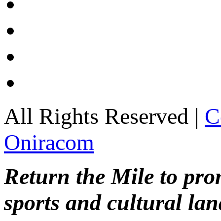
All Rights Reserved |
C
Oniracom
Return the Mile to pr
sports and cultural lan