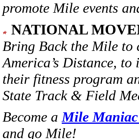
promote Mile events and
NATIONAL MOV
Bring Back the Mile to 
America’s Distance,
to 
their fitness program a
State Track & Field Mee
Become a
Mile Mania
and go Mile!