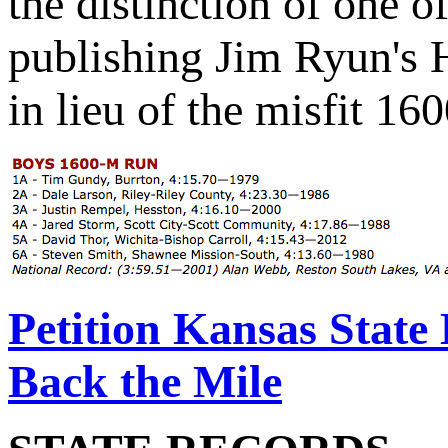
the distinction of one o
publishing Jim Ryun's 
in lieu of the misfit 16
Petition Kansas State 
Back the Mile