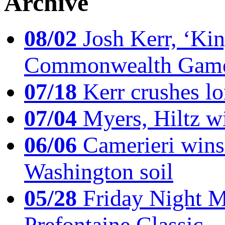
Archive
08/02
Josh Kerr, ‘King
Commonwealth Game
07/18
Kerr crushes lo
07/04
Myers, Hiltz wi
06/06
Camerieri wins 
Washington soil
05/28
Friday Night Mil
Prefontaine Classic