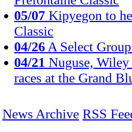
05/07
Kipyegon to he
Classic
04/26
A Select Group
04/21
Nuguse, Wiley w
races at the Grand Bl
News Archive
RSS Fee