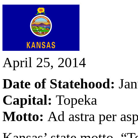
April 25, 2014
Date of Statehood:
Jan
Capital:
Topeka
Motto:
Ad astra per asp
Kansas’ state motto, “To