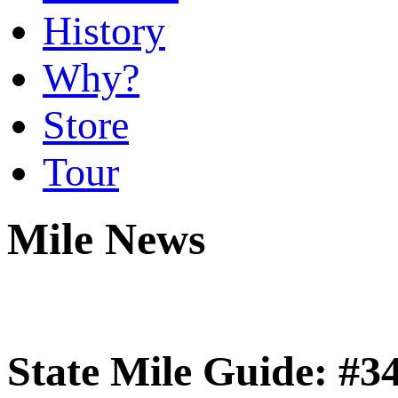
History
Why?
Store
Tour
Mile News
State Mile Guide: #3