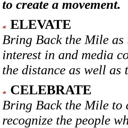
to create a movement.
ELEVATE
Bring Back the Mile as 
interest in and media c
the distance as well as 
CELEBRATE
Bring Back the Mile to 
recognize the people w