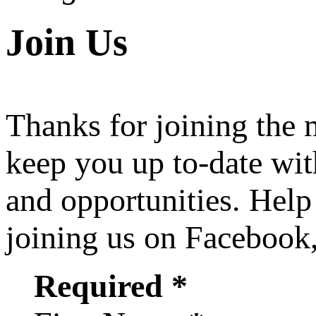
Join Us
Thanks for joining the
keep you up to-date wit
and opportunities. Help
joining us on Facebook
Required *