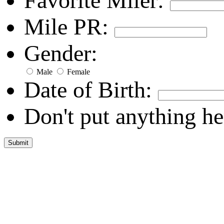
Favorite Miler:
Mile PR:
Gender:
Male
Female
Date of Birth:
Don't put anything he