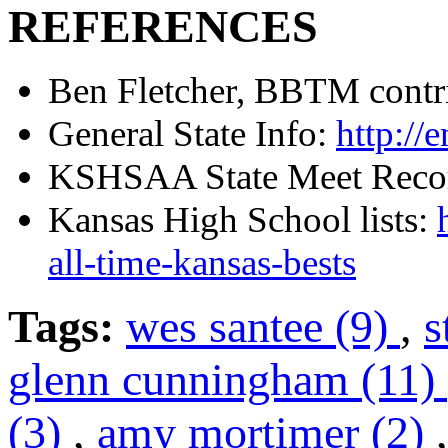
REFERENCES
Ben Fletcher, BBTM contr
General State Info:
http://
KSHSAA State Meet Reco
Kansas High School lists:
all-time-kansas-bests
Tags:
wes santee (9)
,
s
glenn cunningham (11)
(3)
,
amy mortimer (2)