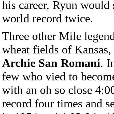
his career, Ryun would 
world record twice.
Three other Mile legend
wheat fields of Kansas
Archie San Romani
. 
few who vied to become 
with an oh so close 4:0
record four times and s