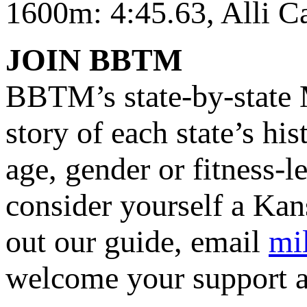
1600m: 4:45.63, Alli 
JOIN BBTM
BBTM’s state-by-state M
story of each state’s hi
age, gender or fitness-l
consider yourself a Kan
out our guide, email
mi
welcome your support a