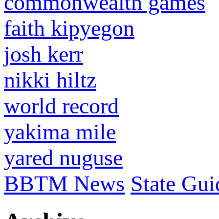
commonwealth games
faith kipyegon
josh kerr
nikki hiltz
world record
yakima mile
yared nuguse
BBTM News
State Gui