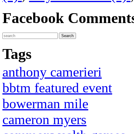
Facebook Comment
Tags
anthony camerieri
bbtm featured event
bowerman mile
cameron myers