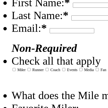
First Name:
*
Last Name:
*
Email:
*
Non-Required
Check all that apply
Miler
Runner
Coach
Events
Media
Fan
What does the Mile 