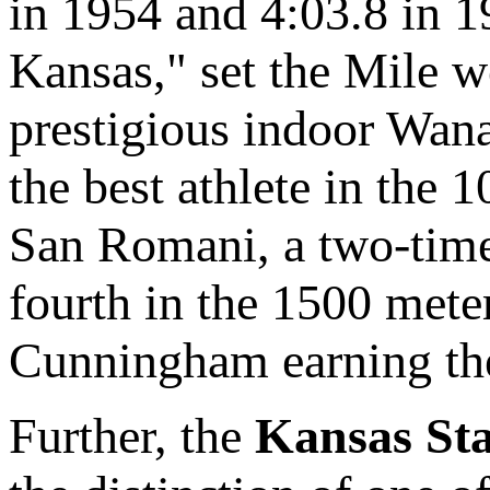
in 1954 and 4:03.8 in 
Kansas," set the Mile w
prestigious indoor Wan
the best athlete in the
San Romani, a two-tim
fourth in the 1500 mete
Cunningham earning the
Further, the
Kansas Sta