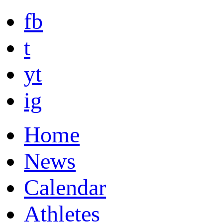
fb
t
yt
ig
Home
News
Calendar
Athletes