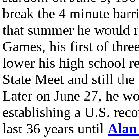
break the 4 minute barr
that summer he would r
Games, his first of th
lower his high school r
State Meet and still the
Later on June 27, he w
establishing a U.S. rec
last 36 years until
Alan