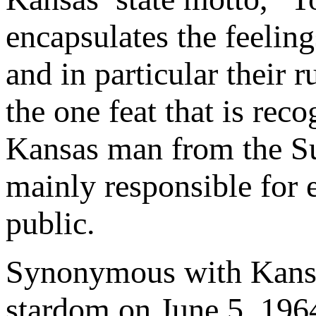
encapsulates the feeling
and in particular their
the one feat that is rec
Kansas man from the Sun
mainly responsible for 
public.
Synonymous with Kansa
stardom on June 5, 1964