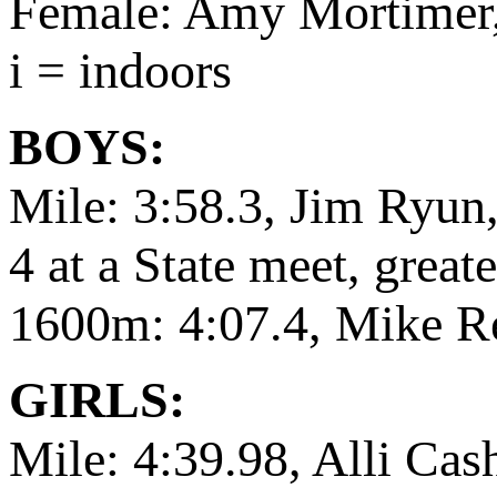
Female: Amy Mortimer,
i = indoors
BOYS:
Mile: 3:58.3, Jim Ryun,
4 at a State meet, grea
1600m: 4:07.4, Mike R
GIRLS:
Mile: 4:39.98, Alli Ca