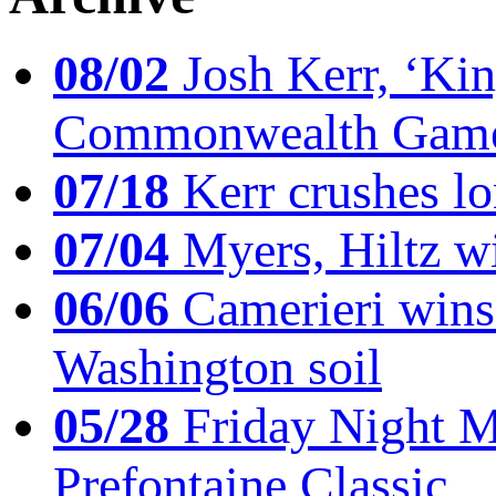
08/02
Josh Kerr, ‘King
Commonwealth Game
07/18
Kerr crushes lo
07/04
Myers, Hiltz wi
06/06
Camerieri wins 
Washington soil
05/28
Friday Night Mil
Prefontaine Classic