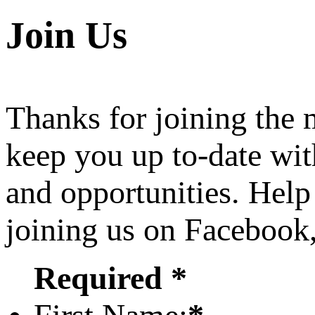
Join Us
Thanks for joining the
keep you up to-date wit
and opportunities. Help
joining us on Facebook
Required *