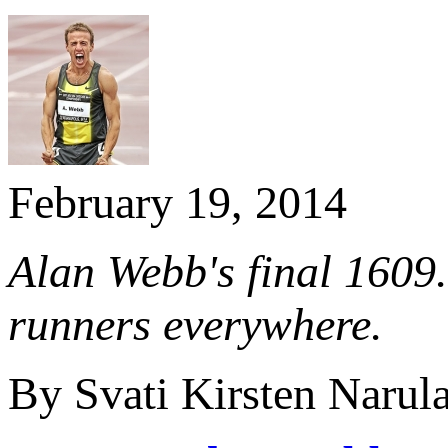
February 19, 2014
Alan Webb's final 1609.
runners everywhere.
By Svati Kirsten Narul