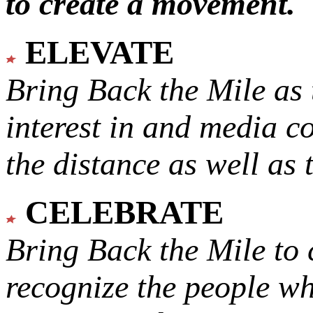
to create a movement.
ELEVATE
Bring Back the Mile as 
interest in and media c
the distance as well as 
CELEBRATE
Bring Back the Mile to 
recognize the people w