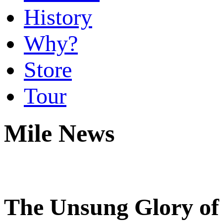
History
Why?
Store
Tour
Mile News
The Unsung Glory of