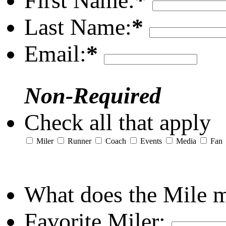
First Name:
*
Last Name:
*
Email:
*
Non-Required
Check all that apply
Miler
Runner
Coach
Events
Media
Fan
What does the Mile 
Favorite Miler: