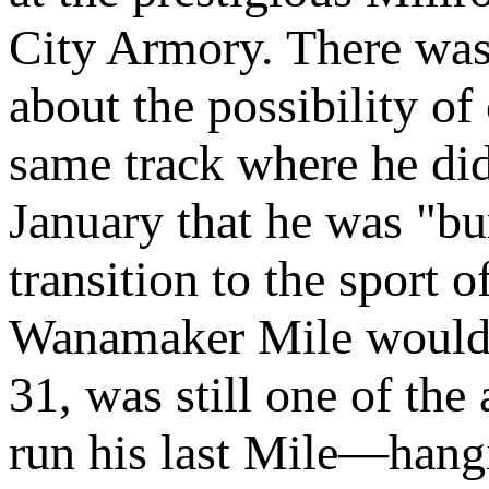
City Armory. There was
about the possibility o
same track where he did 
January that he was "b
transition to the sport 
Wanamaker Mile would b
31, was still one of the
run his last Mile—hangi