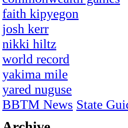
faith kipyegon
josh kerr
nikki hiltz
world record
yakima mile
yared nuguse
BBTM News
State Gui
Archive