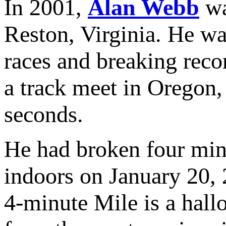
In 2001,
Alan Webb
wa
Reston, Virginia. He wa
races and breaking reco
a track meet in Oregon,
seconds.
He had broken four minu
indoors on January 20,
4-minute Mile is a hallo