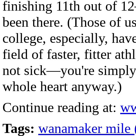
finishing 11th out of 12
been there. (Those of u
college, especially, hav
field of faster, fitter a
not sick—you're simply
whole heart anyway.)
Continue reading at:
ww
Tags:
wanamaker mile 