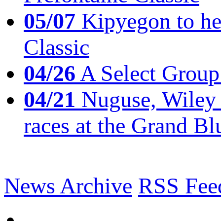
05/07
Kipyegon to he
Classic
04/26
A Select Group
04/21
Nuguse, Wiley w
races at the Grand Bl
News Archive
RSS Fee