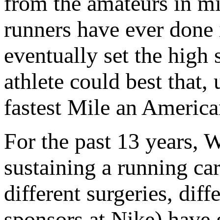
from the amateurs in mi
runners have ever done 
eventually set the high 
athlete could best that
fastest Mile an America
For the past 13 years, 
sustaining a running car
different surgeries, dif
sponsors at Nike) have 