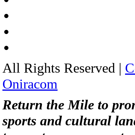
All Rights Reserved |
C
Oniracom
Return the Mile to pr
sports and cultural lan