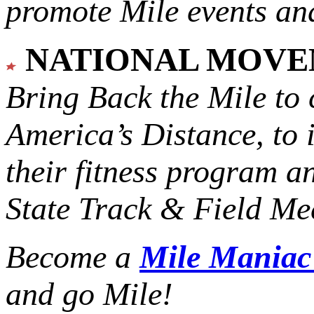
promote Mile events and
NATIONAL MOV
Bring Back the Mile to 
America’s Distance,
to 
their fitness program a
State Track & Field Mee
Become a
Mile Mania
and go Mile!