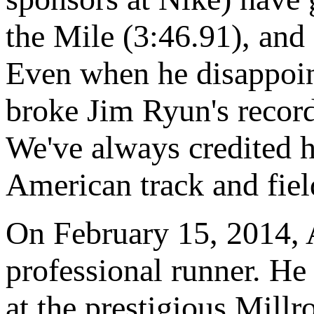
the Mile (3:46.91), and
Even when he disappoint
broke Jim Ryun's record
We've always credited h
American track and fiel
On February 15, 2014, A
professional runner. H
at the prestigious Mill