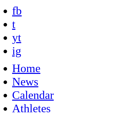
fb
t
yt
ig
Home
News
Calendar
Athletes