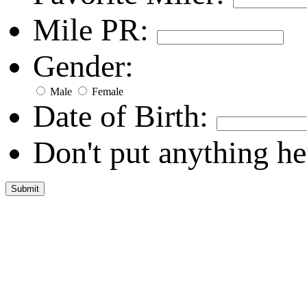
Mile PR:
Gender:
Male
Female
Date of Birth:
Don't put anything he