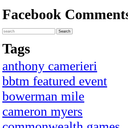
Facebook Comment
Tags
anthony camerieri
bbtm featured event
bowerman mile
cameron myers
commonwealth games