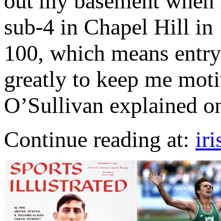
out my basement when I
sub-4 in Chapel Hill in
100, which means entry 
greatly to keep me moti
O’Sullivan explained on
Continue reading at:
ir