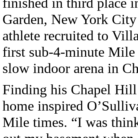
finished in third place
Garden, New York City i
athlete recruited to Vi
first sub-4-minute Mile 
slow indoor arena in Ch
Finding his Chapel Hill
home inspired O’Sulliva
Mile times. “I was think