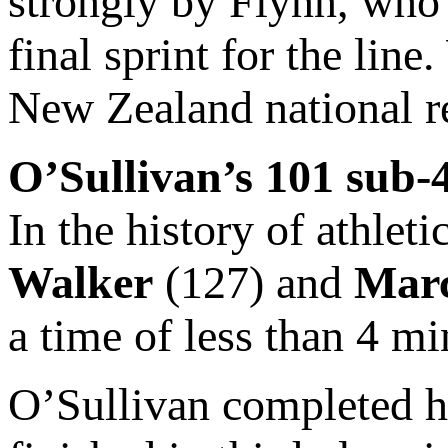
strongly by Flynn, who 
final sprint for the line
New Zealand national r
O’Sullivan’s 101 sub-
In the history of athleti
Walker
(127) and
Marc
a time of less than 4 m
O’Sullivan completed h