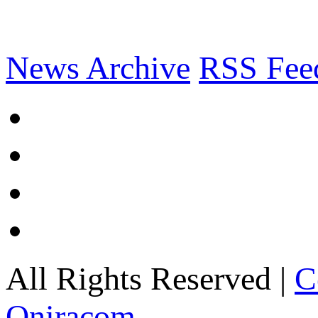
News Archive
RSS Fee
All Rights Reserved |
C
Oniracom