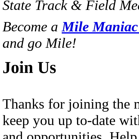
State Track & Field Mee
Become a
Mile Mania
and go Mile!
Join Us
Thanks for joining the
keep you up to-date wit
and opportunities. Help