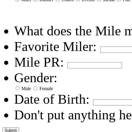
What does the Mile 
Favorite Miler:
Mile PR:
Gender:
Male
Female
Date of Birth:
Don't put anything he