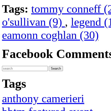
Tags:
tommy conneff (
o'sullivan (9)
,
legend 
eamonn coghlan (30)
Facebook Comment
Tags
anthony camerieri