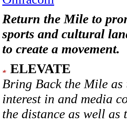
Return the Mile to pr
sports and cultural lan
to create a movement.
ELEVATE
Bring Back the Mile as 
interest in and media c
the distance as well as 