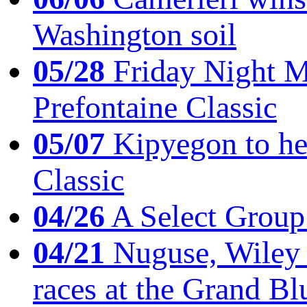
Washington soil
05/28
Friday Night Mil
Prefontaine Classic
05/07
Kipyegon to he
Classic
04/26
A Select Group
04/21
Nuguse, Wiley w
races at the Grand Bl