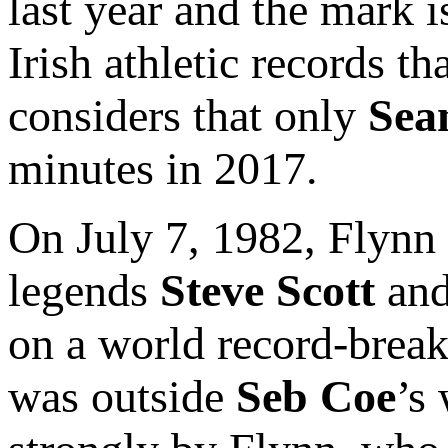
last year and the mark 
Irish athletic records 
considers that only
Sea
minutes in 2017.
On July 7, 1982, Flynn 
legends
Steve Scott
an
on a world record-break
was outside
Seb Coe
’s