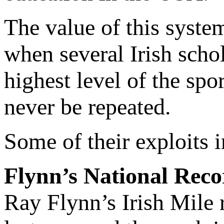
The value of this system
when several Irish scho
highest level of the spo
never be repeated.
Some of their exploits 
Flynn’s National Rec
Ray Flynn’s Irish Mile r