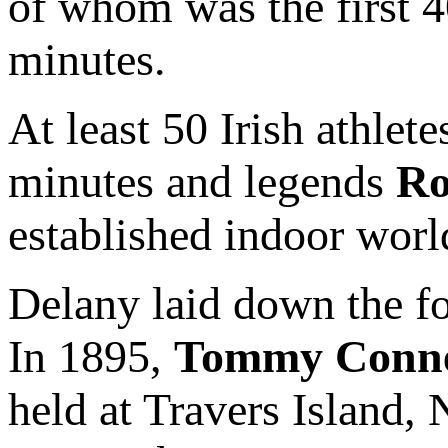
of whom was the first 40
minutes.
At least 50 Irish athlet
minutes and legends
Ro
established indoor world
Delany laid down the fo
In 1895,
Tommy Conne
held at Travers Island, 