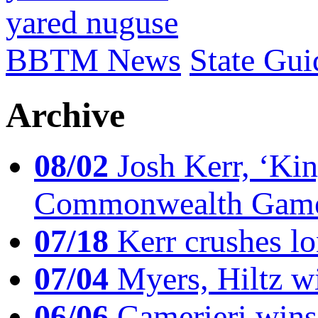
yared nuguse
BBTM News
State Gui
Archive
08/02
Josh Kerr, ‘King
Commonwealth Game
07/18
Kerr crushes lo
07/04
Myers, Hiltz wi
06/06
Camerieri wins 