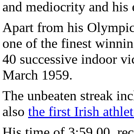
and mediocrity and his e
Apart from his Olympic
one of the finest winnin
40 successive indoor v
March 1959.
The unbeaten streak inc
also
the first Irish athl
His time of 3:59.00, re