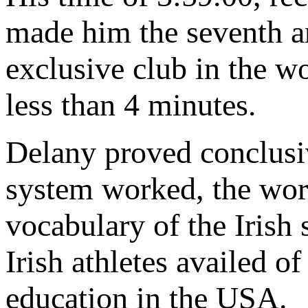
made him the seventh a
exclusive club in the w
less than 4 minutes.
Delany proved conclusiv
system worked, the wor
vocabulary of the Irish
Irish athletes availed o
education in the USA.