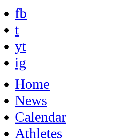
fb
t
yt
ig
Home
News
Calendar
Athletes