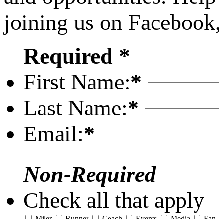
joining us on Facebook
Required *
First Name:
*
Last Name:
*
Email:
*
Non-Required
Check all that apply
Miler
Runner
Coach
Events
Media
Fan