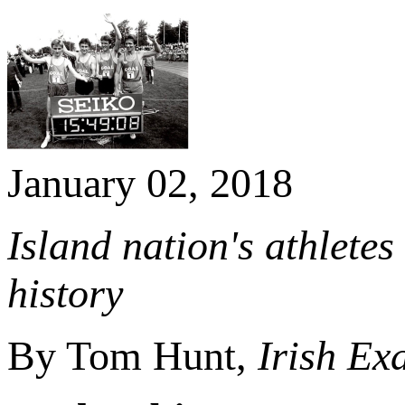
January 02, 2018
Island nation's athletes
history
By Tom Hunt,
Irish Ex