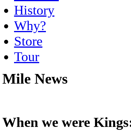
History
Why?
Store
Tour
Mile News
When we were Kings: 