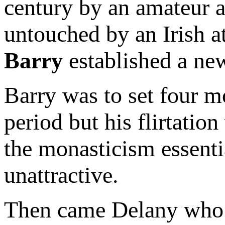
century by an amateur a
untouched by an Irish 
Barry
established a new
Barry was to set four m
period but his flirtation
the monasticism essenti
unattractive.
Then came Delany who br