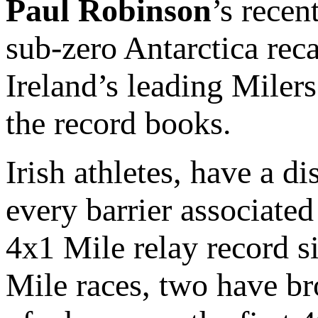
Paul Robinson
’s recen
sub-zero Antarctica rec
Ireland’s leading Milers
the record books.
Irish athletes, have a d
every barrier associated
4x1 Mile relay record s
Mile races, two have br