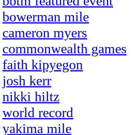
bbtm featured event
bowerman mile
cameron myers
commonwealth games
faith kipyegon
josh kerr
nikki hiltz
world record
yakima mile