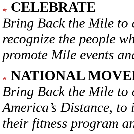
CELEBRATE
Bring Back the Mile to 
recognize the people w
promote Mile events and
NATIONAL MOV
Bring Back the Mile to 
America’s Distance,
to 
their fitness program a