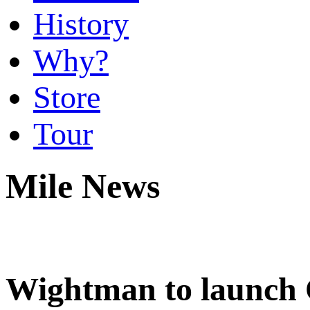
History
Why?
Store
Tour
Mile News
Wightman to launch 