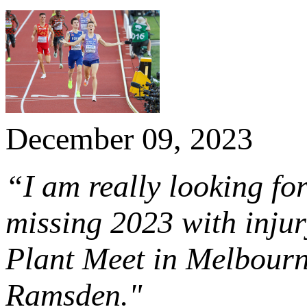
December 09, 2023
“I am really looking fo
missing 2023 with injury
Plant Meet in Melbour
Ramsden."