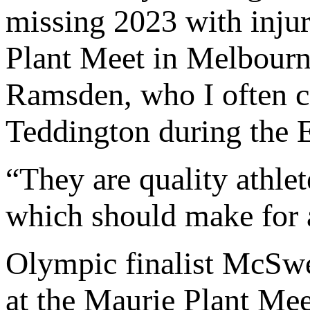
missing 2023 with injury
Plant Meet in Melbour
Ramsden, who I often c
Teddington during the
“They are quality athlet
which should make for a
Olympic finalist McSw
at the Maurie Plant Mee