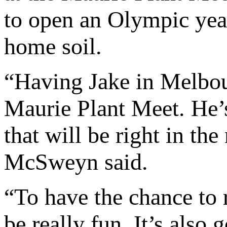
to open an Olympic year
home soil.
“Having Jake in Melbou
Maurie Plant Meet. He’s
that will be right in the
McSweyn said.
“To have the chance to 
be really fun. It’s also 