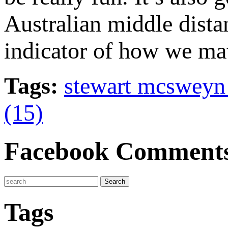
Australian middle dista
indicator of how we mat
Tags:
stewart mcsweyn
(15)
Facebook Comment
Tags