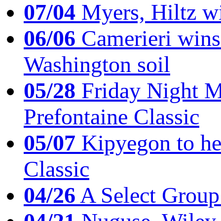
07/04
Myers, Hiltz wi
06/06
Camerieri wins 
Washington soil
05/28
Friday Night Mil
Prefontaine Classic
05/07
Kipyegon to he
Classic
04/26
A Select Group