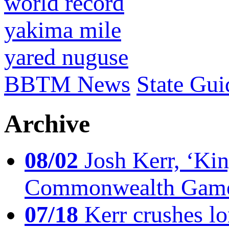
world record
yakima mile
yared nuguse
BBTM News
State Gui
Archive
08/02
Josh Kerr, ‘King
Commonwealth Game
07/18
Kerr crushes lo