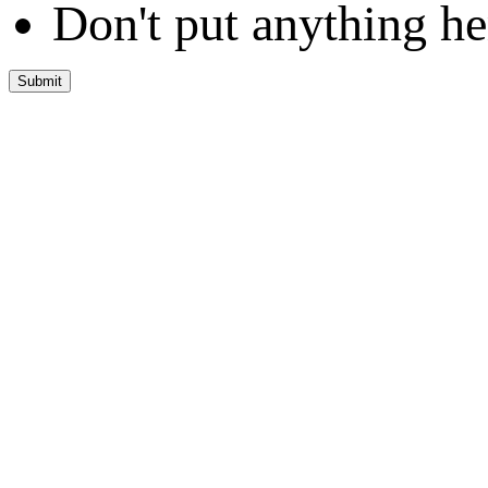
Don't put anything he