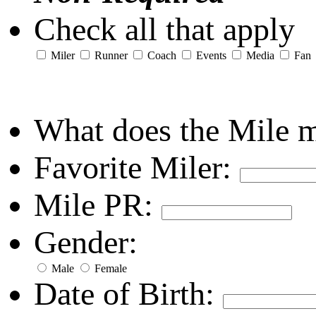
Check all that apply
Miler
Runner
Coach
Events
Media
Fan
What does the Mile 
Favorite Miler:
Mile PR:
Gender:
Male
Female
Date of Birth: