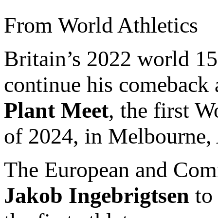
From World Athletics
Britain’s 2022 world 
continue his comeback a
Plant Meet
, the first W
of 2024, in Melbourne, 
The European and Com
Jakob Ingebrigtsen
to 