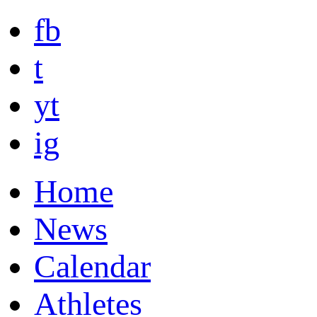
fb
t
yt
ig
Home
News
Calendar
Athletes