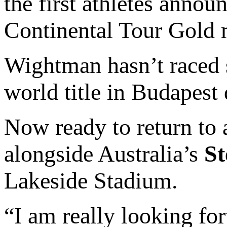
the first athletes annou
Continental Tour Gold m
Wightman hasn’t raced s
world title in Budapest 
Now ready to return to a
alongside Australia’s
S
Lakeside Stadium.
“I am really looking for