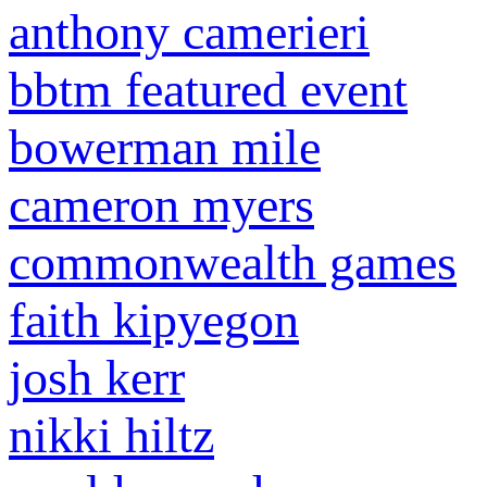
anthony camerieri
bbtm featured event
bowerman mile
cameron myers
commonwealth games
faith kipyegon
josh kerr
nikki hiltz