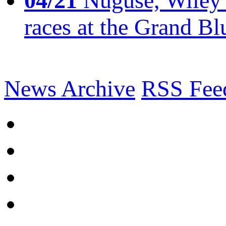
04/21
Nuguse, Wiley w
races at the Grand Bl
News Archive
RSS Fee