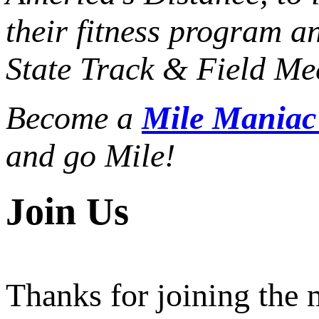
their fitness program a
State Track & Field Mee
Become a
Mile Mania
and go Mile!
Join Us
Thanks for joining the