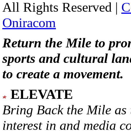
All Rights Reserved |
C
Oniracom
Return the Mile to pr
sports and cultural lan
to create a movement.
ELEVATE
Bring Back the Mile as 
interest in and media c