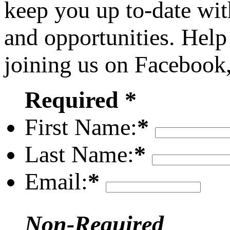
keep you up to-date wit
and opportunities. Help
joining us on Facebook
Required *
First Name:
*
Last Name:
*
Email:
*
Non-Required