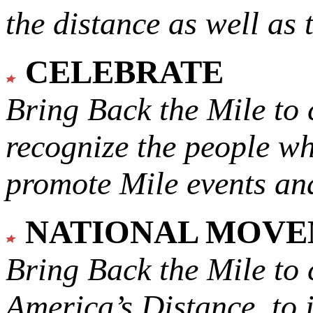
the distance as well as 
CELEBRATE
Bring Back the Mile to 
recognize the people w
promote Mile events and
NATIONAL MOV
Bring Back the Mile to 
America’s Distance,
to 