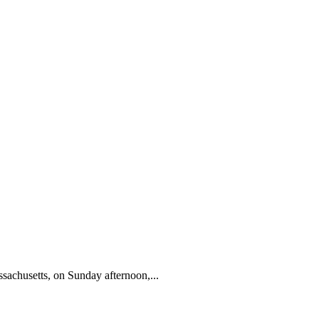
sachusetts, on Sunday afternoon,...