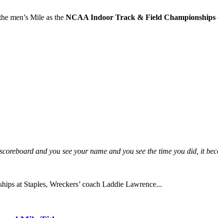
the men’s Mile as the
NCAA Indoor Track & Field Championships
he scoreboard and you see your name and you see the time you did, it be
hips at Staples, Wreckers’ coach Laddie Lawrence...