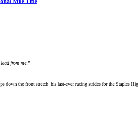
nal Mile Title
e lead from me."
ps down the front stretch, his last-ever racing strides for the Staples Hig