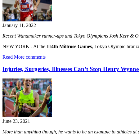
January 11, 2022
Recent Wanamaker runner-ups and Tokyo Olympians Josh Kerr & Olli 
NEW YORK - At the
114th Millrose Games
, Tokyo Olympic bronz
Read More
comments
Injuries, Surgeries, Illnesses Can’t Stop Henry Wyn
June 23, 2021
More than anything though, he wants to be an example to athletes at a