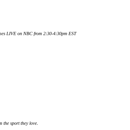
ames LIVE on NBC from 2:30-4:30pm EST
 the sport they love.