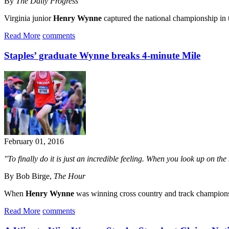
By
The Daily Progress
Virginia junior
Henry Wynne
captured the national championship in 
Read More
comments
Staples’ graduate Wynne breaks 4-minute Mile
February 01, 2016
"To finally do it is just an incredible feeling. When you look up on t
By Bob Birge,
The Hour
When
Henry Wynne
was winning cross country and track champions
Read More
comments