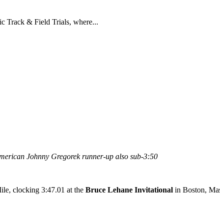
c Track & Field Trials, where...
American Johnny Gregorek runner-up also sub-3:50
le, clocking 3:47.01 at the
Bruce Lehane Invitational
in Boston, Mas