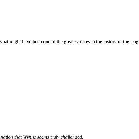
t might have been one of the greatest races in the history of the leagu
e nation that Wynne seems truly challenged.