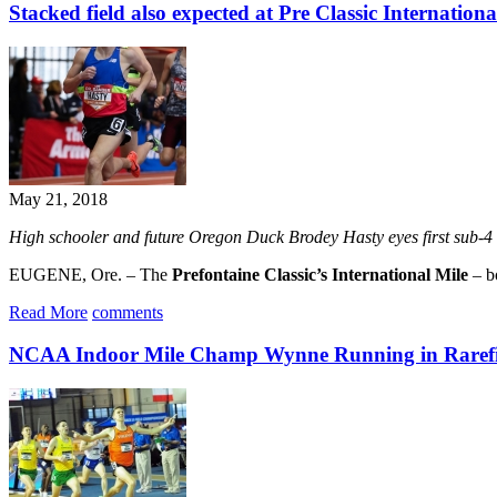
Stacked field also expected at Pre Classic Internationa
May 21, 2018
High schooler and future Oregon Duck Brodey Hasty eyes first sub-4 
EUGENE, Ore. – The
Prefontaine Classic’s International Mile
– bo
Read More
comments
NCAA Indoor Mile Champ Wynne Running in Rarefi