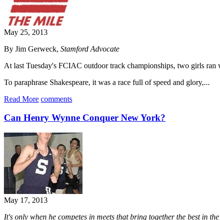
May 25, 2013
By Jim Gerweck,
Stamford Advocate
At last Tuesday's FCIAC outdoor track championships, two girls ran wha
To paraphrase Shakespeare, it was a race full of speed and glory,...
Read More
comments
Can Henry Wynne Conquer New York?
May 17, 2013
It's only when he competes in meets that bring together the best in th