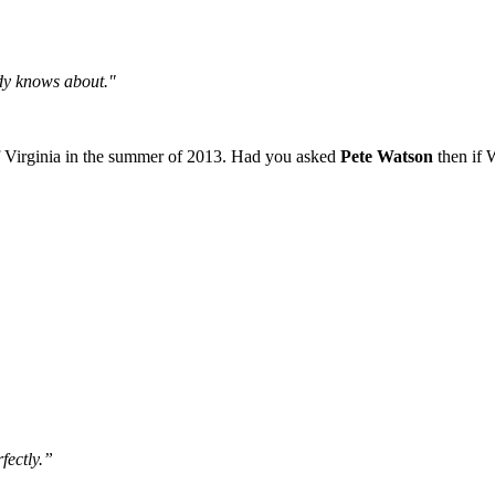
body knows about."
of Virginia in the summer of 2013. Had you asked
Pete Watson
then if 
fectly.”