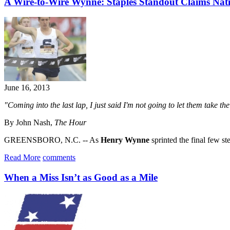
A Wire-to-Wire Wynne: Staples Standout Claims Natio
June 16, 2013
"Coming into the last lap, I just said I'm not going to let them take th
By John Nash,
The Hour
GREENSBORO, N.C. -- As
Henry Wynne
sprinted the final few ste
Read More
comments
When a Miss Isn’t as Good as a Mile