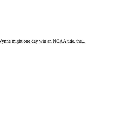
Wynne might one day win an NCAA title, the...