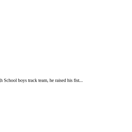
h School boys track team, he raised his fist...