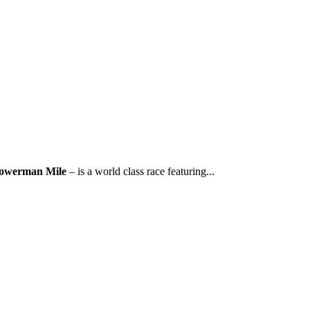
owerman Mile
– is a world class race featuring...