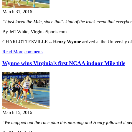
March 31, 2016
“I just loved the Mile, since that's kind of the track event that every
By Jeff White, VirginiaSports.com
CHARLOTTESVILLE --
Henry Wynne
arrived at the University 
Read More
comments
Wynne wins Virginia’s first NCAA indoor Mile title
March 15, 2016
"We mapped out the race plan this morning and Henry followed it per