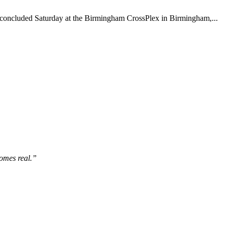
concluded Saturday at the Birmingham CrossPlex in Birmingham,...
comes real.”