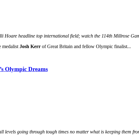
Hoare headline top international field;
watch the 114th Millrose G
e medalist
Josh Kerr
of Great Britain and fellow Olympic finalist...
ne’s Olympic Dreams
ll levels going through tough times no matter what is keeping them from