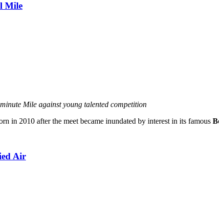
l Mile
minute Mile against young talented competition
rn in 2010 after the meet became inundated by interest in its famous
B
ed Air