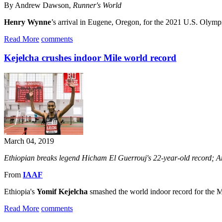
By Andrew Dawson,
Runner's World
Henry Wynne
’s arrival in Eugene, Oregon, for the 2021 U.S. Olympi
Read More
comments
Kejelcha crushes indoor Mile world record
March 04, 2019
Ethiopian breaks legend Hicham El Guerrouj's 22-year-old record; 
From
IAAF
Ethiopia's
Yomif Kejelcha
smashed the world indoor record for the Mi
Read More
comments