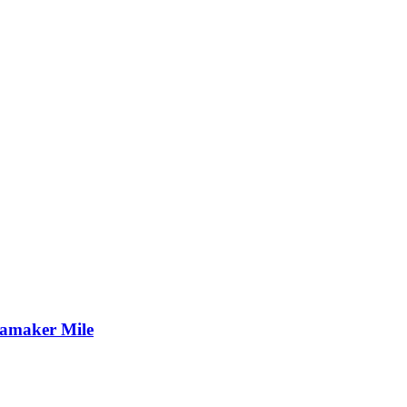
namaker Mile