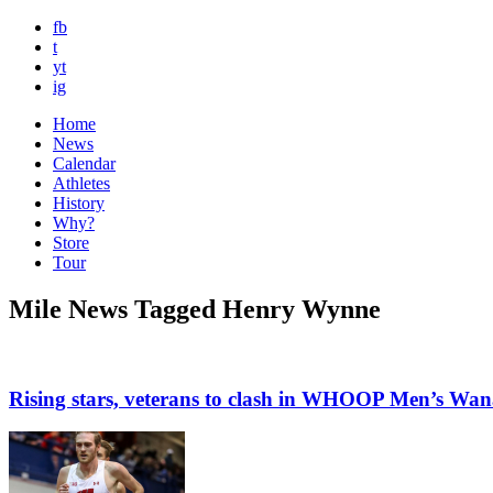
fb
t
yt
ig
Home
News
Calendar
Athletes
History
Why?
Store
Tour
Mile News Tagged Henry Wynne
Rising stars, veterans to clash in WHOOP Men’s Wa