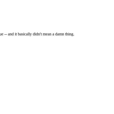
e -- and it basically didn't mean a damn thing.