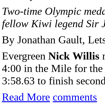
Two-time Olympic medal
fellow Kiwi legend Sir
By Jonathan Gault, Le
Evergreen
Nick Willis
m
4:00 in the Mile for the
3:58.63 to finish second
Read More
comments