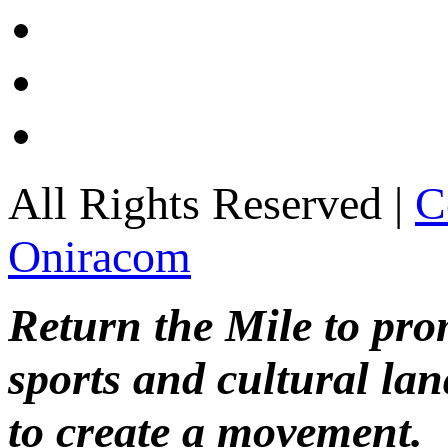
All Rights Reserved |
C
Oniracom
Return the Mile to pr
sports and cultural lan
to create a movement.