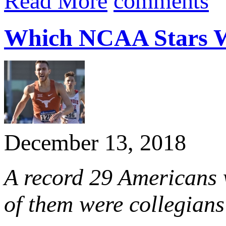
Read More
comments
Which NCAA Stars Wil
December 13, 2018
A record 29 Americans w
of them were collegians