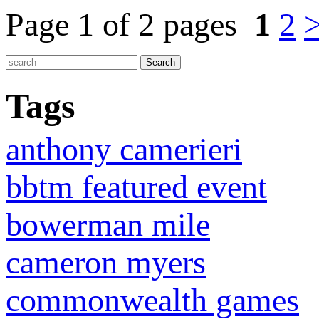
Page 1 of 2 pages
1
2
Tags
anthony camerieri
bbtm featured event
bowerman mile
cameron myers
commonwealth games