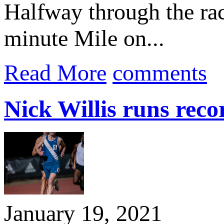
Halfway through the race
minute Mile on...
Read More
comments
Nick Willis runs reco
January 19, 2021