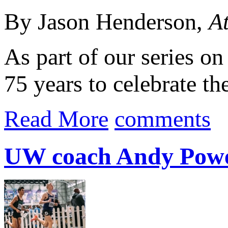
By Jason Henderson,
At
As part of our series o
75 years to celebrate th
Read More
comments
UW coach Andy Powel