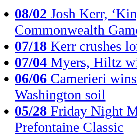
08/02
Josh Kerr, ‘King
Commonwealth Game
07/18
Kerr crushes lo
07/04
Myers, Hiltz wi
06/06
Camerieri wins 
Washington soil
05/28
Friday Night Mil
Prefontaine Classic