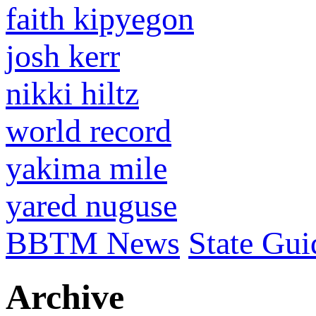
faith kipyegon
josh kerr
nikki hiltz
world record
yakima mile
yared nuguse
BBTM News
State Gui
Archive