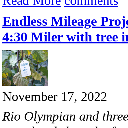
Read More
comments
Endless Mileage Proje
4:30 Miler with tree i
November 17, 2022
Rio Olympian and thre