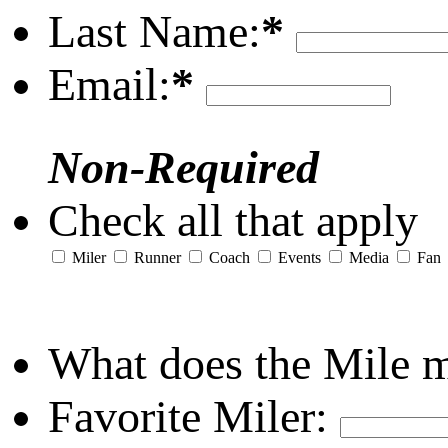
Last Name:
*
Email:
*
Non-Required
Check all that apply
Miler
Runner
Coach
Events
Media
Fan
What does the Mile 
Favorite Miler: