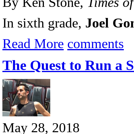
By Ken Stone,
Times o
In sixth grade,
Joel Go
Read More
comments
The Quest to Run a S
May 28, 2018