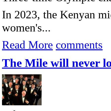
In 2023, the Kenyan mid
women's...
Read More
comments
The Mile will never l