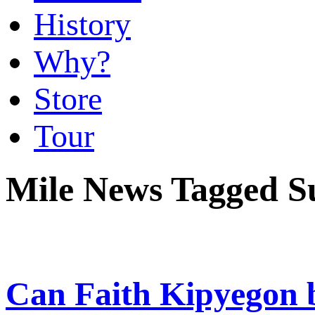
History
Why?
Store
Tour
Mile News Tagged S
Can Faith Kipyegon b