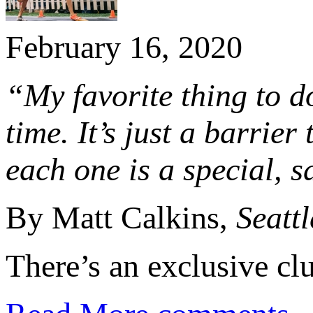
February 16, 2020
“My favorite thing to do
time. It’s just a barrier
each one is a special, s
By Matt Calkins,
Seatt
There’s an exclusive clu