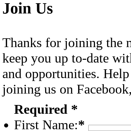
Join Us
Thanks for joining the
keep you up to-date wit
and opportunities. Help
joining us on Facebook
Required *
First Name:
*