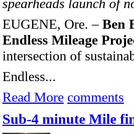
spearheads launch of no
EUGENE, Ore. –
Ben 
Endless Mileage Proje
intersection of sustain
Endless...
Read More
comments
Sub-4 minute Mile fi