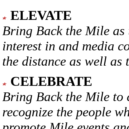
ELEVATE
Bring Back the Mile as 
interest in and media c
the distance as well as 
CELEBRATE
Bring Back the Mile to 
recognize the people w
promote Mile events and