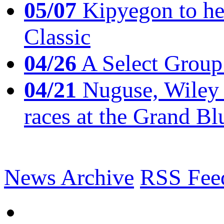
05/07
Kipyegon to he
Classic
04/26
A Select Group
04/21
Nuguse, Wiley w
races at the Grand Bl
News Archive
RSS Fee