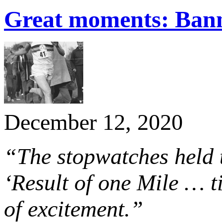
Great moments: Banni
December 12, 2020
“The stopwatches held
‘Result of one Mile … ti
of excitement.”