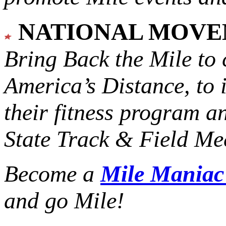
NATIONAL MOV
Bring Back the Mile to 
America’s Distance,
to 
their fitness program a
State Track & Field Mee
Become a
Mile Mania
and go Mile!