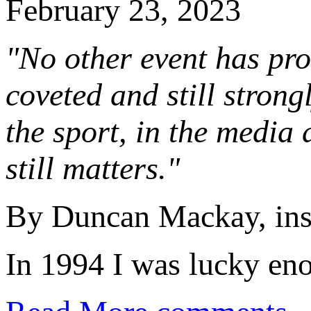
February 23, 2023
"No other event has pro
coveted and still stron
the sport, in the media 
still matters."
By Duncan Mackay, ins
In 1994 I was lucky eno