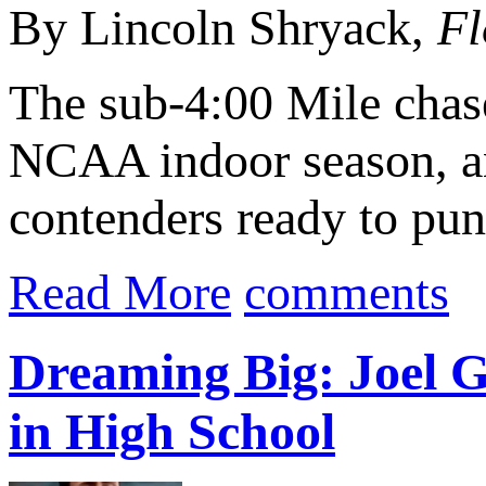
By Lincoln Shryack,
Fl
The sub-4:00 Mile chase
NCAA indoor season, and
contenders ready to punc
Read More
comments
Dreaming Big: Joel 
in High School