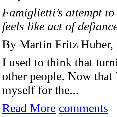
Famiglietti’s attempt to
feels like act of defiance
By Martin Fritz Huber,
I used to think that tu
other people. Now that 
myself for the...
Read More
comments