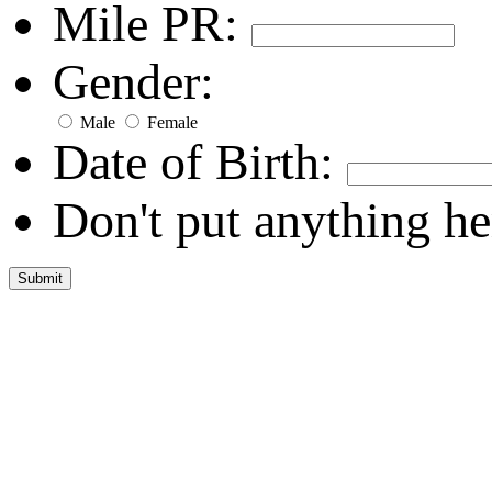
Mile PR:
Gender:
Male
Female
Date of Birth:
Don't put anything he