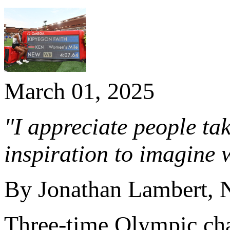
March 01, 2025
"I appreciate people t
inspiration to imagine w
By Jonathan Lambert,
Three-time Olympic c