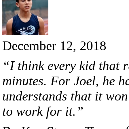
December 12, 2018
“I think every kid that
minutes. For Joel, he 
understands that it won
to work for it.”