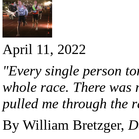
April 11, 2022
"Every single person ton
whole race. There was 
pulled me through the r
By William Bretzger,
D