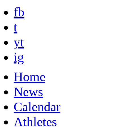
fb
t
yt
ig
Home
News
Calendar
Athletes