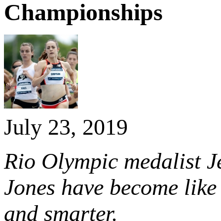
Championships
July 23, 2019
Rio Olympic medalist J
Jones have become like 
and smarter.