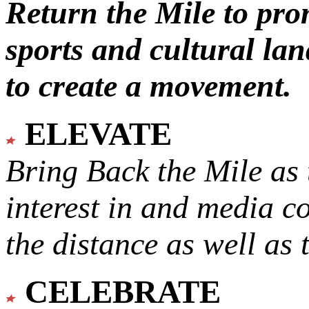
Return the Mile to pr
sports and cultural lan
to create a movement.
ELEVATE
Bring Back the Mile as 
interest in and media c
the distance as well as 
CELEBRATE