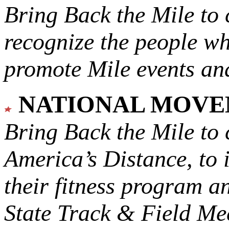
Bring Back the Mile to 
recognize the people w
promote Mile events and
NATIONAL MOV
Bring Back the Mile to 
America’s Distance,
to 
their fitness program a
State Track & Field Mee