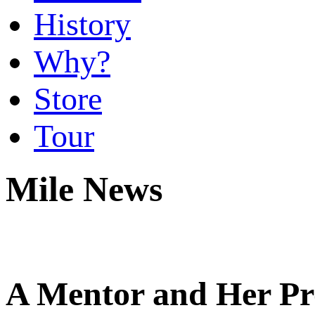
History
Why?
Store
Tour
Mile News
A Mentor and Her Pr