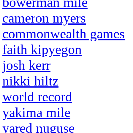
bowerman mile
cameron myers
commonwealth games
faith kipyegon
josh kerr
nikki hiltz
world record
yakima mile
yared nuguse