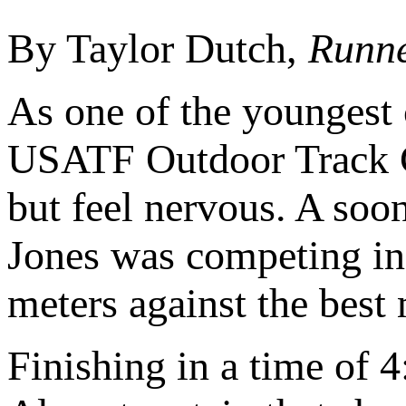
By Taylor Dutch,
Runne
As one of the youngest c
USATF Outdoor Track 
but feel nervous. A soon
Jones was competing in
meters against the best 
Finishing in a time of 4: