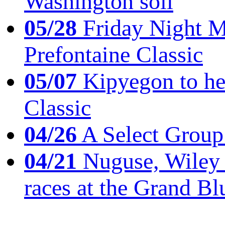
Washington soil
05/28
Friday Night Mil
Prefontaine Classic
05/07
Kipyegon to he
Classic
04/26
A Select Group
04/21
Nuguse, Wiley w
races at the Grand Bl