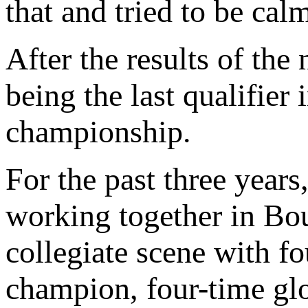
that and tried to be cal
After the results of the
being the last qualifier i
championship.
For the past three year
working together in Bo
collegiate scene with 
champion, four-time gl