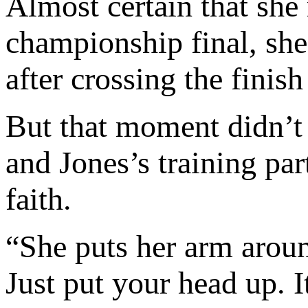
Almost certain that she
championship final, she
after crossing the finish
But that moment didn’t
and Jones’s training pa
faith.
“She puts her arm aroun
Just put your head up. I