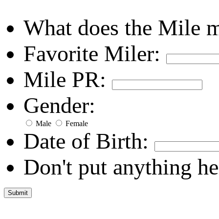
What does the Mile 
Favorite Miler:
Mile PR:
Gender:
Male
Female
Date of Birth:
Don't put anything he