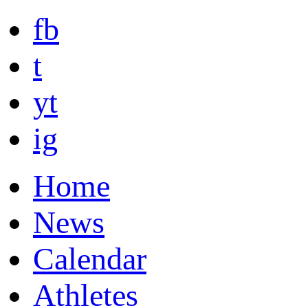
fb
t
yt
ig
Home
News
Calendar
Athletes