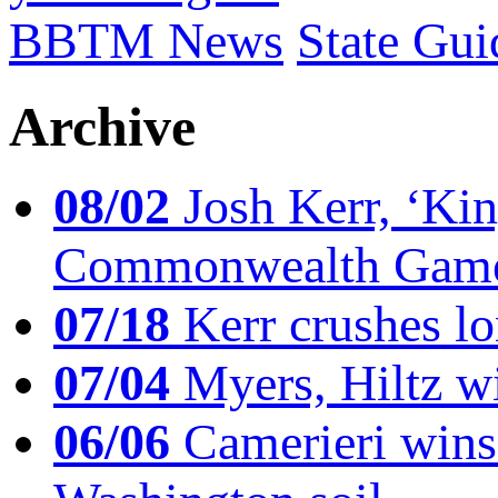
BBTM News
State Gui
Archive
08/02
Josh Kerr, ‘King
Commonwealth Game
07/18
Kerr crushes lo
07/04
Myers, Hiltz wi
06/06
Camerieri wins 