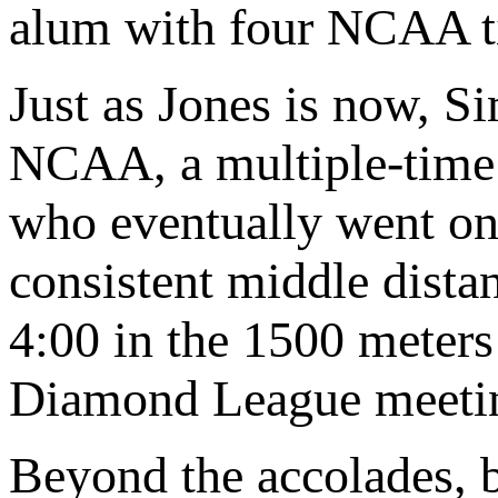
alum with four NCAA ti
Just as Jones is now, Si
NCAA, a multiple-time 
who eventually went on
consistent middle dista
4:00 in the 1500 meters 
Diamond League meetin
Beyond the accolades, b