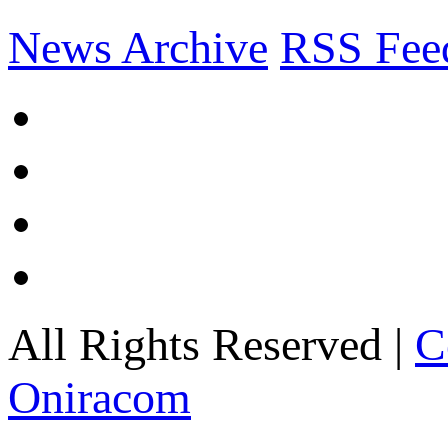
News Archive
RSS Fee
All Rights Reserved |
C
Oniracom