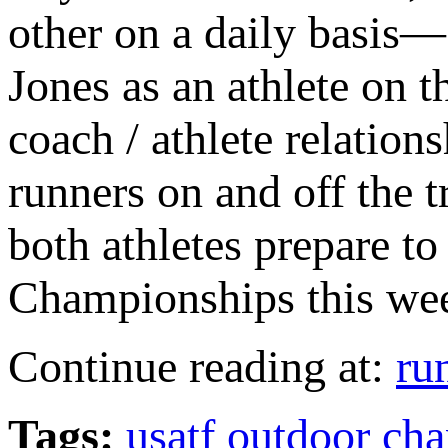
other on a daily basis—
Jones as an athlete on t
coach / athlete relation
runners on and off the t
both athletes prepare 
Championships this we
Continue reading at:
ru
Tags:
usatf outdoor ch