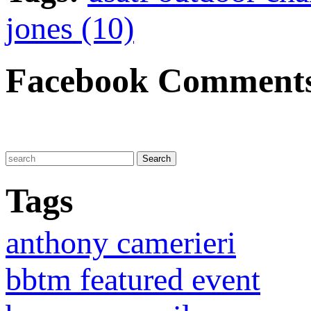
jones (10)
Facebook Comment
Tags
anthony camerieri
bbtm featured event