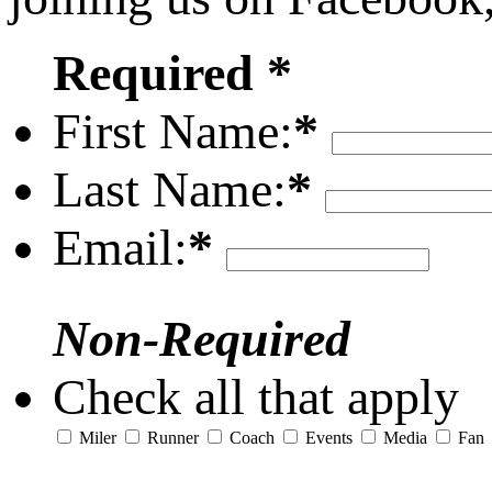
Required *
First Name:
*
Last Name:
*
Email:
*
Non-Required
Check all that apply
Miler
Runner
Coach
Events
Media
Fan