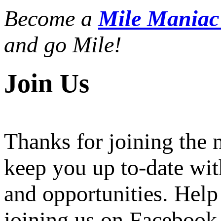
Become a
Mile Mania
and go Mile!
Join Us
Thanks for joining the
keep you up to-date wit
and opportunities. Help
joining us on Facebook