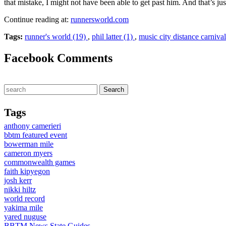
that mistake, I might not have been able to get past him. And that’s ju
Continue reading at:
runnersworld.com
Tags:
runner's world (19)
,
phil latter (1)
,
music city distance carniva
Facebook Comments
Tags
anthony camerieri
bbtm featured event
bowerman mile
cameron myers
commonwealth games
faith kipyegon
josh kerr
nikki hiltz
world record
yakima mile
yared nuguse
BBTM News
State Guides