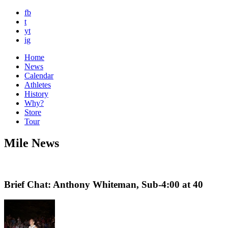
fb
t
yt
ig
Home
News
Calendar
Athletes
History
Why?
Store
Tour
Mile News
Brief Chat: Anthony Whiteman, Sub-4:00 at 40