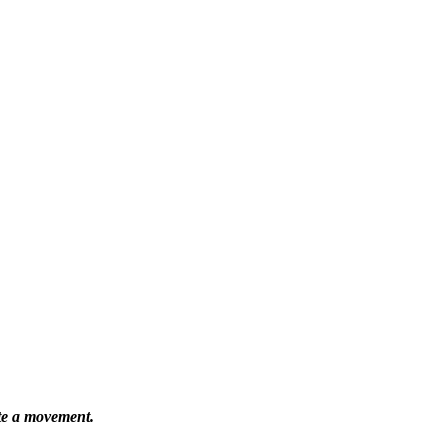
ate a movement.