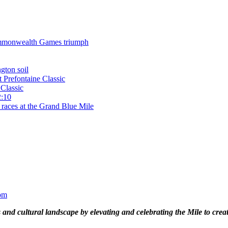
 Commonwealth Games triumph
gton soil
t Prefontaine Classic
Classic
2:10
 races at the Grand Blue Mile
om
and cultural landscape by elevating and celebrating the Mile to cre