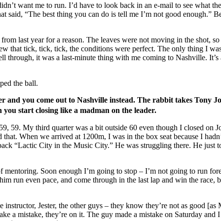
dn’t want me to run. I’d have to look back in an e-mail to see what they
at said, “The best thing you can do is tell me I’m not good enough.” Be
eo from last year for a reason. The leaves were not moving in the shot
new that tick, tick, tick, the conditions were perfect. The only thing I
ell through, it was a last-minute thing with me coming to Nashville. It’s 
ped the ball.
er and you come out to Nashville instead. The rabbit takes Tony Jo
ch you start closing like a madman on the leader.
9, 59. My third quarter was a bit outside 60 even though I closed on J
that. When we arrived at 1200m, I was in the box seat because I hadn’
 “Lactic City in the Music City.” He was struggling there. He just took
ot of mentoring. Soon enough I’m going to stop – I’m not going to run f
 him run even pace, and come through in the last lap and win the race,
instructor, Jester, the other guys – they know they’re not as good [as M
ou make a mistake, they’re on it. The guy made a mistake on Saturday and 