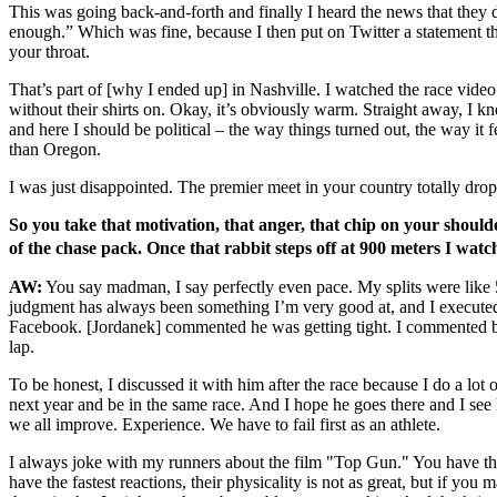
This was going back-and-forth and finally I heard the news that they di
enough.” Which was fine, because I then put on Twitter a statement th
your throat.
That’s part of [why I ended up] in Nashville. I watched the race vid
without their shirts on. Okay, it’s obviously warm. Straight away, I k
and here I should be political – the way things turned out, the way it f
than Oregon.
I was just disappointed. The premier meet in your country totally drop
So you take that motivation, that anger, that chip on your should
of the chase pack. Once that rabbit steps off at 900 meters I wat
AW:
You say madman, I say perfectly even pace. My splits were like 5
judgment has always been something I’m very good at, and I executed 
Facebook. [Jordanek] commented he was getting tight. I commented back
lap.
To be honest, I discussed it with him after the race because I do a l
next year and be in the same race. And I hope he goes there and I see
we all improve. Experience. We have to fail first as an athlete.
I always joke with my runners about the film "Top Gun." You have the 
have the fastest reactions, their physicality is not as great, but if y