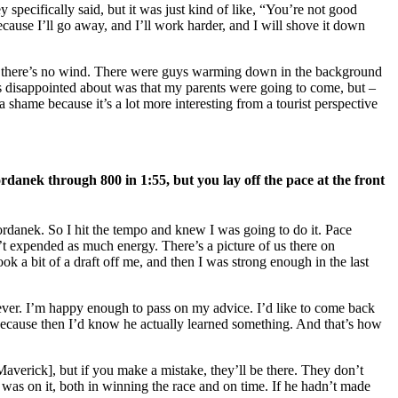
 specifically said, but it was just kind of like, “You’re not good
cause I’ll go away, and I’ll work harder, and I will shove it down
, so there’s no wind. There were guys warming down in the background
 was disappointed about was that my parents were going to come, but –
a shame because it’s a lot more interesting from a tourist perspective
rdanek through 800 in 1:55, but you lay off the pace at the front
ordanek. So I hit the tempo and knew I was going to do it. Pace
t expended as much energy. There’s a picture of us there on
 a bit of a draft off me, and then I was strong enough in the last
orever. I’m happy enough to pass on my advice. I’d like to come back
 because then I’d know he actually learned something. And that’s how
averick], but if you make a mistake, they’ll be there. They don’t
I was on it, both in winning the race and on time. If he hadn’t made