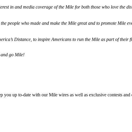
terest in and media coverage of the Mile for both those who love the dis
ze the people who made and make the Mile great and to promote Mile eve
merica’s Distance,
to inspire Americans to run the Mile as part of their 
 and go Mile!
ep you up to-date with our Mile wires as well as exclusive contests and 