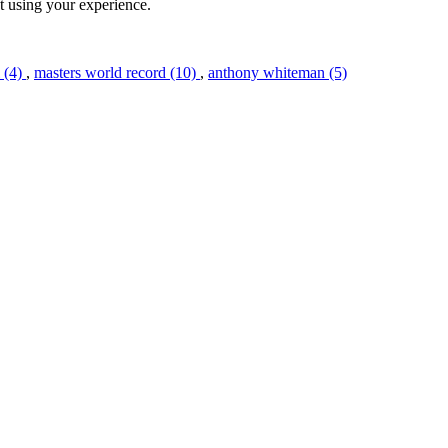
st using your experience.
l (4)
,
masters world record (10)
,
anthony whiteman (5)