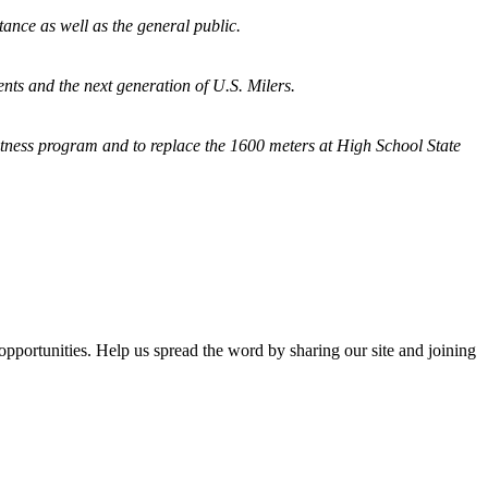
tance as well as the general public.
nts and the next generation of U.S. Milers.
fitness program and
to replace the 1600 meters at High School State
opportunities. Help us spread the word by sharing our site and joining