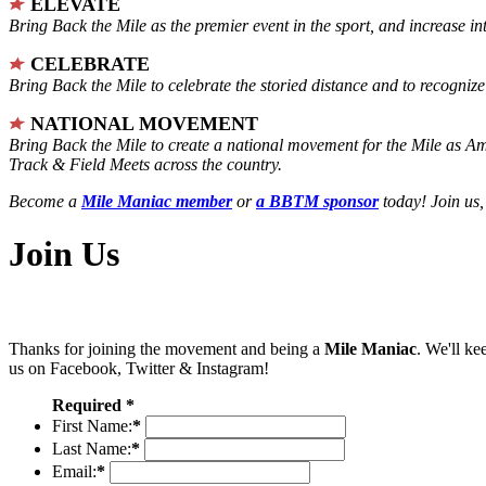
ELEVATE
Bring Back the Mile as the premier event in the sport, and increase in
CELEBRATE
Bring Back the Mile to celebrate the storied distance and to recogni
NATIONAL MOVEMENT
Bring Back the Mile to create a national movement for the Mile as A
Track & Field Meets across the country.
Become a
Mile Maniac member
or
a BBTM sponsor
today! Join us,
Join Us
Thanks for joining the movement and being a
Mile Maniac
. We'll ke
us on Facebook, Twitter & Instagram!
Required *
First Name:
*
Last Name:
*
Email:
*