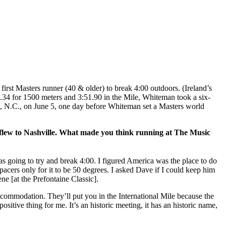
 first Masters runner (40 & older) to break 4:00 outdoors. (Ireland’s
.34 for 1500 meters and 3:51.90 in the Mile, Whiteman took a six-
, N.C., on June 5, one day before Whiteman set a Masters world
 You flew to Nashville. What made you think running at The Music
s going to try and break 4:00. I figured America was the place to do
 pacers only for it to be 50 degrees. I asked Dave if I could keep him
e [at the Prefontaine Classic].
ccommodation. They’ll put you in the International Mile because the
itive thing for me. It’s an historic meeting, it has an historic name,