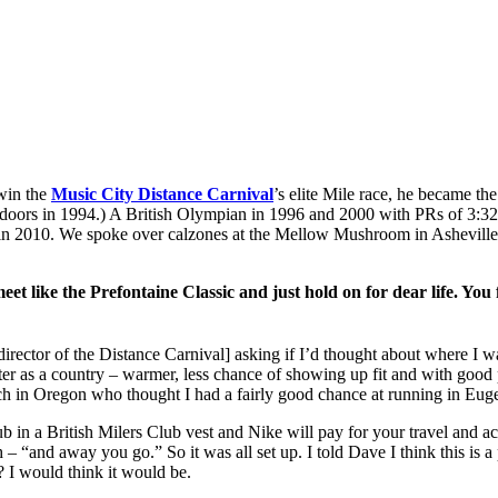
 win the
Music City Distance Carnival
’s elite Mile race, he became the
ndoors in 1994.) A British Olympian in 1996 and 2000 with PRs of 3:32
 in 2010. We spoke over calzones at the Mellow Mushroom in Asheville
ge meet like the Prefontaine Classic and just hold on for dear life.
ector of the Distance Carnival] asking if I’d thought about where I wa
better as a country – warmer, less chance of showing up fit and with good
h in Oregon who thought I had a fairly good chance at running in Eugen
b in a British Milers Club vest and Nike will pay for your travel and a
and away you go.” So it was all set up. I told Dave I think this is a pos
 I would think it would be.