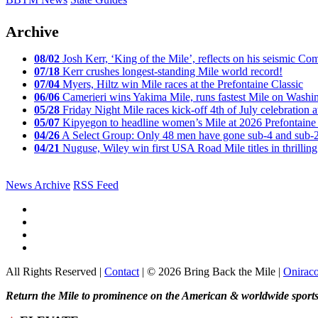
Archive
08/02
Josh Kerr, ‘King of the Mile’, reflects on his seismic
07/18
Kerr crushes longest-standing Mile world record!
07/04
Myers, Hiltz win Mile races at the Prefontaine Classic
06/06
Camerieri wins Yakima Mile, runs fastest Mile on Washin
05/28
Friday Night Mile races kick-off 4th of July celebration a
05/07
Kipyegon to headline women’s Mile at 2026 Prefontaine 
04/26
A Select Group: Only 48 men have gone sub-4 and sub-
04/21
Nuguse, Wiley win first USA Road Mile titles in thrilling
News Archive
RSS Feed
All Rights Reserved |
Contact
| © 2026 Bring Back the Mile |
Onirac
Return the Mile to prominence on the American & worldwide sports 