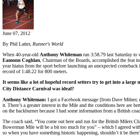
June 07, 2012
By Phil Latter,
Runner's World
When 40-year-old
Anthony Whiteman
ran 3:58.79 last Saturday to
Eamonn Coghlan
, Chairman of the Boards, accomplished the feat i
year hiatus from the sport before launching an unexpected comeback
record of 1:48.22 for 800 meters.
It seems like a lot of hopeful record setters try to get into a lar
City Distance Carnival was ideal?
Anthony Whiteman:
I got a Facebook message [from Dave Milner, dir
it. There’s a greater interest in the Mile and the conditions here are 
on the backburner because I had some information from a British coac
The coach said, “You come out here and run for the British Milers Clu
Bowerman Mile will be a bit too much for you” – which I agreed with – “
so when you have something historic happening, shouldn’t it be there?