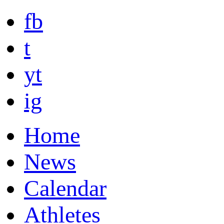
fb
t
yt
ig
Home
News
Calendar
Athletes