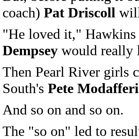
coach)
Pat Driscoll
will
"He loved it," Hawkins r
Dempsey
would really li
Then Pearl River girls
South's
Pete Modafferi
And so on and so on.
The "so on" led to resu