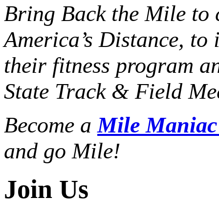
Bring Back the Mile to 
America’s Distance,
to 
their fitness program a
State Track & Field Mee
Become a
Mile Mania
and go Mile!
Join Us