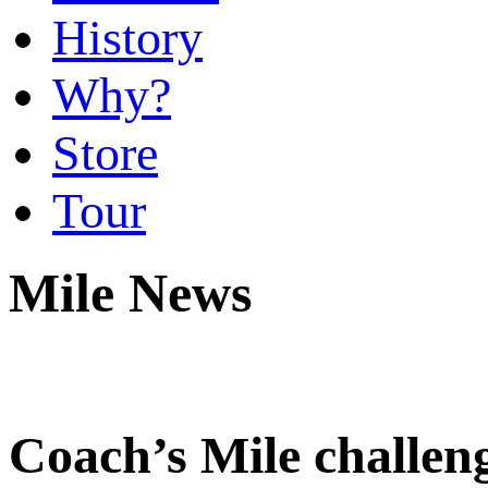
History
Why?
Store
Tour
Mile News
Coach’s Mile challeng