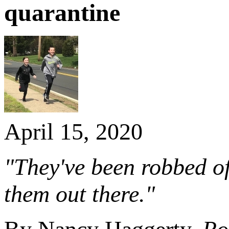
quarantine
April 15, 2020
"They've been robbed of 
them out there."