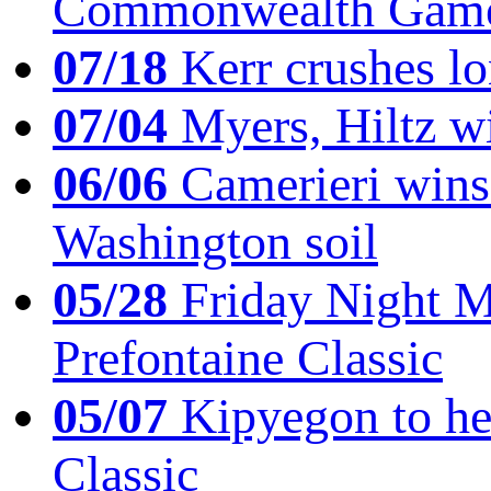
Commonwealth Game
07/18
Kerr crushes lo
07/04
Myers, Hiltz wi
06/06
Camerieri wins 
Washington soil
05/28
Friday Night Mil
Prefontaine Classic
05/07
Kipyegon to he
Classic