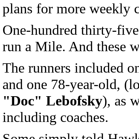
plans for more weekly c
One-hundred thirty-five
run a Mile. And these w
The runners included on
and one 78-year-old, (
"Doc" Lebofsky
), as 
including coaches.
Some simply told Hawki