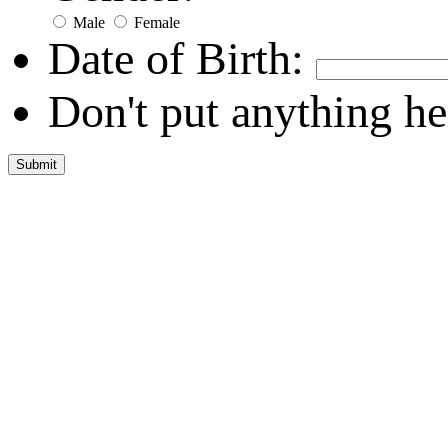
Male
Female
Date of Birth:
Don't put anything he