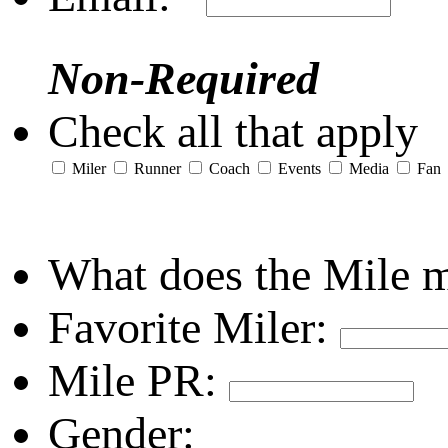
Non-Required
Check all that apply
Miler
Runner
Coach
Events
Media
Fan
What does the Mile 
Favorite Miler:
Mile PR:
Gender: