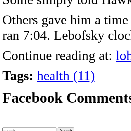
Others gave him a time
ran 7:04. Lebofsky cloc
Continue reading at:
lo
Tags:
health (11)
Facebook Comment