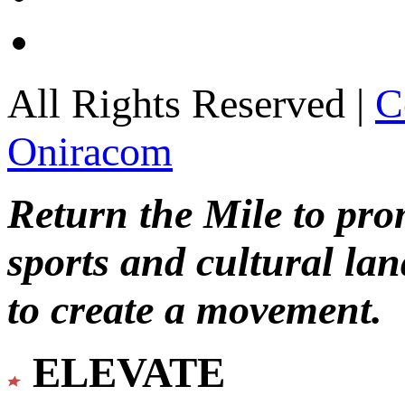
All Rights Reserved |
C
Oniracom
Return the Mile to pr
sports and cultural lan
to create a movement.
ELEVATE