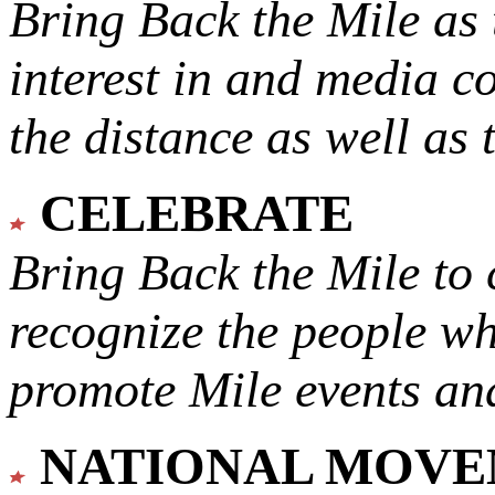
Bring Back the Mile as 
interest in and media c
the distance as well as 
CELEBRATE
Bring Back the Mile to 
recognize the people w
promote Mile events and
NATIONAL MOV