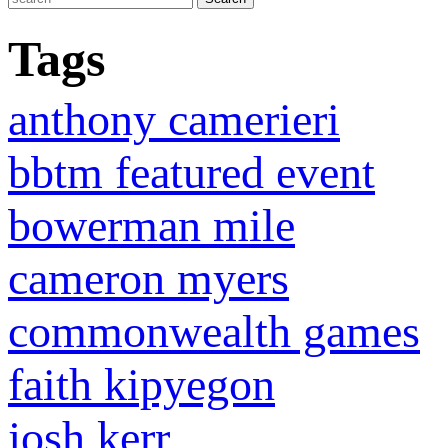
Tags
anthony camerieri
bbtm featured event
bowerman mile
cameron myers
commonwealth games
faith kipyegon
josh kerr