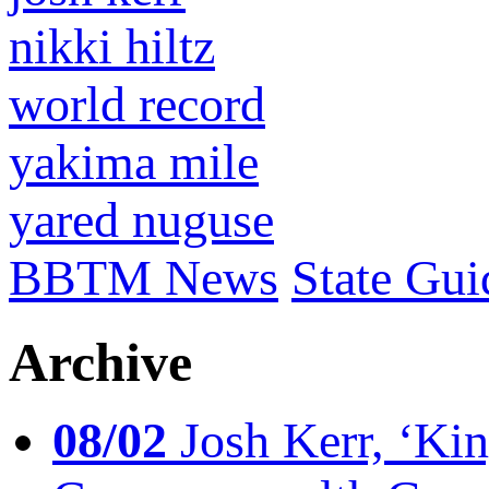
nikki hiltz
world record
yakima mile
yared nuguse
BBTM News
State Gui
Archive
08/02
Josh Kerr, ‘King