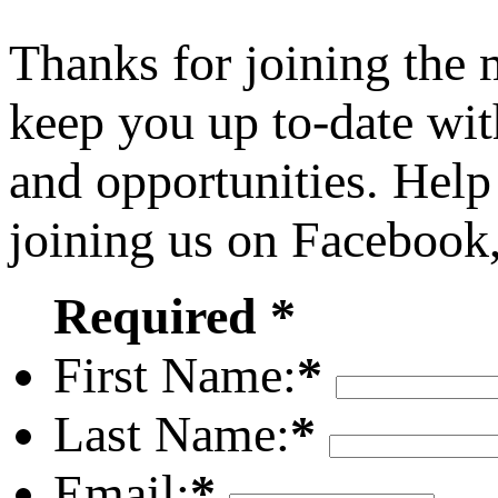
Thanks for joining the
keep you up to-date wit
and opportunities. Help
joining us on Facebook
Required *
First Name:
*
Last Name:
*
Email:
*