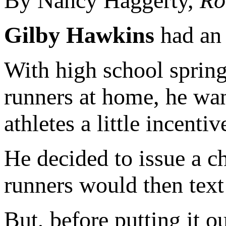
By Nancy Haggerty,
Ro
Gilby Hawkins
had an 
With high school spring
runners at home, he wan
athletes a little incentiv
He decided to issue a c
runners would then text
But, before putting it 