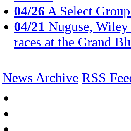
04/26
A Select Group
04/21
Nuguse, Wiley w
races at the Grand Bl
News Archive
RSS Fee