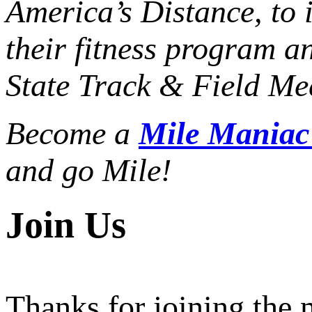
America’s Distance,
to 
their fitness program a
State Track & Field Mee
Become a
Mile Mania
and go Mile!
Join Us
Thanks for joining the