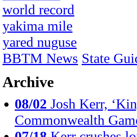
world record
yakima mile
yared nuguse
BBTM News
State Gui
Archive
08/02
Josh Kerr, ‘King
Commonwealth Game
07/18
Kerr crushes lo