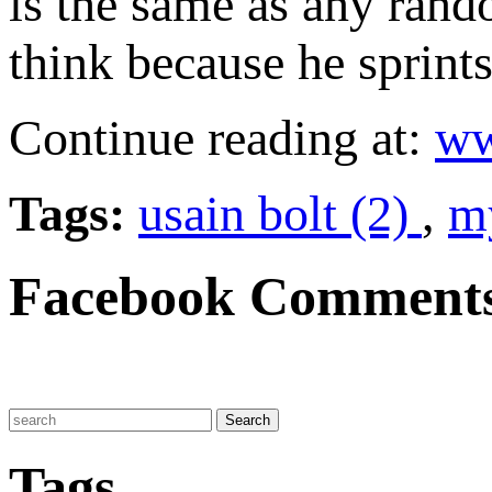
is the same as any rand
think because he sprints
Continue reading at:
ww
Tags:
usain bolt (2)
,
my
Facebook Comment
Tags