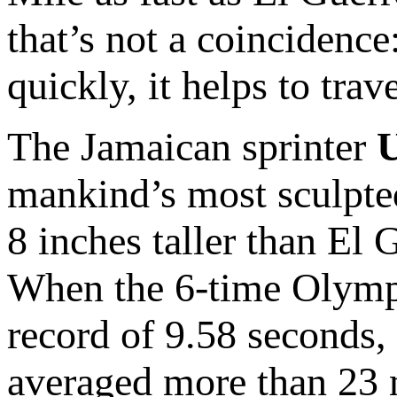
that’s not a coincidence
quickly, it helps to trave
The Jamaican sprinter
U
mankind’s most sculpte
8 inches taller than El
When the 6-time Olympi
record of 9.58 seconds, 
averaged more than 23 m