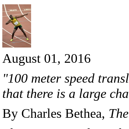
August 01, 2016
"100 meter speed transla
that there is a large ch
By Charles Bethea,
The