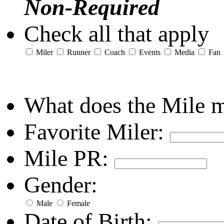
Non-Required
Check all that apply
Miler
Runner
Coach
Events
Media
Fan
What does the Mile 
Favorite Miler:
Mile PR:
Gender:
Male
Female
Date of Birth: