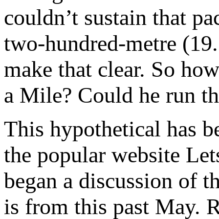
couldn’t sustain that pa
two-hundred-metre (19.
make that clear. So ho
a Mile? Could he run tha
This hypothetical has b
the popular website Le
began a discussion of th
is from this past May. 