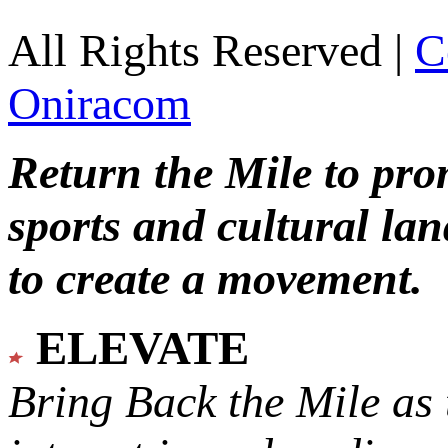
All Rights Reserved |
C
Oniracom
Return the Mile to pr
sports and cultural lan
to create a movement.
ELEVATE
Bring Back the Mile as 