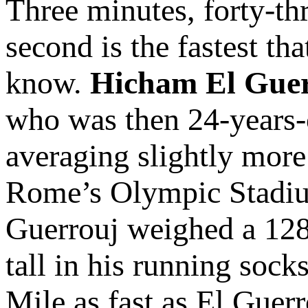
Three minutes, forty-th
second is the fastest th
know.
Hicham El Gue
who was then 24-years-
averaging slightly more
Rome’s Olympic Stadium
Guerrouj weighed a 128 
tall in his running soc
Mile as fast as El Guer