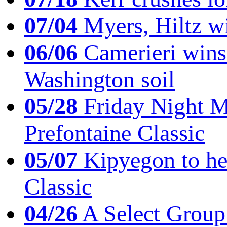
07/04
Myers, Hiltz wi
06/06
Camerieri wins 
Washington soil
05/28
Friday Night Mil
Prefontaine Classic
05/07
Kipyegon to he
Classic
04/26
A Select Group