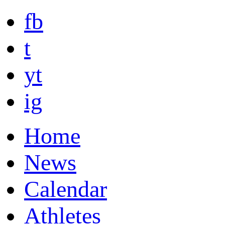
fb
t
yt
ig
Home
News
Calendar
Athletes