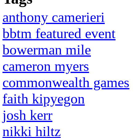
anthony camerieri
bbtm featured event
bowerman mile
cameron myers
commonwealth games
faith kipyegon
josh kerr
nikki hiltz