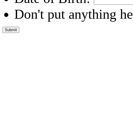
Don't put anything he