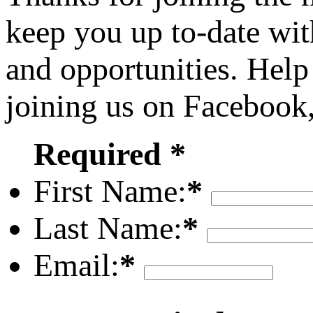
keep you up to-date wit
and opportunities. Help
joining us on Facebook
Required *
First Name:
*
Last Name:
*
Email:
*