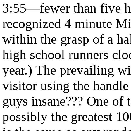
3:55—fewer than five h
recognized 4 minute Mi
within the grasp of a h
high school runners clo
year.) The prevailing 
visitor using the handl
guys insane??? One of 
possibly the greatest 