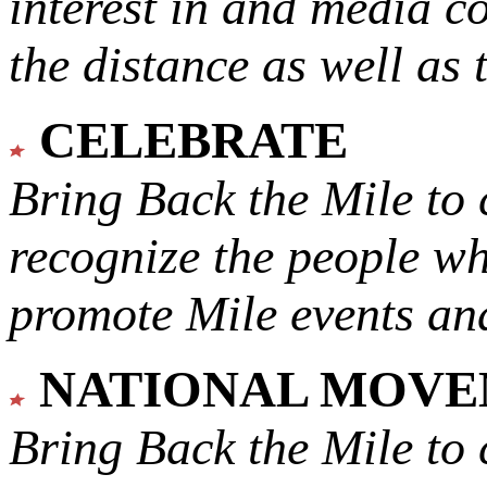
interest in and media c
the distance as well as 
CELEBRATE
Bring Back the Mile to 
recognize the people w
promote Mile events and
NATIONAL MOV
Bring Back the Mile to 