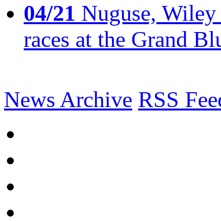
04/21
Nuguse, Wiley w
races at the Grand Bl
News Archive
RSS Fee