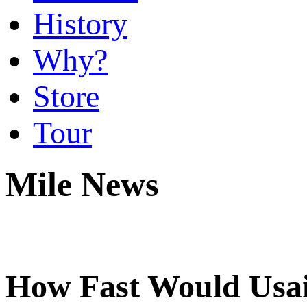
History
Why?
Store
Tour
Mile News
How Fast Would Usai