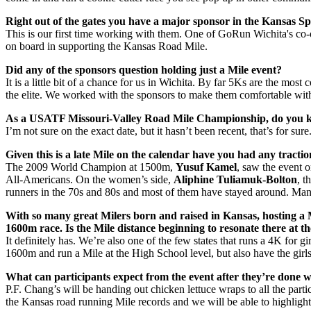
Right out of the gates you have a major sponsor in the Kansas S
This is our first time working with them. One of GoRun Wichita's co
on board in supporting the Kansas Road Mile.
Did any of the sponsors question holding just a Mile event?
It is a little bit of a chance for us in Wichita. By far 5Ks are the mos
the elite. We worked with the sponsors to make them comfortable with t
As a USATF Missouri-Valley Road Mile Championship, do you kn
I’m not sure on the exact date, but it hasn’t been recent, that’s for s
Given this is a late Mile on the calendar have you had any tractio
The 2009 World Champion at 1500m,
Yusuf Kamel
, saw the event 
All-Americans. On the women’s side,
Aliphine Tuliamuk-Bolton
, t
runners in the 70s and 80s and most of them have stayed around. Many 
With so many great Milers born and raised in Kansas, hosting a Mil
1600m race. Is the Mile distance beginning to resonate there at th
It definitely has. We’re also one of the few states that runs a 4K for gi
1600m and run a Mile at the High School level, but also have the girl
What can participants expect from the event after they’re done w
P.F. Chang’s will be handing out chicken lettuce wraps to all the par
the Kansas road running Mile records and we will be able to highlight