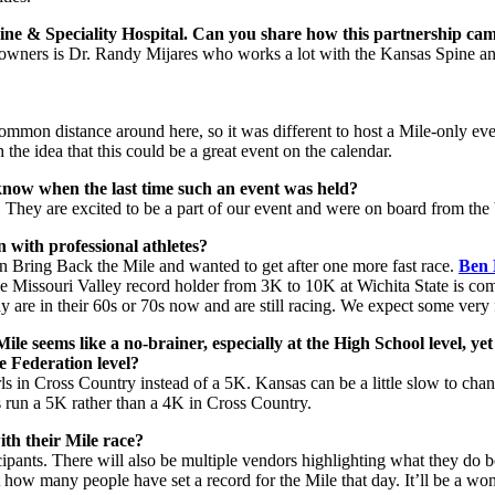
pine & Speciality Hospital. Can you share how this partnership ca
-owners is Dr. Randy Mijares who works a lot with the Kansas Spine an
t common distance around here, so it was different to host a Mile-only ev
he idea that this could be a great event on the calendar.
ow when the last time such an event was held?
ure. They are excited to be a part of our event and were on board from the
n with professional athletes?
on Bring Back the Mile and wanted to get after one more fast race.
Ben 
he Missouri Valley record holder from 3K to 10K at Wichita State is comi
are in their 60s or 70s now and are still racing. We expect some very f
e seems like a no-brainer, especially at the High School level, yet 
e Federation level?
rls in Cross Country instead of a 5K. Kansas can be a little slow to chang
s run a 5K rather than a 4K in Cross Country.
ith their Mile race?
ticipants. There will also be multiple vendors highlighting what they d
 how many people have set a record for the Mile that day. It’ll be a wo