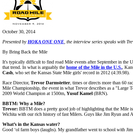
October 30, 2014
Presented by
HOKA ONE ONE
, the interview series speaks with 
By Bring Back the Mile
It's typically difficult to find road Mile events after September in the 
that trend. In what is arguably the
home of the Mile in the U.S.
, Kan
Cash
, who set the Kansas State Mile girls' record in 2012 (4:39.98).
Race Director,
Trevor Darmstetter
, times or directs more than 60 r
Mile Championship, the event in what Trevor describes as a "Large T
2009 World Champion at 1500m,
Yusuf Kamel
(BRN).
BBTM: Why a Mile?
Trevor:
BBTM does a pretty good job of highlighting that the Mile is A
Wichita with our rich history of fast Milers. Guys like Jim Ryun a
What’s in the Kansas water?
Good ‘ol farm boys (laughs). My grandfather went to school with Jim R