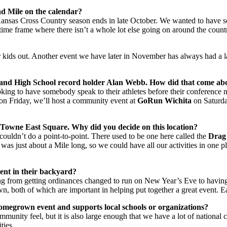
ad Mile on the calendar?
e Kansas Cross Country season ends in late October. We wanted to have
 time frame where there isn’t a whole lot else going on around the count
r kids out. Another event we have later in November has always had a larg
 and High School record holder Alan Webb. How did that come ab
king to have somebody speak to their athletes before their conference 
 on Friday, we’ll host a community event at
GoRun Wichita
on Saturda
a, Towne East Square. Why did you decide on this location?
couldn’t do a point-to-point. There used to be one here called the
Drag
t was just about a Mile long, so we could have all our activities in one 
ent in their backyard?
ing from getting ordinances changed to run on New Year’s Eve to having 
n, both of which are important in helping put together a great event. Each
homegrown event and supports local schools or organizations?
munity feel, but it is also large enough that we have a lot of national 
ties.