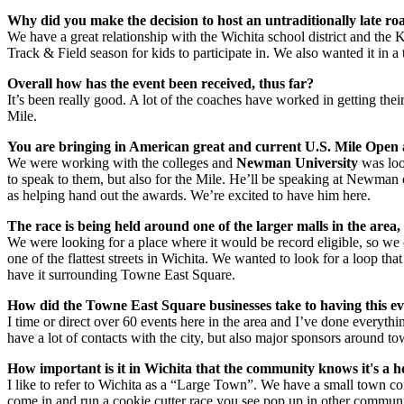
Why did you make the decision to host an untraditionally late ro
We have a great relationship with the Wichita school district and th
Track & Field season for kids to participate in. We also wanted it in a
Overall how has the event been received, thus far?
It’s been really good. A lot of the coaches have worked in getting thei
Mile.
You are bringing in American great and current U.S. Mile Open
We were working with the colleges and
Newman University
was loo
to speak to them, but also for the Mile. He’ll be speaking at Newman
as helping hand out the awards. We’re excited to have him here.
The race is being held around one of the larger malls in the are
We were looking for a place where it would be record eligible, so we 
one of the flattest streets in Wichita. We wanted to look for a loop tha
have it surrounding Towne East Square.
How did the Towne East Square businesses take to having this ev
I time or direct over 60 events here in the area and I’ve done everyth
have a lot of contacts with the city, but also major sponsors around tow
How important is it in Wichita that the community knows it's a 
I like to refer to Wichita as a “Large Town”. We have a small town com
come in and run a cookie cutter race you see pop up in other communi