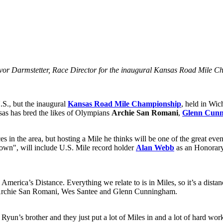
Trevor Darmstetter, Race Director for the inaugural Kansas Road Mile 
U.S., but the inaugural
Kansas Road Mile Championship
, held in Wi
sas has bred the likes of Olympians
Archie San Romani
,
Glenn Cun
aces in the area, but hosting a Mile he thinks will be one of the great
own", will include U.S. Mile record holder
Alan Webb
as an Honorary 
merica’s Distance. Everything we relate to is in Miles, so it’s a distanc
nd Archie San Romani, Wes Santee and Glenn Cunningham.
yun’s brother and they just put a lot of Miles in and a lot of hard wor