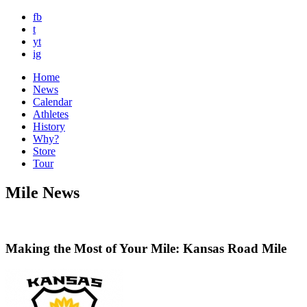
fb
t
yt
ig
Home
News
Calendar
Athletes
History
Why?
Store
Tour
Mile News
Making the Most of Your Mile: Kansas Road Mile