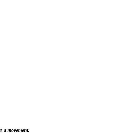
ate a movement.