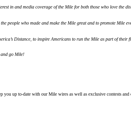
terest in and media coverage of the Mile for both those who love the dis
ze the people who made and make the Mile great and to promote Mile eve
merica’s Distance,
to inspire Americans to run the Mile as part of their 
 and go Mile!
ep you up to-date with our Mile wires as well as exclusive contests and 