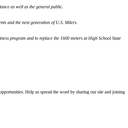
tance as well as the general public.
nts and the next generation of U.S. Milers.
fitness program and
to replace the 1600 meters at High School State
opportunities. Help us spread the word by sharing our site and joining