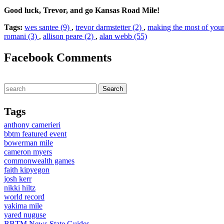
Good luck, Trevor, and go Kansas Road Mile!
Tags:
wes santee (9)
,
trevor darmstetter (2)
,
making the most of your
romani (3)
,
allison peare (2)
,
alan webb (55)
Facebook Comments
Tags
anthony camerieri
bbtm featured event
bowerman mile
cameron myers
commonwealth games
faith kipyegon
josh kerr
nikki hiltz
world record
yakima mile
yared nuguse
BBTM News
State Guides