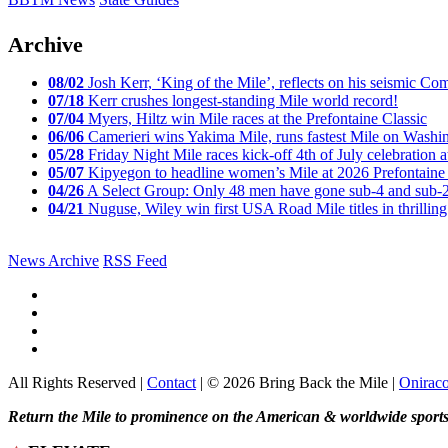
Archive
08/02
Josh Kerr, ‘King of the Mile’, reflects on his seismic
07/18
Kerr crushes longest-standing Mile world record!
07/04
Myers, Hiltz win Mile races at the Prefontaine Classic
06/06
Camerieri wins Yakima Mile, runs fastest Mile on Washin
05/28
Friday Night Mile races kick-off 4th of July celebration a
05/07
Kipyegon to headline women’s Mile at 2026 Prefontaine 
04/26
A Select Group: Only 48 men have gone sub-4 and sub-
04/21
Nuguse, Wiley win first USA Road Mile titles in thrilling
News Archive
RSS Feed
All Rights Reserved |
Contact
| © 2026 Bring Back the Mile |
Onirac
Return the Mile to prominence on the American & worldwide sports 