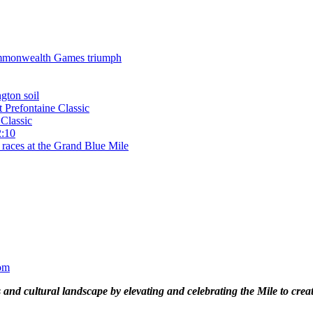
 Commonwealth Games triumph
gton soil
t Prefontaine Classic
Classic
2:10
 races at the Grand Blue Mile
om
and cultural landscape by elevating and celebrating the Mile to cre