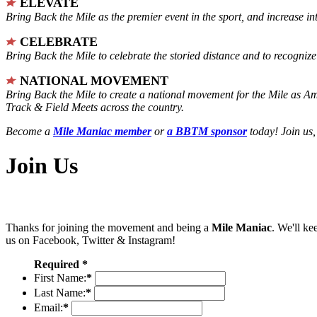
ELEVATE
Bring Back the Mile as the premier event in the sport, and increase in
CELEBRATE
Bring Back the Mile to celebrate the storied distance and to recogni
NATIONAL MOVEMENT
Bring Back the Mile to create a national movement for the Mile as A
Track & Field Meets across the country.
Become a
Mile Maniac member
or
a BBTM sponsor
today! Join us,
Join Us
Thanks for joining the movement and being a
Mile Maniac
. We'll ke
us on Facebook, Twitter & Instagram!
Required *
First Name:
*
Last Name:
*
Email:
*