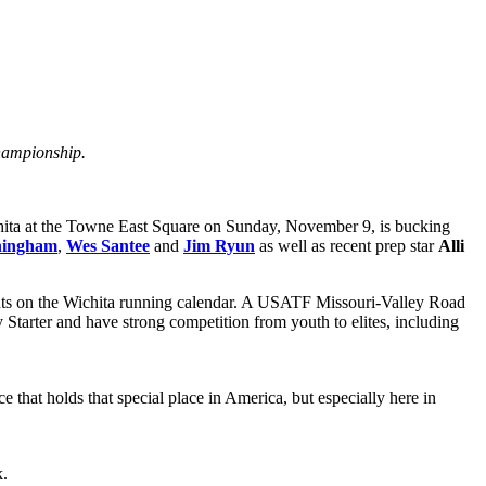
Championship.
chita at the Towne East Square on Sunday, November 9, is bucking
ningham
,
Wes Santee
and
Jim Ryun
as well as recent prep star
Alli
 events on the Wichita running calendar. A USATF Missouri-Valley Road
Starter and have strong competition from youth to elites, including
e that holds that special place in America, but especially here in
k.