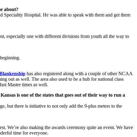
me about?
d Speciality Hospital. He was able to speak with them and get them
ent, especially one with different divisions from youth all the way to
 beginning.
Blankenship
has also registered along with a couple of other NCAA
ng out as well. The area also used to be a hub for national class
ast Master times as well.
Kansas is one of the states that goes out of their way to run a
e, but there is initiative to not only add the 9-plus meters to the
o best. We’re also making the awards ceremony quite an event. We have
nderful time for everyone.