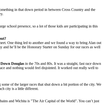
 something in that down period in between Cross Country and the
ry.
e school presence, so a lot of those kids are participating in this
out?
meet. One thing led to another and we found a way to bring Alan out
y and he’ll be the Honorary Starter on Sunday for our races as well
 Down Douglas
in the 70s and 80s. It was a straight, fast race down
place and nothing would feel disjointed. It worked out really well to
some of the larger races that shut down a bit portion of the city. We
 city is a little different.
chains and Wichita is "The Air Capital of the World". You can’t just