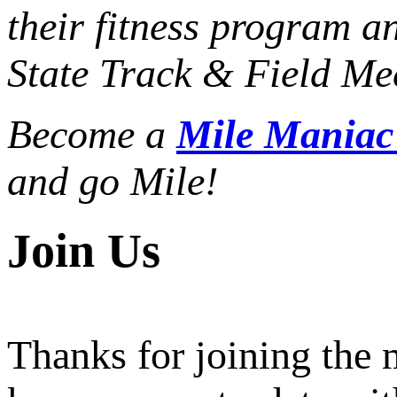
their fitness program a
State Track & Field Mee
Become a
Mile Mania
and go Mile!
Join Us
Thanks for joining the