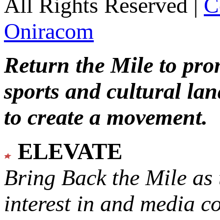
All Rights Reserved |
C
Oniracom
Return the Mile to pr
sports and cultural lan
to create a movement.
ELEVATE
Bring Back the Mile as 
interest in and media c