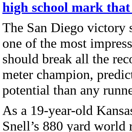
high school mark that
The San Diego victory s
one of the most impressi
should break all the re
meter champion, predic
potential than any runne
As a 19-year-old Kansa
Snell’s 880 yard world 