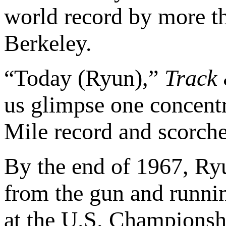
world record by more th
Berkeley.
“Today (Ryun),”
Track
us glimpse one concentra
Mile record and scorche
By the end of 1967, Ryu
from the gun and running
at the U.S. Championshi