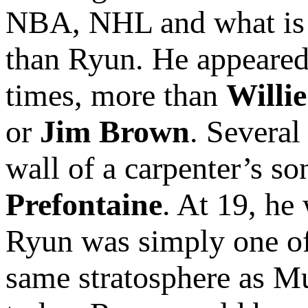
NBA, NHL and what is
than Ryun. He appeared
times, more than
Willi
or
Jim Brown
. Several
wall of a carpenter’s s
Prefontaine
. At 19, he
Ryun was simply one of 
same stratosphere as M