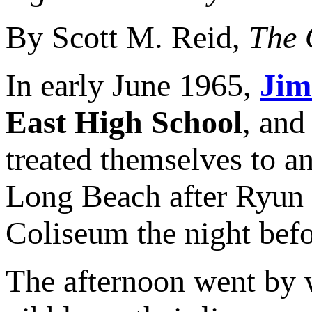
By Scott M. Reid,
The 
In early June 1965,
Jim
East High School
, and
treated themselves to an
Long Beach after Ryun
Coliseum the night befo
The afternoon went by 