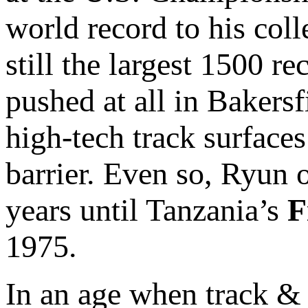
world record to his coll
still the largest 1500 re
pushed at all in Bakers
high-tech track surface
barrier. Even so, Ryun 
years until Tanzania’s
F
1975.
In an age when track & 