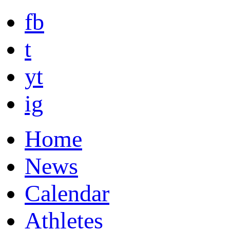
fb
t
yt
ig
Home
News
Calendar
Athletes