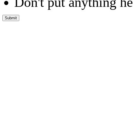
Don't put anything he