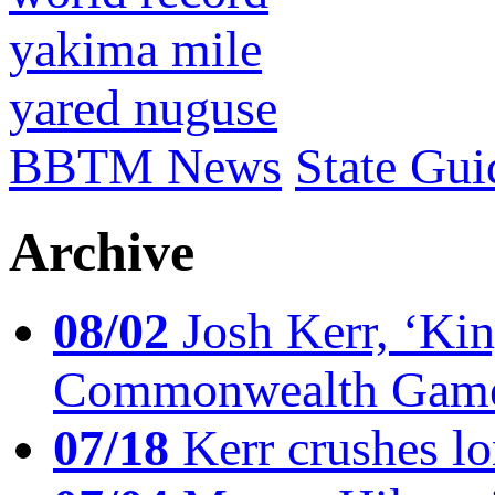
yakima mile
yared nuguse
BBTM News
State Gui
Archive
08/02
Josh Kerr, ‘King
Commonwealth Game
07/18
Kerr crushes lo