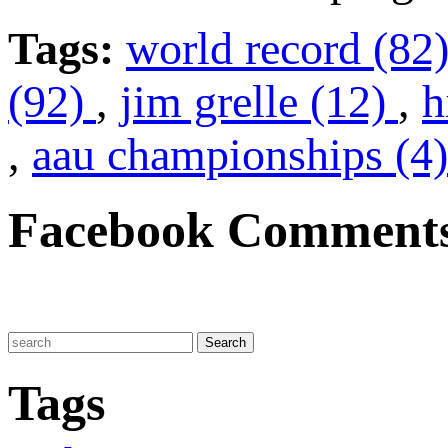
Tags:
world record (82
(92)
,
jim grelle (12)
,
h
,
aau championships (4)
Facebook Comment
Tags