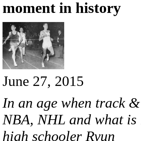
moment in history
June 27, 2015
In an age when track & 
NBA, NHL and what is 
high schooler Ryun