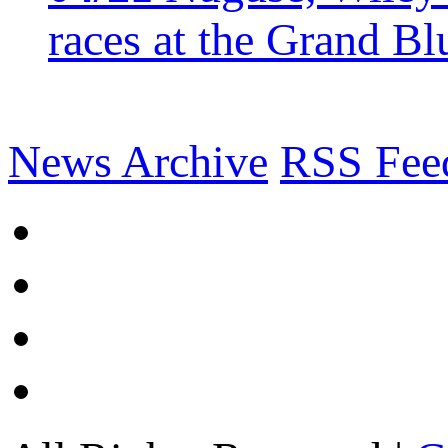
races at the Grand Bl
News Archive
RSS Fee