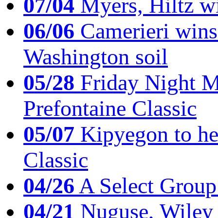
07/04
Myers, Hiltz wi
06/06
Camerieri wins 
Washington soil
05/28
Friday Night Mil
Prefontaine Classic
05/07
Kipyegon to he
Classic
04/26
A Select Group
04/21
Nuguse, Wiley w