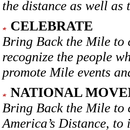
the distance as well as 
CELEBRATE
Bring Back the Mile to 
recognize the people w
promote Mile events and
NATIONAL MOV
Bring Back the Mile to 
America’s Distance,
to 