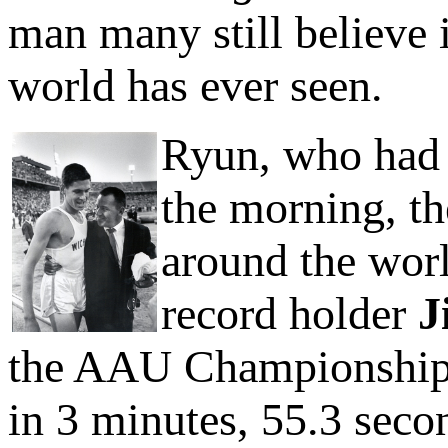
man many still believe i
world has ever seen.
Ryun, who had 
the morning, th
around the wor
record holder
J
the AAU Championships 
in 3 minutes, 55.3 seco