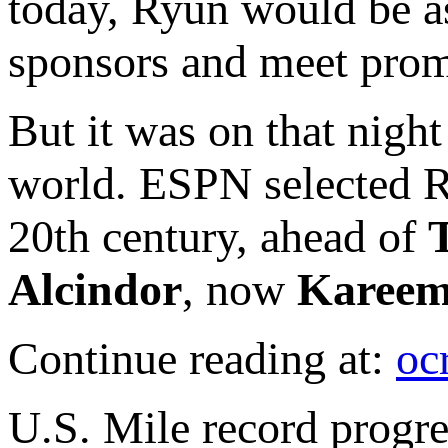
today, Ryun would be as
sponsors and meet prom
But it was on that nigh
world. ESPN selected Ry
20th century, ahead of
Alcindor
, now
Kareem
Continue reading at:
oc
U.S. Mile record progr