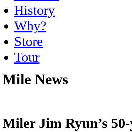
History
Why?
Store
Tour
Mile News
Miler Jim Ryun’s 50-y