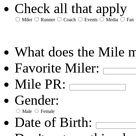
Check all that apply
Miler
Runner
Coach
Events
Media
Fan
What does the Mile 
Favorite Miler:
Mile PR:
Gender:
Male
Female
Date of Birth: