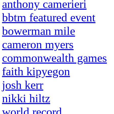
anthony camerieri
bbtm featured event
bowerman mile
cameron myers
commonwealth games
faith kipyegon
josh kerr
nikki hiltz
world record