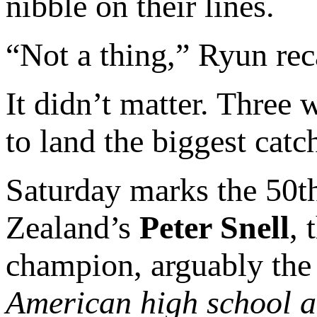
nibble on their lines.
“Not a thing,” Ryun rec
It didn’t matter. Three 
to land the biggest catc
Saturday marks the 50th
Zealand’s
Peter Snell
,
champion, arguably th
American high school a