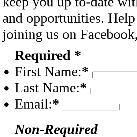
keep you up to-date wit
and opportunities. Help
joining us on Facebook
Required *
First Name:
*
Last Name:
*
Email:
*
Non-Required