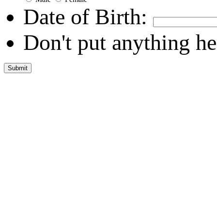
Date of Birth:
Don't put anything he