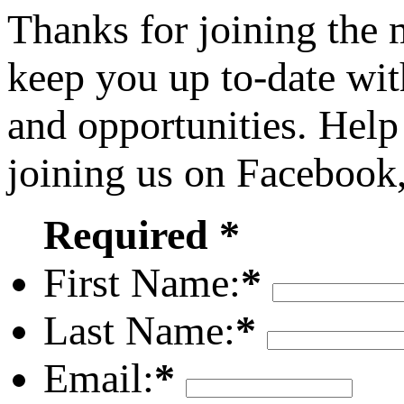
Thanks for joining the
keep you up to-date wit
and opportunities. Help
joining us on Facebook
Required *
First Name:
*
Last Name:
*
Email:
*