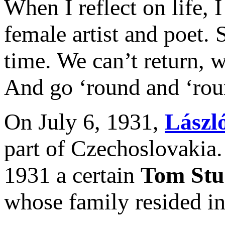
When I reflect on life, 
female artist and poet.
time. We can’t return,
And go ‘round and ‘roun
On July 6, 1931,
Lászl
part of Czechoslovakia.
1931 a certain
Tom Stu
whose family resided in