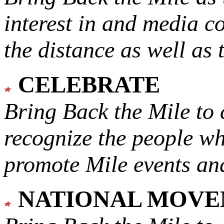
interest in and media c
the distance as well as 
CELEBRATE
Bring Back the Mile to 
recognize the people w
promote Mile events and
NATIONAL MOV