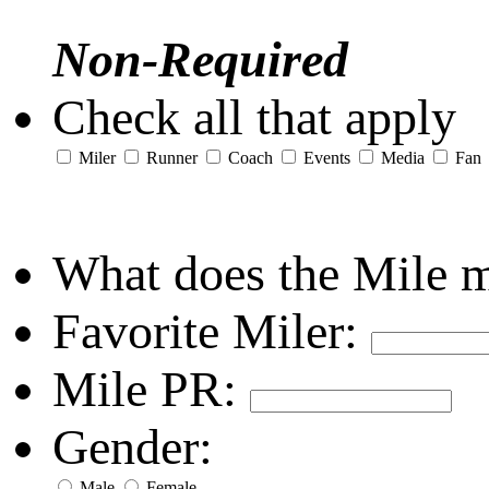
Non-Required
Check all that apply
Miler
Runner
Coach
Events
Media
Fan
What does the Mile 
Favorite Miler:
Mile PR:
Gender:
Male
Female