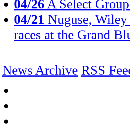
04/26
A Select Group
04/21
Nuguse, Wiley w
races at the Grand Bl
News Archive
RSS Fee