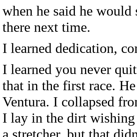
when he said he would 
there next time.
I learned dedication, c
I learned you never quit
that in the first race. H
Ventura. I collapsed fr
I lay in the dirt wish
a stretcher, but that di