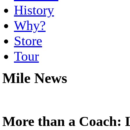
History
Why?
Store
Tour
Mile News
More than a Coach: 