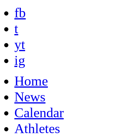
fb
t
yt
ig
Home
News
Calendar
Athletes