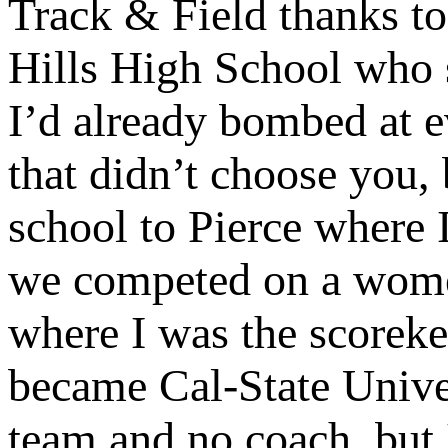
Track & Field thanks t
Hills High School who st
I’d already bombed at e
that didn’t choose you,
school to Pierce where 
we competed on a women
where I was the scoreke
became Cal-State Unive
team and no coach, but 