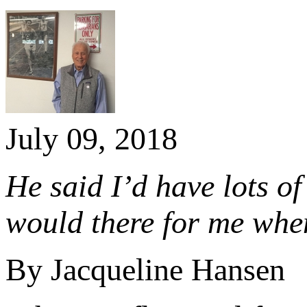
July 09, 2018
He said I’d have lots of
would there for me whe
By Jacqueline Hansen