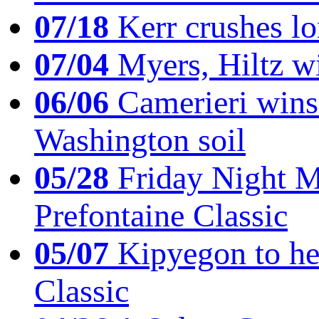
07/18
Kerr crushes lo
07/04
Myers, Hiltz wi
06/06
Camerieri wins 
Washington soil
05/28
Friday Night Mil
Prefontaine Classic
05/07
Kipyegon to he
Classic