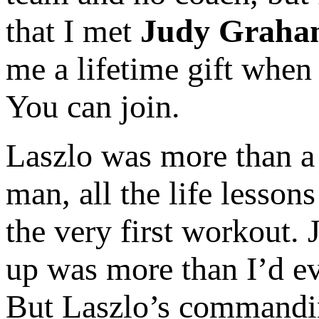
that I met
Judy Graha
me a lifetime gift when 
You can join.
Laszlo was more than a c
man, all the life lesson
the very first workout. 
up was more than I’d ev
But Laszlo’s commandin