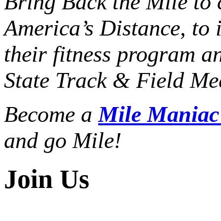
Bring Back the Mile to 
America’s Distance,
to 
their fitness program a
State Track & Field Mee
Become a
Mile Mania
and go Mile!
Join Us