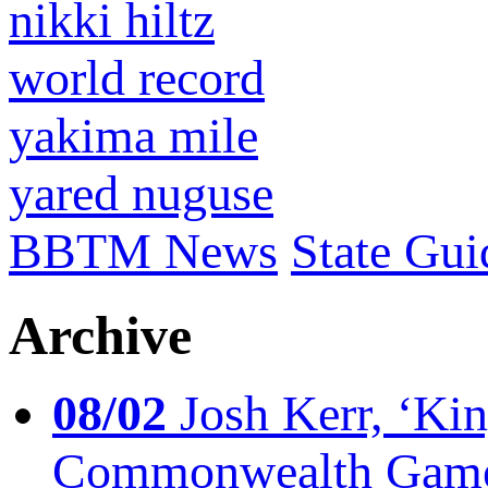
nikki hiltz
world record
yakima mile
yared nuguse
BBTM News
State Gui
Archive
08/02
Josh Kerr, ‘King
Commonwealth Game