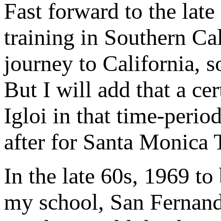
Fast forward to the late
training in Southern Cal
journey to California, so
But I will add that a c
Igloi in that time-perio
after for Santa Monica 
In the late 60s, 1969 t
my school, San Fernand