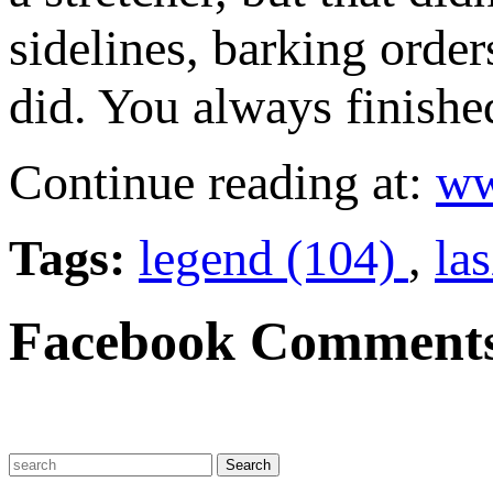
sidelines, barking order
did. You always finishe
Continue reading at:
ww
Tags:
legend (104)
,
la
Facebook Comment