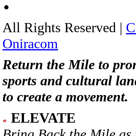
All Rights Reserved |
C
Oniracom
Return the Mile to pr
sports and cultural lan
to create a movement.
ELEVATE
Bring Back the Mile as 