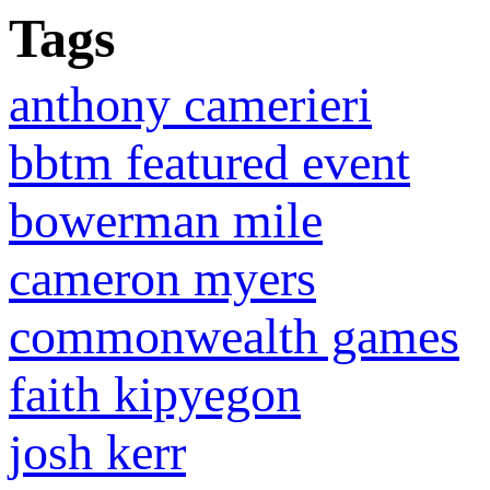
Tags
anthony camerieri
bbtm featured event
bowerman mile
cameron myers
commonwealth games
faith kipyegon
josh kerr