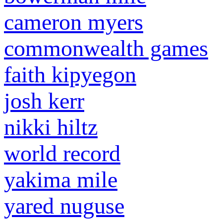
cameron myers
commonwealth games
faith kipyegon
josh kerr
nikki hiltz
world record
yakima mile
yared nuguse