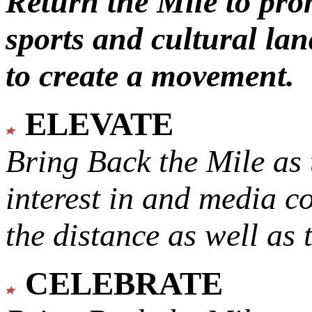
Return the Mile to pr
sports and cultural lan
to create a movement.
ELEVATE
Bring Back the Mile as 
interest in and media c
the distance as well as 
CELEBRATE