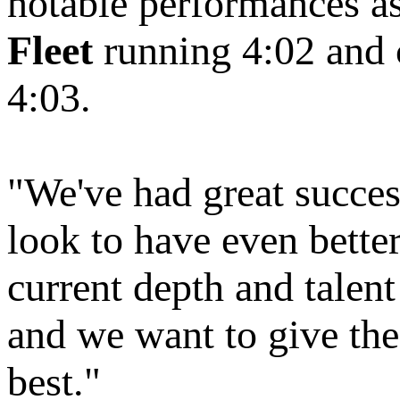
notable performances a
Fleet
running 4:02 and c
4:03.
"We've had great success
look to have even bette
current depth and talent 
and we want to give thes
best."