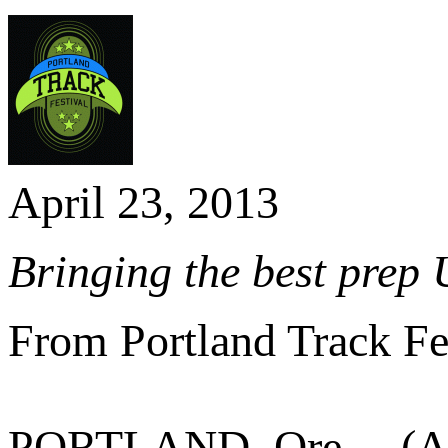
April 23, 2013
Bringing the best prep 
From Portland Track Fe
PORTLAND, Ore. – (Ap