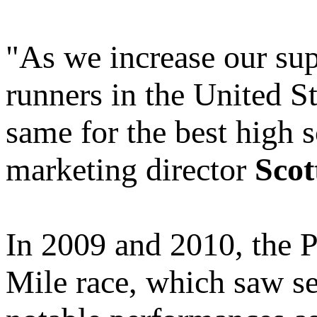
"As we increase our supp
runners in the United St
same for the best high 
marketing director
Scot
In 2009 and 2010, the P
Mile race, which saw se