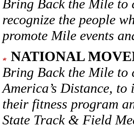
Bring Back the Mile to 
recognize the people w
promote Mile events and
NATIONAL MOV
Bring Back the Mile to 
America’s Distance,
to 
their fitness program a
State Track & Field Mee