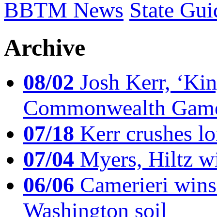
BBTM News
State Gui
Archive
08/02
Josh Kerr, ‘King
Commonwealth Game
07/18
Kerr crushes lo
07/04
Myers, Hiltz wi
06/06
Camerieri wins 
Washington soil