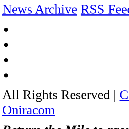
News Archive
RSS Fee
All Rights Reserved |
C
Oniracom