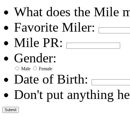
What does the Mile 
Favorite Miler:
Mile PR:
Gender:
Male
Female
Date of Birth:
Don't put anything he