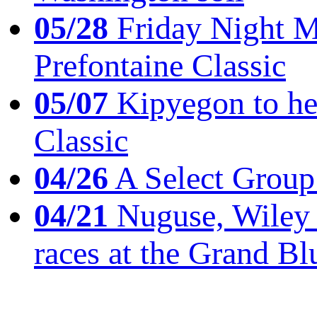
05/28
Friday Night Mil
Prefontaine Classic
05/07
Kipyegon to he
Classic
04/26
A Select Group
04/21
Nuguse, Wiley w
races at the Grand Bl