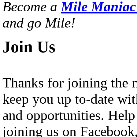
Become a
Mile Mania
and go Mile!
Join Us
Thanks for joining the
keep you up to-date wit
and opportunities. Help
joining us on Facebook