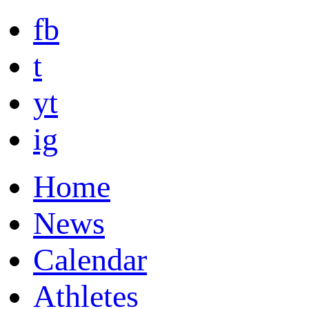
fb
t
yt
ig
Home
News
Calendar
Athletes