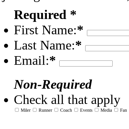
Required *
First Name:
*
Last Name:
*
Email:
*
Non-Required
Check all that apply
Miler
Runner
Coach
Events
Media
Fan