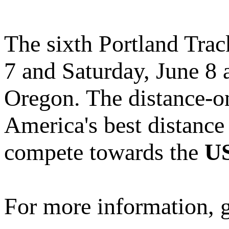
The sixth Portland Track
7 and Saturday, June 8 
Oregon. The distance-on
America's best distance 
compete towards the
US
For more information, 