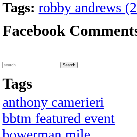
Tags:
robby andrews (
Facebook Comment
Tags
anthony camerieri
bbtm featured event
bowerman mile