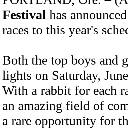
Festival
has announced t
races to this year's sche
Both the top boys and g
lights on Saturday, June
With a rabbit for each 
an amazing field of com
a rare opportunity for t