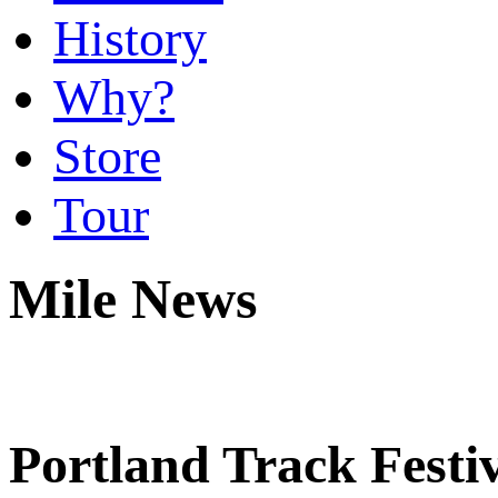
History
Why?
Store
Tour
Mile News
Portland Track Festi