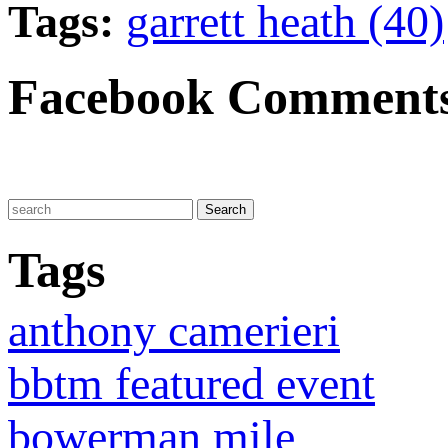
Tags:
garrett heath (40)
Facebook Comment
Tags
anthony camerieri
bbtm featured event
bowerman mile