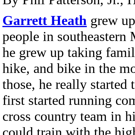
Garrett Heath
grew up 
people in southeastern 
he grew up taking famil
hike, and bike in the 
those, he really started
first started running co
cross country team in 
could train with the hig