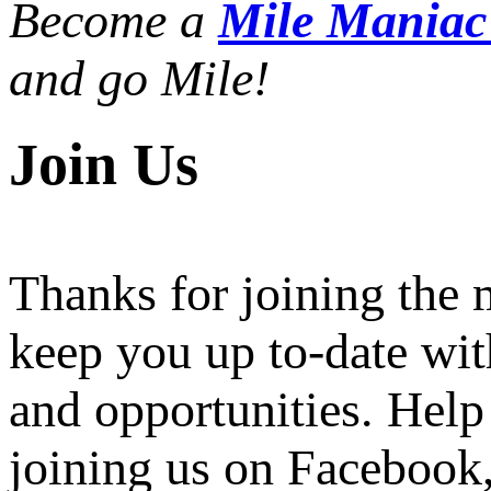
Become a
Mile Mania
and go Mile!
Join Us
Thanks for joining the
keep you up to-date wit
and opportunities. Help
joining us on Facebook