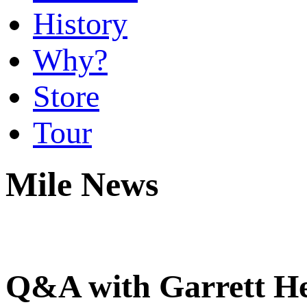
History
Why?
Store
Tour
Mile News
Q&A with Garrett H