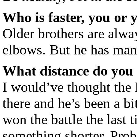
Who is faster, you or 
Older brothers are alway
elbows. But he has mana
What distance do you
I would’ve thought the 
there and he’s been a bi
won the battle the last 
something shorter. Prob