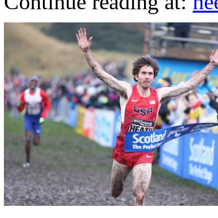
Continue reading at:
he