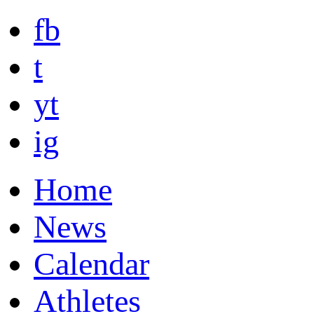
fb
t
yt
ig
Home
News
Calendar
Athletes