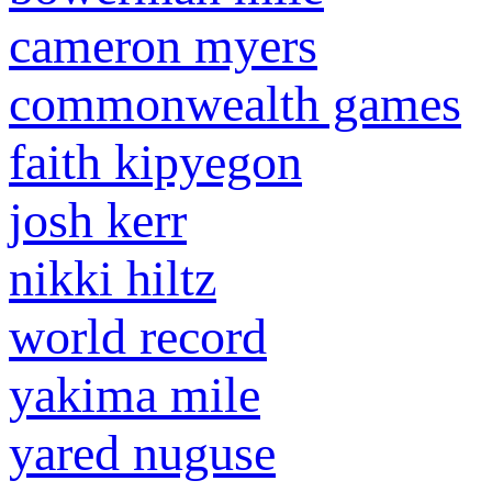
cameron myers
commonwealth games
faith kipyegon
josh kerr
nikki hiltz
world record
yakima mile
yared nuguse