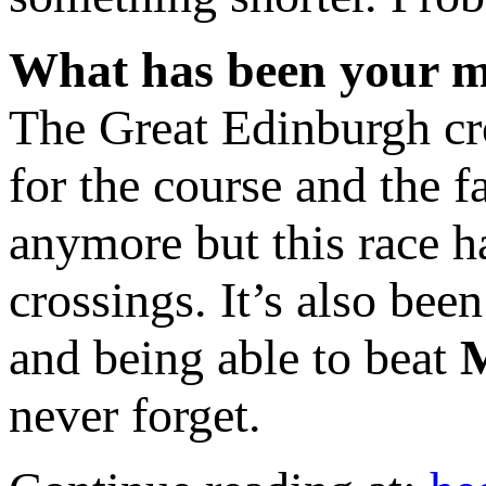
What has been your m
The Great Edinburgh cro
for the course and the fa
anymore but this race h
crossings. It’s also bee
and being able to beat
never forget.