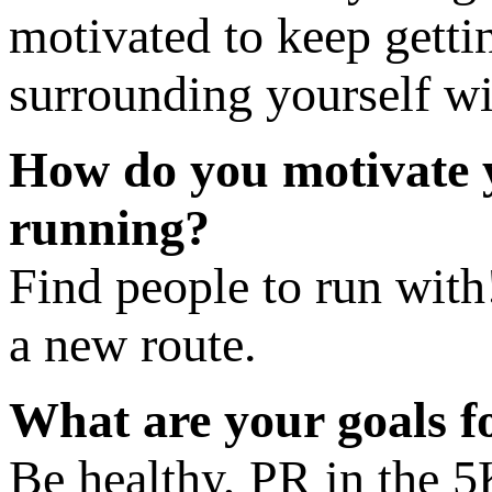
motivated to keep getti
surrounding yourself wi
​How do you motivate y
running?
Find people to run with!
a new route.
​What are your goals 
Be healthy, PR in the 