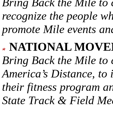
Bring Back the Mile to 
recognize the people w
promote Mile events and
NATIONAL MOV
Bring Back the Mile to 
America’s Distance,
to 
their fitness program a
State Track & Field Mee