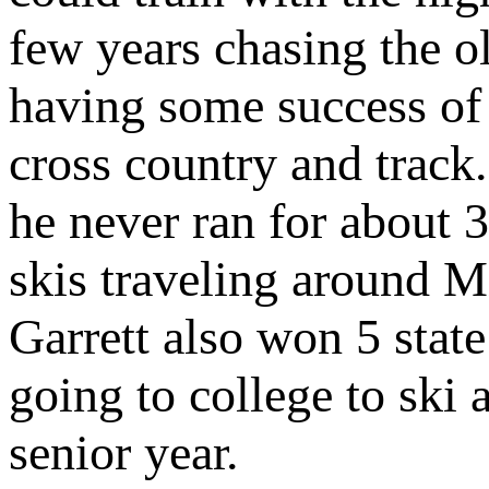
few years chasing the o
having some success of 
cross country and track.
he never ran for about 
skis traveling around M
Garrett also won 5 state
going to college to ski 
senior year.