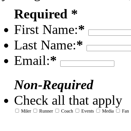
Required *
First Name:
*
Last Name:
*
Email:
*
Non-Required
Check all that apply
Miler
Runner
Coach
Events
Media
Fan