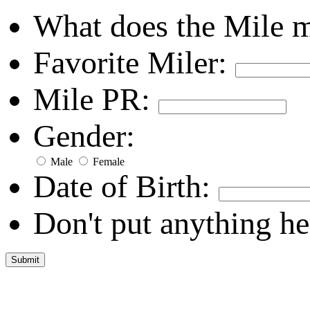
What does the Mile 
Favorite Miler:
Mile PR:
Gender:
Male
Female
Date of Birth:
Don't put anything he