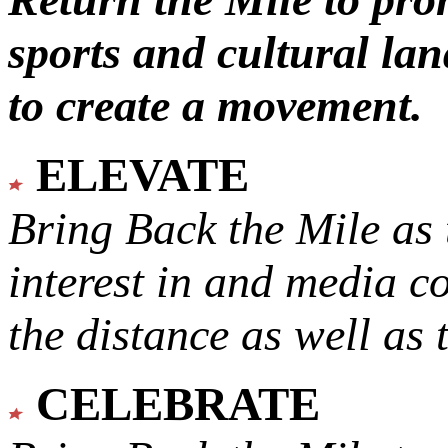
sports and cultural lan
to create a movement.
ELEVATE
Bring Back the Mile as 
interest in and media c
the distance as well as 
CELEBRATE