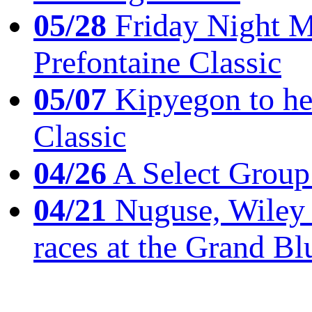
05/28
Friday Night Mil
Prefontaine Classic
05/07
Kipyegon to he
Classic
04/26
A Select Group
04/21
Nuguse, Wiley w
races at the Grand Bl