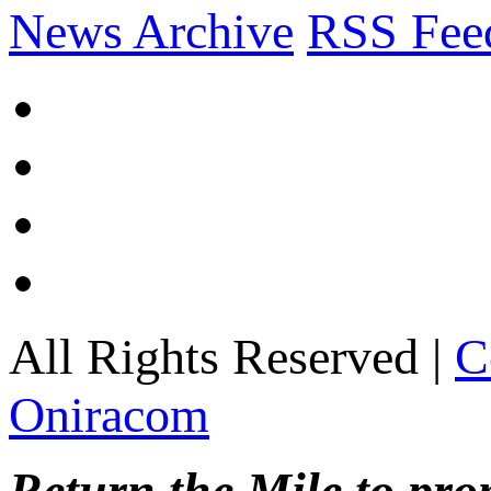
News Archive
RSS Fee
All Rights Reserved |
C
Oniracom
Return the Mile to pr