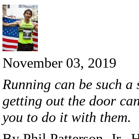
November 03, 2019
Running can be such a s
getting out the door ca
you to do it with them.
By Phil Patterson, Jr.,