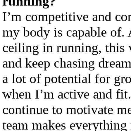
running?
I’m competitive and con
my body is capable of. 
ceiling in running, this
and keep chasing dreams.
a lot of potential for 
when I’m active and fit
continue to motivate me
team makes everything 