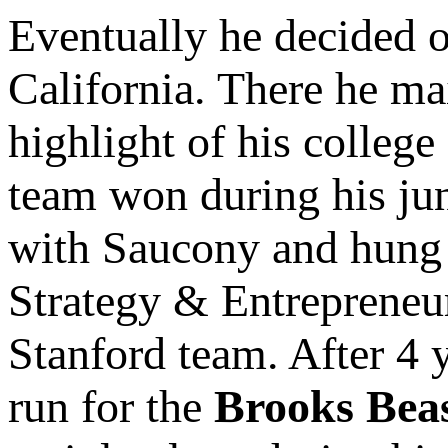
Eventually he decided o
California. There he ma
highlight of his college
team won during his jun
with Saucony and hung 
Strategy & Entrepreneur
Stanford team. After 4 
run for the
Brooks Bea