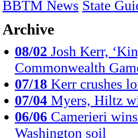
BBTM News
State Gui
Archive
08/02
Josh Kerr, ‘King
Commonwealth Game
07/18
Kerr crushes lo
07/04
Myers, Hiltz wi
06/06
Camerieri wins 
Washington soil