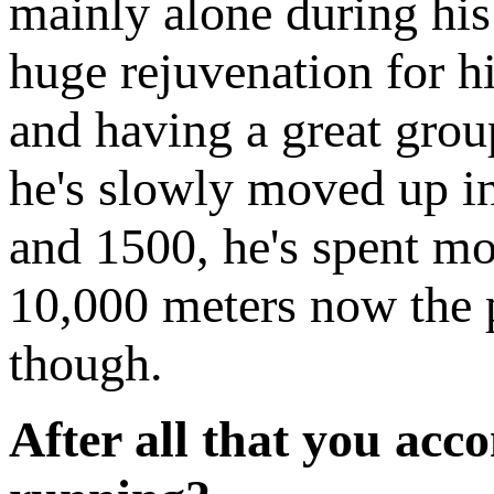
mainly alone during his 
huge rejuvenation for h
and having a great group
he's slowly moved up in 
and 1500, he's spent mo
10,000 meters now the p
though.
After all that you acc