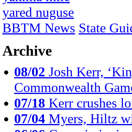
yared nuguse
BBTM News
State Gui
Archive
08/02
Josh Kerr, ‘King
Commonwealth Game
07/18
Kerr crushes lo
07/04
Myers, Hiltz wi