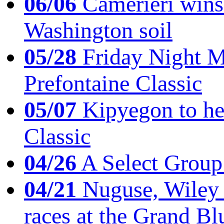
06/06
Camerieri wins 
Washington soil
05/28
Friday Night Mil
Prefontaine Classic
05/07
Kipyegon to he
Classic
04/26
A Select Group
04/21
Nuguse, Wiley w
races at the Grand Bl