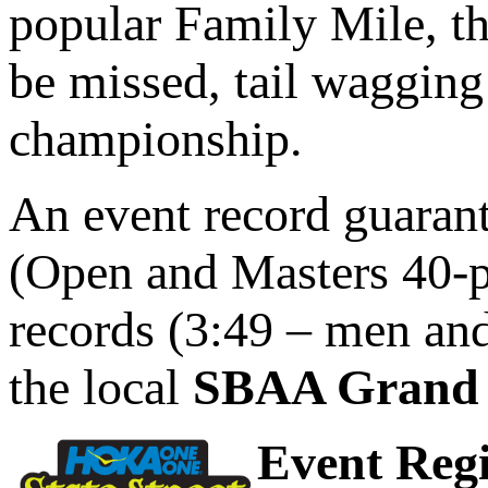
popular Family Mile, th
be missed, tail wagging
championship.
An event record guarant
(Open and Masters 40-p
records (3:49 – men and
the local
SBAA Grand 
Event Regi