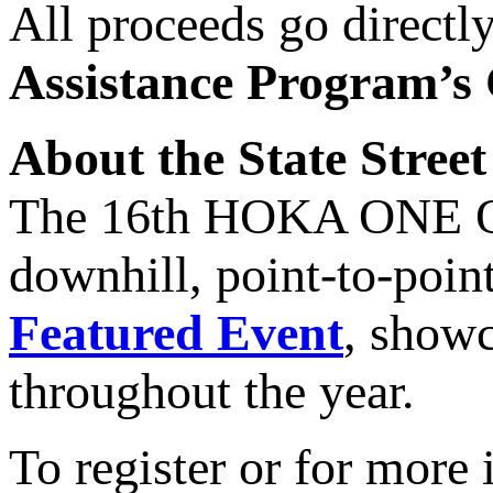
All proceeds go directl
Assistance Program’s
About the State Street
The 16th HOKA ONE ONE
downhill, point-to-point
Featured Event
, showc
throughout the year.
To register or for more