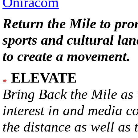
Oniracom
Return the Mile to pr
sports and cultural lan
to create a movement.
ELEVATE
Bring Back the Mile as 
interest in and media c
the distance as well as 