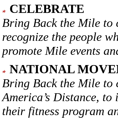
CELEBRATE
Bring Back the Mile to 
recognize the people w
promote Mile events and
NATIONAL MOV
Bring Back the Mile to 
America’s Distance,
to 
their fitness program a