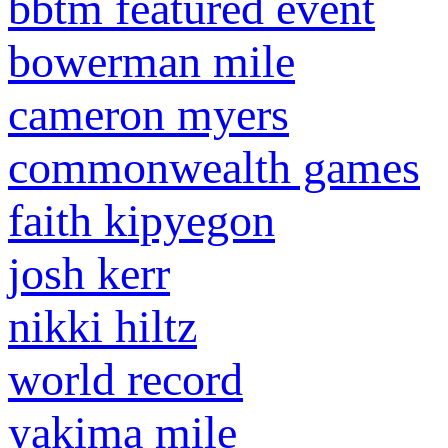
bbtm featured event
bowerman mile
cameron myers
commonwealth games
faith kipyegon
josh kerr
nikki hiltz
world record
yakima mile