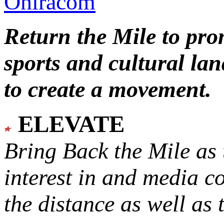
Oniracom
Return the Mile to pr
sports and cultural lan
to create a movement.
ELEVATE
Bring Back the Mile as 
interest in and media c
the distance as well as 