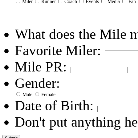
Miler
Runner
Coach
Events
Media
Fan
What does the Mile 
Favorite Miler:
Mile PR:
Gender:
Male
Female
Date of Birth:
Don't put anything he