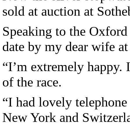
sold at auction at Soth
Speaking to the Oxford 
date by my dear wife at
“I’m extremely happy. 
of the race.
“I had lovely telephone
New York and Switzerl