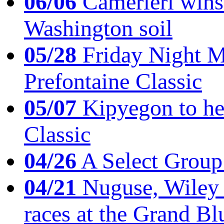
06/06
Camerieri wins 
Washington soil
05/28
Friday Night Mil
Prefontaine Classic
05/07
Kipyegon to he
Classic
04/26
A Select Group
04/21
Nuguse, Wiley w
races at the Grand Bl