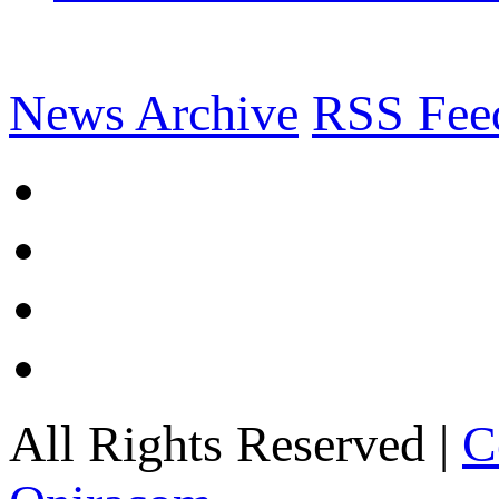
News Archive
RSS Fee
All Rights Reserved |
C