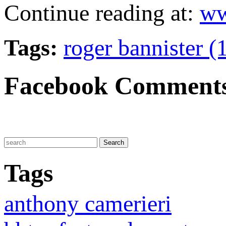
Continue reading at:
ww
Tags:
roger bannister (
Facebook Comment
Tags
anthony camerieri