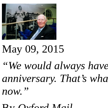
May 09, 2015
“We would always have 
anniversary. That’s wha
now.”
By
Oxford Mail