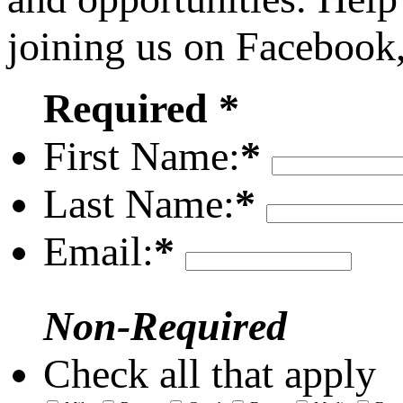
joining us on Facebook
Required *
First Name:
*
Last Name:
*
Email:
*
Non-Required
Check all that apply