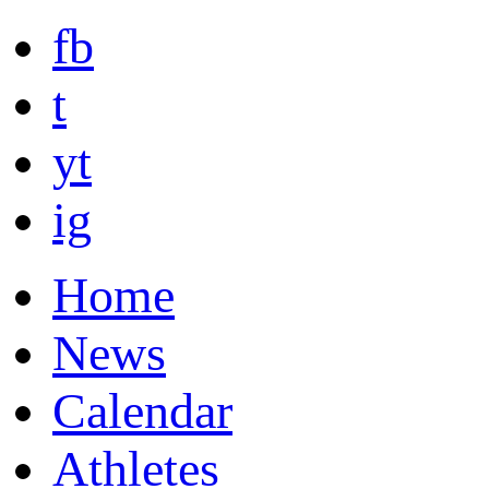
fb
t
yt
ig
Home
News
Calendar
Athletes