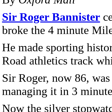
Sir Roger Bannister
ce
broke the 4 minute Mile
He made sporting histor
Road athletics track wh
Sir Roger, now 86, was 
managing it in 3 minute
Now the silver stopwatc