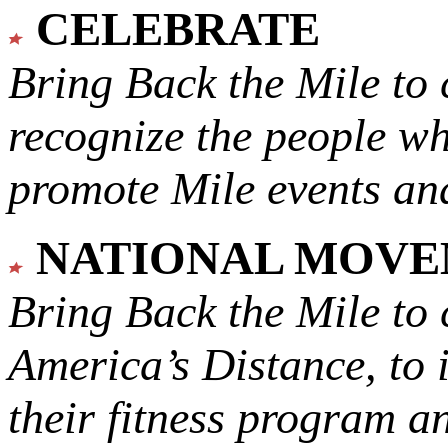
CELEBRATE
Bring Back the Mile to 
recognize the people w
promote Mile events and
NATIONAL MOV
Bring Back the Mile to 
America’s Distance,
to 
their fitness program a