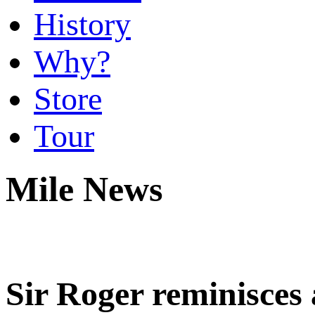
History
Why?
Store
Tour
Mile News
Sir Roger reminisces