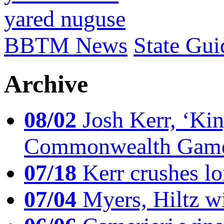
yared nuguse
BBTM News
State Gui
Archive
08/02
Josh Kerr, ‘King
Commonwealth Game
07/18
Kerr crushes lo
07/04
Myers, Hiltz wi