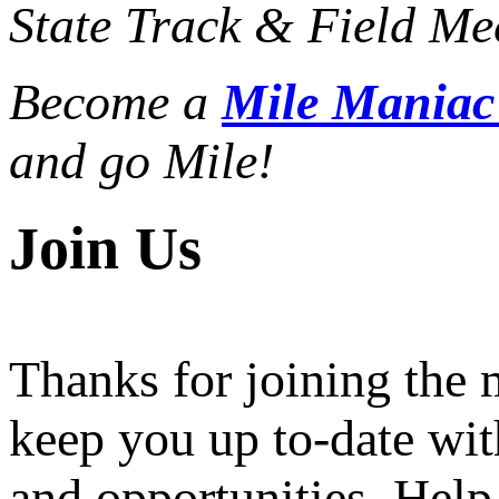
State Track & Field Mee
Become a
Mile Mania
and go Mile!
Join Us
Thanks for joining the
keep you up to-date wit
and opportunities. Help