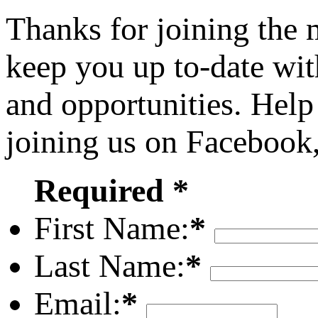
Thanks for joining the
keep you up to-date wit
and opportunities. Help
joining us on Facebook
Required *
First Name:
*
Last Name:
*
Email:
*