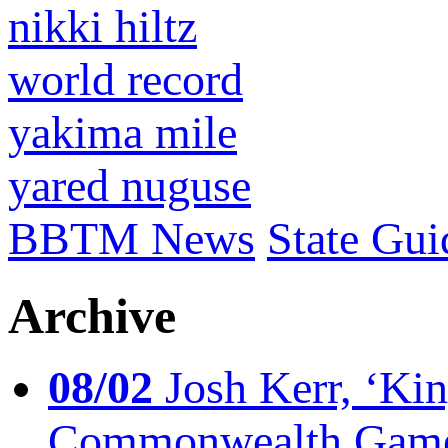
nikki hiltz
world record
yakima mile
yared nuguse
BBTM News
State Gui
Archive
08/02
Josh Kerr, ‘King
Commonwealth Game