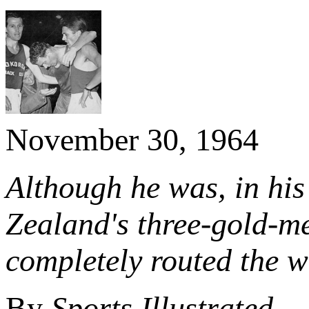
November 30, 1964
Although he was, in his
Zealand's three-gold-m
completely routed the w
By
Sports Illustrated