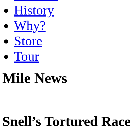
History
Why?
Store
Tour
Mile News
Snell’s Tortured Race