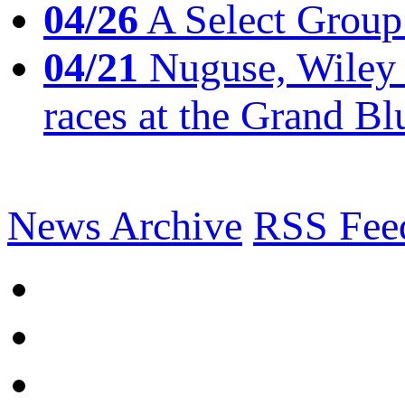
04/26
A Select Group
04/21
Nuguse, Wiley w
races at the Grand Bl
News Archive
RSS Fee