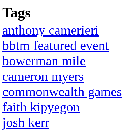
Tags
anthony camerieri
bbtm featured event
bowerman mile
cameron myers
commonwealth games
faith kipyegon
josh kerr