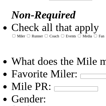
Non-Required
Check all that apply
Miler
Runner
Coach
Events
Media
Fan
What does the Mile 
Favorite Miler:
Mile PR:
Gender: