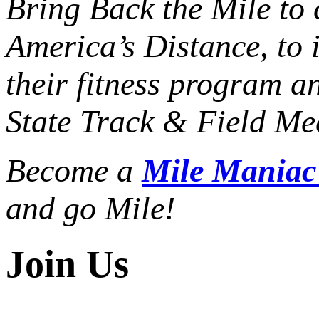
Bring Back the Mile to 
America’s Distance,
to 
their fitness program a
State Track & Field Mee
Become a
Mile Mania
and go Mile!
Join Us