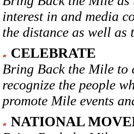
Bring Back the Mile as 
interest in and media c
the distance as well as 
CELEBRATE
Bring Back the Mile to 
recognize the people w
promote Mile events and
NATIONAL MOV