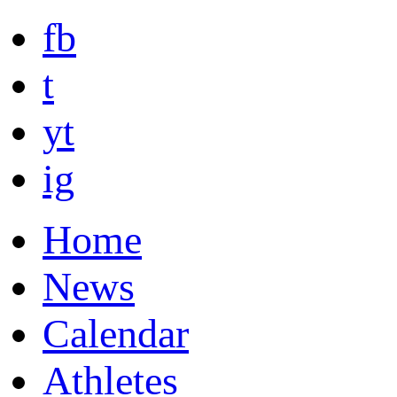
fb
t
yt
ig
Home
News
Calendar
Athletes