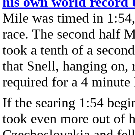
his own world record b
Mile was timed in 1:54, 
race. The second half 
took a tenth of a secon
that Snell, hanging on, 
required for a 4 minute
If the searing 1:54 begi
took even more out of h
Czechoslovakia and fe