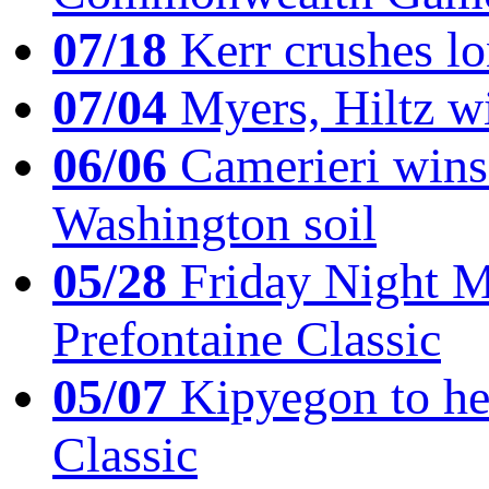
07/18
Kerr crushes lo
07/04
Myers, Hiltz wi
06/06
Camerieri wins 
Washington soil
05/28
Friday Night Mil
Prefontaine Classic
05/07
Kipyegon to he
Classic