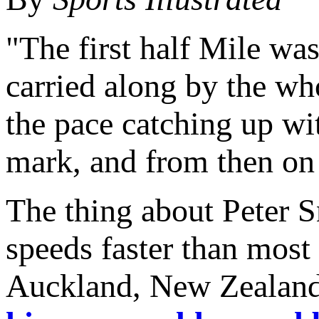
"The first half Mile was,
carried along by the wh
the pace catching up wit
mark, and from then on 
The thing about Peter Sn
speeds faster than most
Auckland, New Zealand