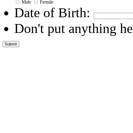
Male
Female
Date of Birth:
Don't put anything he