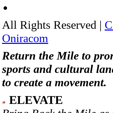
All Rights Reserved |
C
Oniracom
Return the Mile to pr
sports and cultural lan
to create a movement.
ELEVATE