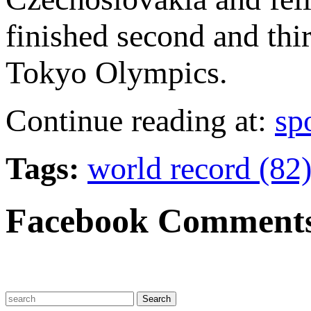
finished second and thi
Tokyo Olympics.
Continue reading at:
sp
Tags:
world record (82
Facebook Comment