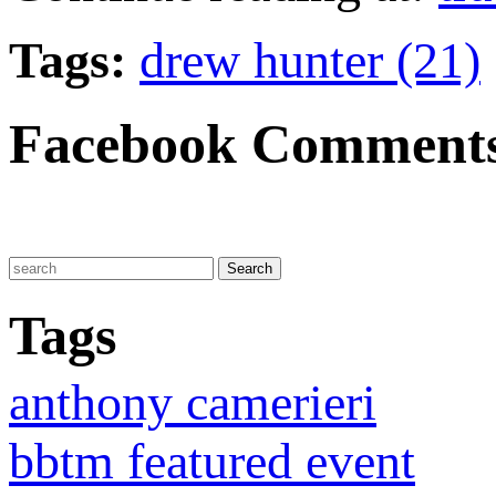
Tags:
drew hunter (21)
Facebook Comment
Tags
anthony camerieri
bbtm featured event