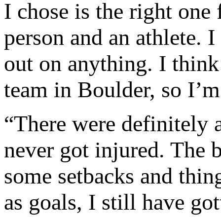
I chose is the right on
person and an athlete. 
out on anything. I thin
team in Boulder, so I’m
“There were definitely a
never got injured. The b
some setbacks and thing
as goals, I still have go