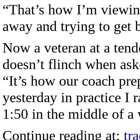
“That’s how I’m viewing
away and trying to get b
Now a veteran at a te
doesn’t flinch when ask
“It’s how our coach pre
yesterday in practice I 
1:50 in the middle of a
Continue reading at:
tr