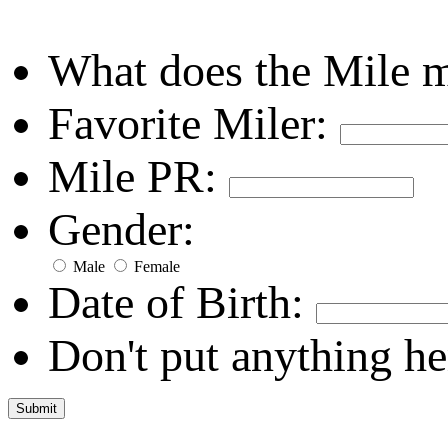
What does the Mile 
Favorite Miler:
Mile PR:
Gender:
Male
Female
Date of Birth:
Don't put anything he