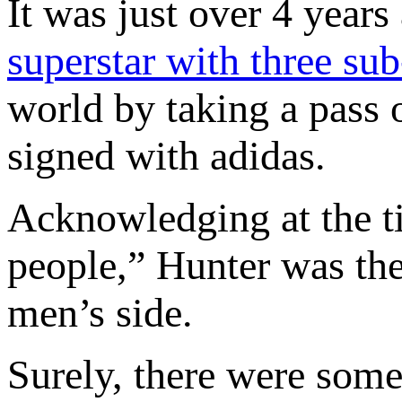
It was just over 4 years
superstar with three sub
world by taking a pass
signed with adidas.
Acknowledging at the ti
people,” Hunter was the 
men’s side.
Surely, there were some