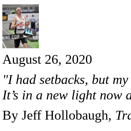
August 26, 2020
"I had setbacks, but my
It’s in a new light now a
By Jeff Hollobaugh,
Tr