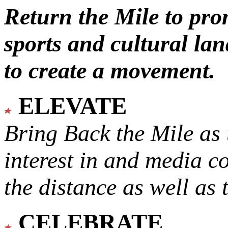
Return the Mile to pr
sports and cultural lan
to create a movement.
ELEVATE
Bring Back the Mile as 
interest in and media c
the distance as well as 
CELEBRATE