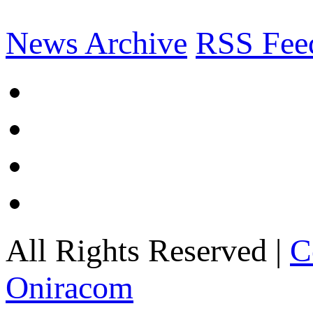
News Archive
RSS Fee
All Rights Reserved |
C
Oniracom