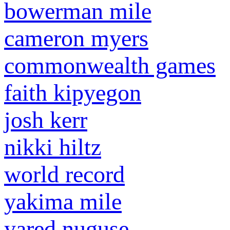
bowerman mile
cameron myers
commonwealth games
faith kipyegon
josh kerr
nikki hiltz
world record
yakima mile
yared nuguse