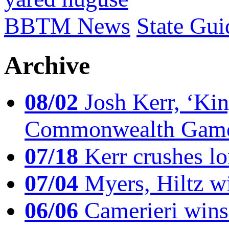
BBTM News
State Gui
Archive
08/02
Josh Kerr, ‘King
Commonwealth Game
07/18
Kerr crushes lo
07/04
Myers, Hiltz wi
06/06
Camerieri wins 