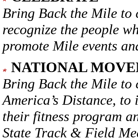
Bring Back the Mile to 
recognize the people w
promote Mile events and
NATIONAL MOV
Bring Back the Mile to 
America’s Distance,
to 
their fitness program a
State Track & Field Mee