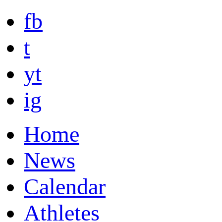
fb
t
yt
ig
Home
News
Calendar
Athletes