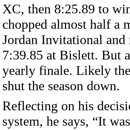
XC, then 8:25.89 to win
chopped almost half a m
Jordan Invitational and
7:39.85 at Bislett. But
yearly finale. Likely t
shut the season down.
Reflecting on his decis
system, he says, “It was 