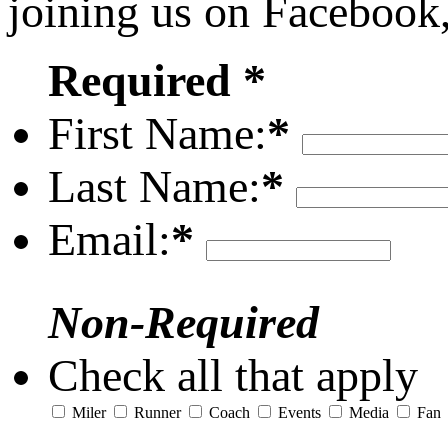
joining us on Facebook
Required *
First Name:
*
Last Name:
*
Email:
*
Non-Required
Check all that apply
Miler
Runner
Coach
Events
Media
Fan