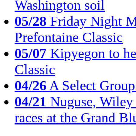
Washington soil
05/28
Friday Night Mil
Prefontaine Classic
05/07
Kipyegon to he
Classic
04/26
A Select Group
04/21
Nuguse, Wiley w
races at the Grand Bl