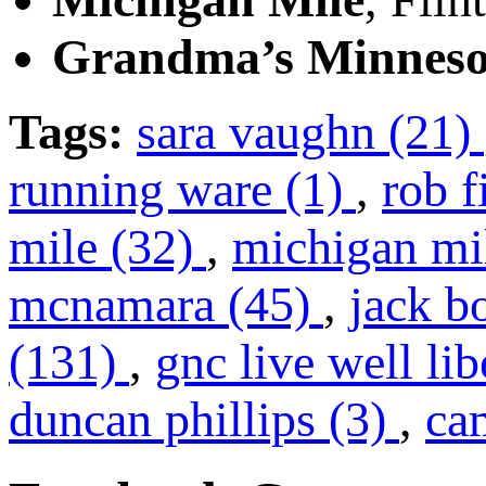
Grandma’s Minneso
Tags:
sara vaughn (21)
running ware (1)
,
rob f
mile (32)
,
michigan mi
mcnamara (45)
,
jack b
(131)
,
gnc live well li
duncan phillips (3)
,
ca