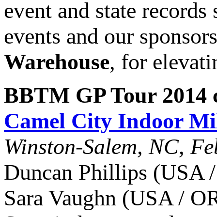
event and state records 
events and our sponsor
Warehouse
, for elevat
BBTM GP Tour 2014 c
Camel City Indoor Mi
Winston-Salem, NC, Fe
Duncan Phillips (USA /
Sara Vaughn (USA / OR)