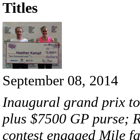
Titles
September 08, 2014
Inaugural grand prix to
plus $7500 GP purse; 
contest engaged Mile fa