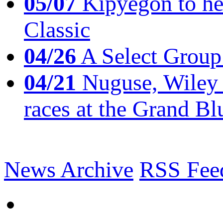
05/07
Kipyegon to he
Classic
04/26
A Select Group
04/21
Nuguse, Wiley w
races at the Grand Bl
News Archive
RSS Fee