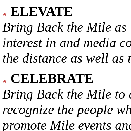
ELEVATE
Bring Back the Mile as 
interest in and media c
the distance as well as 
CELEBRATE
Bring Back the Mile to 
recognize the people w
promote Mile events and