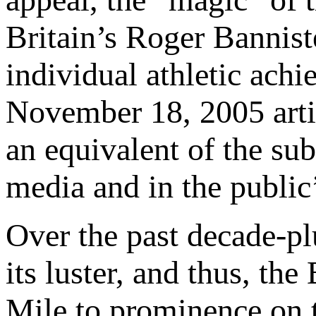
Britain’s Roger Banniste
individual athletic ach
November 18, 2005 art
an equivalent of the sub
media and in the public
Over the past decade-pl
its luster, and thus, th
Mile to prominence on t