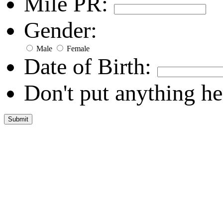
Mile PR:
Gender:
Male
Female
Date of Birth:
Don't put anything he