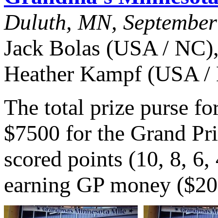
Duluth, MN, September
Jack Bolas (USA / NC),
Heather Kampf (USA /
The total prize purse f
$7500 for the Grand Pri
scored points (10, 8, 6,
earning GP money ($20