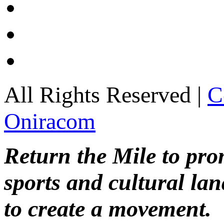
All Rights Reserved |
C
Oniracom
Return the Mile to pr
sports and cultural lan
to create a movement.