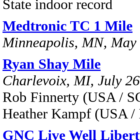
State indoor record
Medtronic TC 1 Mile
Minneapolis, MN, May 8
Ryan Shay Mile
Charlevoix, MI, July 26
Rob Finnerty (USA / SC
Heather Kampf (USA / 
GNC Live Well Libert