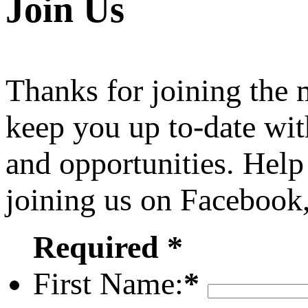
Join Us
Thanks for joining the
keep you up to-date wit
and opportunities. Help
joining us on Facebook
Required *
First Name:
*