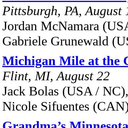
Pittsburgh, PA, August 
Jordan McNamara (USA 
Gabriele Grunewald (U
Michigan Mile at the 
Flint, MI, August 22
Jack Bolas (USA / NC),
Nicole Sifuentes (CAN),
Grandma’s Minnesota