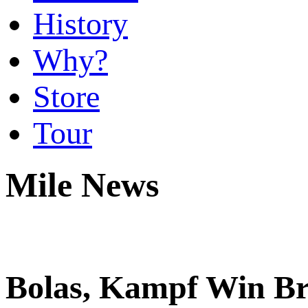
History
Why?
Store
Tour
Mile News
Bolas, Kampf Win Br