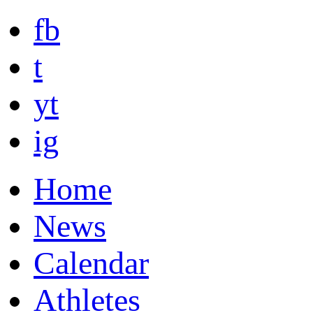
fb
t
yt
ig
Home
News
Calendar
Athletes