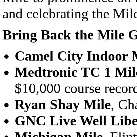
and celebrating the Mil
Bring Back the Mile 
Camel City Indoor 
Medtronic TC 1 Mil
$10,000 course recor
Ryan Shay Mile
, Ch
GNC Live Well Libe
Michigan Mile
, Flin