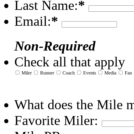
Last Name:
*
Email:
*
Non-Required
Check all that apply
Miler
Runner
Coach
Events
Media
Fan
What does the Mile 
Favorite Miler: