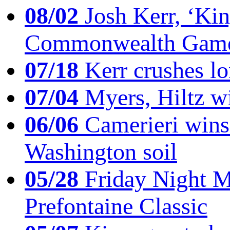
08/02
Josh Kerr, ‘King
Commonwealth Game
07/18
Kerr crushes lo
07/04
Myers, Hiltz wi
06/06
Camerieri wins 
Washington soil
05/28
Friday Night Mil
Prefontaine Classic