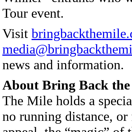
Tour event.
Visit
bringbackthemile.
media@bringbackthemi
news and information.
About Bring Back the
The Mile holds a specia
no running distance, or f
appeal, the “magic” of 