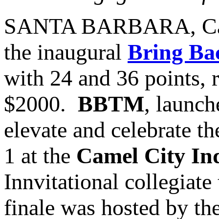
SANTA BARBARA, Cal
the inaugural
Bring Ba
with 24 and 36 points, 
$2000.
BBTM
, launch
elevate and celebrate t
1 at the
Camel City In
Innvitational collegiat
finale was hosted by th