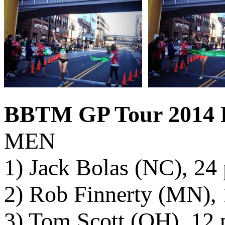
BBTM GP Tour 2014 F
MEN
1) Jack Bolas (NC), 24 
2) Rob Finnerty (MN), 
3) Tom Scott (OH), 12 