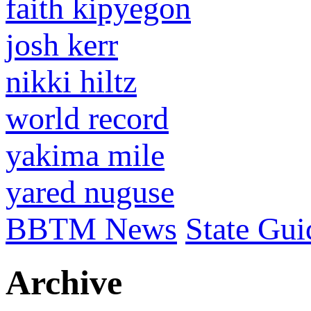
faith kipyegon
josh kerr
nikki hiltz
world record
yakima mile
yared nuguse
BBTM News
State Gui
Archive