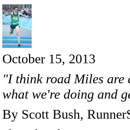
October 15, 2013
"I think road Miles are
what we're doing and ge
By Scott Bush, Runner