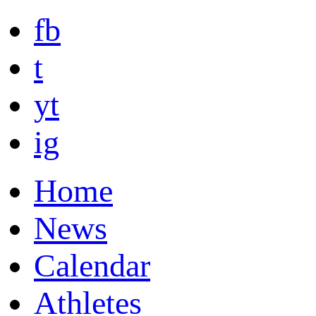
fb
t
yt
ig
Home
News
Calendar
Athletes