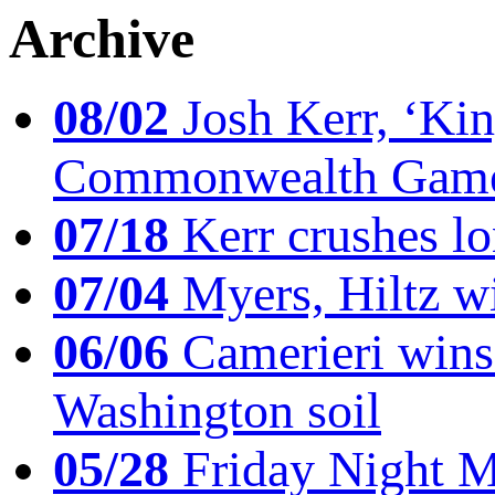
Archive
08/02
Josh Kerr, ‘King
Commonwealth Game
07/18
Kerr crushes lo
07/04
Myers, Hiltz wi
06/06
Camerieri wins 
Washington soil
05/28
Friday Night Mil