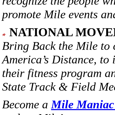
recognize the people w
promote Mile events and
NATIONAL MOV
Bring Back the Mile to 
America’s Distance,
to 
their fitness program a
State Track & Field Mee
Become a
Mile Mania