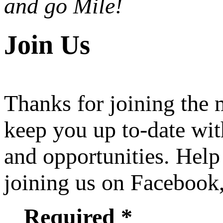
and go Mile!
Join Us
Thanks for joining the
keep you up to-date wit
and opportunities. Help
joining us on Facebook
Required *