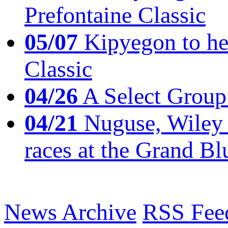
Prefontaine Classic
05/07
Kipyegon to he
Classic
04/26
A Select Group
04/21
Nuguse, Wiley w
races at the Grand Bl
News Archive
RSS Fee