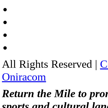
All Rights Reserved |
C
Oniracom
Return the Mile to pr
sports and cultural lan