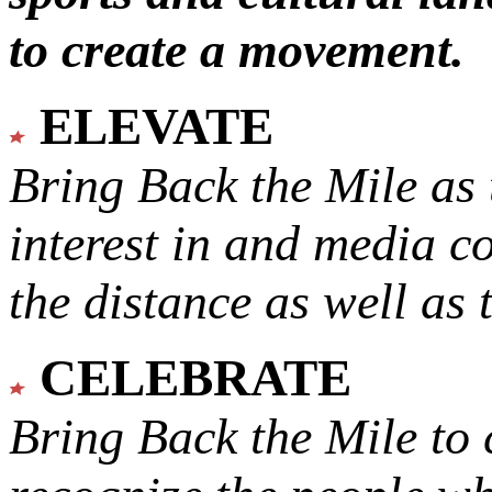
to create a movement.
ELEVATE
Bring Back the Mile as 
interest in and media c
the distance as well as 
CELEBRATE
Bring Back the Mile to 