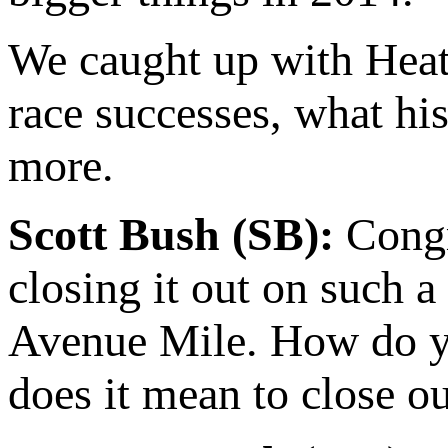
We caught up with Heath
race successes, what his
more.
Scott Bush (SB):
Congra
closing it out on such a 
Avenue Mile. How do yo
does it mean to close o