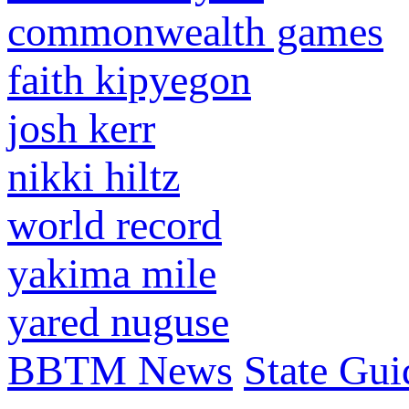
commonwealth games
faith kipyegon
josh kerr
nikki hiltz
world record
yakima mile
yared nuguse
BBTM News
State Gui