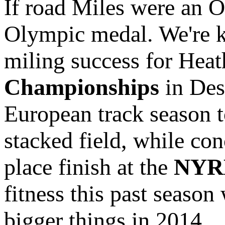
If road Miles were an 
Olympic medal. We're ki
miling success for Heat
Championships
in Des
European track season 
stacked field, while co
place finish at the
NYRR
fitness this past season
bigger things in 2014.