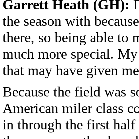
Garrett Heath (GH):
F
the season with because
there, so being able to
much more special. My p
that may have given me a
Because the field was so 
American miler class con
in through the first hal