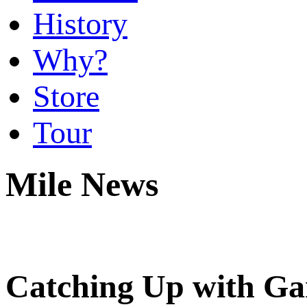
History
Why?
Store
Tour
Mile News
Catching Up with Ga