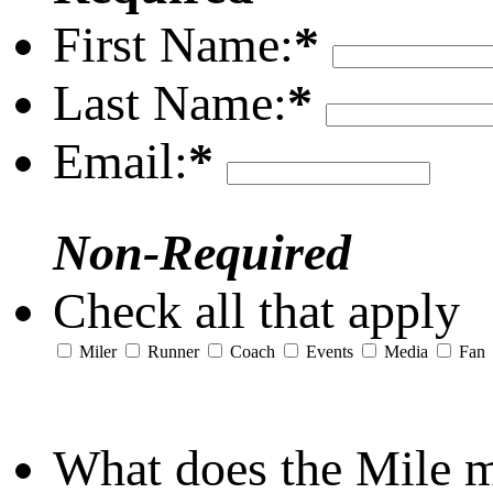
First Name:
*
Last Name:
*
Email:
*
Non-Required
Check all that apply
Miler
Runner
Coach
Events
Media
Fan
What does the Mile 