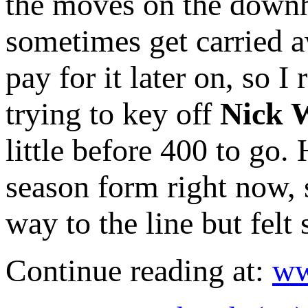
the moves on the downhi
sometimes get carried aw
pay for it later on, so I
trying to key off
Nick W
little before 400 to go.
season form right now, s
way to the line but felt 
Continue reading at:
ww