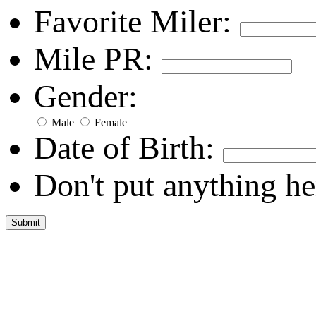
Favorite Miler:
Mile PR:
Gender:
Male
Female
Date of Birth:
Don't put anything he