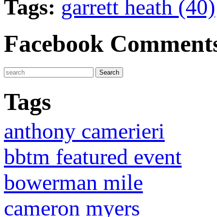
Tags:
garrett heath (40)
Facebook Comment
Tags
anthony camerieri
bbtm featured event
bowerman mile
cameron myers