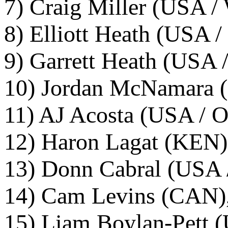
7) Craig Miller (USA / 
8) Elliott Heath (USA /
9) Garrett Heath (USA 
10) Jordan McNamara (
11) AJ Acosta (USA / O
12) Haron Lagat (KEN)
13) Donn Cabral (USA /
14) Cam Levins (CAN),
15) Liam Boylan-Pett (