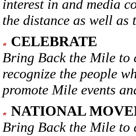
interest in and media c
the distance as well as 
CELEBRATE
Bring Back the Mile to 
recognize the people w
promote Mile events and
NATIONAL MOV
Bring Back the Mile to 