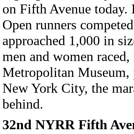
on Fifth Avenue today. 
Open runners competed 
approached 1,000 in si
men and women raced, r
Metropolitan Museum, p
New York City, the mara
behind.
32nd NYRR Fifth Ave