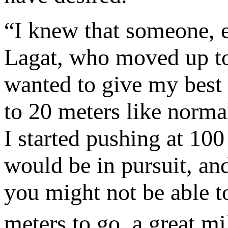
“I knew that someone, e
Lagat, who moved up to
wanted to give my best a
to 20 meters like normal
I started pushing at 10
would be in pursuit, and
you might not be able t
meters to go, a great 