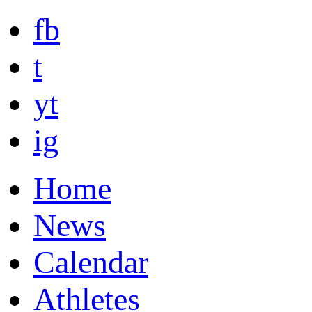
fb
t
yt
ig
Home
News
Calendar
Athletes