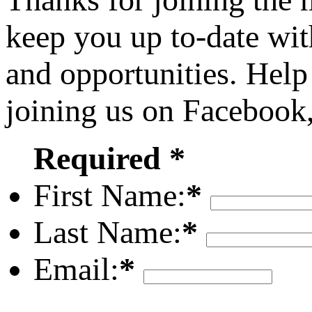
keep you up to-date wit
and opportunities. Help
joining us on Facebook
Required *
First Name:
*
Last Name:
*
Email:
*