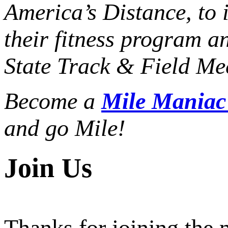
America’s Distance,
to 
their fitness program a
State Track & Field Mee
Become a
Mile Mania
and go Mile!
Join Us
Thanks for joining the