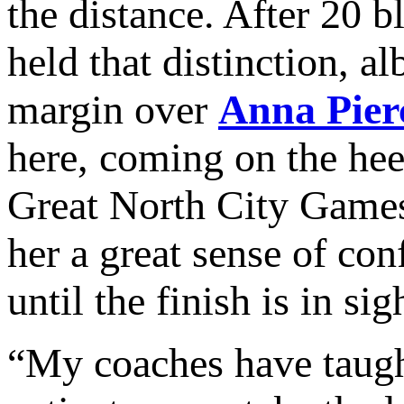
the distance. After 20 b
held that distinction, a
margin over
Anna
Pie
here, coming on the heel
Great North City Games
her a great sense of con
until the finish is in sig
“My coaches have taught