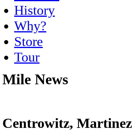
History
Why?
Store
Tour
Mile News
Centrowitz, Martinez