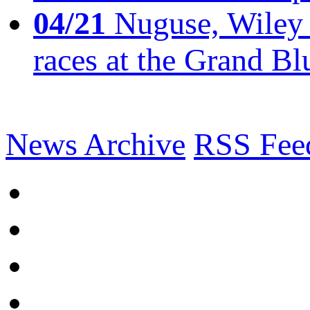
04/21
Nuguse, Wiley w
races at the Grand Bl
News Archive
RSS Fee