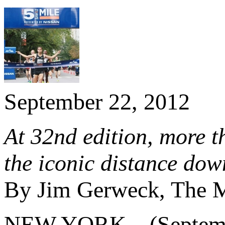
September 22, 2012
At 32nd edition, more t
the iconic distance do
By Jim Gerweck, The M
NEW YORK – (Septembe