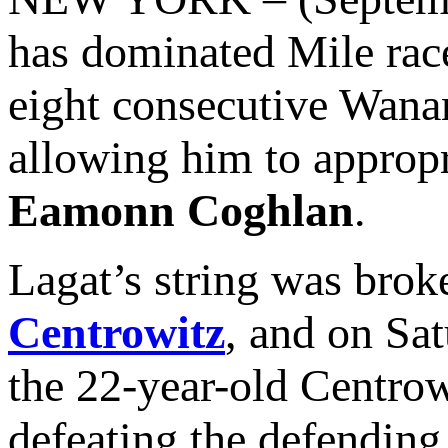
has dominated Mile race
eight consecutive Wana
allowing him to appropr
Eamonn Coghlan
.
Lagat’s string was brok
Centrowitz
, and on Sa
the 22-year-old Centrowi
defeating the defendin