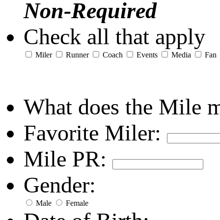
Non-Required
Check all that apply
Miler
Runner
Coach
Events
Media
Fan
What does the Mile 
Favorite Miler:
Mile PR:
Gender:
Male
Female