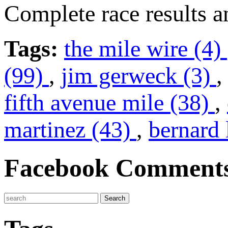
Complete race results 
Tags:
the mile wire (4)
(99)
,
jim gerweck (3)
fifth avenue mile (38)
,
martinez (43)
,
bernard 
Facebook Comment