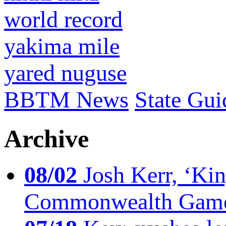
world record
yakima mile
yared nuguse
BBTM News
State Gui
Archive
08/02
Josh Kerr, ‘King
Commonwealth Game