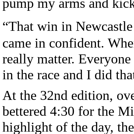
pump my arms and kick 
“That win in Newcastle
came in confident. When
really matter. Everyone 
in the race and I did tha
At the 32nd edition, o
bettered 4:30 for the M
highlight of the day, th