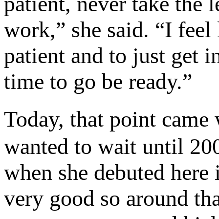
patient, never take the 
work,” she said. “I feel 
patient and to just get 
time to go be ready.”
Today, that point came 
wanted to wait until 20
when she debuted here in
very good so around tha