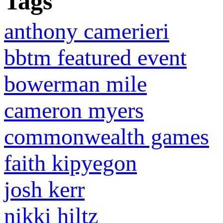
Tags
anthony camerieri
bbtm featured event
bowerman mile
cameron myers
commonwealth games
faith kipyegon
josh kerr
nikki hiltz