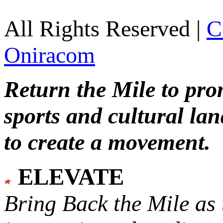
All Rights Reserved |
C
Oniracom
Return the Mile to pr
sports and cultural lan
to create a movement.
ELEVATE
Bring Back the Mile as 