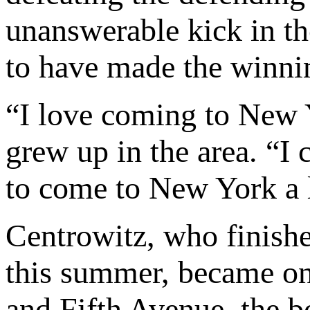
unanswerable kick in the
to have made the winni
“I love coming to New 
grew up in the area. “I 
to come to New York a l
Centrowitz, who finish
this summer, became o
and Fifth Avenue, the b