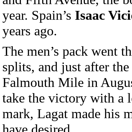
year. Spain’s
Isaac Vic
years ago.
The men’s pack went th
splits, and just after t
Falmouth Mile in August
take the victory with a 
mark, Lagat made his mo
have desired.