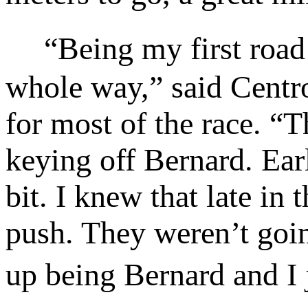
“Being my first road mi
whole way,” said Centro
for most of the race. “T
keying off Bernard. Early
bit. I knew that late i
push. They weren’t going
up being Bernard and I 