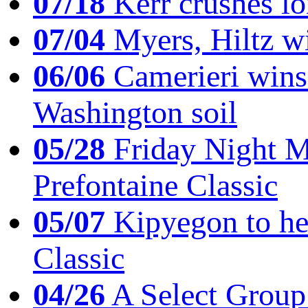
07/18
Kerr crushes lo
07/04
Myers, Hiltz wi
06/06
Camerieri wins 
Washington soil
05/28
Friday Night Mil
Prefontaine Classic
05/07
Kipyegon to he
Classic
04/26
A Select Group