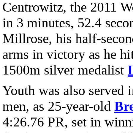
Centrowitz, the 2011 W
in 3 minutes, 52.4 seco
Millrose, his half-seco
arms in victory as he h
1500m silver medalist
Youth was also served i
men, as 25-year-old
Br
4:26.76 PR, set in winn