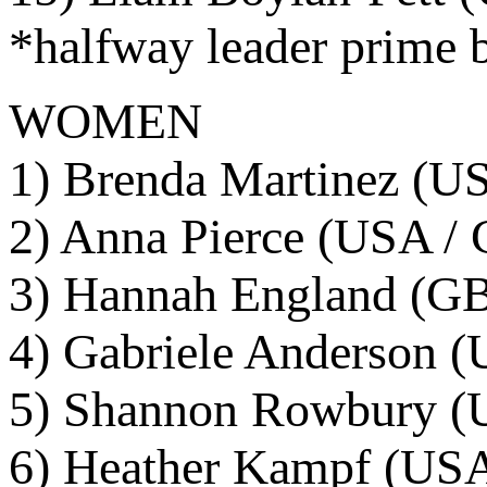
*halfway leader prime 
WOMEN
1) Brenda Martinez (US
2) Anna Pierce (USA / 
3) Hannah England (GB
4) Gabriele Anderson (
5) Shannon Rowbury (U
6) Heather Kampf (USA