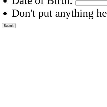
Date of Birth:
Don't put anything he