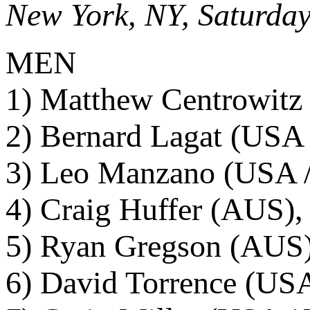
New York, NY, Saturday
MEN
1) Matthew Centrowitz
2) Bernard Lagat (USA 
3) Leo Manzano (USA /
4) Craig Huffer (AUS),
5) Ryan Gregson (AUS)
6) David Torrence (USA