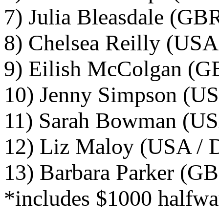
7) Julia Bleasdale (GB
8) Chelsea Reilly (USA
9) Eilish McColgan (G
10) Jenny Simpson (US
11) Sarah Bowman (USA
12) Liz Maloy (USA / D
13) Barbara Parker (GB
*includes $1000 halfwa