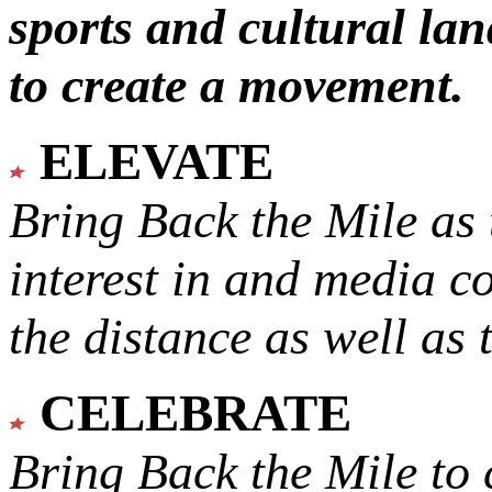
sports and cultural lan
to create a movement.
ELEVATE
Bring Back the Mile as 
interest in and media c
the distance as well as 
CELEBRATE
Bring Back the Mile to 