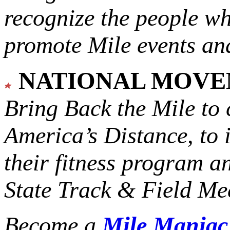
recognize the people w
promote Mile events and
NATIONAL MOV
Bring Back the Mile to 
America’s Distance,
to 
their fitness program a
State Track & Field Mee
Become a
Mile Mania