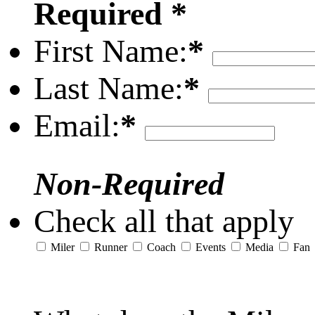
Required *
First Name:
*
Last Name:
*
Email:
*
Non-Required
Check all that apply
Miler
Runner
Coach
Events
Media
Fan