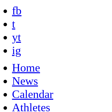
fb
t
yt
ig
Home
News
Calendar
Athletes