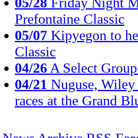
05/28
Friday Night Mil
Prefontaine Classic
05/07
Kipyegon to he
Classic
04/26
A Select Group
04/21
Nuguse, Wiley w
races at the Grand Bl