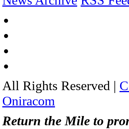
News Archive
RSS Fee
All Rights Reserved |
C
Oniracom
Return the Mile to pr