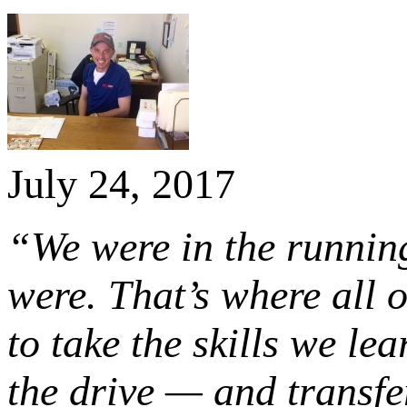
July 24, 2017
“We were in the running
were. That’s where all o
to take the skills we le
the drive — and transfer