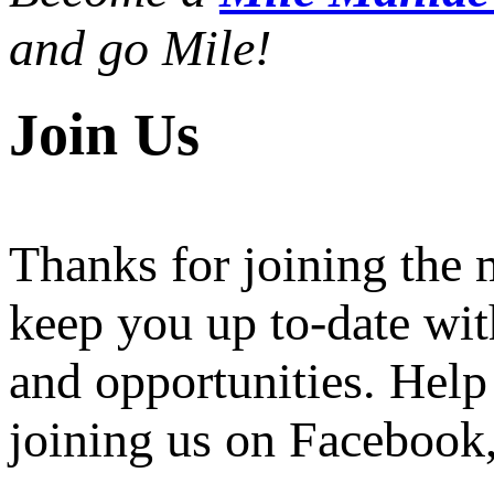
and go Mile!
Join Us
Thanks for joining the
keep you up to-date wit
and opportunities. Help
joining us on Facebook