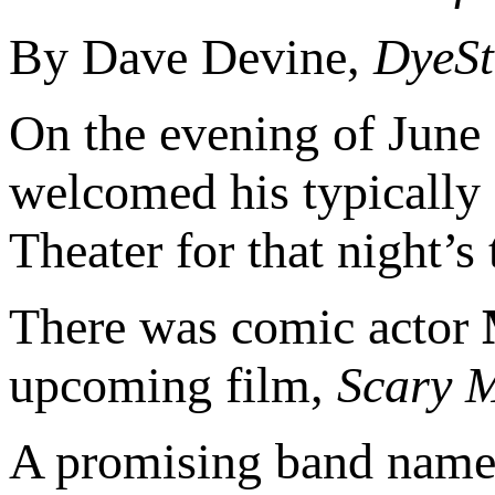
By Dave Devine,
DyeSt
On the evening of June
welcomed his typically 
Theater for that night’s
There was comic actor
upcoming film,
Scary M
A promising band named