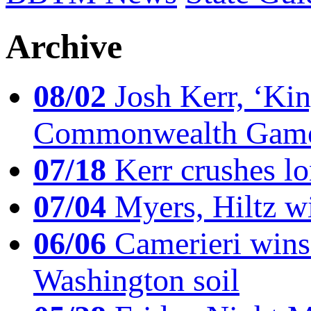
Archive
08/02
Josh Kerr, ‘King
Commonwealth Game
07/18
Kerr crushes lo
07/04
Myers, Hiltz wi
06/06
Camerieri wins 
Washington soil