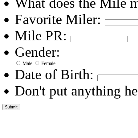
What does the Mile 
Favorite Miler:
Mile PR:
Gender:
Male
Female
Date of Birth:
Don't put anything he