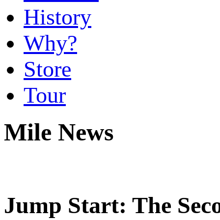
History
Why?
Store
Tour
Mile News
Jump Start: The Sec