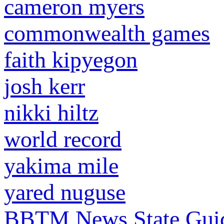
cameron myers
commonwealth games
faith kipyegon
josh kerr
nikki hiltz
world record
yakima mile
yared nuguse
BBTM News
State Gui