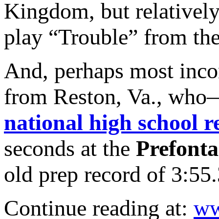
Kingdom, but relatively
play “Trouble” from the
And, perhaps most inc
from Reston, Va., who
national high school r
seconds at the
Prefonta
old prep record of 3:55.
Continue reading at:
ww