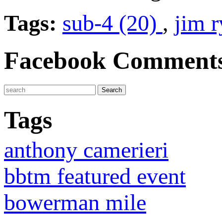
Tags:
sub-4 (20)
,
jim 
Facebook Comment
Tags
anthony camerieri
bbtm featured event
bowerman mile