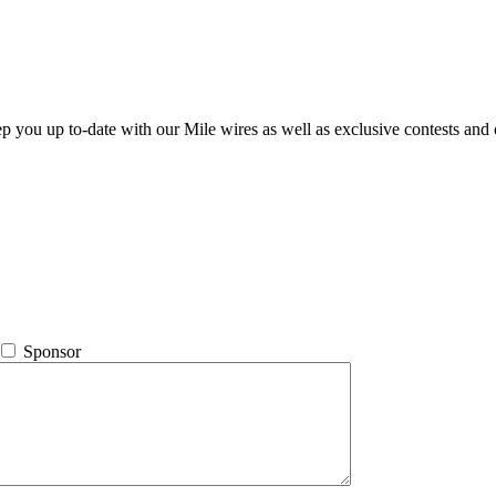
ep you up to-date with our Mile wires as well as exclusive contests and 
Sponsor