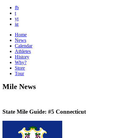
fb
t
yt
ig
Home
News
Calendar
Athletes
History
Why?
Store
Tour
Mile News
State Mile Guide: #5 Connecticut