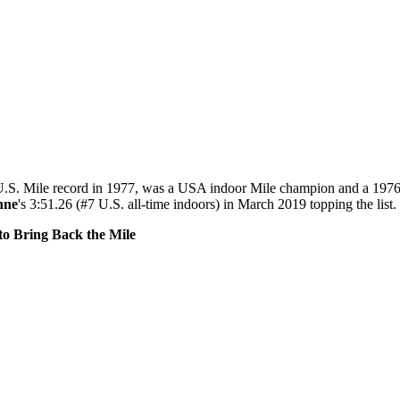
U.S. Mile record in 1977, was a USA indoor Mile champion and a 1976 
nne
's 3:51.26 (#7 U.S. all-time indoors) in March 2019 topping the list.
o Bring Back the Mile