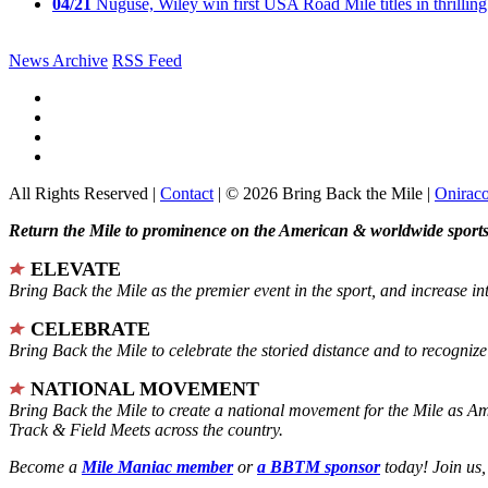
04/21
Nuguse, Wiley win first USA Road Mile titles in thrilling
News Archive
RSS Feed
All Rights Reserved |
Contact
| © 2026 Bring Back the Mile |
Onirac
Return the Mile to prominence on the American & worldwide sports 
ELEVATE
Bring Back the Mile as the premier event in the sport, and increase in
CELEBRATE
Bring Back the Mile to celebrate the storied distance and to recogni
NATIONAL MOVEMENT
Bring Back the Mile to create a national movement for the Mile as A
Track & Field Meets across the country.
Become a
Mile Maniac member
or
a BBTM sponsor
today! Join us,