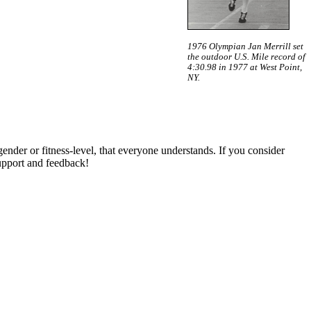
1976 Olympian Jan Merrill set
the outdoor U.S. Mile record of
4:30.98 in 1977 at West Point,
NY.
gender or fitness-level, that everyone understands. If you consider
pport and feedback!