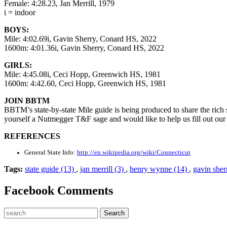
Female: 4:28.23, Jan Merrill, 1979
i = indoor
BOYS:
Mile: 4:02.69i, Gavin Sherry, Conard HS, 2022
1600m: 4:01.36i, Gavin Sherry, Conard HS, 2022
GIRLS:
Mile: 4:45.08i, Ceci Hopp, Greenwich HS, 1981
1600m: 4:42.60, Ceci Hopp, Greenwich HS, 1981
JOIN BBTM
BBTM’s state-by-state Mile guide is being produced to share the rich st
yourself a Nutmegger T&F sage and would like to help us fill out our
REFERENCES
General State Info:
http://en.wikipedia.org/wiki/Connecticut
Tags:
state guide (13)
,
jan merrill (3)
,
henry wynne (14)
,
gavin sher
Facebook Comments