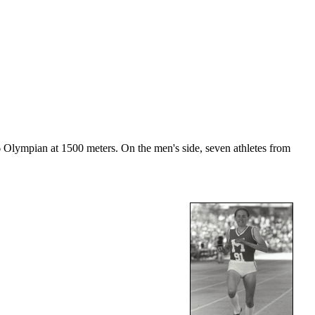
Olympian at 1500 meters. On the men's side, seven athletes from