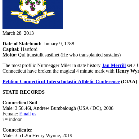
March 28, 2013
Date of Statehood:
January 9, 1788
Capital:
Hartford
Motto:
Qui transtulit sustinet (He who transplanted sustains)
The most profilic Nutmegger Miler in state history
Jan Merrill
set a 
Connecticut have broken the magical 4 minute mark with
Henry Wy
Petition
Connecticut Interscholastic Athletic Conference
(CIAA) t
STATE RECORDS
Connecticut Soil
Male: 3:58.46i, Andrew Bumbalough (USA / DC), 2008
Female:
Email us
i = indoor
Connecticuter
Male: 3:51.26i Henry Wynne, 2019