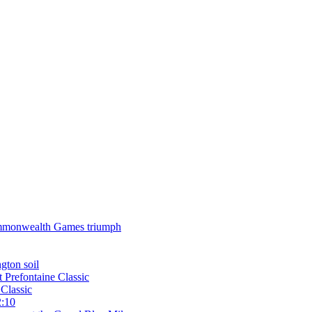
 Commonwealth Games triumph
gton soil
t Prefontaine Classic
Classic
2:10