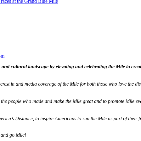
 races at the Grand Blue Mile
om
and cultural landscape by elevating and celebrating the Mile to cre
terest in and media coverage of the Mile for both those who love the dis
ze the people who made and make the Mile great and to promote Mile eve
merica’s Distance,
to inspire Americans to run the Mile as part of their 
 and go Mile!