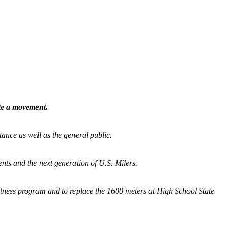
ate a movement.
tance as well as the general public.
nts and the next generation of U.S. Milers.
fitness program and
to replace the 1600 meters at High School State