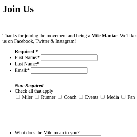
Join Us
Thanks for joining the movement and being a
Mile Maniac
. We'll ke
us on Facebook, Twitter & Instagram!
Required *
First Name:
*
Last Name:
*
Email:
*
Non-Required
Check all that apply
Miler
Runner
Coach
Events
Media
Fan
What does the Mile mean to you?