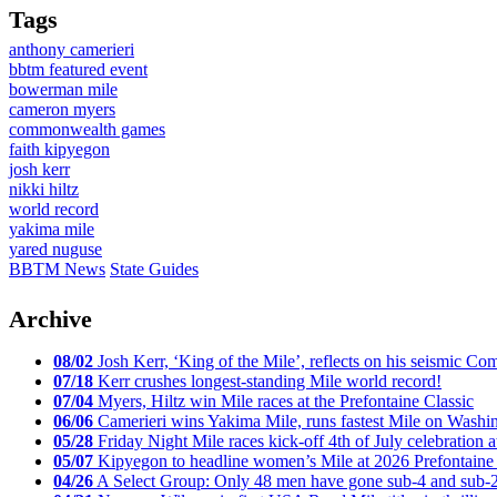
Tags
anthony camerieri
bbtm featured event
bowerman mile
cameron myers
commonwealth games
faith kipyegon
josh kerr
nikki hiltz
world record
yakima mile
yared nuguse
BBTM News
State Guides
Archive
08/02
Josh Kerr, ‘King of the Mile’, reflects on his seismic
07/18
Kerr crushes longest-standing Mile world record!
07/04
Myers, Hiltz win Mile races at the Prefontaine Classic
06/06
Camerieri wins Yakima Mile, runs fastest Mile on Washin
05/28
Friday Night Mile races kick-off 4th of July celebration a
05/07
Kipyegon to headline women’s Mile at 2026 Prefontaine 
04/26
A Select Group: Only 48 men have gone sub-4 and sub-