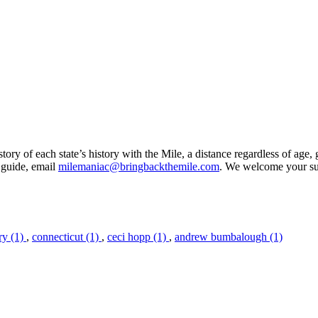
ory of each state’s history with the Mile, a distance regardless of age, 
 guide, email
milemaniac@bringbackthemile.com
. We welcome your su
ry (1)
,
connecticut (1)
,
ceci hopp (1)
,
andrew bumbalough (1)