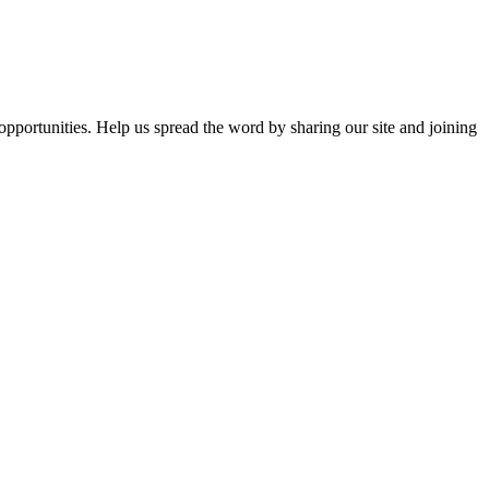
opportunities. Help us spread the word by sharing our site and joining