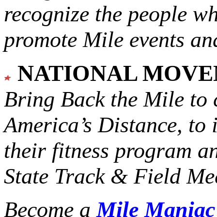
recognize the people w
promote Mile events and
NATIONAL MOV
Bring Back the Mile to 
America’s Distance,
to 
their fitness program a
State Track & Field Mee
Become a
Mile Mania