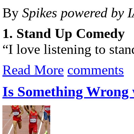
By
Spikes powered by 
1. Stand Up Comedy
“I love listening to sta
Read More
comments
Is Something Wrong w