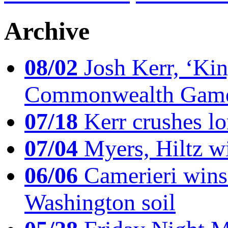
Archive
08/02
Josh Kerr, ‘King
Commonwealth Game
07/18
Kerr crushes lo
07/04
Myers, Hiltz wi
06/06
Camerieri wins 
Washington soil