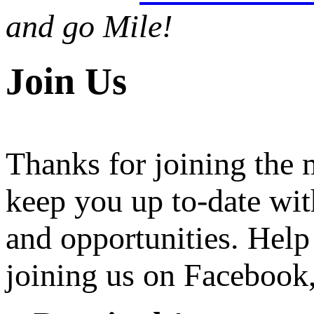
and go Mile!
Join Us
Thanks for joining the
keep you up to-date wit
and opportunities. Help
joining us on Facebook