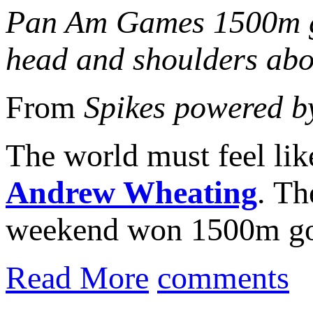
Pan Am Games 1500m go
head and shoulders abov
From
Spikes powered b
The world must feel lik
Andrew Wheating
. Th
weekend won 1500m go
Read More
comments