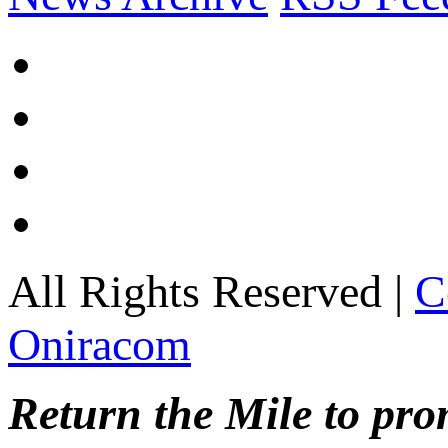
All Rights Reserved |
C
Oniracom
Return the Mile to pr