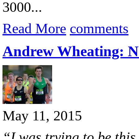
3000...
Read More
comments
Andrew Wheating: No 
May 11, 2015
“I was trying to be this