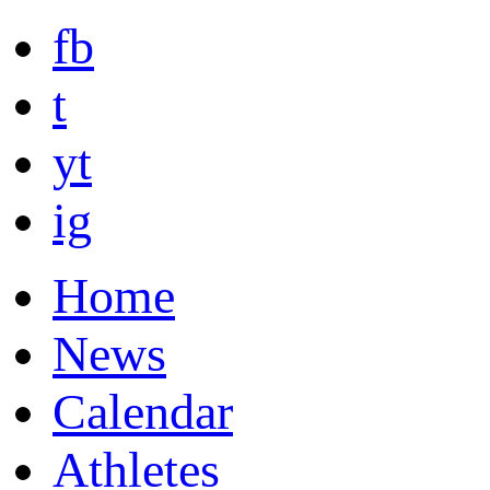
fb
t
yt
ig
Home
News
Calendar
Athletes