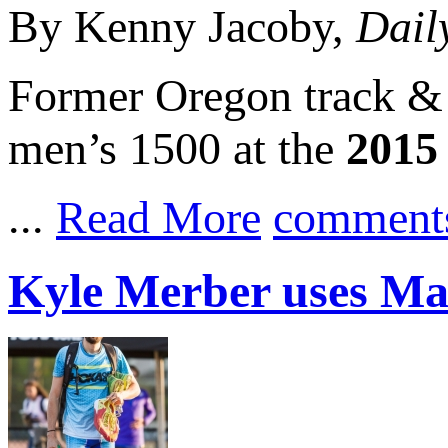
By Kenny Jacoby,
Dail
Former Oregon track & 
men’s 1500 at the
2015
...
Read More
comment
Kyle Merber uses Ma