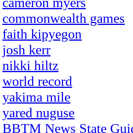
cameron myers
commonwealth games
faith kipyegon
josh kerr
nikki hiltz
world record
yakima mile
yared nuguse
BBTM News
State Gui