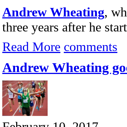
Andrew Wheating
, wh
three years after he star
Read More
comments
Andrew Wheating goes
February 10, 2017