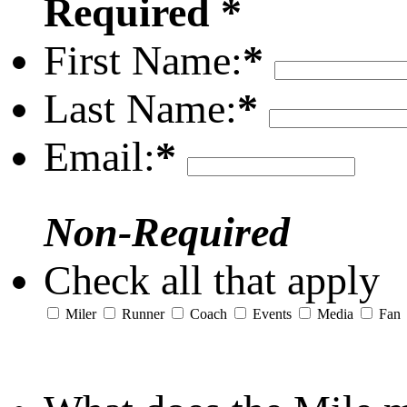
Required *
First Name:
*
Last Name:
*
Email:
*
Non-Required
Check all that apply
Miler
Runner
Coach
Events
Media
Fan