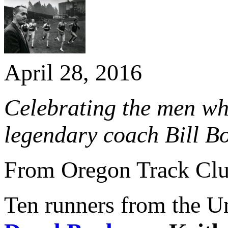
April 28, 2016
​Celebrating the men wh
legendary coach Bill 
From Oregon Track Cl
Ten runners from the U