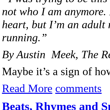
not who I am anymore. 
heart, but I’m an adult 
running.”
By Austin Meek, The R
Maybe it’s a sign of ho
Read More
comments
Beats, Rhymes and S