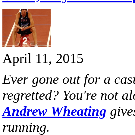
April 11, 2015
Ever gone out for a cas
regretted? You're not 
Andrew Wheating
gives
running.