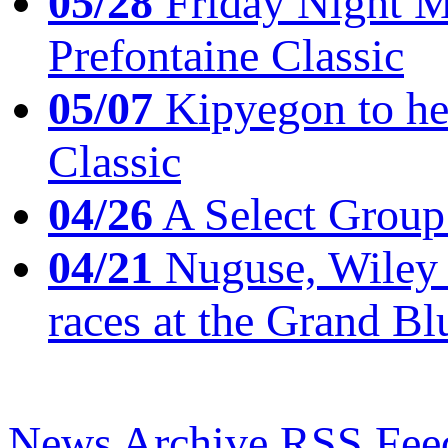
05/28
Friday Night Mil
Prefontaine Classic
05/07
Kipyegon to he
Classic
04/26
A Select Group
04/21
Nuguse, Wiley w
races at the Grand Bl
News Archive
RSS Fee