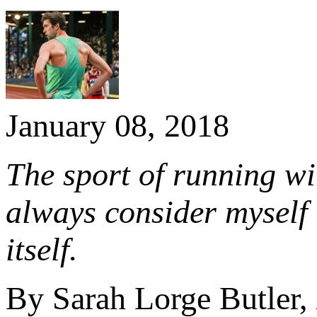
January 08, 2018
The sport of running wil
always consider myself 
itself.
By Sarah Lorge Butler,