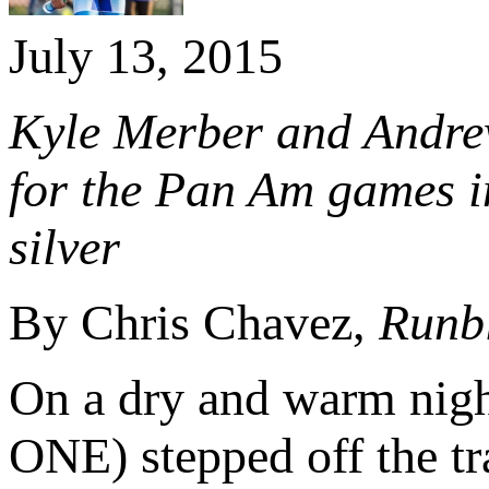
July 13, 2015
Kyle Merber and Andre
for the Pan Am games in
silver
By Chris Chavez,
Runb
On a dry and warm nig
ONE) stepped off the tra