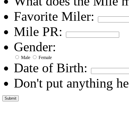
What does the Mile 
Favorite Miler:
Mile PR:
Gender:
Male
Female
Date of Birth:
Don't put anything he