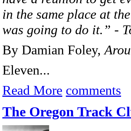
in the same place at th
was going to do it.” -
By Damian Foley,
Arou
Eleven...
Read More
comments
The Oregon Track Cl