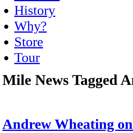
History
Why?
Store
Tour
Mile News Tagged 
Andrew Wheating on 