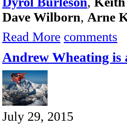
Dyrol Burleson
,
Keith
Dave Wilborn
,
Arne K
Read More
comments
Andrew Wheating is 
July 29, 2015