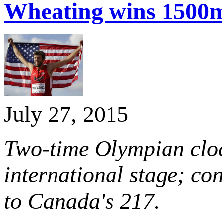
Wheating wins 1500
July 27, 2015
Two-time Olympian cloc
international stage; con
to Canada's 217.