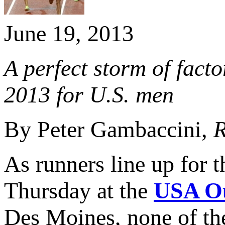
June 19, 2013
A perfect storm of facto
2013 for U.S. men
By Peter Gambaccini,
R
As runners line up for 
Thursday at the
USA Ou
Des Moines, none of the