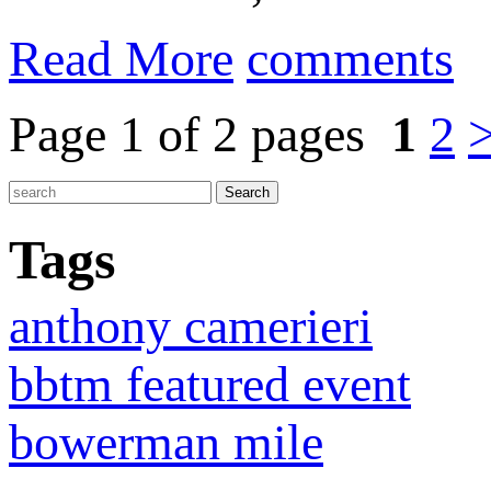
Read More
comments
Page 1 of 2 pages
1
2
Tags
anthony camerieri
bbtm featured event
bowerman mile