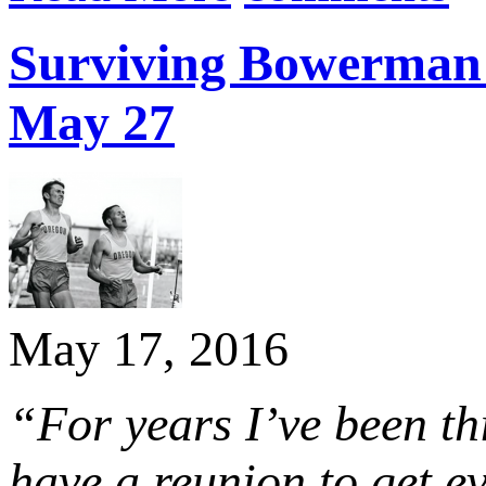
Surviving Bowerman s
May 27
May 17, 2016
“For years I’ve been th
have a reunion to get e