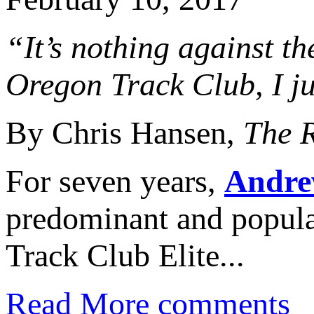
“It’s nothing against th
Oregon Track Club, I ju
By Chris Hansen,
The 
For seven years,
Andre
predominant and popul
Track Club Elite...
Read More
comments