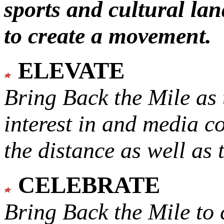
sports and cultural lan
to create a movement.
ELEVATE
Bring Back the Mile as 
interest in and media c
the distance as well as 
CELEBRATE
Bring Back the Mile to 