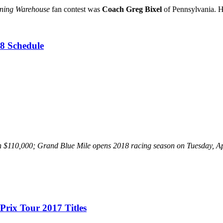
nning Warehouse
fan contest was
Coach Greg Bixel
of Pennsylvania. Hi
8 Schedule
 than $110,000; Grand Blue Mile opens 2018 racing season on Tuesday,
Prix Tour 2017 Titles