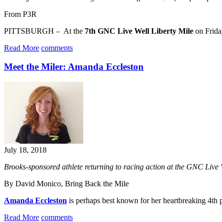
From P3R
PITTSBURGH – At the
7th GNC Live Well Liberty Mile
on Friday
Read More
comments
Meet the Miler: Amanda Eccleston
July 18, 2018
Brooks-sponsored athlete returning to racing action at the GNC Live
By David Monico, Bring Back the Mile
Amanda Eccleston
is perhaps best known for her heartbreaking 4th p
Read More
comments