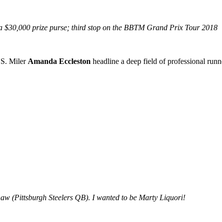
 a $30,000 prize purse; third stop on the BBTM Grand Prix Tour 2018
S. Miler
Amanda Eccleston
headline a deep field of professional runne
w (Pittsburgh Steelers QB). I wanted to be Marty Liquori!