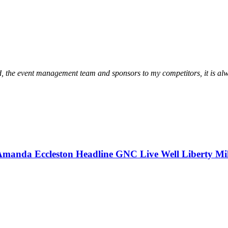
wd, the event management team and sponsors to my competitors, it is alw
Amanda Eccleston Headline GNC Live Well Liberty Mi