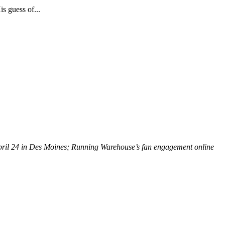
s guess of...
 April 24 in Des Moines; Running Warehouse’s fan engagement online