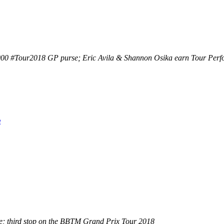
00 #Tour2018 GP purse; Eric Avila & Shannon Osika earn Tour Perform
e
se; third stop on the BBTM Grand Prix Tour 2018