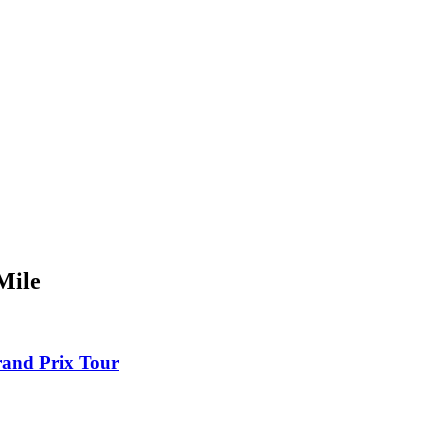
Mile
rand Prix Tour