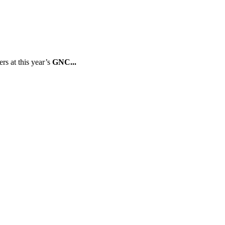
rs at this year’s
GNC...