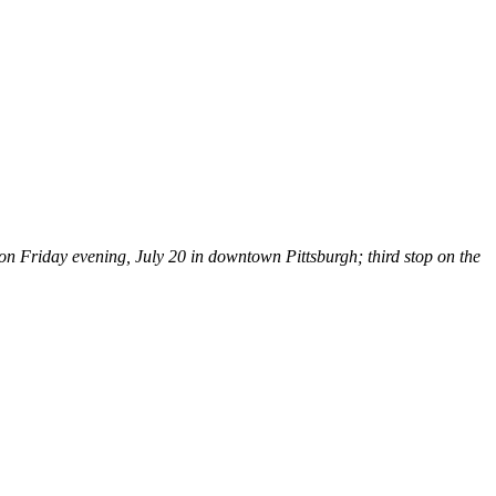
 Friday evening, July 20 in downtown Pittsburgh; third stop on the