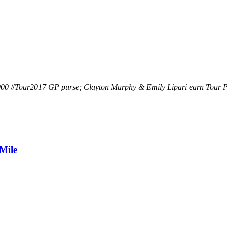
,000 #Tour2017 GP purse; Clayton Murphy & Emily Lipari earn Tour P
Mile