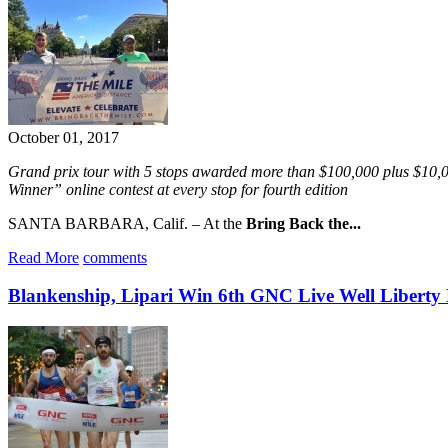
October 01, 2017
Grand prix tour with 5 stops awarded more than $100,000 plus $10
Winner” online contest at every stop for fourth edition
SANTA BARBARA, Calif. – At the
Bring Back the...
Read More
comments
Blankenship, Lipari Win 6th GNC Live Well Liberty 