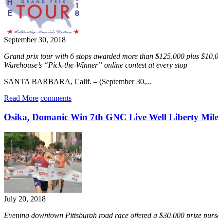
September 30, 2018
Grand prix tour with 6 stops awarded more than $125,000 plus $10,0
Warehouse’s “Pick-the-Winner” online contest at every stop
SANTA BARBARA, Calif. – (September 30,...
Read More
comments
Osika, Domanic Win 7th GNC Live Well Liberty Mil
July 20, 2018
Evening downtown Pittsburgh road race offered a $30,000 prize pur