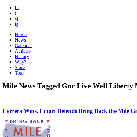
fb
t
yt
ig
Home
News
Calendar
Athletes
History
Why?
Store
Tour
Mile News Tagged Gnc Live Well Liberty 
Herrera Wins, Lipari Defends Bring Back the Mile G