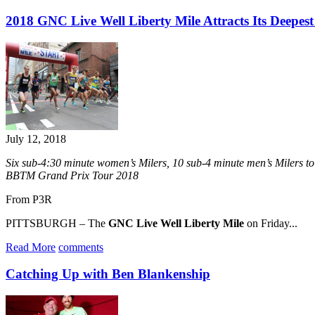
2018 GNC Live Well Liberty Mile Attracts Its Deepest
July 12, 2018
Six sub-4:30 minute women’s Milers, 10 sub-4 minute men’s Milers t
BBTM Grand Prix Tour 2018
From P3R
PITTSBURGH – The
GNC Live Well Liberty Mile
on Friday...
Read More
comments
Catching Up with Ben Blankenship