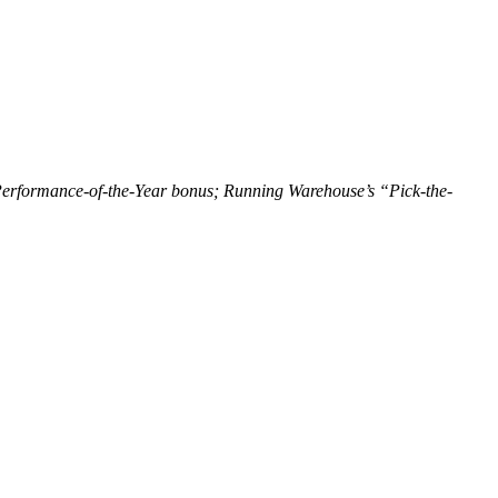
erformance-of-the-Year bonus; Running Warehouse’s “Pick-the-