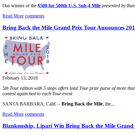
Our winner of the
$500 for 500th U.S. Sub-4 Mile
presented by Ru
Read More
comments
Bring Back the Mile Grand Prix Tour Announces 201
February 13, 2018
5th Tour edition with 5 stops offers total Tour prize purse of more
contest again tied to each Tour event
SANTA BARBARA, Calif. –
Bring Back the Mile
, the...
Read More
comments
Blankenship, Lipari Win Bring Back the Mile Grand 