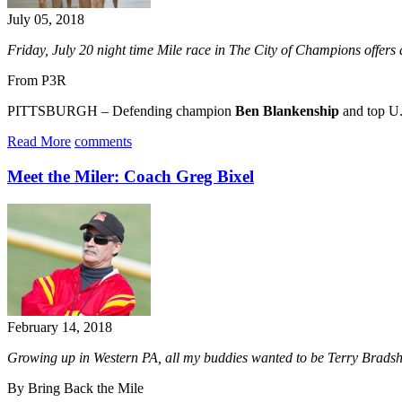
July 05, 2018
Friday, July 20 night time Mile race
in The City of Champions
offers
From P3R
PITTSBURGH – Defending champion
Ben Blankenship
and top U.
Read More
comments
Meet the Miler: Coach Greg Bixel
February 14, 2018
Growing up in Western PA, all my buddies wanted to be Terry Bradsha
By Bring Back the Mile