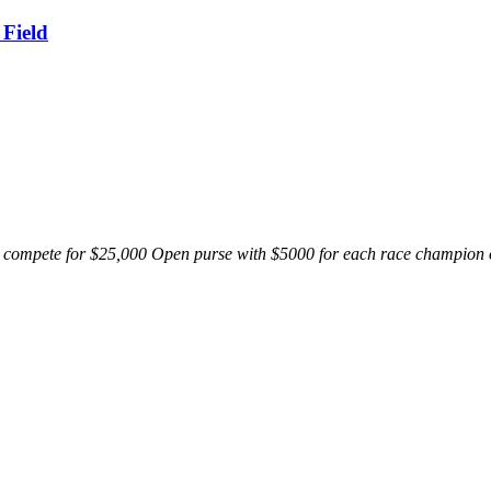
 Field
o compete for $25,000 Open purse with $5000 for each race champion on