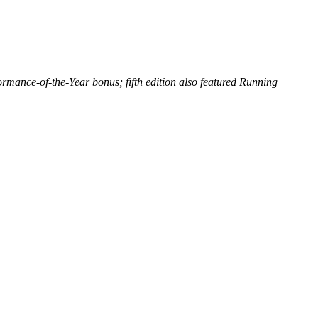
ance-of-the-Year bonus; fifth edition also featured Running