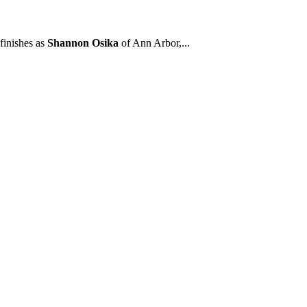
finishes as
Shannon Osika
of Ann Arbor,...