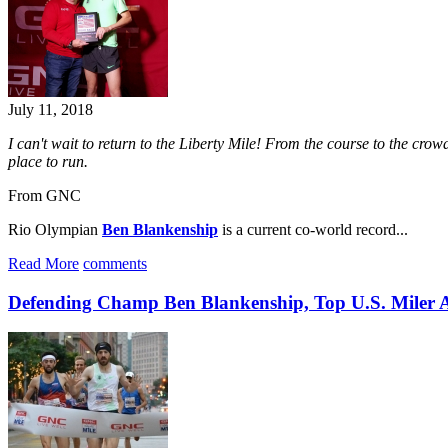
July 11, 2018
I can't wait to return to the Liberty Mile! From the course to the cro
place to run.
From GNC
Rio Olympian
Ben Blankenship
is a current co-world record...
Read More
comments
Defending Champ Ben Blankenship, Top U.S. Miler 