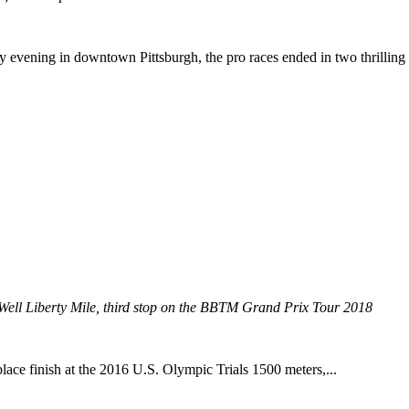
 evening in downtown Pittsburgh, the pro races ended in two thrilling 
 Well Liberty Mile, third stop on the BBTM Grand Prix Tour 2018
lace finish at the 2016 U.S. Olympic Trials 1500 meters,...