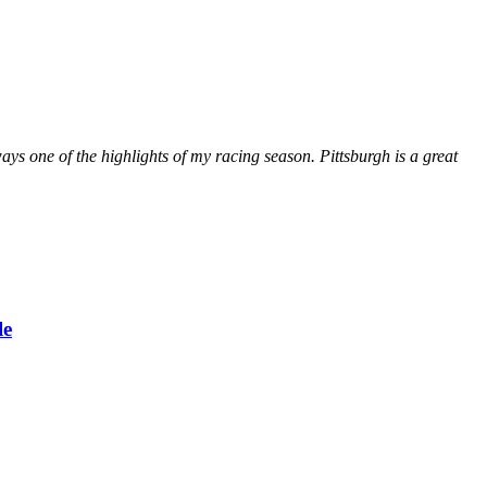
ays one of the highlights of my racing season. Pittsburgh is a great
le