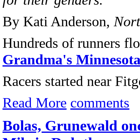
By Kati Anderson,
Nort
Hundreds of runners fl
Grandma's Minnesota
Racers started near Fitg
Read More
comments
Bolas, Grunewald onc