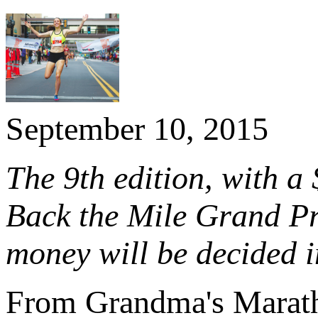
September 10, 2015
The 9th edition, with a 
Back the Mile Grand Pr
money will be decided 
From Grandma's Marat