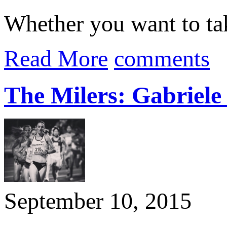
Whether you want to take
Read More
comments
The Milers: Gabriel
September 10, 2015