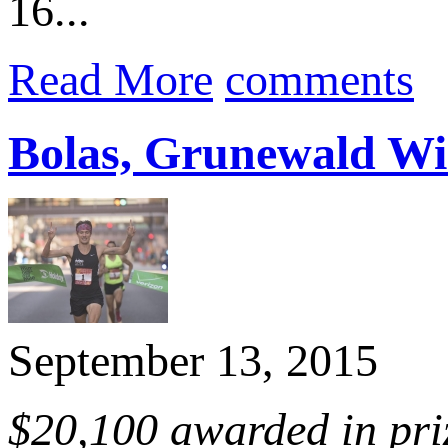
16...
Read More
comments
Bolas, Grunewald Win
September 13, 2015
$20,100 awarded in pri