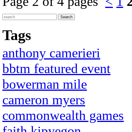
Page 2 of 4 pages
<
1
Tags
anthony camerieri
bbtm featured event
bowerman mile
cameron myers
commonwealth games
faith kipyegon