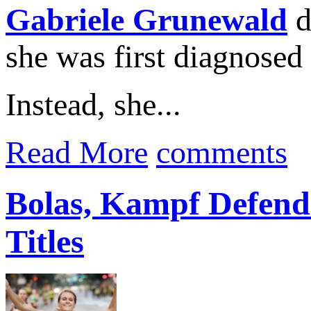
Gabriele Grunewald
d
she was first diagnosed
Instead, she...
Read More
comments
Bolas, Kampf Defend
Titles