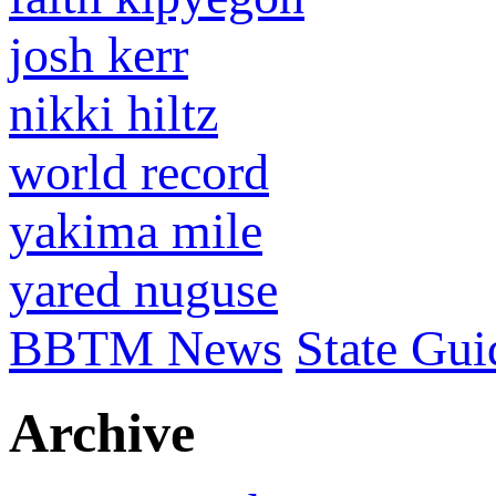
josh kerr
nikki hiltz
world record
yakima mile
yared nuguse
BBTM News
State Gui
Archive