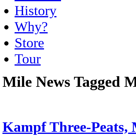
History
Why?
Store
Tour
Mile News Tagged M
Kampf Three-Peats, 