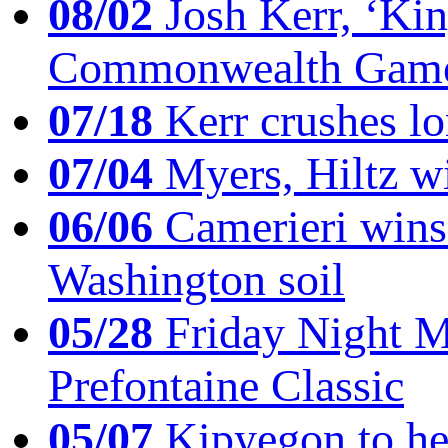
08/02
Josh Kerr, ‘King
Commonwealth Game
07/18
Kerr crushes lo
07/04
Myers, Hiltz wi
06/06
Camerieri wins 
Washington soil
05/28
Friday Night Mil
Prefontaine Classic
05/07
Kipyegon to he