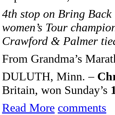
4th stop on Bring Back
women’s Tour champion 
Crawford & Palmer tied
From Grandma’s Marat
DULUTH, Minn. –
Chr
Britain, won Sunday’s
Read More
comments