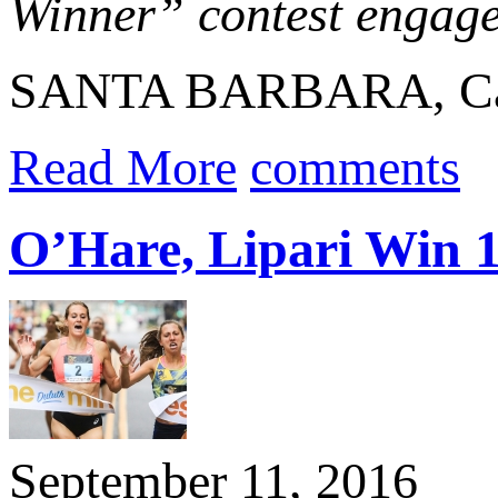
Winner” contest engaged
SANTA BARBARA, Calif
Read More
comments
O’Hare, Lipari Win 
September 11, 2016