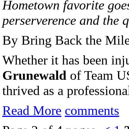
Hometown favorite goes
perserverence and the q
By Bring Back the Mil
Whether it has been inju
Grunewald
of Team US
thrived as a professiona
Read More
comments