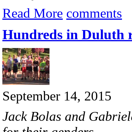
Read More
comments
Hundreds in Duluth 
September 14, 2015
Jack Bolas and Gabriele
for their genders.