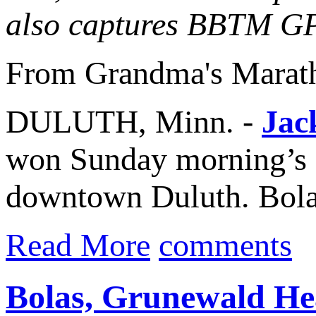
also captures BBTM G
From Grandma's Marat
DULUTH, Minn. -
Jac
won Sunday morning’s
downtown Duluth. Bolas,
Read More
comments
Bolas, Grunewald He