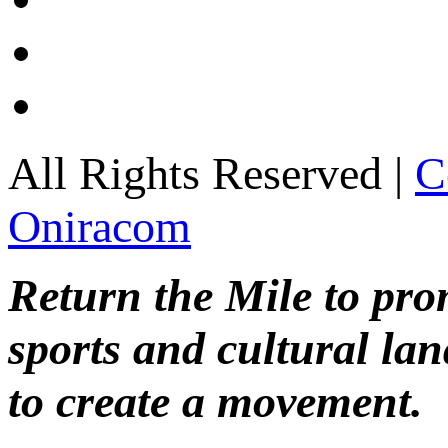
All Rights Reserved |
C
Oniracom
Return the Mile to pr
sports and cultural lan
to create a movement.