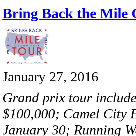
Bring Back the Mile
January 27, 2016
Grand prix tour include
$100,000; Camel City E
January 30; Running W