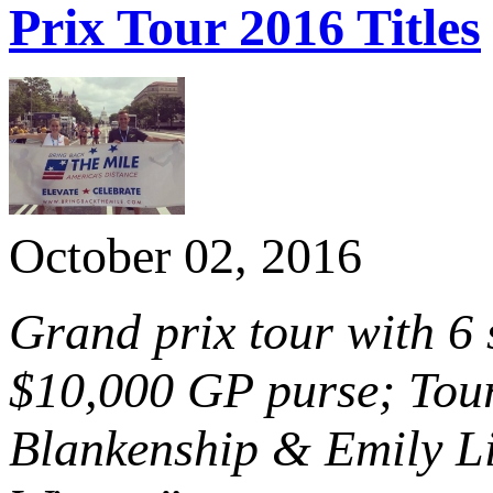
Prix Tour 2016 Titles
October 02, 2016
Grand prix tour with 6
$10,000 GP purse; Tour
Blankenship & Emily Li