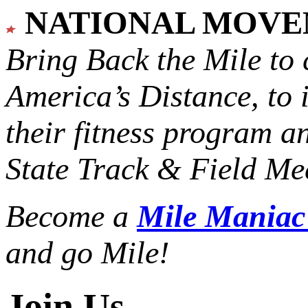
NATIONAL MOV
Bring Back the Mile to 
America’s Distance,
to 
their fitness program a
State Track & Field Mee
Become a
Mile Mania
and go Mile!
Join Us