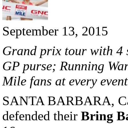
September 13, 2015
Grand prix tour with 4
GP purse; Running War
Mile fans at every event
SANTA BARBARA, Cal
defended their
Bring B