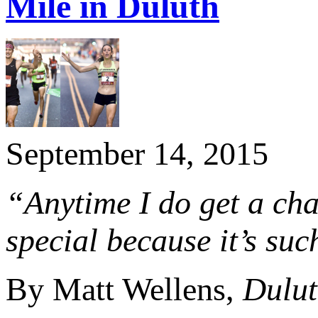
Mile in Duluth
September 14, 2015
“Anytime I do get a chan
special because it’s suc
By Matt Wellens,
Dulut