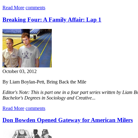
Read More
comments
Breaking Four: A Family Affair: Lap 1
October 03, 2012
By Liam Boylan-Pett, Bring Back the Mile
Editor's Note: This is part one in a four part series written by Liam 
Bachelor's Degrees in Sociology and Creative...
Read More
comments
Don Bowden Opened Gateway for American Milers