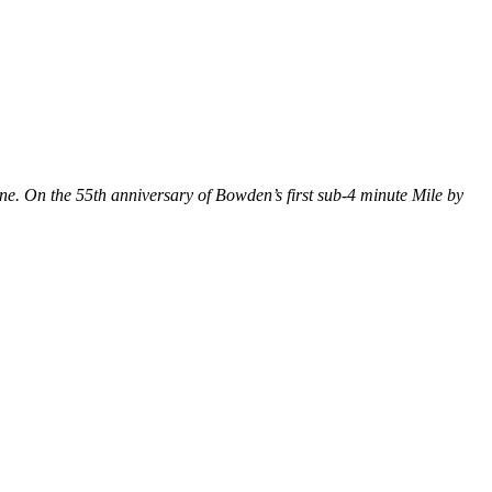
e. On the 55th anniversary of Bowden’s first sub-4 minute Mile by