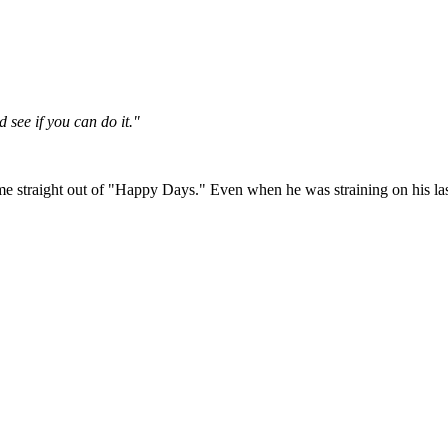
 see if you can do it."
me straight out of "Happy Days." Even when he was straining on his las