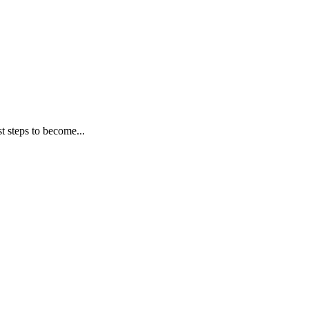
t steps to become...