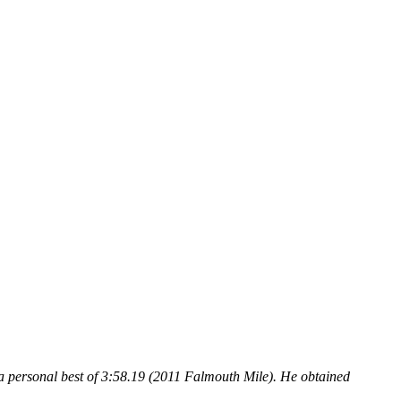
 a personal best of 3:58.19 (2011 Falmouth Mile). He obtained