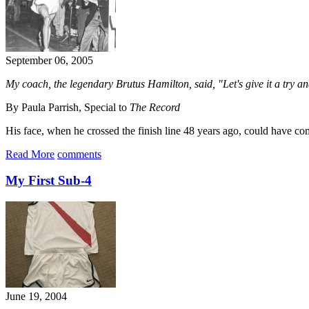
September 06, 2005
My coach, the legendary Brutus Hamilton, said, "Let's give it a try and
By Paula Parrish, Special to
The Record
His face, when he crossed the finish line 48 years ago, could have co
Read More
comments
My First Sub-4
June 19, 2004