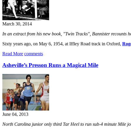
March 30, 2014
In an extract from his new book, "Twin Tracks", Bannister recounts h
Sixty years ago, on May 6, 1954, at Iffley Road track in Oxford,
Roge
Read More
comments
Asheville’s Presson Runs a Magical Mile
June 04, 2013
North Carolina junior only third Tar Heel to run sub-4 minute Mile 