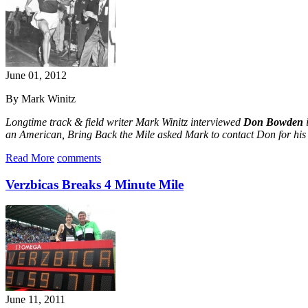
June 01, 2012
By Mark Winitz
Longtime track & field writer Mark Winitz interviewed
Don Bowden
i
an American, Bring Back the Mile asked Mark to contact Don for his 
Read More
comments
Verzbicas Breaks 4 Minute Mile
June 11, 2011