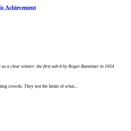
tic Achievement
e as a clear winner: the first sub-4 by Roger Bannister in 1954
ing crowds. They test the limits of what...