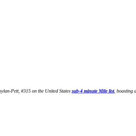
Boylan-Pett, #315 on the United States
sub-4 minute Mile list
, boasting 