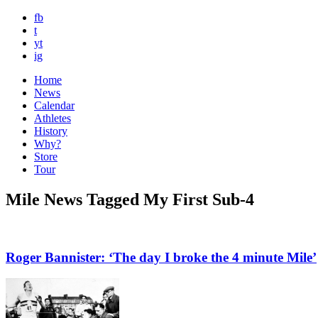
fb
t
yt
ig
Home
News
Calendar
Athletes
History
Why?
Store
Tour
Mile News Tagged My First Sub-4
Roger Bannister: ‘The day I broke the 4 minute Mile’