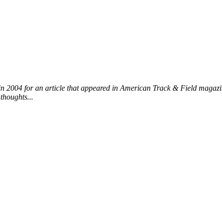
n 2004 for an article that appeared in American Track & Field magazin
thoughts...