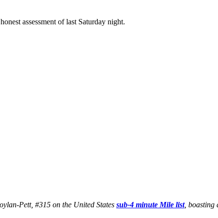
honest assessment of last Saturday night.
 Boylan-Pett, #315 on the United States
sub-4 minute Mile list
, boasting