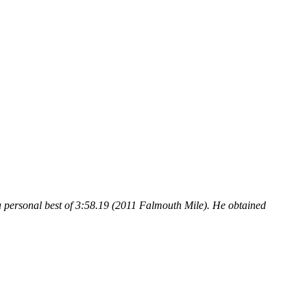
a personal best of 3:58.19 (2011 Falmouth Mile). He obtained