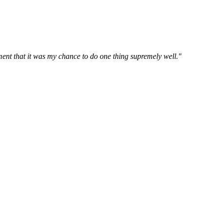
oment that it was my chance to do one thing supremely well."