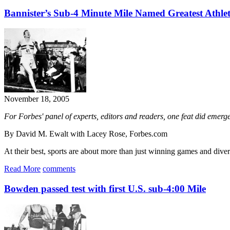
Bannister’s Sub-4 Minute Mile Named Greatest Athle
November 18, 2005
For Forbes' panel of experts, editors and readers, one feat did emerg
By David M. Ewalt with Lacey Rose, Forbes.com
At their best, sports are about more than just winning games and divert
Read More
comments
Bowden passed test with first U.S. sub-4:00 Mile