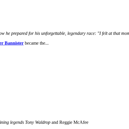
ow he prepared for his unforgettable, legendary race:
"I felt at that m
r Bannister
became the...
joining legends Tony Waldrop
and Reggie McAfee