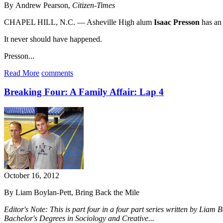
By Andrew Pearson,
Citizen-Times
CHAPEL HILL, N.C. — Asheville High alum
Isaac Presson
has an 
It never should have happened.
Presson...
Read More
comments
Breaking Four: A Family Affair: Lap 4
October 16, 2012
By Liam Boylan-Pett, Bring Back the Mile
Editor's Note: This is part four in a four part series written by Liam
Bachelor's Degrees in Sociology and Creative...