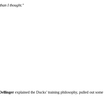
 than I thought."
 Dellinger
explained the Ducks’ training philosophy, pulled out some