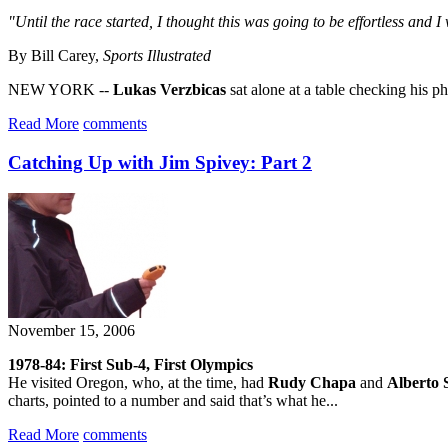
"Until the race started, I thought this was going to be effortless and I
By Bill Carey,
Sports Illustrated
NEW YORK --
Lukas Verzbicas
sat alone at a table checking his ph
Read More
comments
Catching Up with Jim Spivey: Part 2
November 15, 2006
1978-84: First Sub-4, First Olympics
He visited Oregon, who, at the time, had
Rudy Chapa
and
Alberto 
charts, pointed to a number and said that’s what he...
Read More
comments