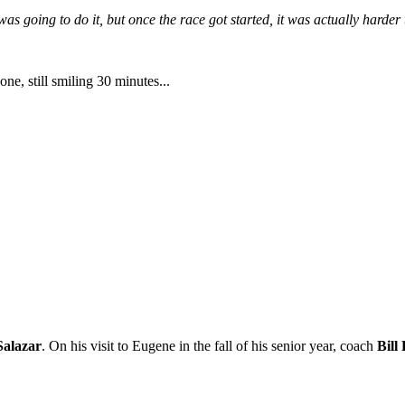
 was going to do it, but once the race got started, it was actually harder
one, still smiling 30 minutes...
Salazar
. On his visit to Eugene in the fall of his senior year, coach
Bill