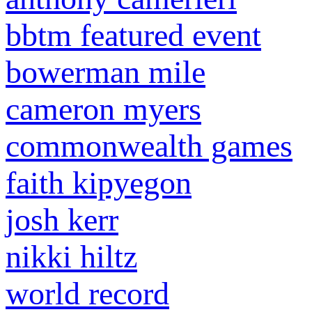
bbtm featured event
bowerman mile
cameron myers
commonwealth games
faith kipyegon
josh kerr
nikki hiltz
world record