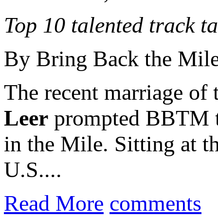
Top 10 talented track t
By Bring Back the Mil
The recent marriage of 
Leer
prompted BBTM to c
in the Mile. Sitting at 
U.S....
Read More
comments