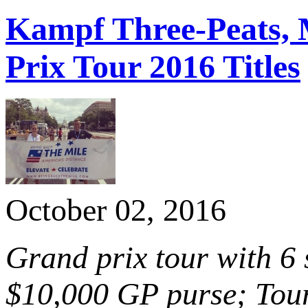
Kampf Three-Peats, 
Prix Tour 2016 Titles
October 02, 2016
Grand prix tour with 6
$10,000 GP purse; Tour