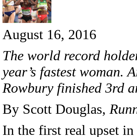
August 16, 2016
The world record holder
year’s fastest woman.
Rowbury finished 3rd an
By Scott Douglas,
Runn
In the first real upset i