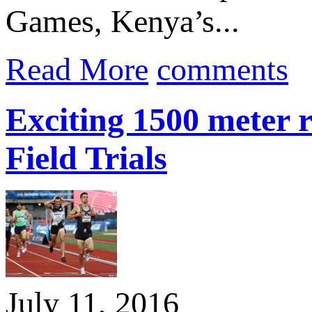
Games, Kenya’s...
Read More
comments
Exciting 1500 meter 
Field Trials
July 11, 2016