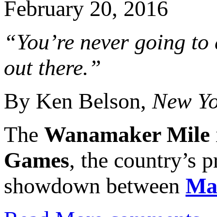
February 20, 2016
“You’re never going to 
out there.”
By Ken Belson,
New Yo
The
Wanamaker Mile
Games
, the country’s 
showdown between
Ma