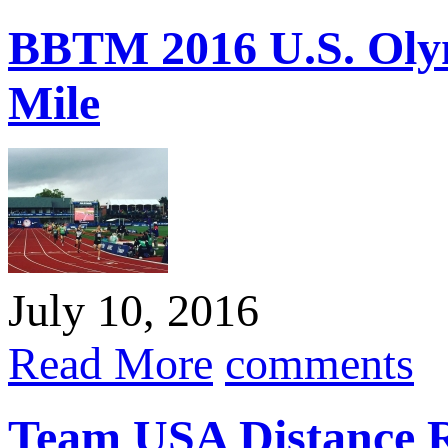
BBTM 2016 U.S. Olym
Mile
July 10, 2016
Read More
comments
Team USA Distance R