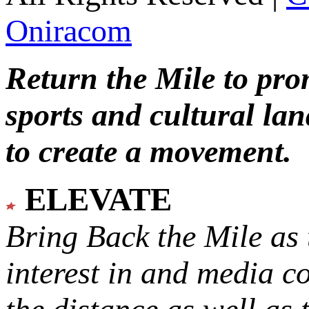
Oniracom
Return the Mile to pr
sports and cultural lan
to create a movement.
ELEVATE
Bring Back the Mile as 
interest in and media c