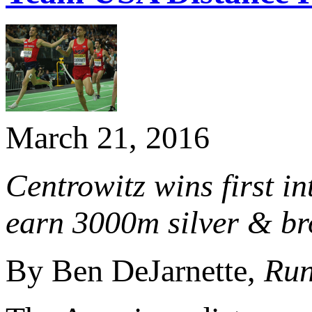
March 21, 2016
Centrowitz wins first 
earn 3000m silver & bro
By Ben DeJarnette,
Run