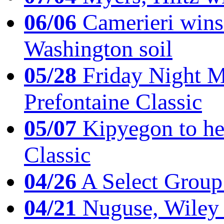
06/06
Camerieri wins 
Washington soil
05/28
Friday Night Mil
Prefontaine Classic
05/07
Kipyegon to he
Classic
04/26
A Select Group
04/21
Nuguse, Wiley w