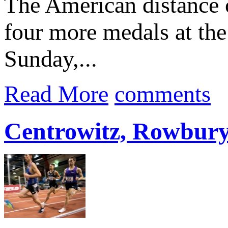
The American distance 
four more medals at th
Sunday,...
Read More
comments
Centrowitz, Rowbury