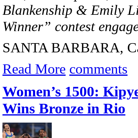
Blankenship & Emily Li
Winner” contest engaged
SANTA BARBARA, Calif
Read More
comments
Women’s 1500: Kipye
Wins Bronze in Rio