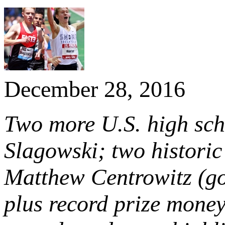
December 28, 2016
Two more U.S. high sch
Slagowski; two histori
Matthew Centrowitz (go
plus record prize mone