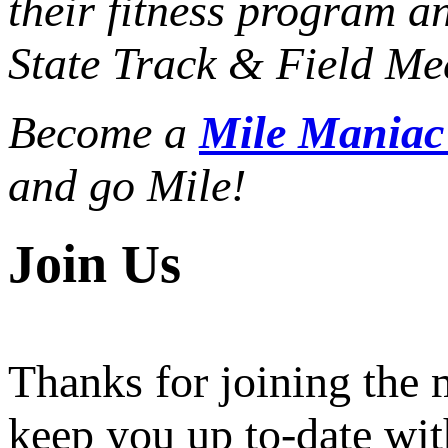
their fitness program a
State Track & Field Mee
Become a
Mile Mania
and go Mile!
Join Us
Thanks for joining the
keep you up to-date wit