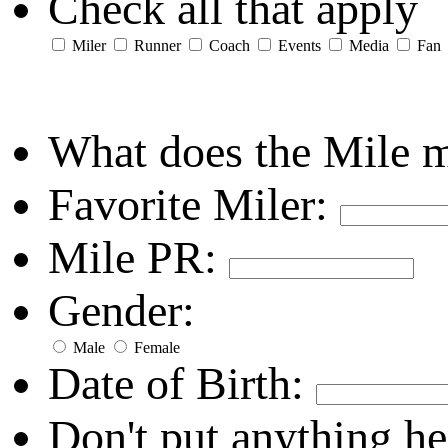
Check all that apply
Miler
Runner
Coach
Events
Media
Fan
What does the Mile 
Favorite Miler:
Mile PR:
Gender:
Male
Female
Date of Birth:
Don't put anything he