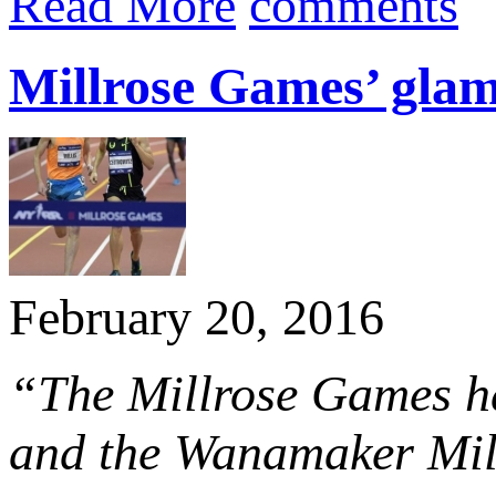
Read More
comments
Millrose Games’ glamo
February 20, 2016
“The Millrose Games has
and the Wanamaker Mile