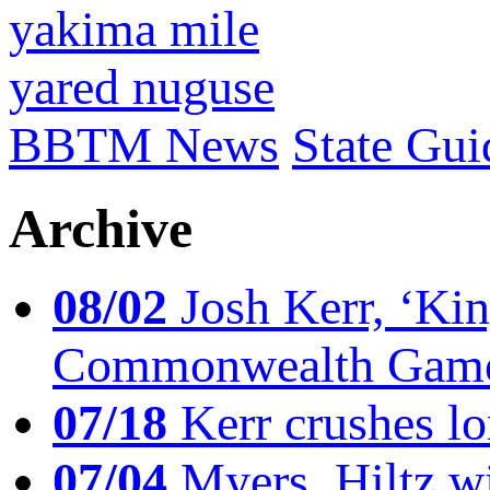
yakima mile
yared nuguse
BBTM News
State Gui
Archive
08/02
Josh Kerr, ‘King
Commonwealth Game
07/18
Kerr crushes lo
07/04
Myers, Hiltz wi