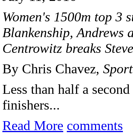
Women's 1500m top 3 st
Blankenship, Andrews a
Centrowitz breaks Steve
By Chris Chavez,
Sport
Less than half a second 
finishers...
Read More
comments