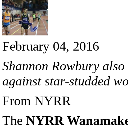
February 04, 2016
Shannon Rowbury also 
against star-studded wo
From NYRR
The
NYRR Wanamake