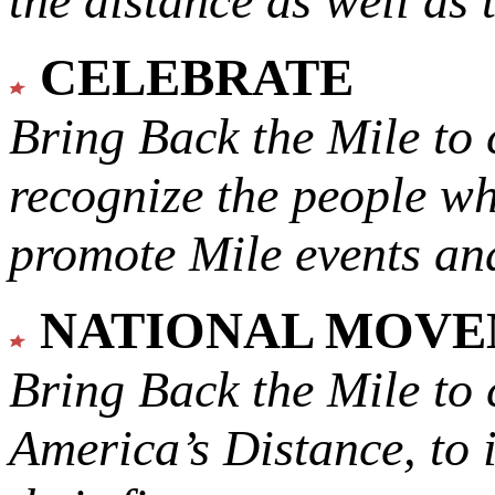
the distance as well as 
CELEBRATE
Bring Back the Mile to 
recognize the people w
promote Mile events and
NATIONAL MOV
Bring Back the Mile to 
America’s Distance,
to 