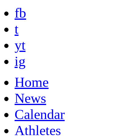
fb
t
yt
ig
Home
News
Calendar
Athletes