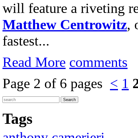
will feature a riveting
Matthew Centrowitz
,
fastest...
Read More
comments
Page 2 of 6 pages
<
1
Tags
anthony camerieri