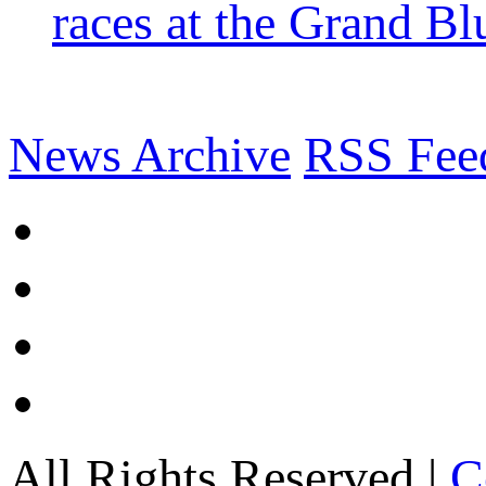
races at the Grand Bl
News Archive
RSS Fee
All Rights Reserved |
C