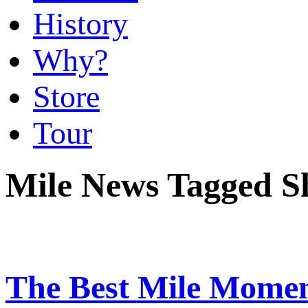
History
Why?
Store
Tour
Mile News Tagged 
The Best Mile Momen