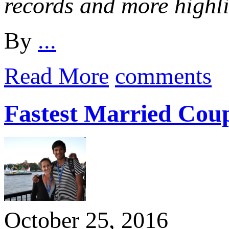
records and more highl
By
...
Read More
comments
Fastest Married Cou
October 25, 2016