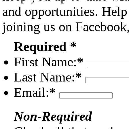
and opportunities. Help
joining us on Facebook
Required *
First Name:
*
Last Name:
*
Email:
*
Non-Required