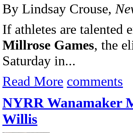
By Lindsay Crouse,
Ne
If athletes are talented
Millrose Games
, the e
Saturday in...
Read More
comments
NYRR Wanamaker Mil
Willis