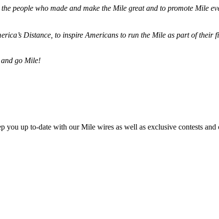
ze the people who made and make the Mile great and to promote Mile eve
merica’s Distance,
to inspire Americans to run the Mile as part of their 
 and go Mile!
ep you up to-date with our Mile wires as well as exclusive contests and 