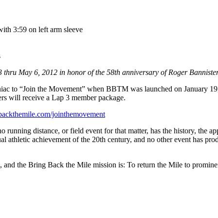
ith 3:59 on left arm sleeve
s
3 thru May 6, 2012 in honor of the 58th anniversary of Roger Bannister’s
Maniac to “Join the Movement” when BBTM was launched on January 19,
ers will receive a Lap 3 member package.
ngbackthemile.com/jointhemovement
running distance, or field event for that matter, has the history, the ap
ual athletic achievement of the 20th century, and no other event has pro
de, and the Bring Back the Mile mission is: To return the Mile to promi