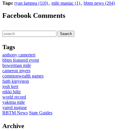
Tags:
ryan lamppa (110)
,
mile maniac (1)
,
bbtm news (204)
Facebook Comments
Tags
anthony camerieri
bbtm featured event
bowerman mile
cameron myers
commonwealth games
faith kipyegon
josh kerr
nikki hiltz
world record
yakima mile
yared nuguse
BBTM News
State Guides
Archive