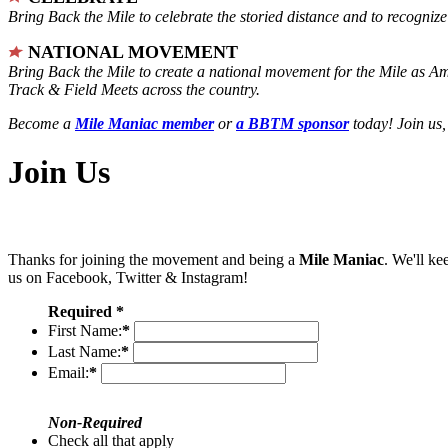
Bring Back the Mile to celebrate the storied distance and to recogni
NATIONAL MOVEMENT
Bring Back the Mile to create a national movement for the Mile as A
Track & Field Meets across the country.
Become a
Mile Maniac member
or
a BBTM sponsor
today! Join us,
Join Us
Thanks for joining the movement and being a
Mile Maniac
. We'll ke
us on Facebook, Twitter & Instagram!
Required *
First Name:
*
Last Name:
*
Email:
*
Non-Required
Check all that apply