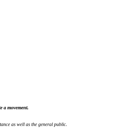
ate a movement.
tance as well as the general public.