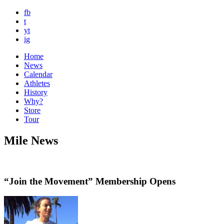
fb
t
yt
ig
Home
News
Calendar
Athletes
History
Why?
Store
Tour
Mile News
“Join the Movement” Membership Opens