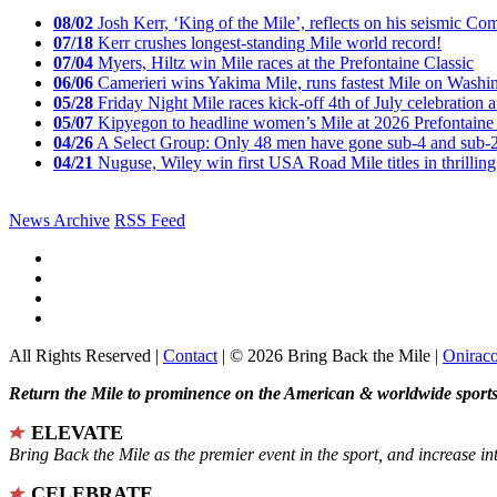
08/02
Josh Kerr, ‘King of the Mile’, reflects on his seismic
07/18
Kerr crushes longest-standing Mile world record!
07/04
Myers, Hiltz win Mile races at the Prefontaine Classic
06/06
Camerieri wins Yakima Mile, runs fastest Mile on Washin
05/28
Friday Night Mile races kick-off 4th of July celebration a
05/07
Kipyegon to headline women’s Mile at 2026 Prefontaine 
04/26
A Select Group: Only 48 men have gone sub-4 and sub-
04/21
Nuguse, Wiley win first USA Road Mile titles in thrilling
News Archive
RSS Feed
All Rights Reserved |
Contact
| © 2026 Bring Back the Mile |
Onirac
Return the Mile to prominence on the American & worldwide sports 
ELEVATE
Bring Back the Mile as the premier event in the sport, and increase in
CELEBRATE