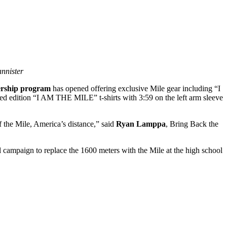
nnister
rship program
has opened offering exclusive Mile gear including “I
 edition “I AM THE MILE” t-shirts with 3:59 on the left arm sleeve
 the Mile, America’s distance,” said
Ryan Lamppa
, Bring Back the
al campaign to replace the 1600 meters with the Mile at the high school