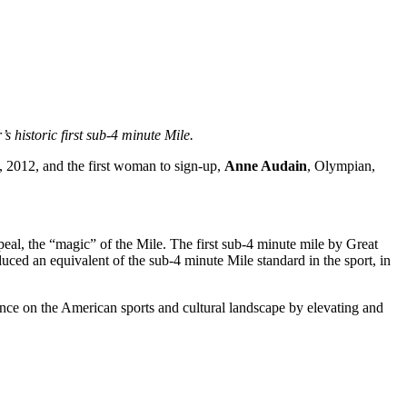
 historic first sub-4 minute Mile.
 2012, and the first woman to sign-up,
Anne Audain
, Olympian,
peal, the “magic” of the Mile. The first sub-4 minute mile by Great
duced an equivalent of the sub-4 minute Mile standard in the sport, in
nence on the American sports and cultural landscape by elevating and