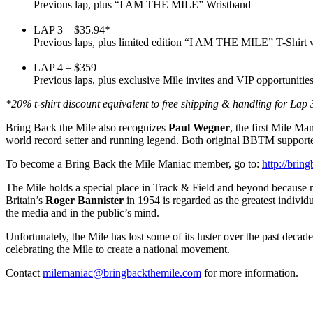
Previous lap, plus “I AM THE MILE” Wristband
LAP 3 – $35.94*
Previous laps, plus limited edition “I AM THE MILE” T-Shirt w
LAP 4 – $359
Previous laps, plus exclusive Mile invites and VIP opportunitie
*20% t-shirt discount equivalent to free shipping & handling for Lap 
Bring Back the Mile also recognizes
Paul Wegner
, the first Mile 
world record setter and running legend. Both original BBTM support
To become a Bring Back the Mile Maniac member, go to:
http://bri
The Mile holds a special place in Track & Field and beyond because no 
Britain’s
Roger Bannister
in 1954 is regarded as the greatest individ
the media and in the public’s mind.
Unfortunately, the Mile has lost some of its luster over the past deca
celebrating the Mile to create a national movement.
Contact
milemaniac@bringbackthemile.com
for more information.