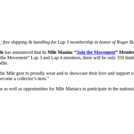
; free shipping & handling for Lap 3 membership in honor of Roger Ba
le
has announced that its
Mile Maniac “
Join the Movement
” Membe
e Movement” Lap 3 and Lap 4 members, there will be only 359 limited
Mile.
he Mile gear to proudly wear and to showcase their love and support of
come a collector’s item.”
 as well as opportunities for Mile Maniacs to participate in the nation