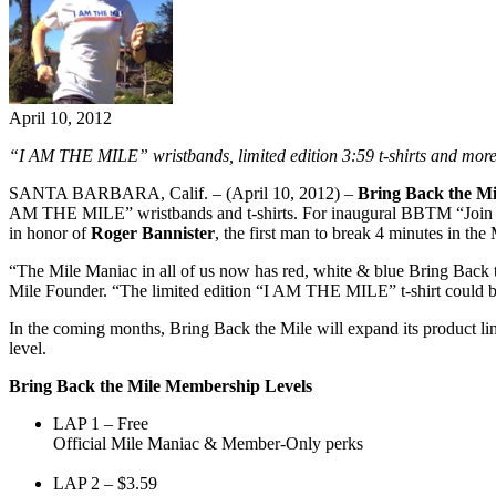
April 10, 2012
“I AM THE MILE” wristbands, limited edition 3:59 t-shirts and more
SANTA BARBARA, Calif. – (April 10, 2012) –
Bring Back the Mi
AM THE MILE” wristbands and t-shirts. For inaugural BBTM “Join th
in honor of
Roger Bannister
, the first man to break 4 minutes in the 
“The Mile Maniac in all of us now has red, white & blue Bring Back t
Mile Founder. “The limited edition “I AM THE MILE” t-shirt could be
In the coming months, Bring Back the Mile will expand its product line
level.
Bring Back the Mile Membership Levels
LAP 1 – Free
Official Mile Maniac & Member-Only perks
LAP 2 – $3.59