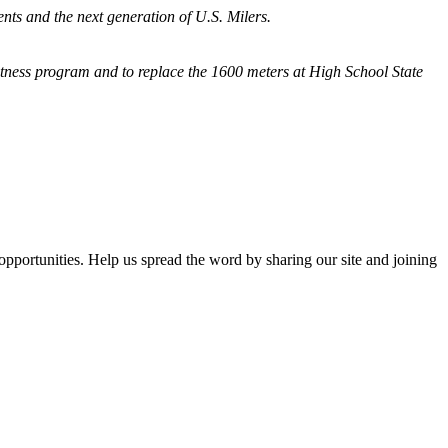
nts and the next generation of U.S. Milers.
fitness program and
to replace the 1600 meters at High School State
opportunities. Help us spread the word by sharing our site and joining