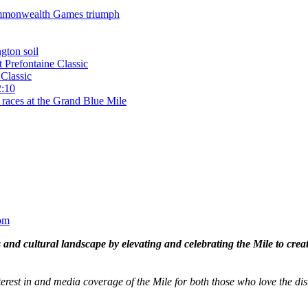
 Commonwealth Games triumph
gton soil
t Prefontaine Classic
Classic
2:10
 races at the Grand Blue Mile
om
and cultural landscape by elevating and celebrating the Mile to cre
terest in and media coverage of the Mile for both those who love the dis