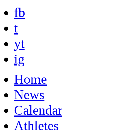
fb
t
yt
ig
Home
News
Calendar
Athletes