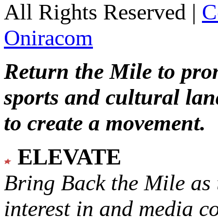
All Rights Reserved |
C
Oniracom
Return the Mile to pr
sports and cultural lan
to create a movement.
ELEVATE
Bring Back the Mile as 
interest in and media c