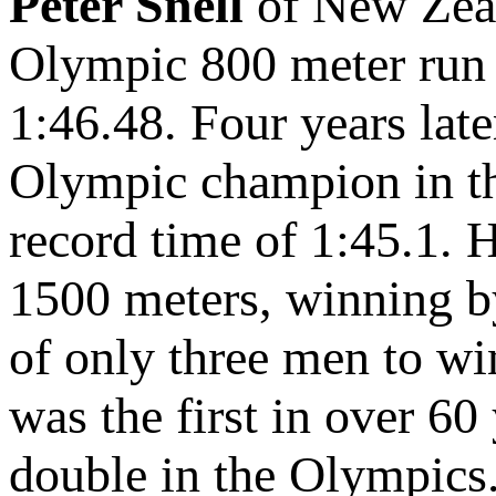
Peter Snell
of New Zeal
Olympic 800 meter run 
1:46.48. Four years lat
Olympic champion in th
record time of 1:45.1.
1500 meters, winning by
of only three men to wi
was the first in over 60
double in the Olympics.