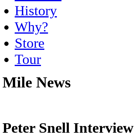
History
Why?
Store
Tour
Mile News
Peter Snell Interview