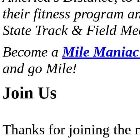
their fitness program a
State Track & Field Mee
Become a
Mile Mania
and go Mile!
Join Us
Thanks for joining the