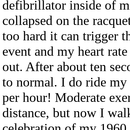
defibrillator inside of 
collapsed on the racquet
too hard it can trigger
event and my heart rate
out. After about ten sec
to normal. I do ride my b
per hour! Moderate exer
distance, but now I wal
celebration of my 1960 