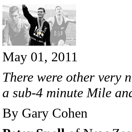
May 01, 2011
There were other very n
a sub-4 minute Mile an
By Gary Cohen