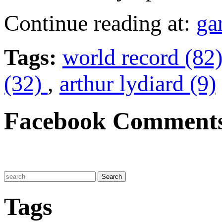
Continue reading at:
ga
Tags:
world record (82
(32)
,
arthur lydiard (9)
Facebook Comment
Tags