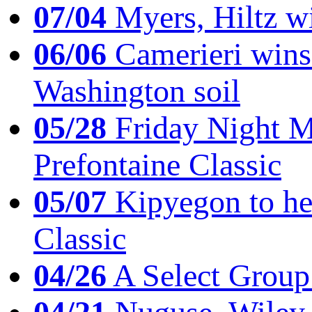
07/04
Myers, Hiltz wi
06/06
Camerieri wins 
Washington soil
05/28
Friday Night Mil
Prefontaine Classic
05/07
Kipyegon to he
Classic
04/26
A Select Group