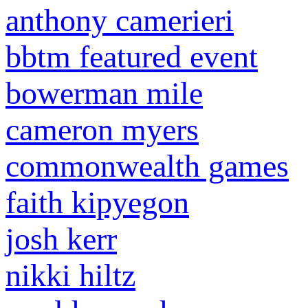
anthony camerieri
bbtm featured event
bowerman mile
cameron myers
commonwealth games
faith kipyegon
josh kerr
nikki hiltz