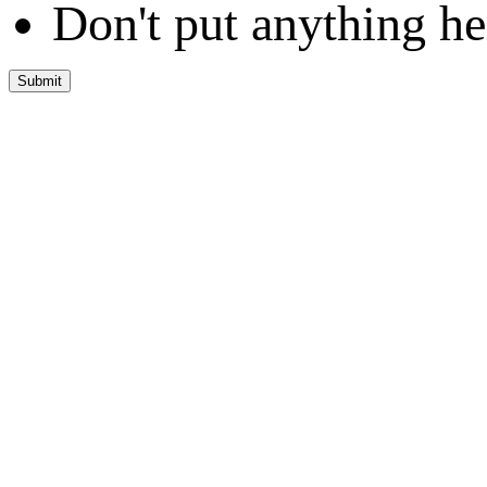
Don't put anything he