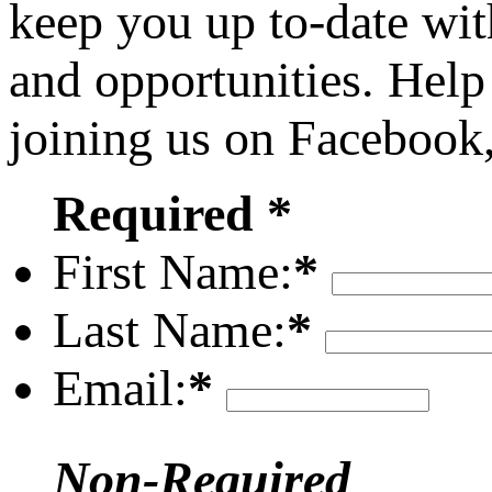
keep you up to-date wit
and opportunities. Help
joining us on Facebook
Required *
First Name:
*
Last Name:
*
Email:
*
Non-Required