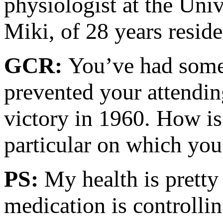
physiologist at the Univ
Miki, of 28 years reside
GCR:
You’ve had some 
prevented your attendin
victory in 1960. How is 
particular on which you
PS:
My health is pretty 
medication is controlli