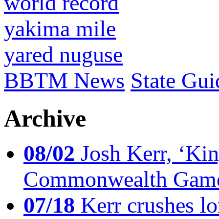
world record
yakima mile
yared nuguse
BBTM News
State Gui
Archive
08/02
Josh Kerr, ‘King
Commonwealth Game
07/18
Kerr crushes lo