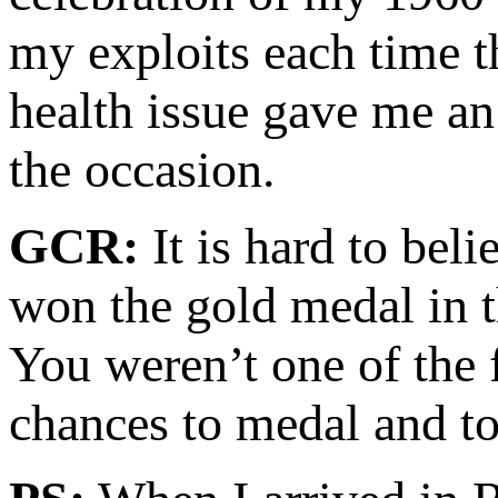
my exploits each time t
health issue gave me an
the occasion.
GCR:
It is hard to bel
won the gold medal in 
You weren’t one of the 
chances to medal and t