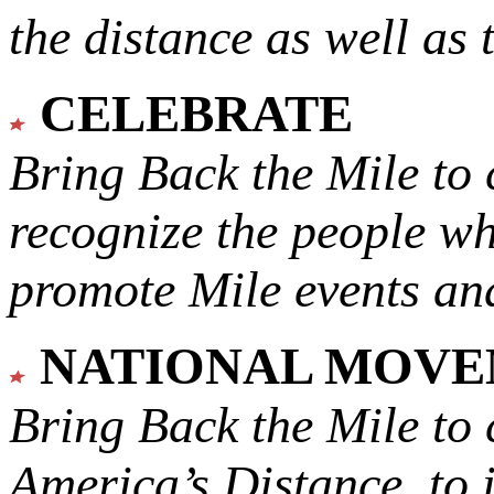
the distance as well as 
CELEBRATE
Bring Back the Mile to 
recognize the people w
promote Mile events and
NATIONAL MOV
Bring Back the Mile to 
America’s Distance,
to 