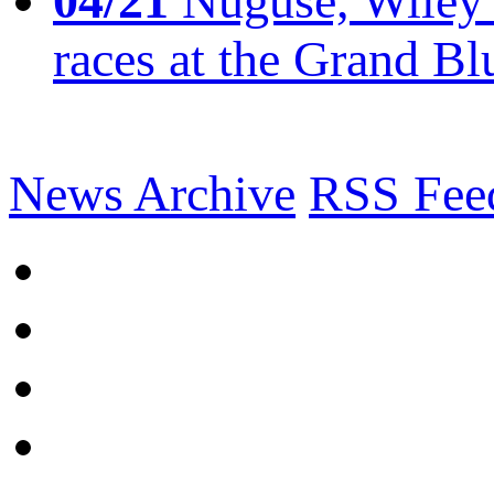
04/21
Nuguse, Wiley w
races at the Grand Bl
News Archive
RSS Fee