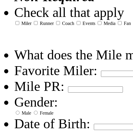
Check all that apply
Miler
Runner
Coach
Events
Media
Fan
What does the Mile 
Favorite Miler:
Mile PR:
Gender:
Male
Female
Date of Birth: