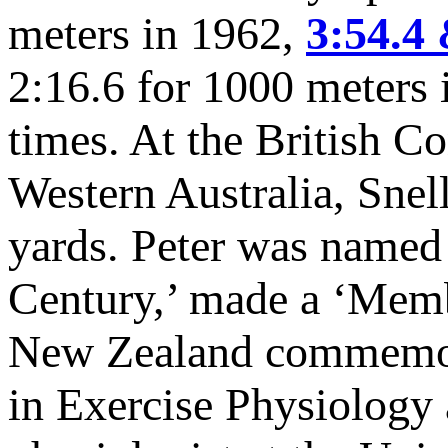
meters in 1962,
3:54.4 
2:16.6 for 1000 meters 
times. At the British 
Western Australia, Snel
yards. Peter was named
Century,’ made a ‘Memb
New Zealand commemora
in Exercise Physiology