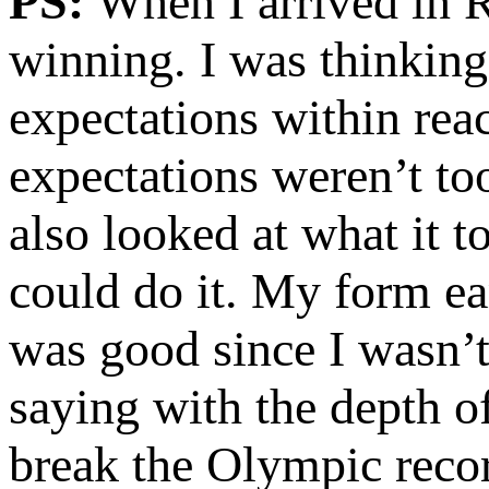
PS:
When I arrived in R
winning. I was thinking
expectations within reac
expectations weren’t too
also looked at what it t
could do it. My form ea
was good since I wasn’
saying with the depth o
break the Olympic recor