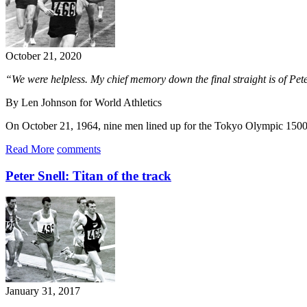
October 21, 2020
“We were helpless. My chief memory down the final straight is of Peter
By Len Johnson for World Athletics
On October 21, 1964, nine men lined up for the Tokyo Olympic 1500m
Read More
comments
Peter Snell: Titan of the track
January 31, 2017