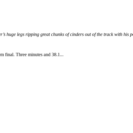
’s huge legs ripping great chunks of cinders out of the track with his p
 final. Three minutes and 38.1...