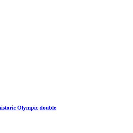
istoric Olympic double