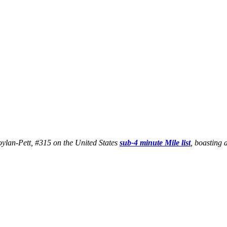
Boylan-Pett, #315 on the United States
sub-4 minute Mile list
, boasting 