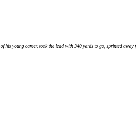
of his young career, took the lead with 340 yards to go, sprinted away fr