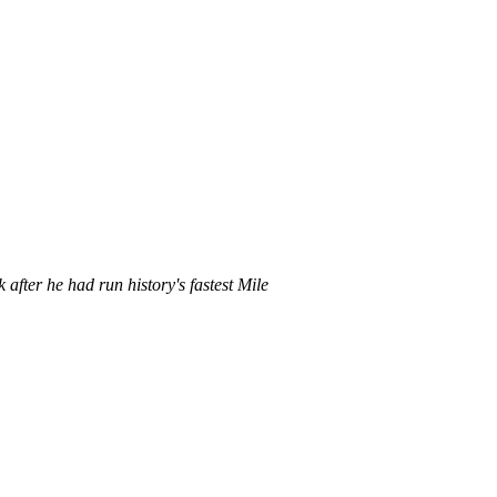
after he had run history's fastest Mile