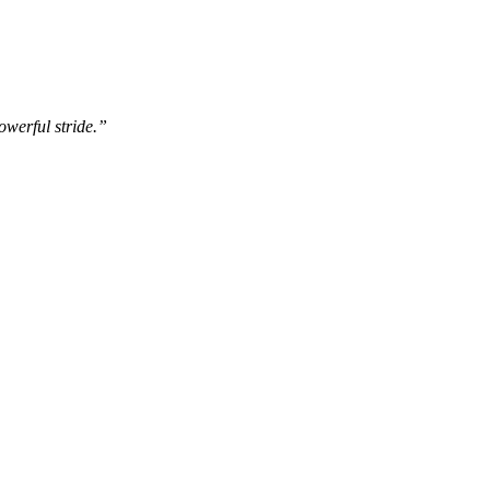
owerful stride.”