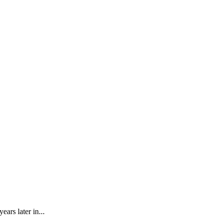
rs later in...