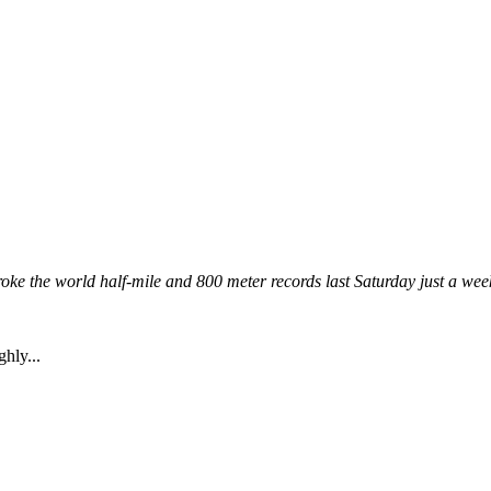
e the world half-mile and 800 meter records last Saturday just a week 
ghly...