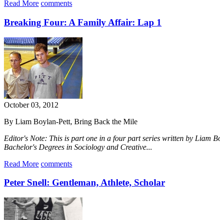
Read More
comments
Breaking Four: A Family Affair: Lap 1
October 03, 2012
By Liam Boylan-Pett, Bring Back the Mile
Editor's Note: This is part one in a four part series written by Liam 
Bachelor's Degrees in Sociology and Creative...
Read More
comments
Peter Snell: Gentleman, Athlete, Scholar