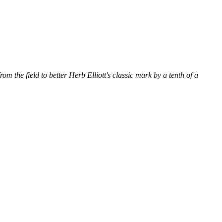
om the field to better Herb Elliott's classic mark by a tenth of a