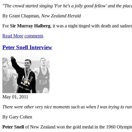
"The crowd started singing 'For he's a jolly good fellow' and the pla
By Grant Chapman,
New Zealand Herald
For
Sir Murray Halberg
, it was a night tinged with death and sadne
Read More
comments
Peter Snell Interview
May 01, 2011
There were other very nice moments such as when I was trying to ru
By Gary Cohen
Peter Snell
of New Zealand won the gold medal in the 1960 Olympic 80