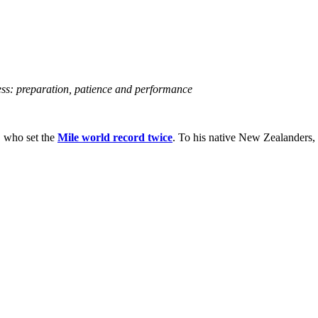
ss: preparation, patience and performance
, who set the
Mile world record twice
. To his native New Zealanders, h