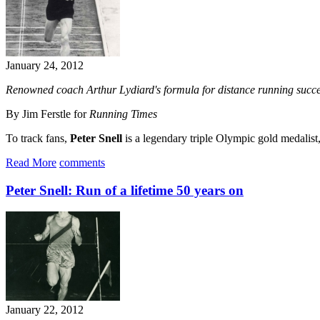
January 24, 2012
Renowned coach Arthur Lydiard's formula for distance running succe
By Jim Ferstle for
Running Times
To track fans,
Peter Snell
is a legendary triple Olympic gold medalist
Read More
comments
Peter Snell: Run of a lifetime 50 years on
January 22, 2012