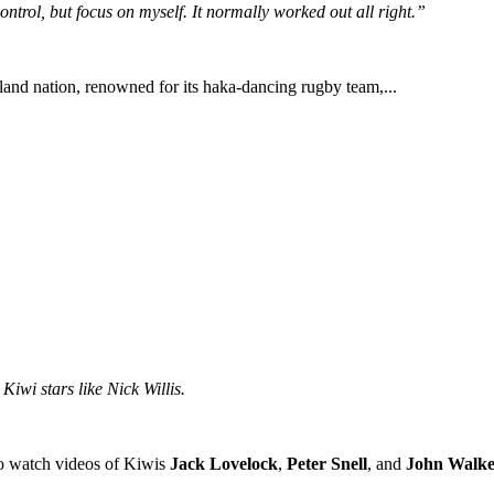
ntrol, but focus on myself. It normally worked out all right.”
land nation, renowned for its haka-dancing rugby team,...
iwi stars like Nick Willis.
o watch videos of Kiwis
Jack Lovelock
,
Peter Snell
, and
John Walke