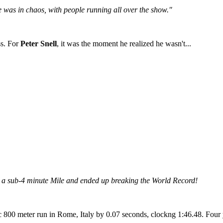
ce was in chaos, with people running all over the show."
ss. For
Peter Snell
, it was the moment he realized he wasn't...
n a sub-4 minute Mile and ended up breaking the World Record!
0 meter run in Rome, Italy by 0.07 seconds, clockng 1:46.48. Four yea