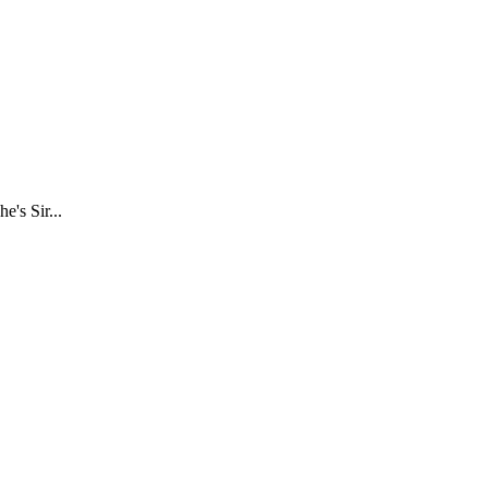
e's Sir...