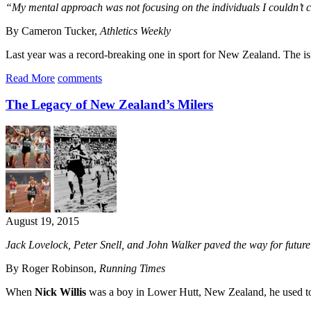
“My mental approach was not focusing on the individuals I couldn’t co
By Cameron Tucker,
Athletics Weekly
Last year was a record-breaking one in sport for New Zealand. The is
Read More
comments
The Legacy of New Zealand’s Milers
August 19, 2015
Jack Lovelock, Peter Snell, and John Walker paved the way for future K
By Roger Robinson,
Running Times
When
Nick Willis
was a boy in Lower Hutt, New Zealand, he used t