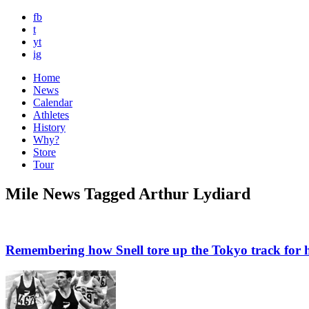
fb
t
yt
ig
Home
News
Calendar
Athletes
History
Why?
Store
Tour
Mile News Tagged Arthur Lydiard
Remembering how Snell tore up the Tokyo track for h