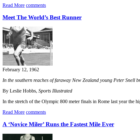
Read More
comments
Meet The World’s Best Runner
February 12, 1962
In the southern reaches of faraway New Zealand young Peter Snell brok
By Leslie Hobbs,
Sports Illustrated
In the stretch of the Olympic 800 meter finals in Rome last year the hi
Read More
comments
A ‘Novice Miler’ Runs the Fastest Mile Ever