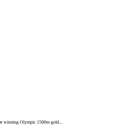
r
winning Olympic 1500m gold...