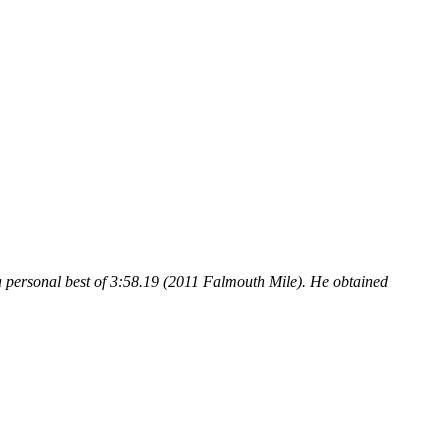
a personal best of 3:58.19 (2011 Falmouth Mile). He obtained