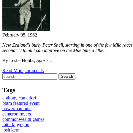
February 05, 1962
New Zealand's burly Peter Snell, starting in one of the few Mile races 
second:
"I think I can improve on the Mile time a little."
By Leslie Hobbs,
Sports...
Read More
comments
Tags
anthony camerieri
bbtm featured event
bowerman mile
cameron myers
commonwealth games
faith kipyegon
josh kerr