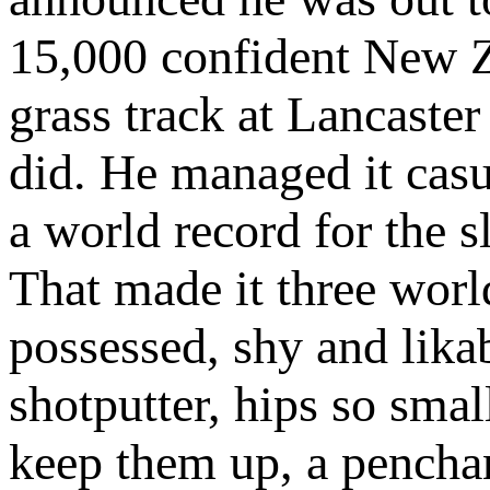
15,000 confident New Z
grass track at Lancaster
did. He managed it casua
a world record for the s
That made it three world
possessed, shy and likab
shotputter, hips so smal
keep them up, a penchan