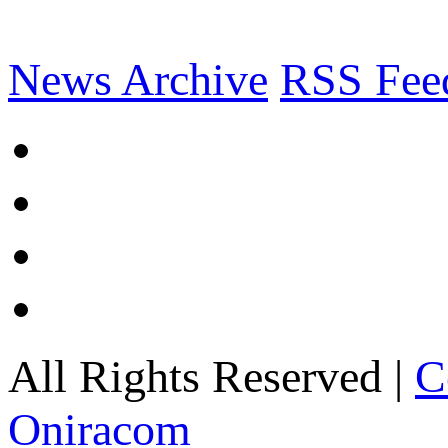
News Archive
RSS Fee
All Rights Reserved |
C
Oniracom