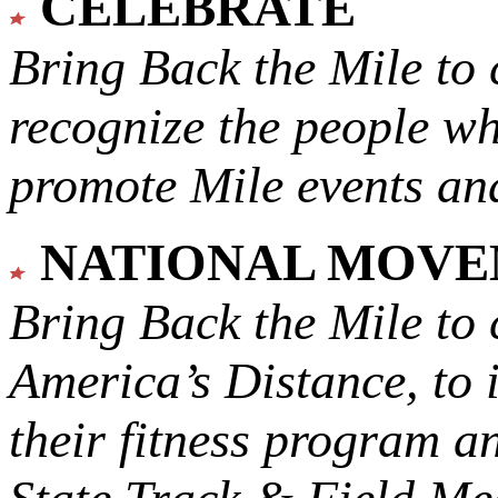
CELEBRATE
Bring Back the Mile to 
recognize the people w
promote Mile events and
NATIONAL MOV
Bring Back the Mile to 
America’s Distance,
to 
their fitness program a