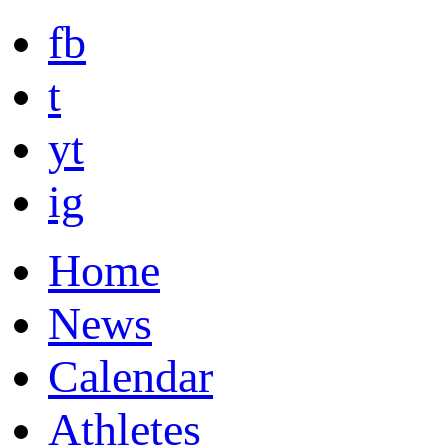
fb
t
yt
ig
Home
News
Calendar
Athletes