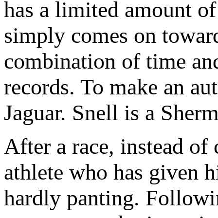
has a limited amount o
simply comes on toward 
combination of time and
records. To make an aut
Jaguar. Snell is a She
After a race, instead of 
athlete who has given hi
hardly panting. Followi