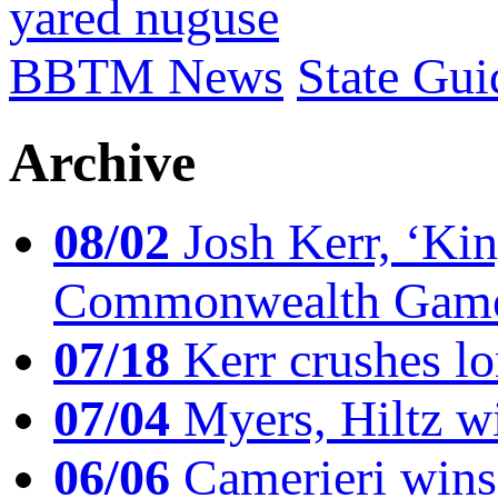
yared nuguse
BBTM News
State Gui
Archive
08/02
Josh Kerr, ‘King
Commonwealth Game
07/18
Kerr crushes lo
07/04
Myers, Hiltz wi
06/06
Camerieri wins 