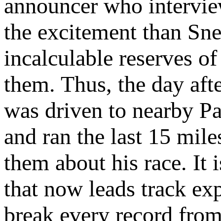
announcer who intervi
the excitement than Sne
incalculable reserves o
them. Thus, the day aft
was driven to nearby Pa
and ran the last 15 mile
them about his race. It 
that now leads track exp
break every record from