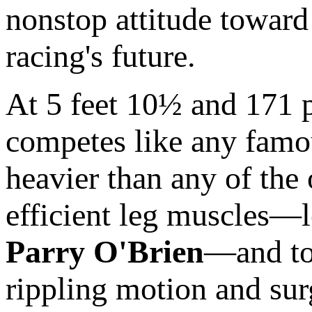
nonstop attitude toward 
racing's future.
At 5 feet 10½ and 171 po
competes like any famo
heavier than any of the
efficient leg muscles—
Parry O'Brien
—and to 
rippling motion and sur