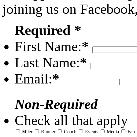
joining us on Facebook
Required *
First Name:
*
Last Name:
*
Email:
*
Non-Required
Check all that apply
Miler
Runner
Coach
Events
Media
Fan