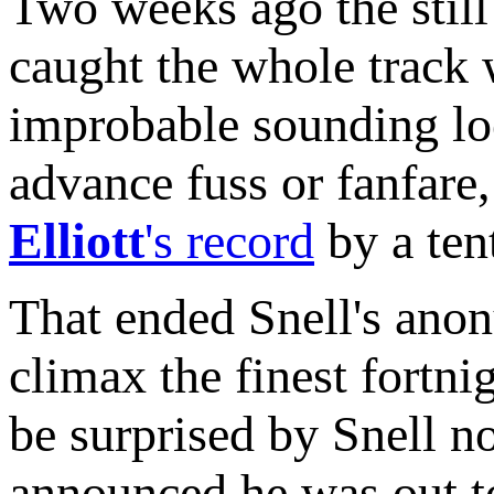
Two weeks ago the still 
caught the whole track 
improbable sounding lo
advance fuss or fanfare
Elliott
's record
by a ten
That ended Snell's anon
climax the finest fortn
be surprised by Snell 
announced he was out to