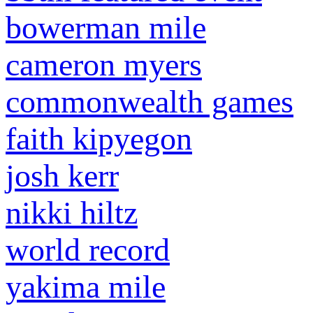
bowerman mile
cameron myers
commonwealth games
faith kipyegon
josh kerr
nikki hiltz
world record
yakima mile