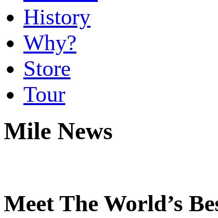
History
Why?
Store
Tour
Mile News
Meet The World’s Be