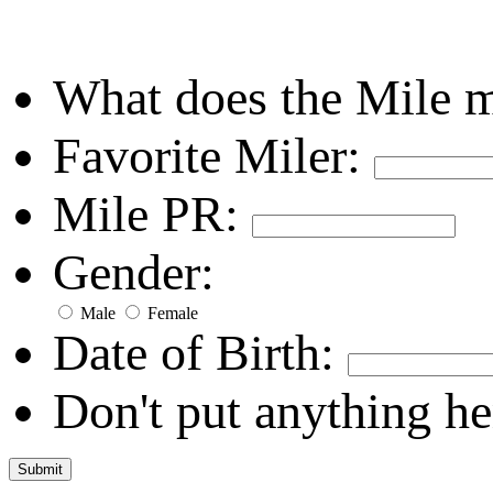
What does the Mile 
Favorite Miler:
Mile PR:
Gender:
Male
Female
Date of Birth:
Don't put anything he