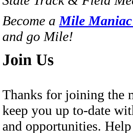
State Track & Field Mee
Become a
Mile Mania
and go Mile!
Join Us
Thanks for joining the
keep you up to-date wit
and opportunities. Help