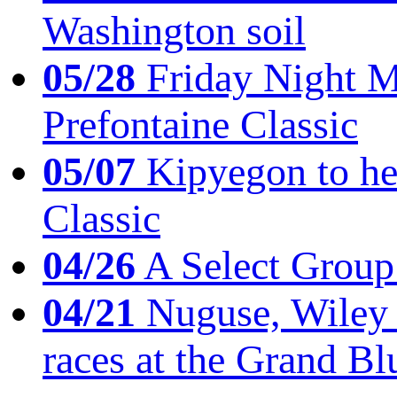
Washington soil
05/28
Friday Night Mil
Prefontaine Classic
05/07
Kipyegon to he
Classic
04/26
A Select Group
04/21
Nuguse, Wiley w
races at the Grand Bl