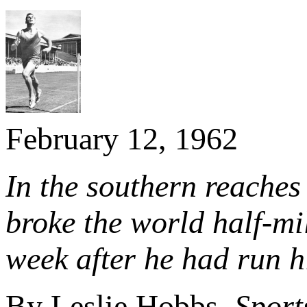
February 12, 1962
In the southern reache
broke the world half-mi
week after he had run hi
By Leslie Hobbs,
Sport