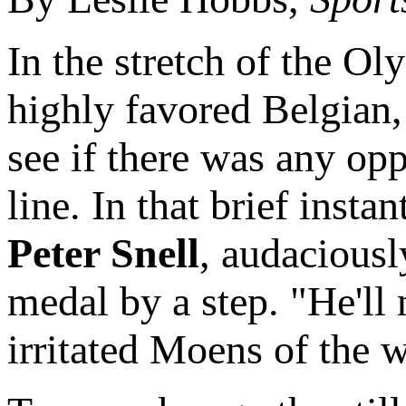
In the stretch of the Ol
highly favored Belgian
see if there was any opp
line. In that brief inst
Peter Snell
, audaciousl
medal by a step. "He'll 
irritated Moens of the w