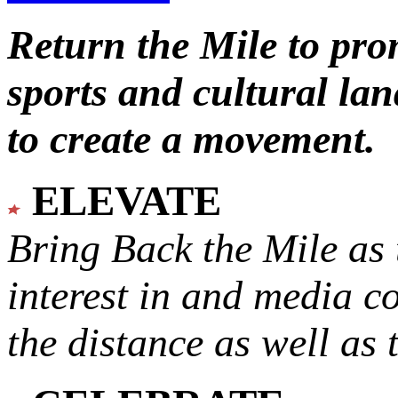
Return the Mile to pr
sports and cultural lan
to create a movement.
ELEVATE
Bring Back the Mile as 
interest in and media c
the distance as well as 