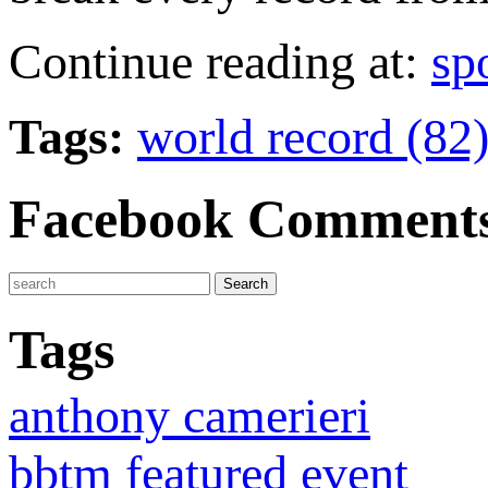
Continue reading at:
sp
Tags:
world record (82
Facebook Comment
Tags
anthony camerieri
bbtm featured event