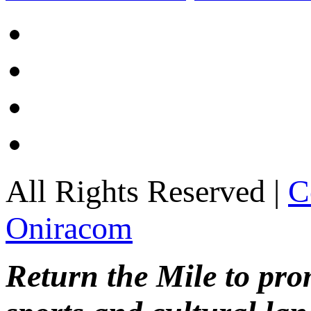
All Rights Reserved |
C
Oniracom
Return the Mile to pr