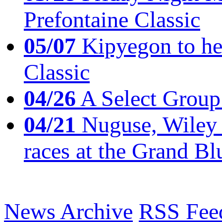
Prefontaine Classic
05/07
Kipyegon to he
Classic
04/26
A Select Group
04/21
Nuguse, Wiley w
races at the Grand Bl
News Archive
RSS Fee