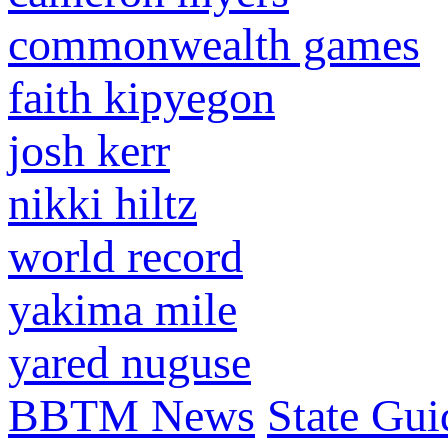
commonwealth games
faith kipyegon
josh kerr
nikki hiltz
world record
yakima mile
yared nuguse
BBTM News
State Gui