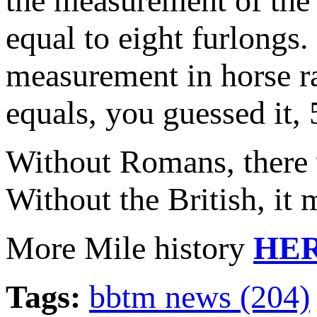
the measurement of the 
equal to eight furlongs.
measurement in horse ra
equals, you guessed it, 
Without Romans, there 
Without the British, it
More Mile history
HE
Tags:
bbtm news (204)