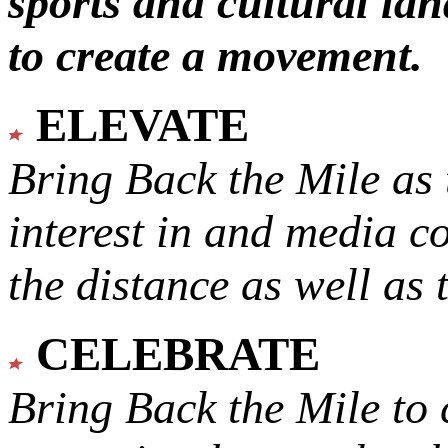
sports and cultural lan
to create a movement.
ELEVATE
Bring Back the Mile as 
interest in and media c
the distance as well as 
CELEBRATE
Bring Back the Mile to 