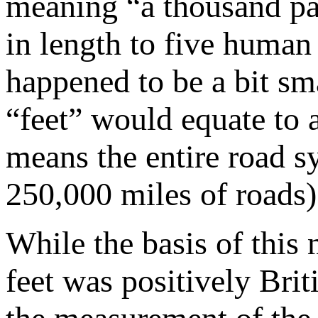
meaning “a thousand pa
in length to five human
happened to be a bit s
“feet” would equate to
means the entire road 
250,000 miles of roads) 
While the basis of thi
feet was positively Bri