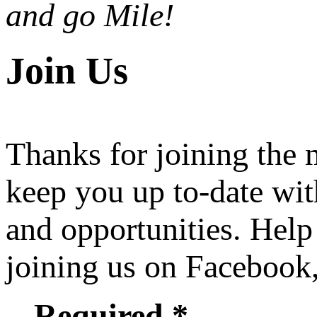
and go Mile!
Join Us
Thanks for joining the
keep you up to-date wit
and opportunities. Help
joining us on Facebook
Required *