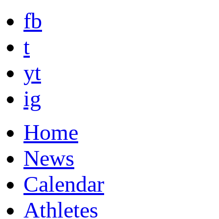
fb
t
yt
ig
Home
News
Calendar
Athletes