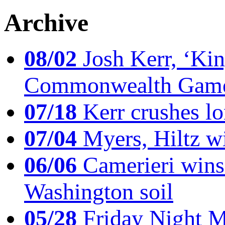
Archive
08/02
Josh Kerr, ‘King
Commonwealth Game
07/18
Kerr crushes lo
07/04
Myers, Hiltz wi
06/06
Camerieri wins 
Washington soil
05/28
Friday Night Mil