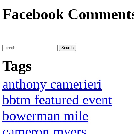
Facebook Comment
Tags
anthony camerieri
bbtm featured event
bowerman mile
cameron myers