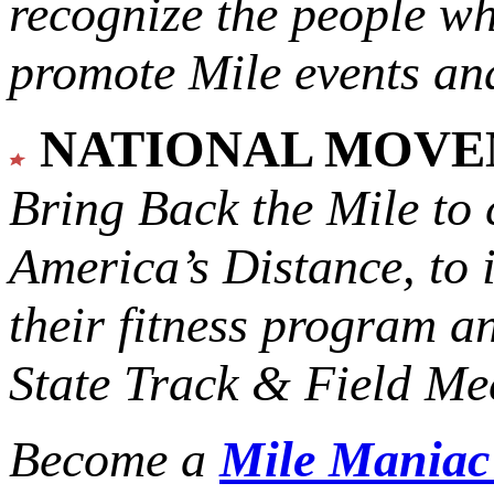
recognize the people w
promote Mile events and
NATIONAL MOV
Bring Back the Mile to 
America’s Distance,
to 
their fitness program a
State Track & Field Mee
Become a
Mile Mania