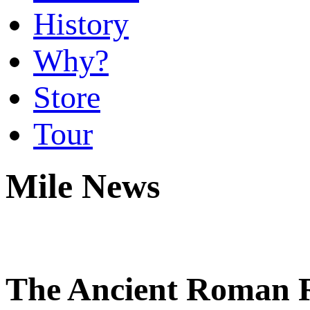
History
Why?
Store
Tour
Mile News
The Ancient Roman R