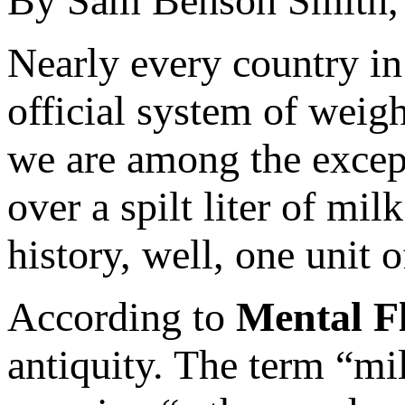
By Sam Benson Smith
Nearly every country in
official system of weig
we are among the excepti
over a spilt liter of mi
history, well, one unit 
According to
Mental F
antiquity. The term “mi