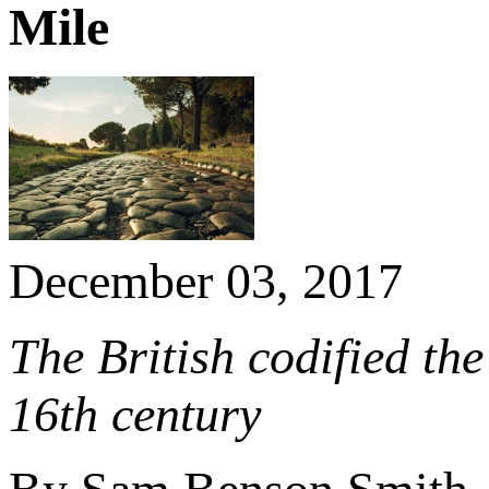
Mile
December 03, 2017
The British codified the 
16th century