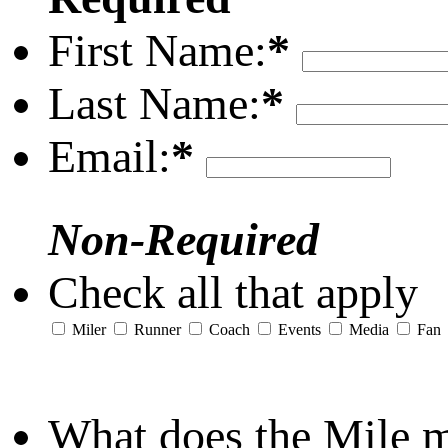
First Name:
*
Last Name:
*
Email:
*
Non-Required
Check all that apply
Miler
Runner
Coach
Events
Media
Fan
What does the Mile 