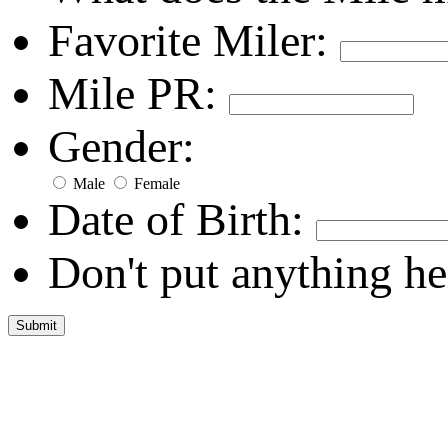
Favorite Miler:
Mile PR:
Gender:
Male
Female
Date of Birth:
Don't put anything he