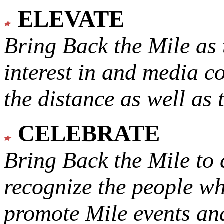
ELEVATE
Bring Back the Mile as 
interest in and media c
the distance as well as 
CELEBRATE
Bring Back the Mile to 
recognize the people w
promote Mile events and