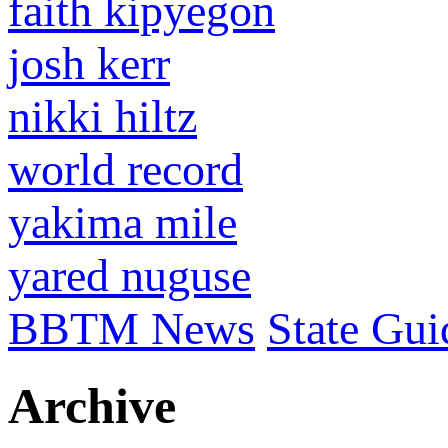
faith kipyegon
josh kerr
nikki hiltz
world record
yakima mile
yared nuguse
BBTM News
State Gui
Archive