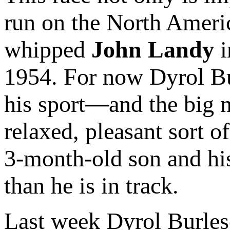
run on the North Ameri
whipped
John Landy
i
1954. For now Dyrol Bu
his sport—and the big ne
relaxed, pleasant sort o
3-month-old son and his
than he is in track.
Last week Dyrol Burleso