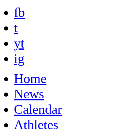
fb
t
yt
ig
Home
News
Calendar
Athletes