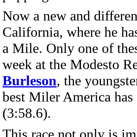
Now a new and different E
California, where he ha
a Mile. Only one of thes
week at the Modesto Rel
Burleson
, the youngste
best Miler America has 
(3:58.6).
This race not only is i