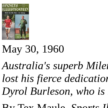
May 30, 1960
Australia's superb Miler
lost his fierce dedicati
Dyrol Burleson, who is 
By Tex Maule,
Sports I