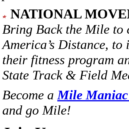
NATIONAL MOV
Bring Back the Mile to 
America’s Distance,
to 
their fitness program a
State Track & Field Mee
Become a
Mile Mania
and go Mile!