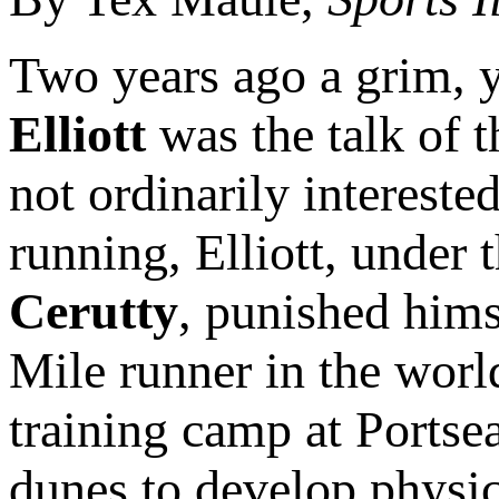
Two years ago a grim,
Elliott
was the talk of t
not ordinarily intereste
running, Elliott, under 
Cerutty
, punished himse
Mile runner in the worl
training camp at Portse
dunes to develop physica