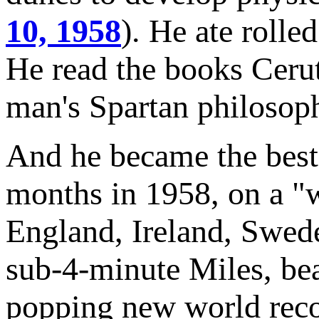
10, 1958
). He ate rolle
He read the books Ceru
man's Spartan philosop
And he became the best 
months in 1958, on a "w
England, Ireland, Swed
sub-4-minute Miles, bea
popping new world reco