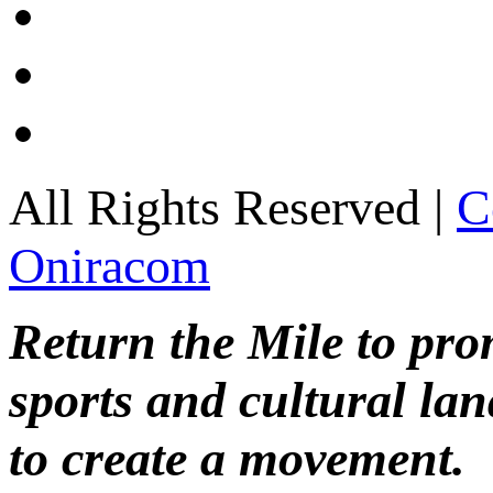
All Rights Reserved |
C
Oniracom
Return the Mile to pr
sports and cultural lan
to create a movement.