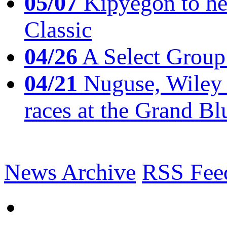
05/07
Kipyegon to he
Classic
04/26
A Select Group
04/21
Nuguse, Wiley w
races at the Grand Bl
News Archive
RSS Fee