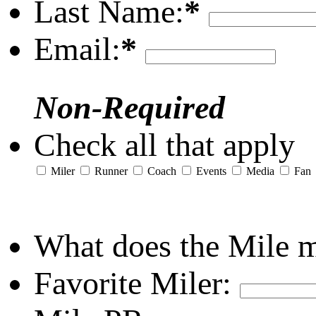
Last Name:
*
Email:
*
Non-Required
Check all that apply
Miler
Runner
Coach
Events
Media
Fan
What does the Mile 
Favorite Miler: