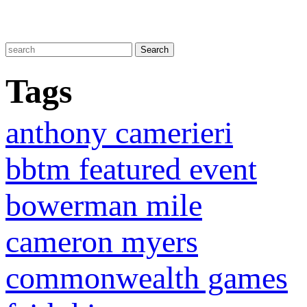
Tags
anthony camerieri
bbtm featured event
bowerman mile
cameron myers
commonwealth games