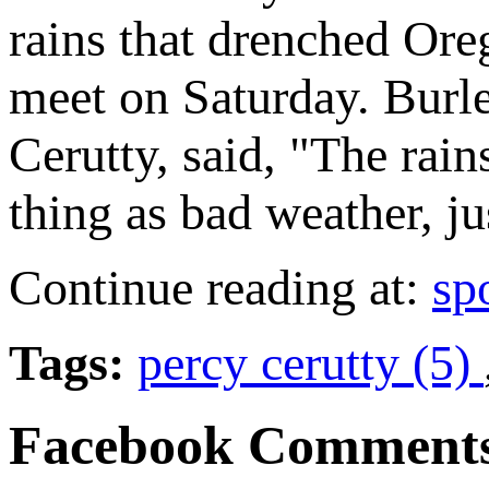
rains that drenched Ore
meet on Saturday. Burl
Cerutty, said, "The rain
thing as bad weather, ju
Continue reading at:
sp
Tags:
percy cerutty (5)
Facebook Comment