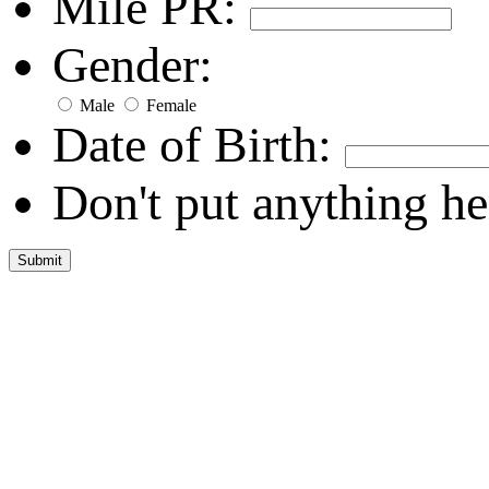
Mile PR:
Gender:
Male
Female
Date of Birth:
Don't put anything he