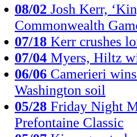
08/02
Josh Kerr, ‘King
Commonwealth Game
07/18
Kerr crushes lo
07/04
Myers, Hiltz wi
06/06
Camerieri wins 
Washington soil
05/28
Friday Night Mil
Prefontaine Classic