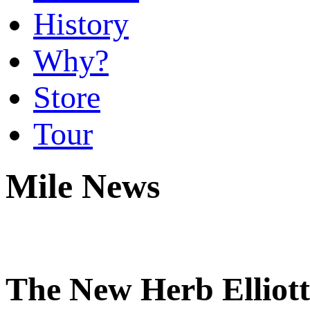
History
Why?
Store
Tour
Mile News
The New Herb Elliott