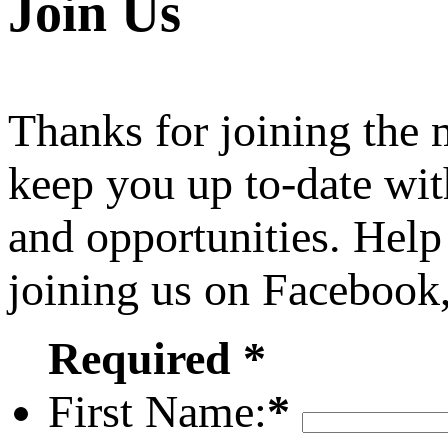
Join Us
Thanks for joining the
keep you up to-date wit
and opportunities. Help
joining us on Facebook
Required *
First Name:
*