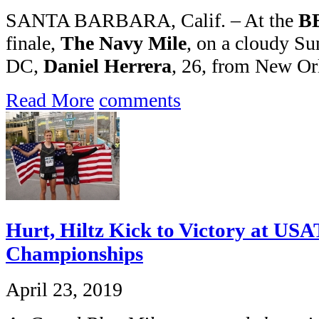
SANTA BARBARA, Calif. – At the
BB
finale,
The Navy Mile
, on a cloudy S
DC,
Daniel Herrera
, 26, from New Or
Read More
comments
Hurt, Hiltz Kick to Victory at US
Championships
April 23, 2019