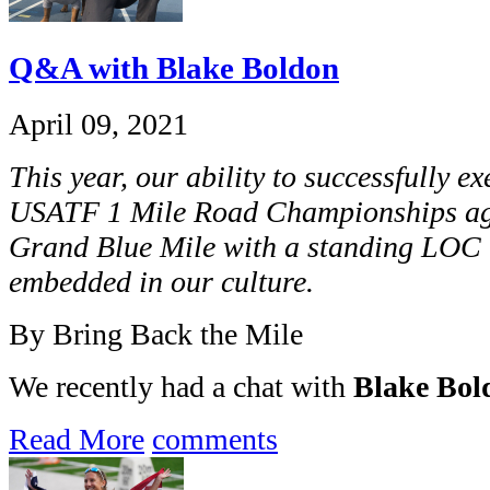
Q&A with Blake Boldon
April 09, 2021
This year, our ability to successfully e
USATF 1 Mile Road Championships aga
Grand Blue Mile with a standing LOC r
embedded in our culture.
By Bring Back the Mile
We recently had a chat with
Blake Bol
Read More
comments