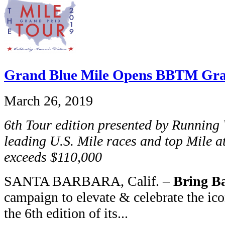
Grand Blue Mile Opens BBTM Gra
March 26, 2019
6th Tour edition presented by Runnin
leading U.S. Mile races and top Mile at
exceeds $110,000
SANTA BARBARA, Calif. –
Bring Ba
campaign to elevate & celebrate the ic
the 6th edition of its...