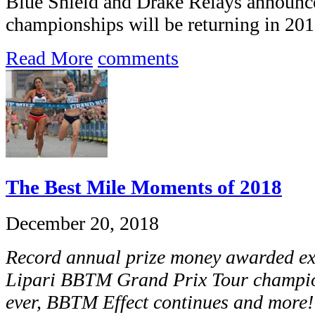
Blue Shield and Drake Relays announce
championships will be returning in 201
Read More
comments
The Best Mile Moments of 2018
December 20, 2018
Record annual prize money awarded e
Lipari BBTM Grand Prix Tour champio
ever, BBTM Effect continues and more!