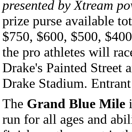
presented by Xtream p
prize purse available t
$750, $600, $500, $400,
the pro athletes will rac
Drake's Painted Street 
Drake Stadium. Entrant 
The
Grand Blue Mile
i
run for all ages and abi