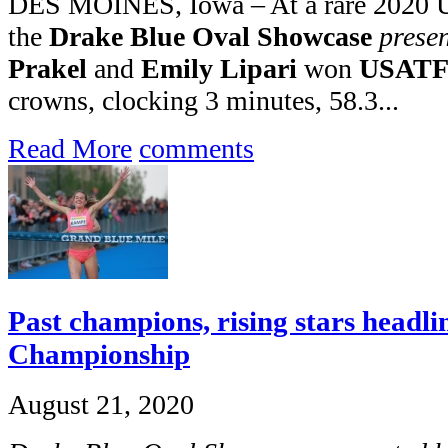
DES MOINES, Iowa – At a rare 2020 
the
Drake Blue Oval Showcase
prese
Prakel
and
Emily Lipari
won
USATF 
crowns, clocking 3 minutes, 58.3...
Read More
comments
Past champions, rising stars headl
Championship
August 21, 2020