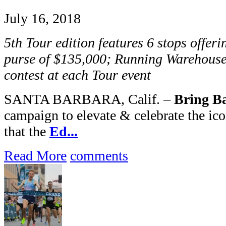
July 16, 2018
5th Tour edition features 6 stops offer
purse of $135,000; Running Warehouse
contest at each Tour event
SANTA BARBARA, Calif. –
Bring Ba
campaign to elevate & celebrate the ic
that the
Ed...
Read More
comments