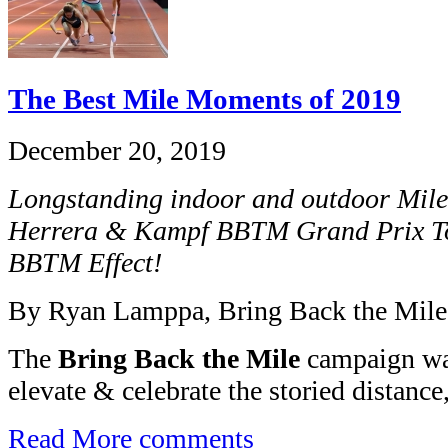
The Best Mile Moments of 2019
December 20, 2019
Longstanding indoor and outdoor Mile
Herrera & Kampf BBTM Grand Prix T
BBTM Effect!
By Ryan Lamppa, Bring Back the Mile
The
Bring Back the Mile
campaign was
elevate & celebrate the storied distance,
Read More
comments