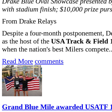
Drake Blue Oval Showcase presented by
with stadium finish; $10,000 prize pur
From Drake Relays
Despite a four-month postponement, Des
as the host of the
USA Track & Field 
when the nation's best Milers compete..
Read More
comments
Grand Blue Mile awarded USATF 