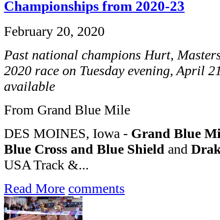
Championships from 2020-23
February 20, 2020
Past national champions Hurt, Master
2020 race on Tuesday evening, April 21
available
From Grand Blue Mile
DES MOINES, Iowa -
Grand Blue Mi
Blue Cross and Blue Shield
and
Drak
USA Track &...
Read More
comments