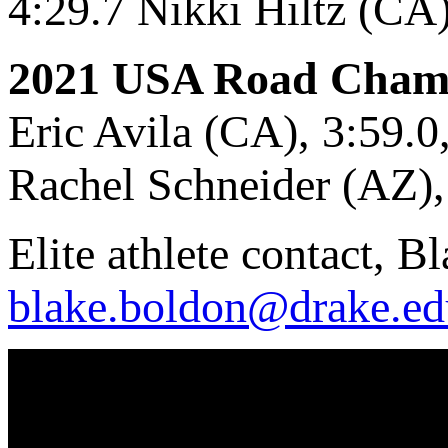
4:29.7 Nikki Hiltz (CA
2021 USA Road Cham
Eric Avila (CA), 3:59.0, 
Rachel Schneider (AZ), 4
Elite athlete contact, 
blake.boldon@drake.ed