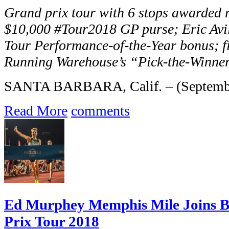
Grand prix tour with 6 stops awarded 
$10,000 #Tour2018 GP purse; Eric Av
Tour Performance-of-the-Year bonus; fi
Running Warehouse’s “Pick-the-Winner”
SANTA BARBARA, Calif. – (September
Read More
comments
Ed Murphey Memphis Mile Joins B
Prix Tour 2018