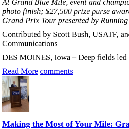
At Grand Blue Mile, event and champion
photo finish; $27,500 prize purse awar
Grand Prix Tour presented by Runnin
Contributed by Scott Bush, USATF, an
Communications
DES MOINES, Iowa – Deep fields led t
Read More
comments
Making the Most of Your Mile: Gra