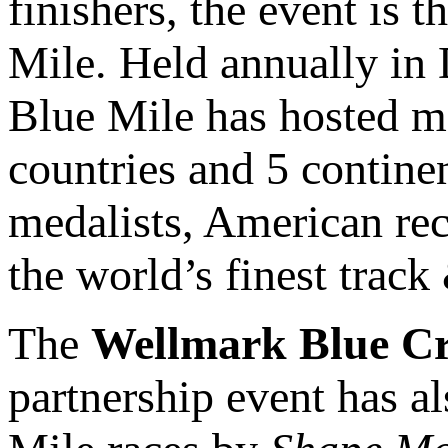
finishers, the event is 
Mile. Held annually in
Blue Mile has hosted mo
countries and 5 contine
medalists, American re
the world’s finest track 
The
Wellmark Blue Cr
partnership event has a