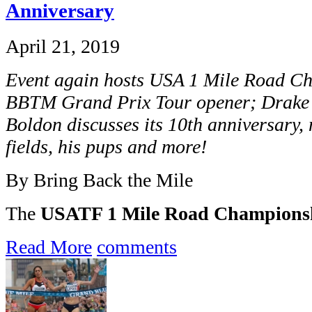
Anniversary
April 21, 2019
Event again hosts USA 1 Mile Road Ch
BBTM Grand Prix Tour opener; Drake R
Boldon discusses its 10th anniversary, 
fields, his pups and more!
By Bring Back the Mile
The
USATF 1 Mile Road Champions
Read More
comments