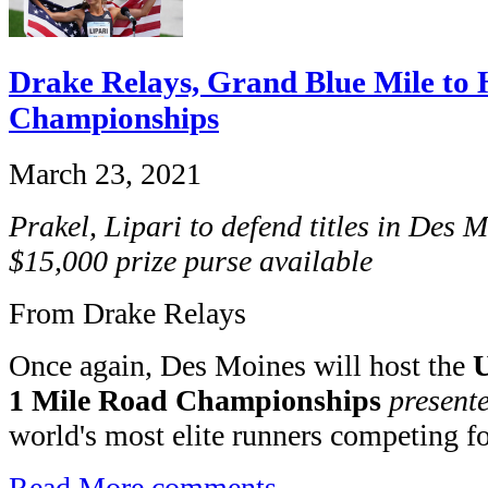
Drake Relays, Grand Blue Mile to
Championships
March 23, 2021
Prakel, Lipari to defend titles in Des 
$15,000 prize purse available
From Drake Relays
Once again, Des Moines will host the
U
1 Mile Road Championships
present
world's most elite runners competing for
Read More
comments