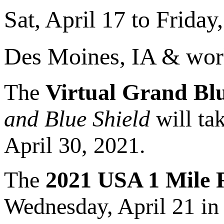
Sat, April 17 to Friday,
Des Moines, IA & wor
The
Virtual Grand Bl
and Blue Shield
will tak
April 30, 2021.
The
2021 USA 1 Mile
Wednesday, April 21 in