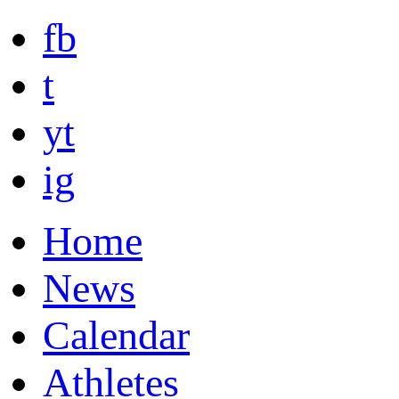
fb
t
yt
ig
Home
News
Calendar
Athletes