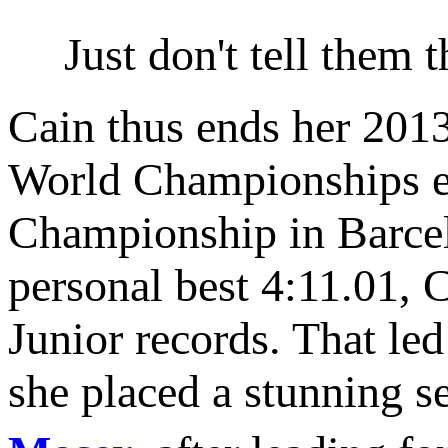
Just don't tell them
Cain thus ends her 2013
World Championships ex
Championship in Barcelo
personal best 4:11.01, C
Junior records. That le
she placed a stunning s