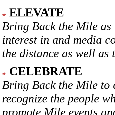
ELEVATE
Bring Back the Mile as 
interest in and media c
the distance as well as 
CELEBRATE
Bring Back the Mile to 
recognize the people w
promote Mile events and