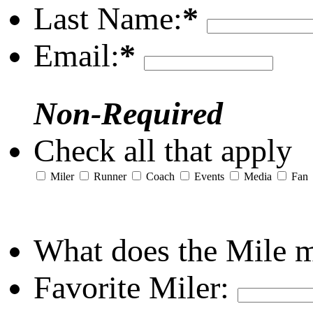
Last Name:
*
Email:
*
Non-Required
Check all that apply
Miler
Runner
Coach
Events
Media
Fan
What does the Mile 
Favorite Miler: