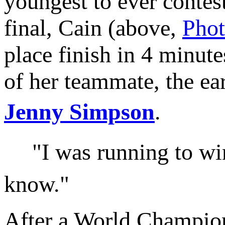
youngest to ever cont
final, Cain (above,
Pho
place finish in 4 minute
of her teammate, the ear
Jenny Simpson
.
"I was running to win!"
know."
After a World Champions