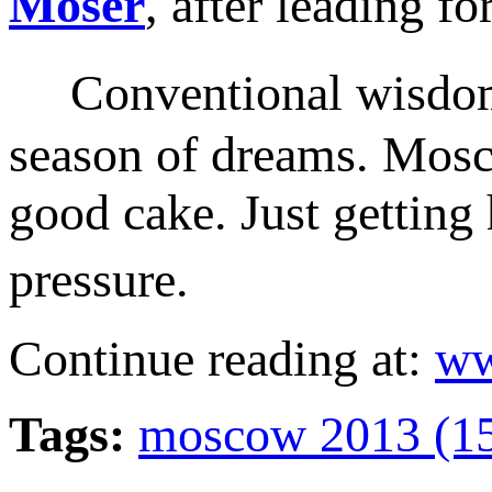
Moser
, after leading 
Conventional wisdom s
season of dreams. Mosco
good cake. Just getting
pressure.
Continue reading at:
ww
Tags:
moscow 2013 (1