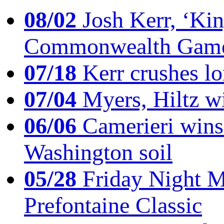
08/02
Josh Kerr, ‘King
Commonwealth Game
07/18
Kerr crushes lo
07/04
Myers, Hiltz wi
06/06
Camerieri wins 
Washington soil
05/28
Friday Night Mil
Prefontaine Classic