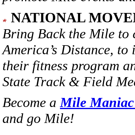
NATIONAL MOV
Bring Back the Mile to 
America’s Distance,
to 
their fitness program a
State Track & Field Mee
Become a
Mile Mania
and go Mile!