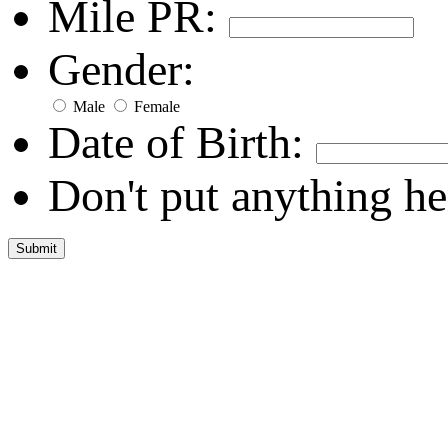
Mile PR:
Gender:
Male
Female
Date of Birth:
Don't put anything he