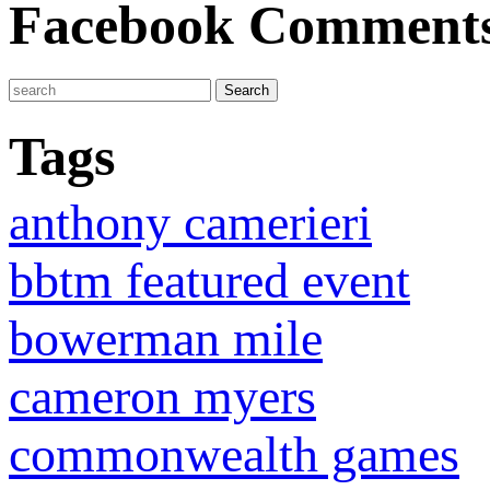
Facebook Comment
Tags
anthony camerieri
bbtm featured event
bowerman mile
cameron myers
commonwealth games