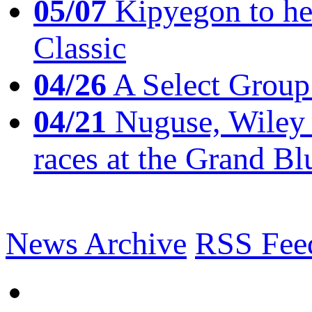
05/07
Kipyegon to he
Classic
04/26
A Select Group
04/21
Nuguse, Wiley w
races at the Grand Bl
News Archive
RSS Fee