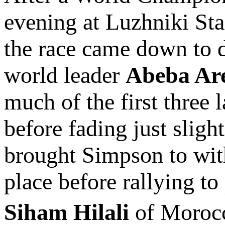
evening at Luzhniki Sta
the race came down to
world leader
Abeba Ar
much of the first three
before fading just sligh
brought Simpson to with
place before rallying to
Siham Hilali
of Moro