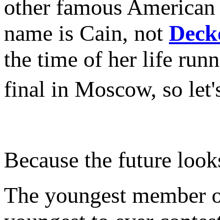
other famous American 
name is Cain, not
Deck
the time of her life r
final in Moscow, so let
Because the future lo
The youngest member of