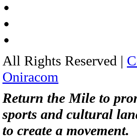
All Rights Reserved |
C
Oniracom
Return the Mile to pr
sports and cultural lan
to create a movement.