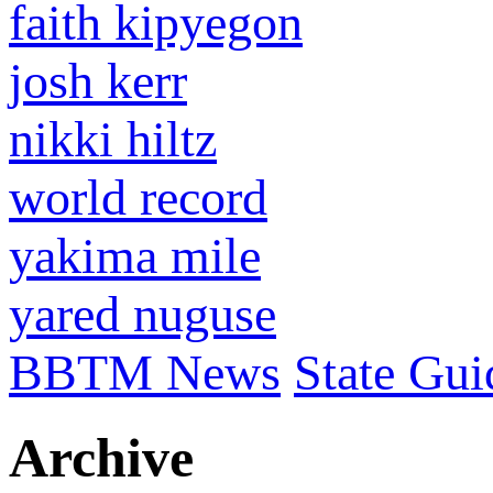
faith kipyegon
josh kerr
nikki hiltz
world record
yakima mile
yared nuguse
BBTM News
State Gui
Archive