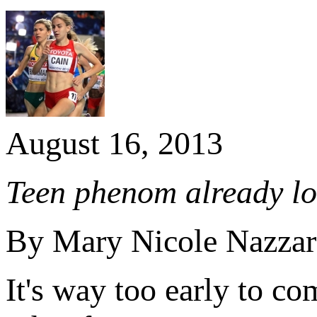
August 16, 2013
Teen phenom already lo
By Mary Nicole Nazza
It's way too early to 