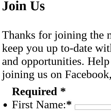
Join Us
Thanks for joining the
keep you up to-date wit
and opportunities. Help
joining us on Facebook
Required *
First Name:
*