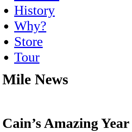
History
Why?
Store
Tour
Mile News
Cain’s Amazing Year 