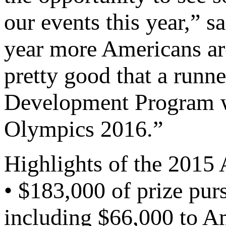
our events this year,” s
year more Americans ar
pretty good that a run
Development Program wi
Olympics 2016.”
Highlights of the 201
• $183,000 of prize pu
including $66,000 to Am