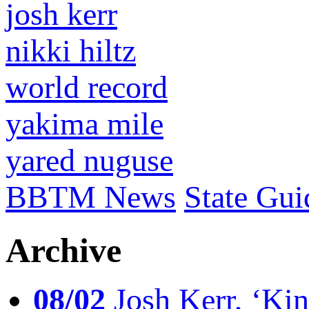
josh kerr
nikki hiltz
world record
yakima mile
yared nuguse
BBTM News
State Gui
Archive
08/02
Josh Kerr, ‘King