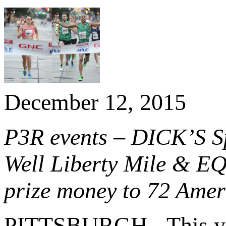
December 12, 2015
P3R events – DICK’S S
Well Liberty Mile & EQ
prize money to 72 Ameri
PITTSBURGH - This y