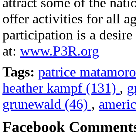
attract some of the nati
offer activities for all 
participation is a desir
at:
www.P3R.org
Tags:
patrice matamoro
heather kampf (131)
,
g
grunewald (46)
,
americ
Facebook Comment