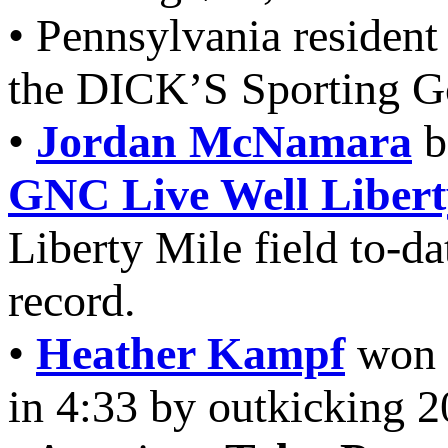
• Pennsylvania residen
the DICK’S Sporting G
•
Jordan McNamara
b
GNC Live Well Libert
Liberty Mile field to-da
record.
•
Heather Kampf
won h
in 4:33 by outkicking