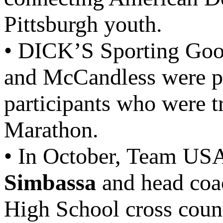
Pittsburgh youth.
• DICK’S Sporting Good
and McCandless were p
participants who were t
Marathon.
• In October, Team USA
Simbassa
and head co
High School cross count