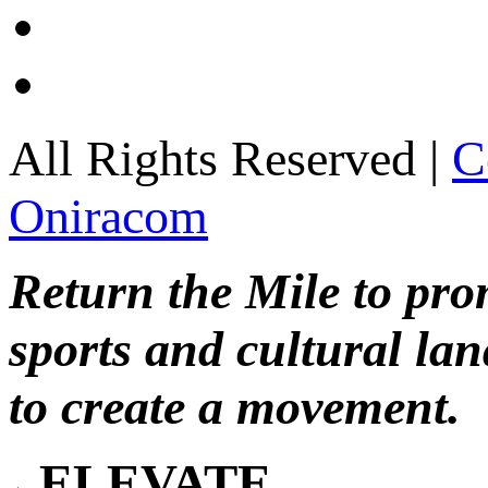
All Rights Reserved |
C
Oniracom
Return the Mile to pr
sports and cultural lan
to create a movement.
ELEVATE