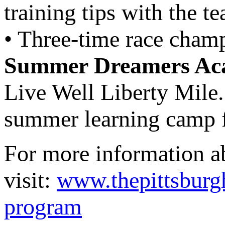
training tips with the t
• Three-time race cham
Summer Dreamers Ac
Live Well Liberty Mile
summer learning camp f
For more information 
visit:
www.thepittsbur
program