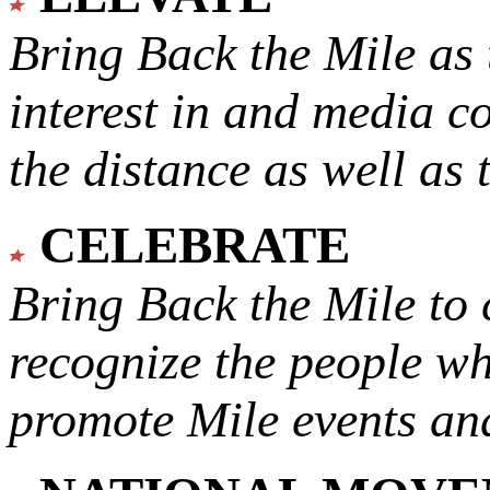
Bring Back the Mile as 
interest in and media c
the distance as well as 
CELEBRATE
Bring Back the Mile to 
recognize the people w
promote Mile events and