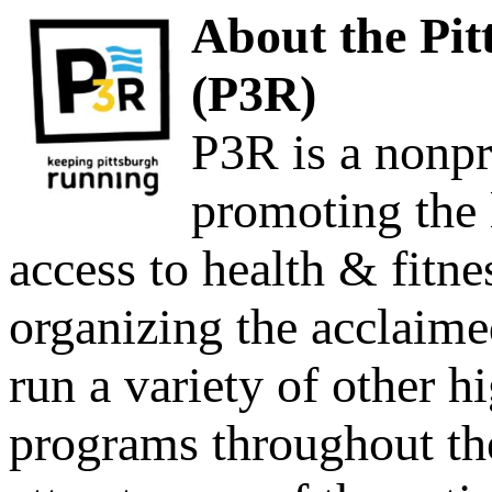
About th
e Pi
(P3R)
P3R is a nonpro
promoting the
access to health & fitne
organizing the acclaim
run a variety of other h
programs throughout the