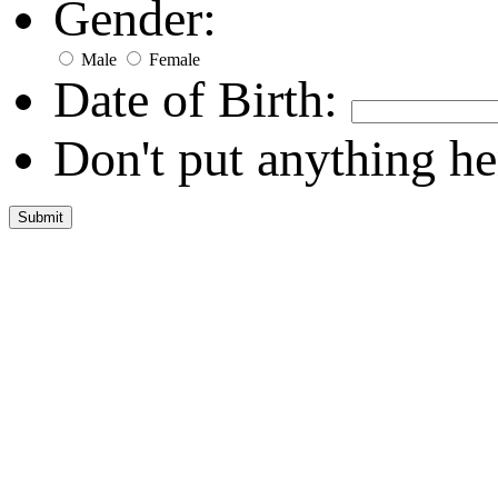
Gender:
Male
Female
Date of Birth:
Don't put anything he