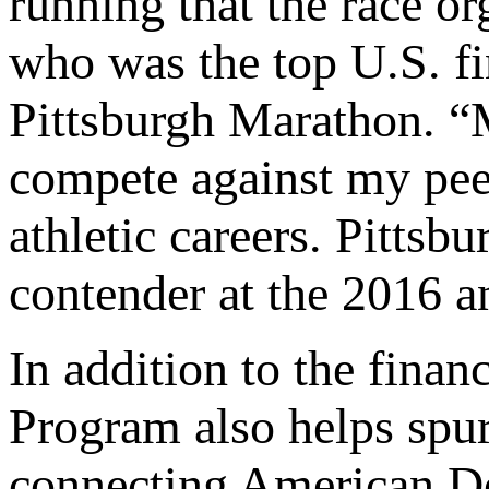
running that the race or
who was the top U.S. f
Pittsburgh Marathon. “M
compete against my peer
athletic careers. Pittsb
contender at the 2016 a
In addition to the fina
Program also helps spu
connecting American D