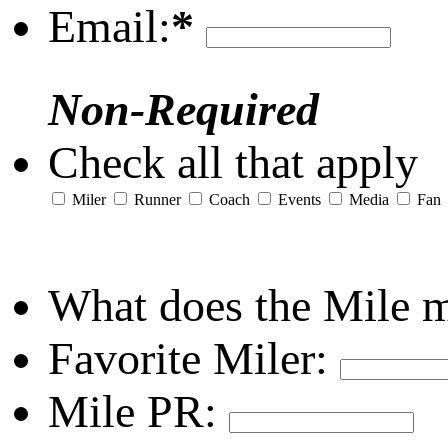
Email:
*
Non-Required
Check all that apply
Miler
Runner
Coach
Events
Media
Fan
What does the Mile 
Favorite Miler:
Mile PR: