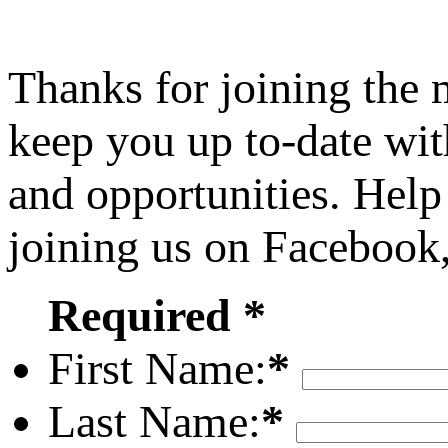
Thanks for joining the
keep you up to-date wit
and opportunities. Help
joining us on Facebook
Required *
First Name:
*
Last Name:
*