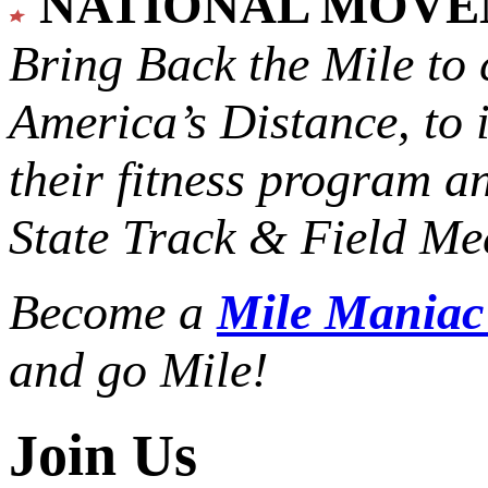
NATIONAL MOV
Bring Back the Mile to 
America’s Distance,
to 
their fitness program a
State Track & Field Mee
Become a
Mile Mania
and go Mile!
Join Us