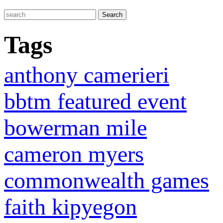
Tags
anthony camerieri
bbtm featured event
bowerman mile
cameron myers
commonwealth games
faith kipyegon