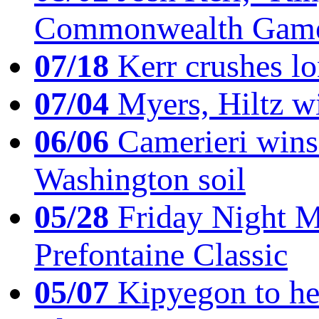
Commonwealth Game
07/18
Kerr crushes lo
07/04
Myers, Hiltz wi
06/06
Camerieri wins 
Washington soil
05/28
Friday Night Mil
Prefontaine Classic
05/07
Kipyegon to he