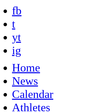
fb
t
yt
ig
Home
News
Calendar
Athletes