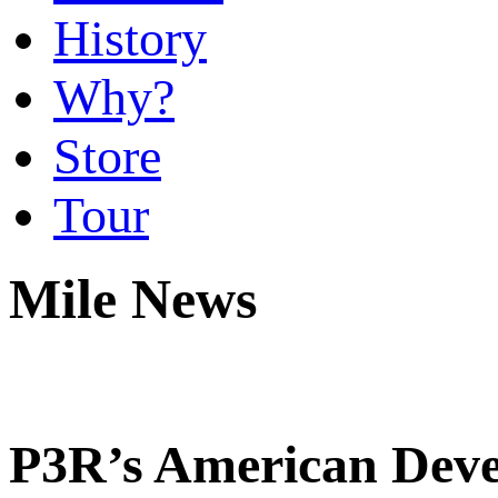
History
Why?
Store
Tour
Mile News
P3R’s American Deve