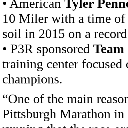
• American
Tyler Penn
10 Miler with a time of
soil in 2015 on a record
• P3R sponsored
Team 
training center focused
champions.
“One of the main reaso
Pittsburgh Marathon in