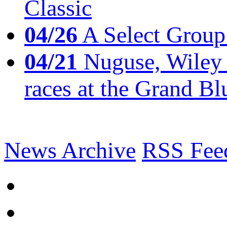
Classic
04/26
A Select Group
04/21
Nuguse, Wiley w
races at the Grand Bl
News Archive
RSS Fee