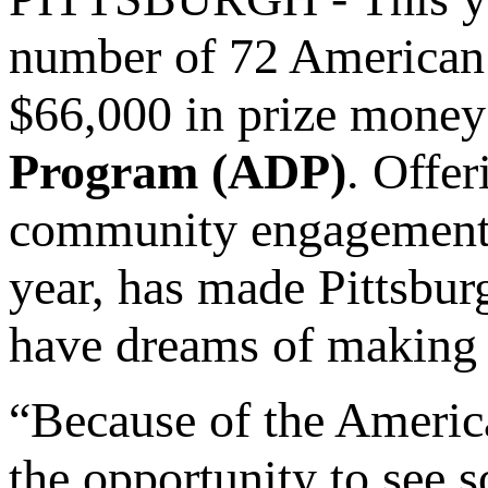
number of 72 American 
$66,000 in prize money 
Program (ADP)
. Offer
community engagement o
year, has made Pittsbur
have dreams of making
“Because of the Americ
the opportunity to see s