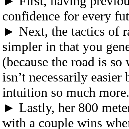
► First, having previou
confidence for every fut
► Next, the tactics of 
simpler in that you gene
(because the road is so 
isn’t necessarily easier
intuition so much more
► Lastly, her 800 mete
with a couple wins whe