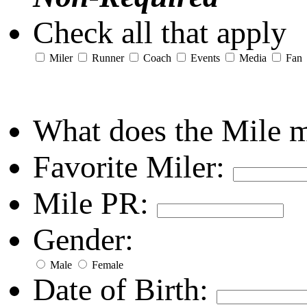
Check all that apply
Miler
Runner
Coach
Events
Media
Fan
What does the Mile 
Favorite Miler:
Mile PR:
Gender:
Male
Female
Date of Birth: