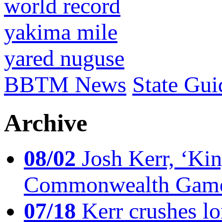
world record
yakima mile
yared nuguse
BBTM News
State Gui
Archive
08/02
Josh Kerr, ‘King
Commonwealth Game
07/18
Kerr crushes lo