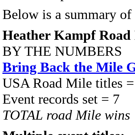
Below is a summary of 
Heather Kampf Road M
BY THE NUMBERS
Bring Back the Mile 
USA Road Mile titles =
Event records set = 7
TOTAL road Mile wins