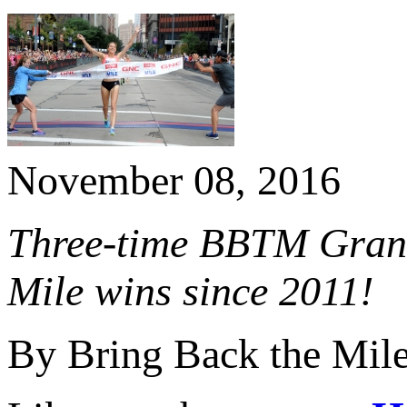
November 08, 2016
Three-time BBTM Grand
Mile wins since 2011!
By Bring Back the Mil