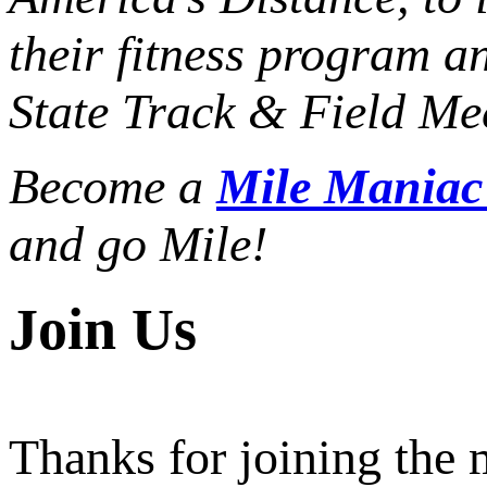
their fitness program a
State Track & Field Mee
Become a
Mile Mania
and go Mile!
Join Us
Thanks for joining the