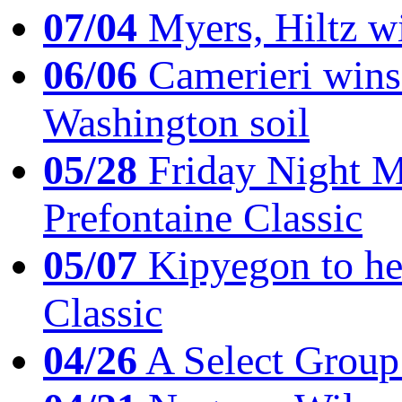
07/04
Myers, Hiltz wi
06/06
Camerieri wins 
Washington soil
05/28
Friday Night Mil
Prefontaine Classic
05/07
Kipyegon to he
Classic
04/26
A Select Group