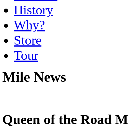
History
Why?
Store
Tour
Mile News
Queen of the Road Mi