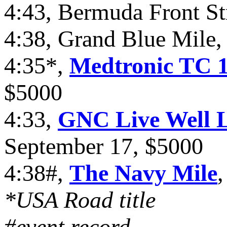
4:43, Bermuda Front St
4:38, Grand Blue Mile,
4:35*,
Medtronic TC 1
$5000
4:33,
GNC Live Well L
September 17, $5000
4:38#,
The Navy Mile
*USA Road title
#event record