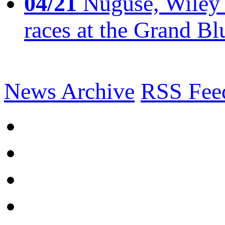
04/21
Nuguse, Wiley w
races at the Grand Bl
News Archive
RSS Fee