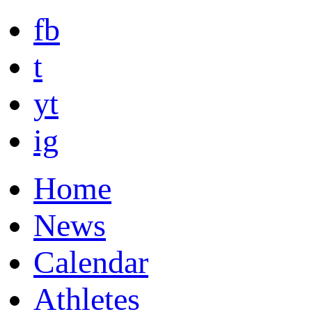
fb
t
yt
ig
Home
News
Calendar
Athletes