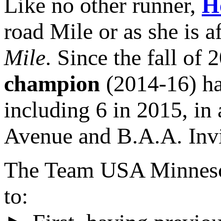
Like no other runner,
H
road Mile or as she is 
Mile
. Since the fall of 
champion
(2014-16) ha
including 6 in 2015, in 
Avenue and B.A.A. Invi
The Team USA Minnesota
to: