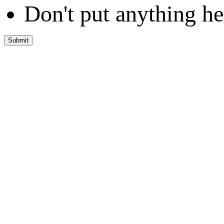
Don't put anything he