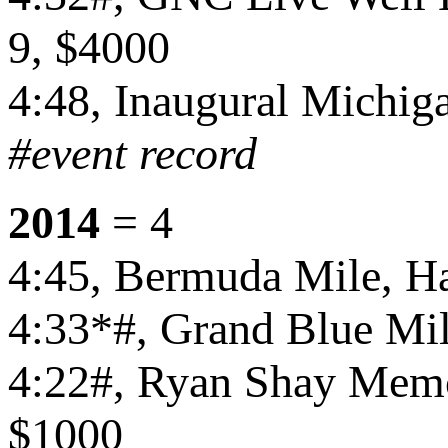
9, $4000
4:48, Inaugural Michiga
#event record
2014
= 4
4:45, Bermuda Mile, Ha
4:33*#, Grand Blue Mil
4:22#, Ryan Shay Memor
$1000