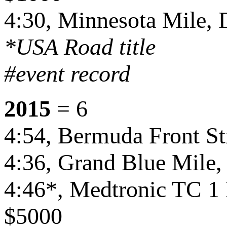
4:30, Minnesota Mile,
*USA Road title
#event record
2015
= 6
4:54, Bermuda Front St
4:36, Grand Blue Mile,
4:46*, Medtronic TC 1
$5000