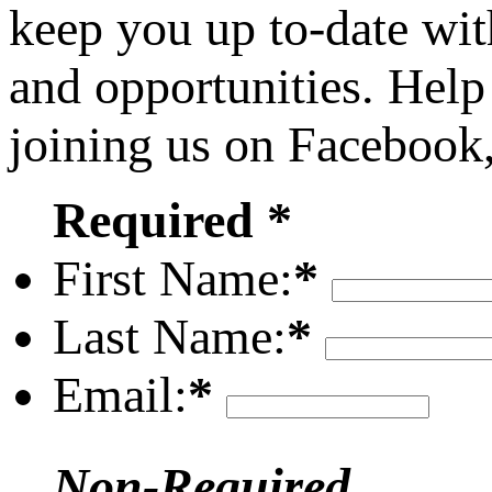
keep you up to-date wit
and opportunities. Help
joining us on Facebook
Required *
First Name:
*
Last Name:
*
Email:
*
Non-Required