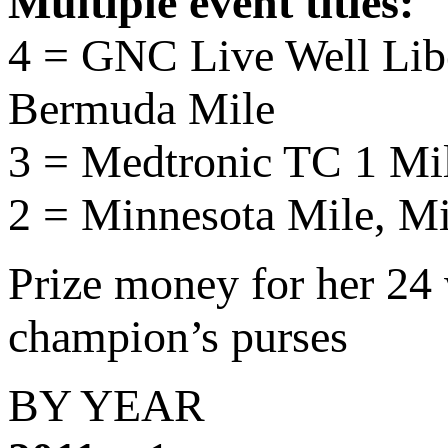
Multiple event titles:
4 = GNC Live Well Lib
Bermuda Mile
3 = Medtronic TC 1 Mi
2 = Minnesota Mile, M
Prize money for her 2
champion’s purses
BY YEAR