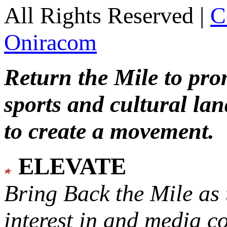
All Rights Reserved |
C
Oniracom
Return the Mile to pr
sports and cultural lan
to create a movement.
ELEVATE
Bring Back the Mile as 
interest in and media c