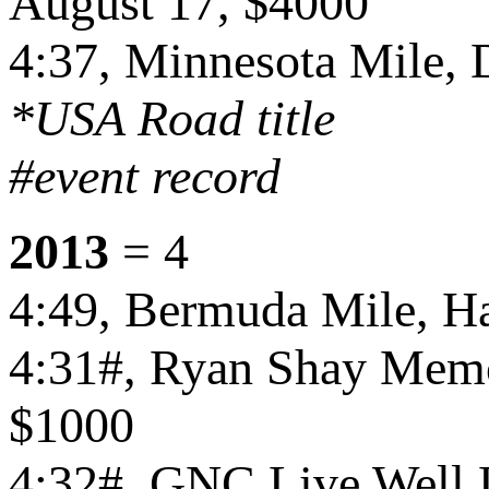
August 17, $4000
4:37, Minnesota Mile,
*USA Road title
#event record
2013
= 4
4:49, Bermuda Mile, Ha
4:31#, Ryan Shay Memor
$1000
4:32#, GNC Live Well L