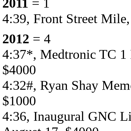
2011
= 1
4:39, Front Street Mile
2012
= 4
4:37*, Medtronic TC 1
$4000
4:32#, Ryan Shay Memor
$1000
4:36, Inaugural GNC Liv