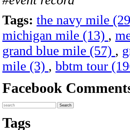
Tags:
the navy mile (2
michigan mile (13)
,
me
grand blue mile (57)
,
g
mile (3)
,
bbtm tour (1
Facebook Comment
Tags