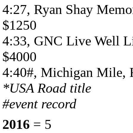
4:27, Ryan Shay Memori
$1250
4:33, GNC Live Well Lib
$4000
4:40#, Michigan Mile, F
*USA Road title
#event record
2016
= 5