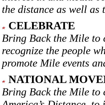
the distance as well as 
CELEBRATE
Bring Back the Mile to 
recognize the people w
promote Mile events and
NATIONAL MOV
Bring Back the Mile to 
America’s Distance,
to 