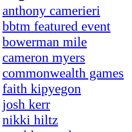
anthony camerieri
bbtm featured event
bowerman mile
cameron myers
commonwealth games
faith kipyegon
josh kerr
nikki hiltz