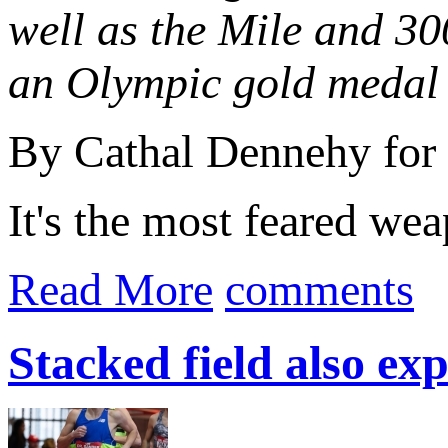
well as the Mile and 3
an Olympic gold medal
By Cathal Dennehy for
It's the most feared we
Read More
comments
Stacked field also ex