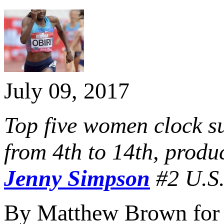
July 09, 2017
Top five women clock su
from 4th to 14th, produ
Jenny Simpson
#2 U.S.
By Matthew Brown for