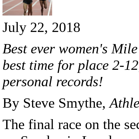
July 22, 2018
Best ever women's Mile 
best time for place 2-1
personal records!
By Steve Smythe,
Athle
The final race on the s