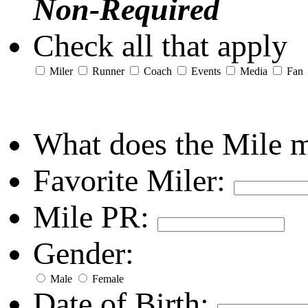
Non-Required
Check all that apply
Miler
Runner
Coach
Events
Media
Fan
What does the Mile 
Favorite Miler:
Mile PR:
Gender:
Male
Female
Date of Birth: