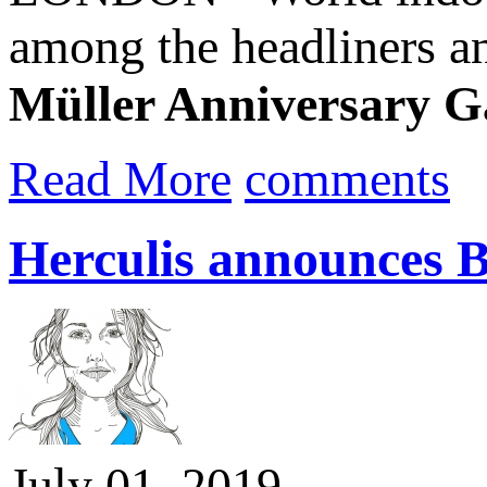
among the headliners a
Müller Anniversary 
Read More
comments
Herculis announces 
July 01, 2019