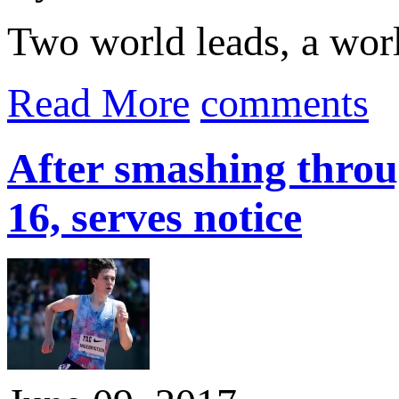
Two world leads, a worl
Read More
comments
After smashing throug
16, serves notice