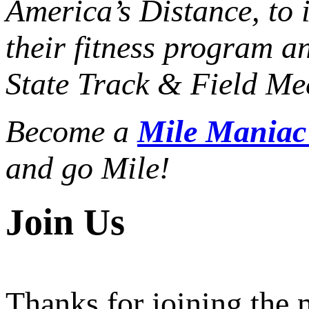
America’s Distance,
to 
their fitness program a
State Track & Field Mee
Become a
Mile Mania
and go Mile!
Join Us
Thanks for joining the