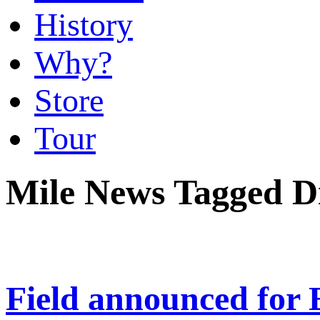
History
Why?
Store
Tour
Mile News Tagged 
Field announced for 