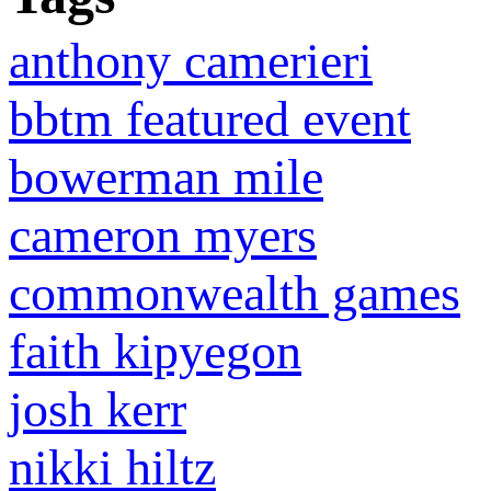
anthony camerieri
bbtm featured event
bowerman mile
cameron myers
commonwealth games
faith kipyegon
josh kerr
nikki hiltz