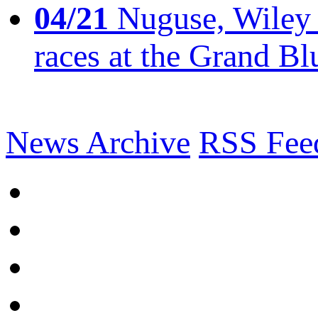
04/21
Nuguse, Wiley w
races at the Grand Bl
News Archive
RSS Fee