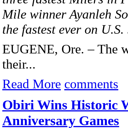
Mile winner Ayanleh So
the fastest ever on U.S. 
EUGENE, Ore. – The wor
their...
Read More
comments
Obiri Wins Historic 
Anniversary Games