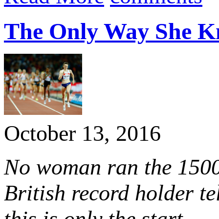
The Only Way She 
October 13, 2016
No woman ran the 1500
British record holder t
this is only the start.