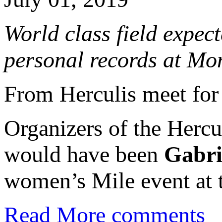
World class field expe
personal records at Mo
From Herculis meet for
Organizers of the Herc
would have been
Gabri
women’s Mile event at 
Read More
comments