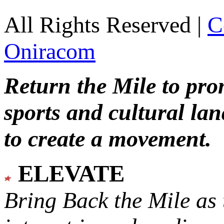
All Rights Reserved |
C
Oniracom
Return the Mile to pr
sports and cultural lan
to create a movement.
ELEVATE
Bring Back the Mile as 