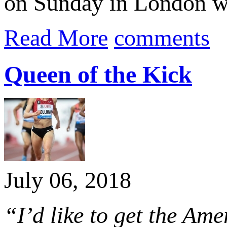
on Sunday in London w
Read More
comments
Queen of the Kick
July 06, 2018
“I’d like to get the Am