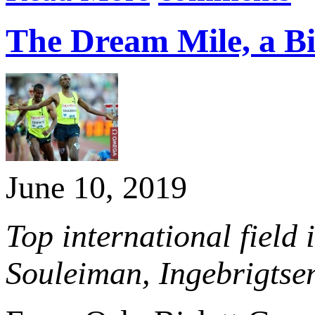
The Dream Mile, a Bis
June 10, 2019
Top international field
Souleiman, Ingebrigtse