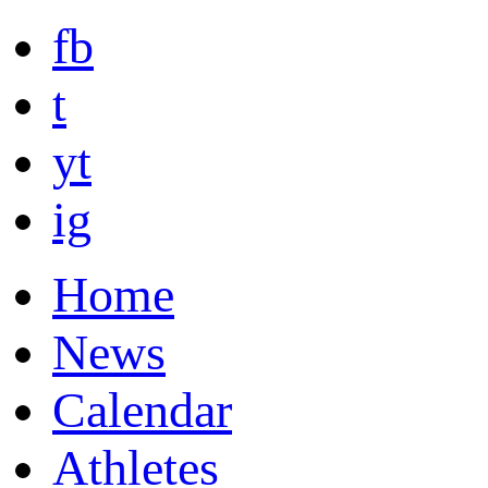
fb
t
yt
ig
Home
News
Calendar
Athletes