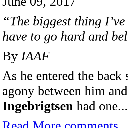
June 09, 2017
“The biggest thing I’ve
have to go hard and beli
By
IAAF
As he entered the back s
agony between him and 
Ingebrigtsen
had one...
Read More
comments