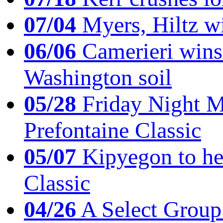
07/04
Myers, Hiltz wi
06/06
Camerieri wins 
Washington soil
05/28
Friday Night Mil
Prefontaine Classic
05/07
Kipyegon to he
Classic
04/26
A Select Group