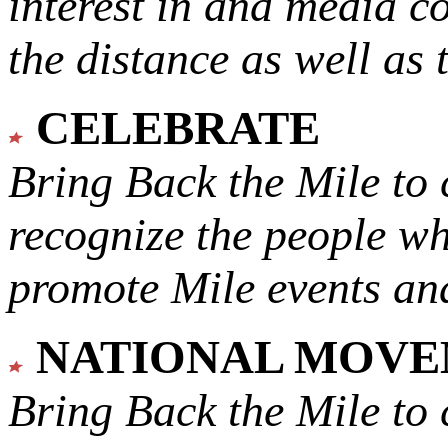
interest in and media c
the distance as well as 
CELEBRATE
Bring Back the Mile to 
recognize the people w
promote Mile events and
NATIONAL MOV
Bring Back the Mile to 