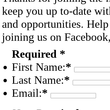
keep you up to-date wit
and opportunities. Help
joining us on Facebook
Required *
First Name:
*
Last Name:
*
Email:
*