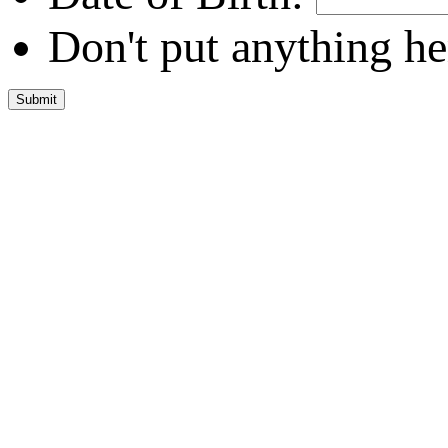
Don't put anything he