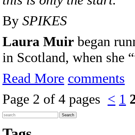
By
SPIKES
Laura Muir
began runn
in Scotland, when she “
Read More
comments
Page 2 of 4 pages
<
1
Tags