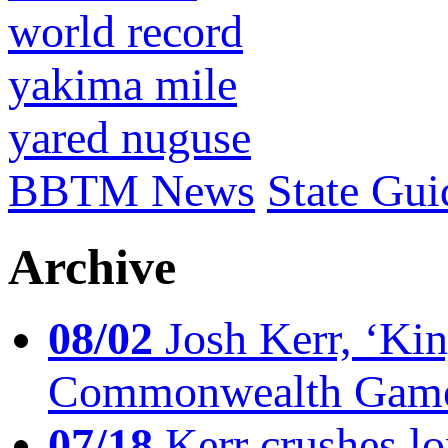
world record
yakima mile
yared nuguse
BBTM News
State Gui
Archive
08/02
Josh Kerr, ‘King
Commonwealth Game
07/18
Kerr crushes lo