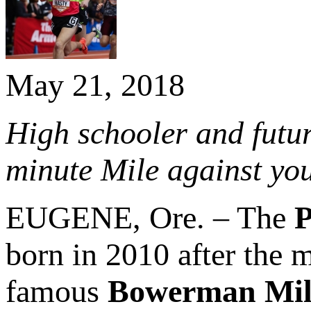
May 21, 2018
High schooler and futu
minute Mile against yo
EUGENE, Ore. – The
P
born in 2010 after the m
famous
Bowerman Mil