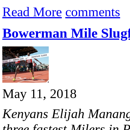
Read More
comments
Bowerman Mile Slugfe
May 11, 2018
Kenyans Elijah Manango
three fastest Milers in