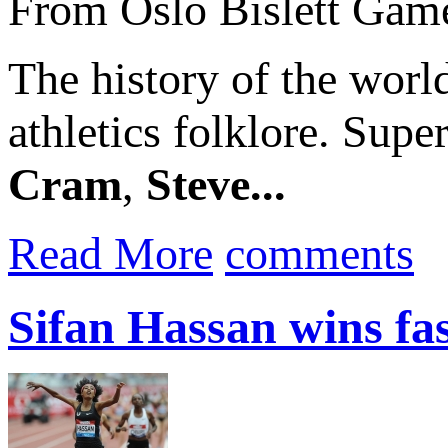
From Oslo Bislett Gam
The history of the worl
athletics folklore. Supe
Cram
,
Steve...
Read More
comments
Sifan Hassan wins fa