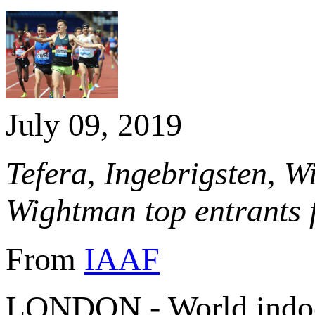
July 09, 2019
Tefera, Ingebrigsten, W
Wightman top entrants f
From
IAAF
LONDON - World indoo