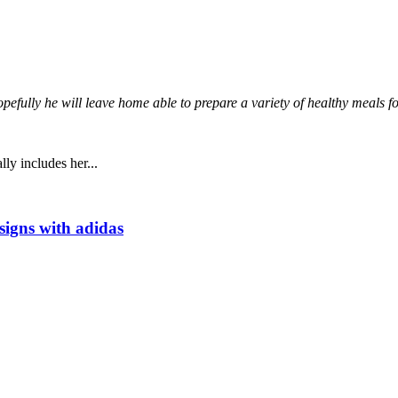
opefully he will leave home able to prepare a variety of healthy meals f
ly includes her...
signs with adidas