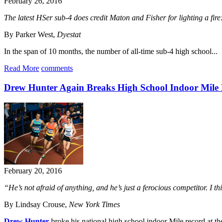
February 26, 2016
The latest HSer sub-4 does credit Maton and Fisher for lighting a fire:
By Parker West,
Dyestat
In the span of 10 months, the number of all-time sub-4 high school...
Read More
comments
Drew Hunter Again Breaks High School Indoor Mile
February 20, 2016
“He’s not afraid of anything, and he’s just a ferocious competitor. I th
By Lindsay Crouse,
New York Times
Drew Hunter
broke his national high school indoor Mile record at t