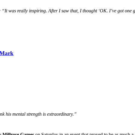
 “It was really inspiring. After I saw that, I thought ‘OK. I’ve got one g
 Mark
ink his mental strength is extraordinary.”
he
Millrose Games
on Saturday in an event that proved to be as much a.