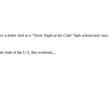
 a better shot in a "Teens Night at the Club" high school-only race.
te ends of the U.S. this weekend,...