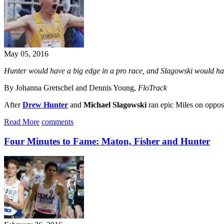
May 05, 2016
Hunter would have a big edge in a pro race, and Slagowski would have
By Johanna Gretschel and Dennis Young,
FloTrack
After
Drew Hunter
and
Michael Slagowski
ran epic Miles on opposi
Read More
comments
Four Minutes to Fame: Maton, Fisher and Hunter