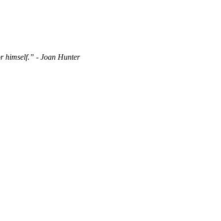
or himself.” - Joan Hunter