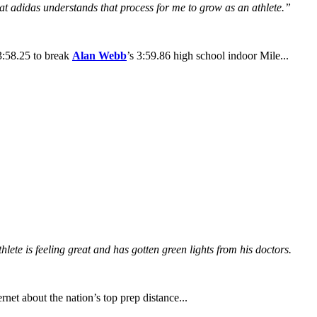
at adidas understands that process for me to grow as an athlete.”
3:58.25 to break
Alan Webb
’s 3:59.86 high school indoor Mile...
lete is feeling great and has gotten green lights from his doctors.
rnet about the nation’s top prep distance...