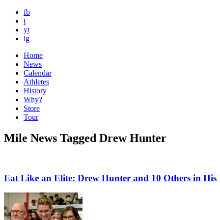
fb
t
yt
ig
Home
News
Calendar
Athletes
History
Why?
Store
Tour
Mile News Tagged Drew Hunter
Eat Like an Elite: Drew Hunter and 10 Others in Hi