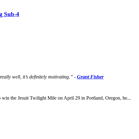
g Sub-4
lly well, it’s definitely motivating.” -
Grant Fisher
 win the Jesuit Twilight Mile on April 29 in Portland, Oregon, he...