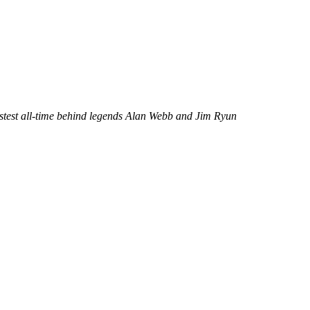
 fastest all-time behind legends Alan Webb and Jim Ryun