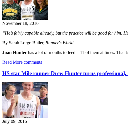
November 18, 2016
“He’s fairly capable already, but the practice will be good for him. H
By Sarah Lorge Butler,
Runner's World
Joan Hunter
has a lot of mouths to feed—11 of them at times. That tal
Read More
comments
HS star Mile runner Drew Hunter turns professional, 
July 09, 2016