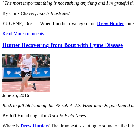
"The most important thing is not rushing anything and I’m grateful th
By Chris Chavez,
Sports Illustrated
EUGENE, Ore. — When Loudoun Valley senior
Drew Hunter
ran 
Read More
comments
Hunter Recovering from Bout with Lyme Disease
June 25, 2016
Back to full-tilt training, the #8 sub-4 U.S. HSer and Oregon bound ath
By Jeff Hollobaugh for
Track & Field News
Where is
Drew Hunter
? The drumbeat is starting to sound on the Inte