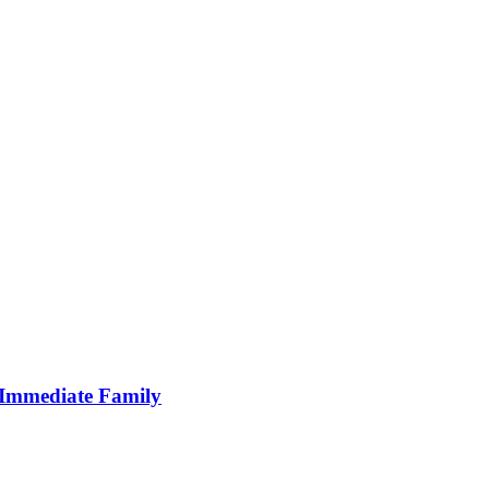
s Immediate Family