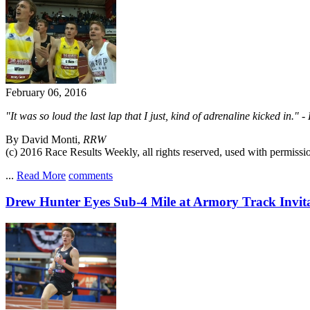
February 06, 2016
"It was so loud the last lap that I just, kind of adrenaline kicked in
By David Monti,
RRW
(c) 2016 Race Results Weekly, all rights reserved, used with permissi
...
Read More
comments
Drew Hunter Eyes Sub-4 Mile at Armory Track Invita