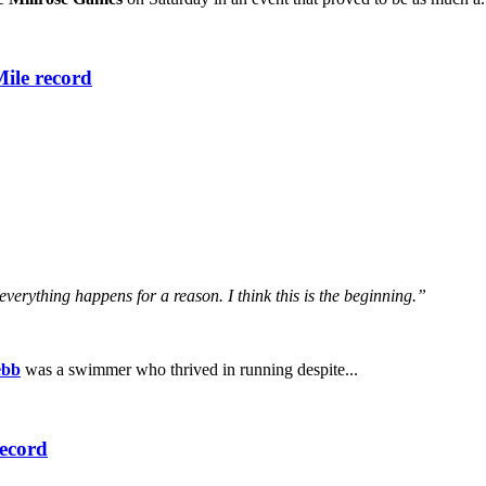
Mile record
k everything happens for a reason. I think this is the beginning.”
ebb
was a swimmer who thrived in running despite...
record