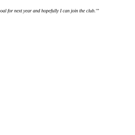
oal for next year and hopefully I can join the club.'”
..