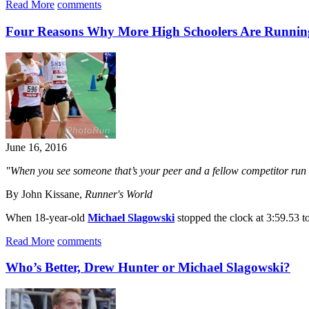
Read More
comments
Four Reasons Why More High Schoolers Are Runnin
June 16, 2016
"When you see someone that’s your peer and a fellow competitor run rea
By John Kissane,
Runner's World
When 18-year-old
Michael Slagowski
stopped the clock at 3:59.53 to
Read More
comments
Who’s Better, Drew Hunter or Michael Slagowski?