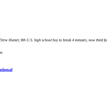
." - Drew Hunter, 8th U.S. high school boy to break 4 minutes, now third
on
tional