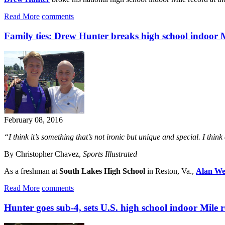
Read More
comments
Family ties: Drew Hunter breaks high school indoor 
February 08, 2016
“I think it’s something that’s not ironic but unique and special. I thin
By Christopher Chavez,
Sports Illustrated
As a freshman at
South Lakes High School
in Reston, Va.,
Alan W
Read More
comments
Hunter goes sub-4, sets U.S. high school indoor Mile 