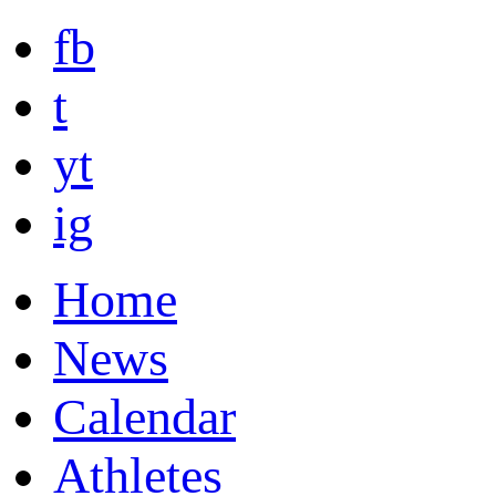
fb
t
yt
ig
Home
News
Calendar
Athletes