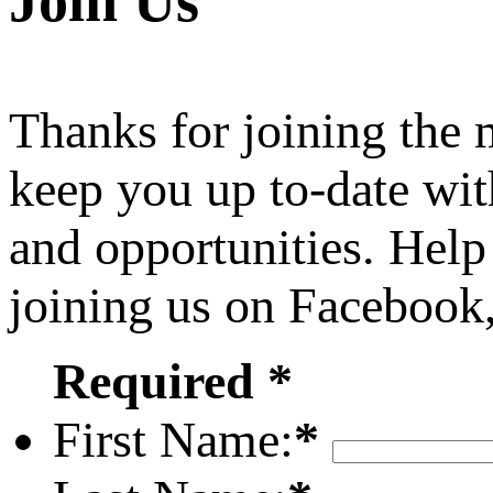
Join Us
Thanks for joining the
keep you up to-date wit
and opportunities. Help
joining us on Facebook
Required *
First Name:
*