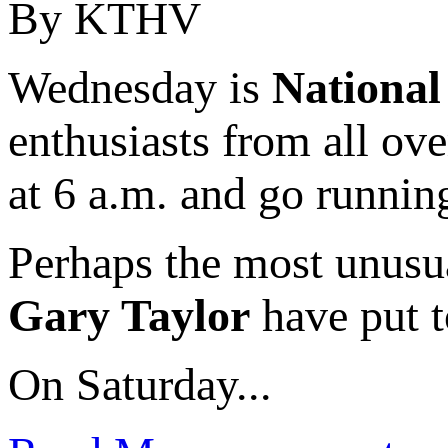
By KTHV
Wednesday is
Nationa
enthusiasts from all ov
at 6 a.m. and go runnin
Perhaps the most unusu
Gary Taylor
have put t
On Saturday...