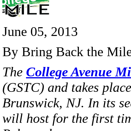
June 05, 2013
By Bring Back the Mil
The
College Avenue Mi
(GSTC) and
takes plac
Brunswick, NJ. In its s
will host for the first