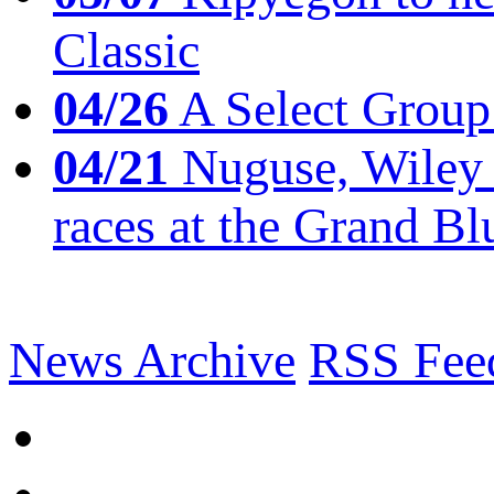
Classic
04/26
A Select Group
04/21
Nuguse, Wiley w
races at the Grand Bl
News Archive
RSS Fee