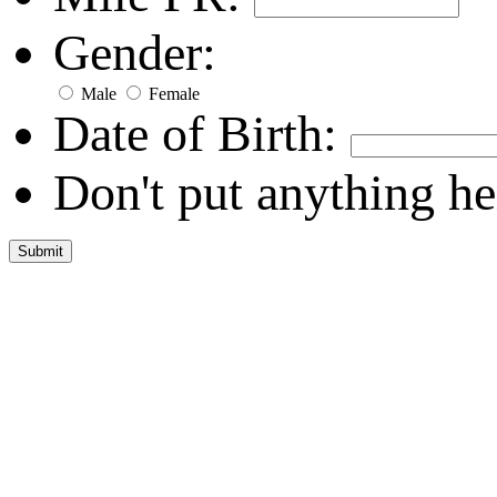
Gender:
Male
Female
Date of Birth:
Don't put anything he