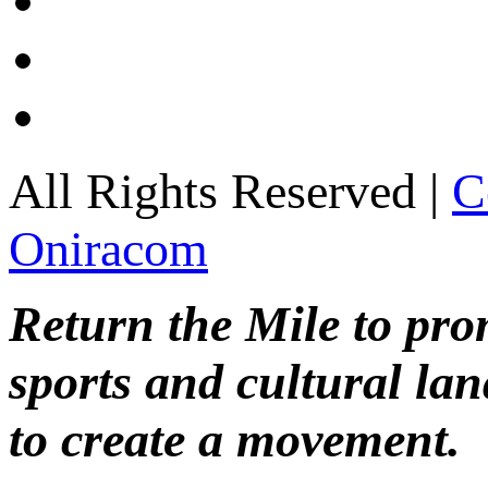
All Rights Reserved |
C
Oniracom
Return the Mile to pr
sports and cultural lan
to create a movement.