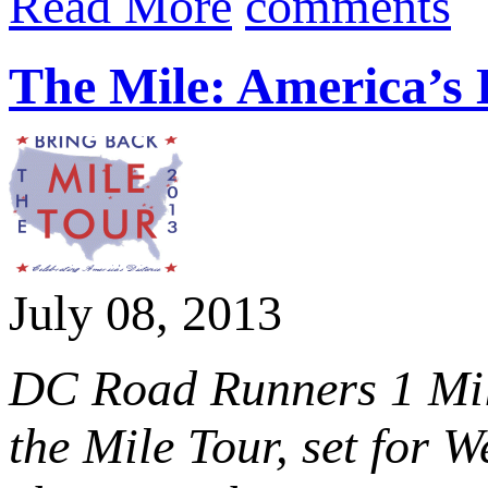
Read More
comments
The Mile: America’s 
July 08, 2013
DC Road Runners 1 Mile
the Mile Tour, set for 