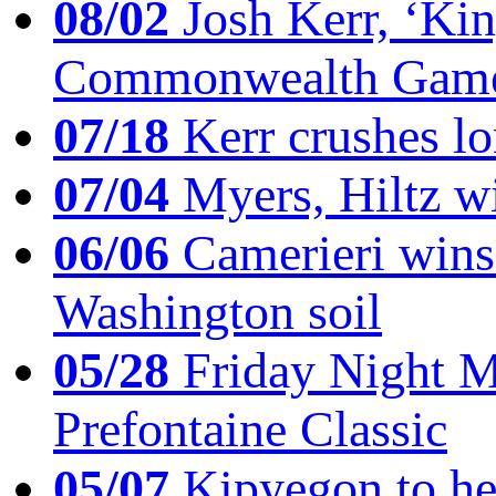
08/02
Josh Kerr, ‘King
Commonwealth Game
07/18
Kerr crushes lo
07/04
Myers, Hiltz wi
06/06
Camerieri wins 
Washington soil
05/28
Friday Night Mil
Prefontaine Classic
05/07
Kipyegon to he