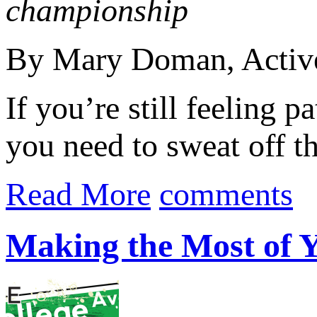
championship
By Mary Doman, Acti
If you’re still feeling pa
you need to sweat off tha
Read More
comments
Making the Most of Y