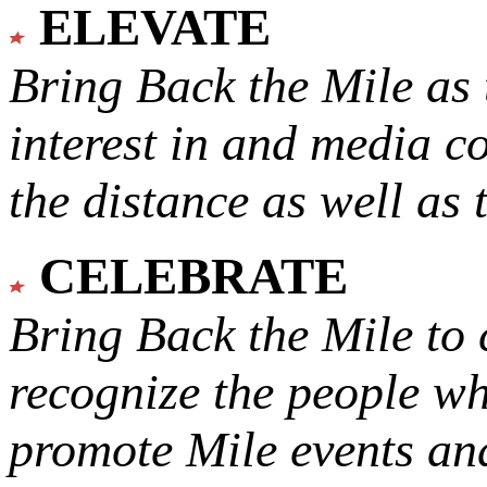
ELEVATE
Bring Back the Mile as 
interest in and media c
the distance as well as 
CELEBRATE
Bring Back the Mile to 
recognize the people w
promote Mile events and