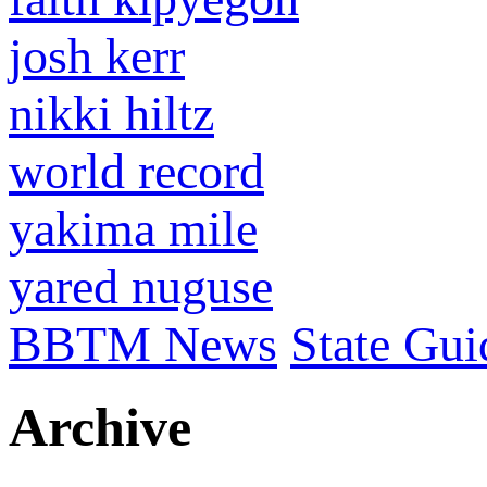
josh kerr
nikki hiltz
world record
yakima mile
yared nuguse
BBTM News
State Gui
Archive