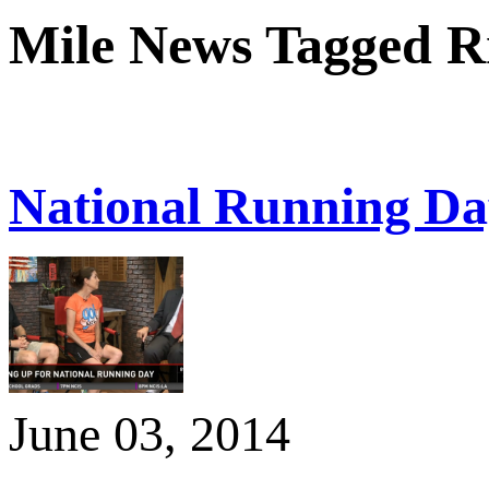
Mile News Tagged R
National Running Da
June 03, 2014