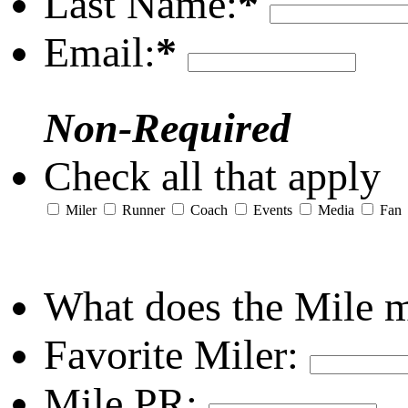
Last Name:
*
Email:
*
Non-Required
Check all that apply
Miler
Runner
Coach
Events
Media
Fan
What does the Mile 
Favorite Miler:
Mile PR: