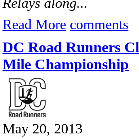
Relays along...
Read More
comments
DC Road Runners Clu
Mile Championship
May 20, 2013