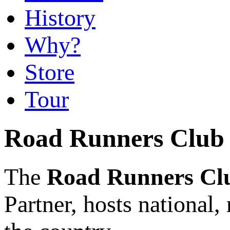
History
Why?
Store
Tour
Road Runners Club 
The
Road Runners Cl
Partner,
hosts national,