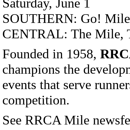
Saturday, June 1
SOUTHERN: Go! Mile, L
CENTRAL: The Mile, Te
Founded in 1958,
RRC
champions the develop
events that serve runner
competition.
See RRCA Mile newsfe