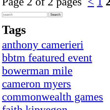
Page 2 of 2 pages
<
1
Tags
anthony camerieri
bbtm featured event
bowerman mile
cameron myers
commonwealth games
faith kipyegon