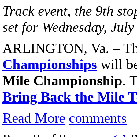
Track event, the 9th st
set for Wednesday, July
ARLINGTON, Va. – T
Championships
will be
Mile Championship
. 
Bring Back the Mile 
Read More
comments