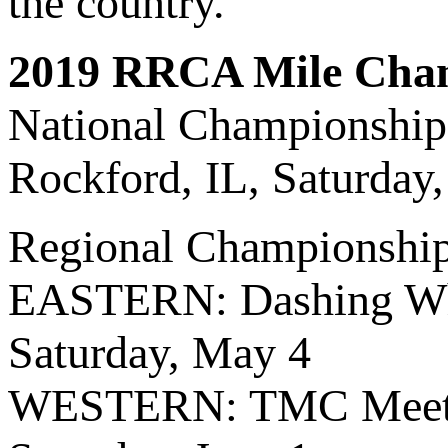
the country.
2019 RRCA Mile Cha
National Championshi
Rockford, IL, Saturday
Regional Championshi
EASTERN: Dashing Whi
Saturday, May 4
WESTERN: TMC Meet M