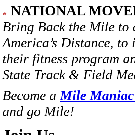
NATIONAL MOV
Bring Back the Mile to 
America’s Distance,
to 
their fitness program a
State Track & Field Mee
Become a
Mile Mania
and go Mile!