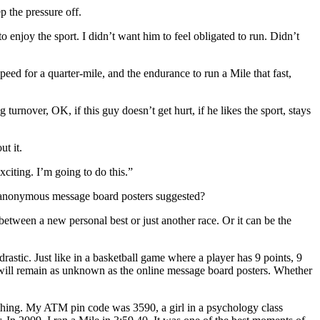
p the pressure off.
o enjoy the sport. I didn’t want him to feel obligated to run. Didn’t
eed for a quarter-mile, and the endurance to run a Mile that fast,
urnover, OK, if this guy doesn’t get hurt, if he likes the sport, stays
t it.
xciting. I’m going to do this.”
the anonymous message board posters suggested?
 between a new personal best or just another race. Or it can be the
astic. Just like in a basketball game where a player has 9 points, 9
ner will remain as unknown as the online message board posters. Whether
rything. My ATM pin code was 3590, a girl in a psychology class