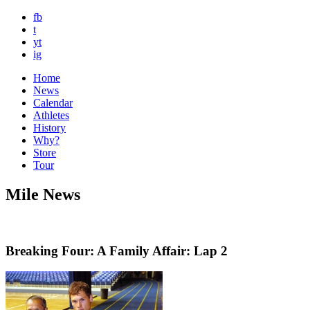
fb
t
yt
ig
Home
News
Calendar
Athletes
History
Why?
Store
Tour
Mile News
Breaking Four: A Family Affair: Lap 2