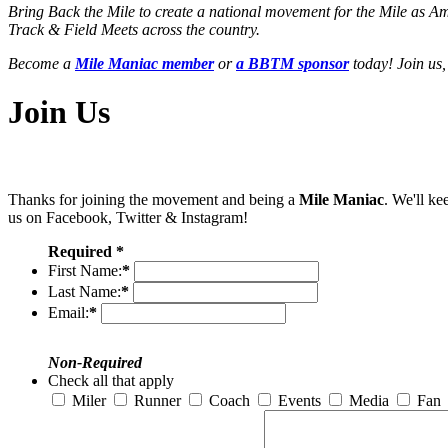
Bring Back the Mile to create a national movement for the Mile as A
Track & Field Meets across the country.
Become a
Mile Maniac member
or
a BBTM sponsor
today! Join us,
Join Us
Thanks for joining the movement and being a
Mile Maniac
. We'll ke
us on Facebook, Twitter & Instagram!
Required *
First Name:
*
Last Name:
*
Email:
*
Non-Required
Check all that apply
Miler
Runner
Coach
Events
Media
Fan