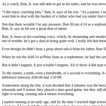
As a coach, Bair, Jr. was still able to get in his miles, and he was ner
“I did enjoy coaching him,” Bair, Jr. says of his son. “As a parent, I u
want him to deal with the burden of a father who had run under four 
Not that there wouldn’t be any pressure. Bair III ran 4:14 as a sophom
Bair, Jr. saw in his son a great deal of talent.
Bair, Jr. turns on his coaching voice, which, by deepening and steadyin
out of trouble, he’s got a shot at doing quite well. I really felt that t
Even though he didn’t hear a peep about sub-4 from his father, Bair II
When he ran the 4:00.14 at Penn State as a sophomore, he had the same t
But it didn’t happen. It just wouldn’t happen. All of those 4-flat ty
To the runner, a tenth, even a hundredth, of a second is everything. It
difference between 4:00.00 and 3:59.99.
Somewhere along the line, it was decided that 4 minutes was the bench
rebounds and 9 assists, they played a darn good game, but they still d
right or wrong, running sub-4 means everything.
I started running at an early age, and by the time I reached high sch