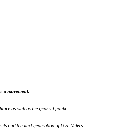
ate a movement.
tance as well as the general public.
nts and the next generation of U.S. Milers.