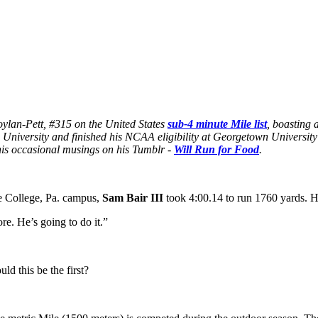
Boylan-Pett, #315 on the United States
sub-4 minute Mile list
, boasting 
University and finished his NCAA eligibility at Georgetown Universit
is occasional musings on his Tumblr -
Will Run for Food
.
te College, Pa. campus,
Sam Bair III
took 4:00.14 to run 1760 yards. 
re. He’s going to do it.”
d this be the first?