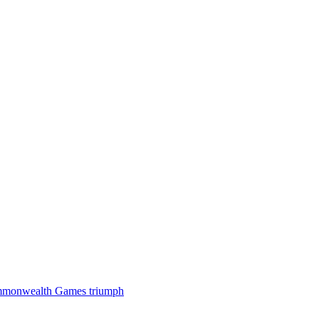
 Commonwealth Games triumph