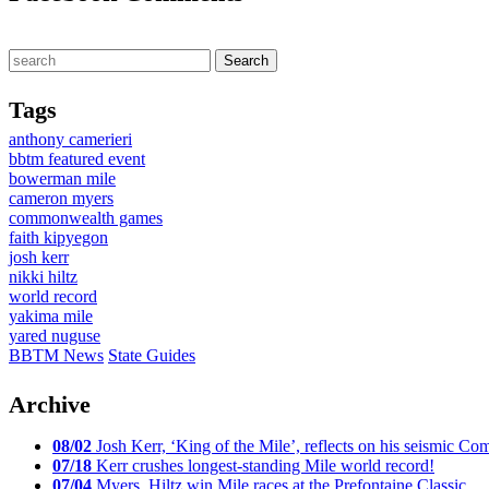
Tags
anthony camerieri
bbtm featured event
bowerman mile
cameron myers
commonwealth games
faith kipyegon
josh kerr
nikki hiltz
world record
yakima mile
yared nuguse
BBTM News
State Guides
Archive
08/02
Josh Kerr, ‘King of the Mile’, reflects on his seismic
07/18
Kerr crushes longest-standing Mile world record!
07/04
Myers, Hiltz win Mile races at the Prefontaine Classic