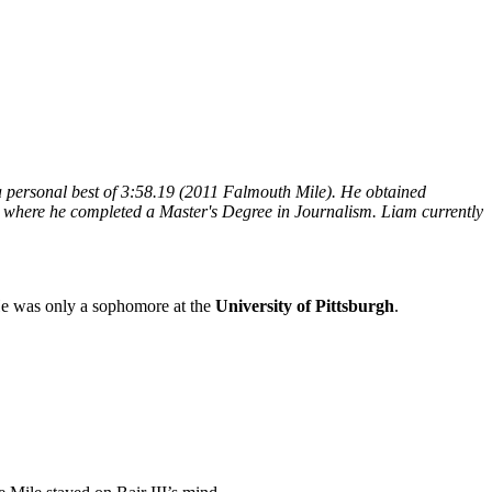
a personal best of 3:58.19 (2011 Falmouth Mile). He obtained
y where he completed a Master's Degree in Journalism. Liam currently
He was only a sophomore at the
University of Pittsburgh
.