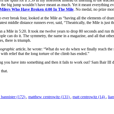
he splits for a 3:59 in my notebook instead of listening to the teacher
2, the big jump wouldn’t have meant as much. Yet it meant everything e
. Milers Who Have Broken 4:00 In The Mile
. No medal, no prize mone
 to ever break four, looked at the Mile as “having all the elements of dr
atest middle distance runners ever, said, “Theatrically, the Mile is just 
ran a Mile in 5:20. It took me twelve years to drop 80 seconds and run 
le can do it. The symmetry, the name in a magazine, and all that other s
s, there is triumph.
eographic
article, he wrote: “What do we do when we finally reach the
with relief that the long torture of the climb has ended.”
ng you have into something and then it fails to work out? Sam Bair III d
 that.
 bannister (172)
,
matthew centrowitz (131)
,
matt centrowitz (14)
,
lia