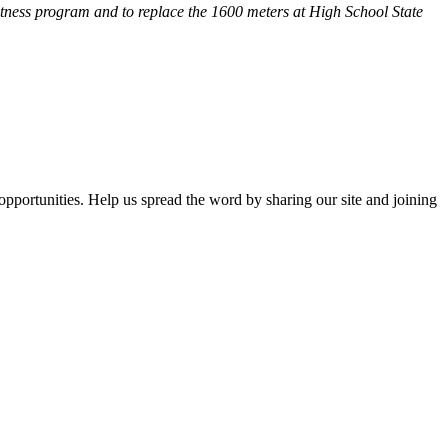
fitness program and
to replace the 1600 meters at High School State
opportunities. Help us spread the word by sharing our site and joining