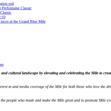
gton soil
t Prefontaine Classic
Classic
2:10
 races at the Grand Blue Mile
om
and cultural landscape by elevating and celebrating the Mile to cre
terest in and media coverage of the Mile for both those who love the dis
ze the people who made and make the Mile great and to promote Mile eve