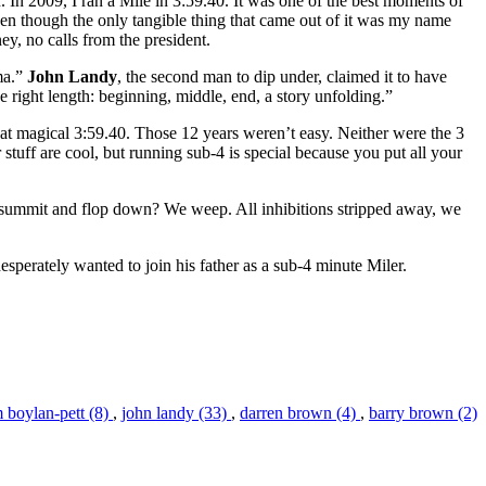
. In 2009, I ran a Mile in 3:59.40. It was one of the best moments of
ven though the only tangible thing that came out of it was my name
y, no calls from the president.
ama.”
John Landy
, the second man to dip under, claimed it to have
the right length: beginning, middle, end, a story unfolding.”
that magical 3:59.40. Those 12 years weren’t easy. Neither were the 3
tuff are cool, but running sub-4 is special because you put all your
 summit and flop down? We weep. All inhibitions stripped away, we
esperately wanted to join his father as a sub-4 minute Miler.
m boylan-pett (8)
,
john landy (33)
,
darren brown (4)
,
barry brown (2)