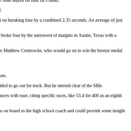
e Mile stayed on Bair III’s mind.
2.
ut on breaking four by a combined 2.35 seconds. An average of just
, broke four by the narrowest of margins in Austin, Texas with a
same Matthew Centrowitz, who would go on to win the bronze medal
ete.
ed to go out for track. But he steered clear of the Mile.
aces with ease, citing specific races, like 53.4 for 400 as an eighth
 was on board as the high school coach and could provide some insight