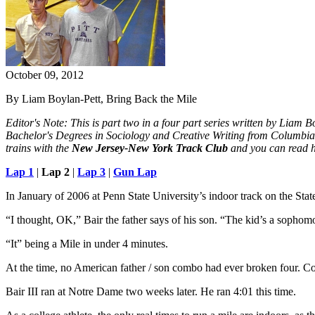
October 09, 2012
By Liam Boylan-Pett, Bring Back the Mile
Editor's Note: This is part two in a four part series written by Liam 
Bachelor's Degrees in Sociology and Creative Writing from Columbia 
trains with the
New Jersey-New York Track Club
and you can read h
Lap 1
|
Lap 2
|
Lap 3
|
Gun Lap
In January of 2006 at Penn State University’s indoor track on the Sta
“I thought, OK,” Bair the father says of his son. “The kid’s a sophomo
“It” being a Mile in under 4 minutes.
At the time, no American father / son combo had ever broken four. Coul
Bair III ran at Notre Dame two weeks later. He ran 4:01 this time.