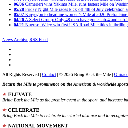
06/06
Camerieri wins Yakima Mile, runs fastest Mile on Washin
05/28
Friday Night Mile races kick-off 4th of July celebration a
05/07
Kipyegon to headline women’s Mile at 2026 Prefontaine 
04/26
A Select Group: Only 48 men have gone sub-4 and sub-
04/21
Nuguse, Wiley win first USA Road Mile titles in thrilling
News Archive
RSS Feed
All Rights Reserved |
Contact
| © 2026 Bring Back the Mile |
Onirac
Return the Mile to prominence on the American & worldwide sports 
ELEVATE
Bring Back the Mile as the premier event in the sport, and increase in
CELEBRATE
Bring Back the Mile to celebrate the storied distance and to recogni
NATIONAL MOVEMENT