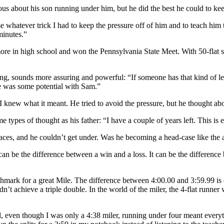
vous about his son running under him, but he did the best he could to kee
se whatever trick I had to keep the pressure off of him and to teach him t
minutes.”
ore in high school and won the Pennsylvania State Meet. With 50-flat sp
g, sounds more assuring and powerful: “If someone has that kind of leg t
here was some potential with Sam.”
I knew what it meant. He tried to avoid the pressure, but he thought abou
ypes of thought as his father: “I have a couple of years left. This is e
pe races, and he couldn’t get under. Was he becoming a head-case like 
 can be the difference between a win and a loss. It can be the difference
mark for a great Mile. The difference between 4:00.00 and 3:59.99 is dr
idn’t achieve a triple double. In the world of the miler, the 4-flat run
ool, even though I was only a 4:38 miler, running under four meant eve