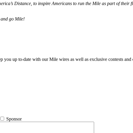
merica’s Distance,
to inspire Americans to run the Mile as part of their 
 and go Mile!
ep you up to-date with our Mile wires as well as exclusive contests and 
Sponsor