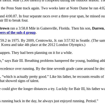
 the metric Mile (1500 meters) is competed during the outdoor season. Th
at the Penn State track again. Two weeks later at Notre Dame he ran 4:0
and 4:00.87. In four separate races over a three-year span, he missed o
r III to break four.
Brown
ran a 3:58.8 Mile in Gainesville, Florida. Then his son,
Darren
bers of the sub-4 group
.
:59.2 in 1975. By 2009, Centrowitz, Jr. ran 3:57.92 in Seattle. (The 
 Korea and take 4th place at the 2012 London Olympics.)
o happen. They had been planning on it for a while.
inish,” says Bair III. Breathing problems hampered the young, budding athl
precedence over running. By the time seventh grade came around he decid
“which is actually pretty good.” Like his father, he recounts results of r
that showed signs of talent.
e could give the longer distances a try. Luckily for Bair III, his father
running back in the day, he always just enjoyed running. Period.”