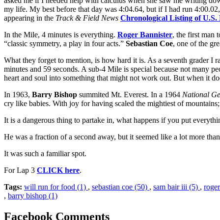
asked me if I needed help with calculus when she saw me writing down t
my life. My best before that day was 4:04.64, but if I had run 4:00.0
appearing in the
Track & Field News
Chronological Listing of U.S
In the Mile, 4 minutes is everything.
Roger Bannister
, the first man
“classic symmetry, a play in four acts.”
Sebastian Coe
, one of the gre
What they forget to mention, is how hard it is. As a seventh grader I 
minutes and 59 seconds. A sub-4 Mile is special because not many peop
heart and soul into something that might not work out. But when it doe
In 1963,
Barry Bishop
summited Mt. Everest. In a 1964
National G
cry like babies. With joy for having scaled the mightiest of mountains; 
It is a dangerous thing to partake in, what happens if you put everythi
He was a fraction of a second away, but it seemed like a lot more than
It was such a familiar spot.
For Lap 3
CLICK here
.
Tags:
will run for food (1)
,
sebastian coe (50)
,
sam bair iii (5)
,
roger
,
barry bishop (1)
Facebook Comments