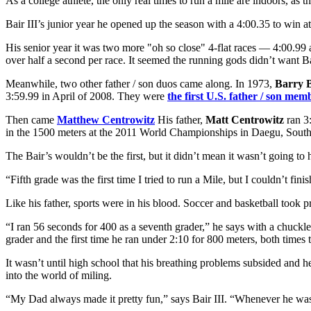
As a college athlete, the only real times to run a mile are indoors, as
Bair III’s junior year he opened up the season with a 4:00.35 to win 
His senior year it was two more "oh so close" 4-flat races — 4:00.99 
over half a second per race. It seemed the running gods didn’t want Bai
Meanwhile, two other father / son duos came along. In 1973,
Barry 
3:59.99 in April of 2008. They were
the first U.S. father / son mem
Then came
Matthew Centrowitz
His father,
Matt Centrowitz
ran 3
in the 1500 meters at the 2011 World Championships in Daegu, South
The Bair’s wouldn’t be the first, but it didn’t mean it wasn’t going t
“Fifth grade was the first time I tried to run a Mile, but I couldn’t f
Like his father, sports were in his blood. Soccer and basketball took 
“I ran 56 seconds for 400 as a seventh grader,” he says with a chuckle, 
grader and the first time he ran under 2:10 for 800 meters, both times 
It wasn’t until high school that his breathing problems subsided and h
into the world of miling.
“My Dad always made it pretty fun,” says Bair III. “Whenever he was 