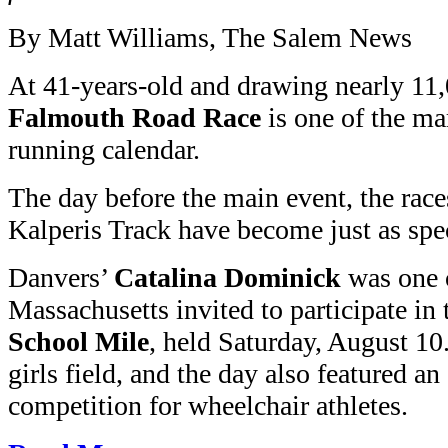
By Matt Williams, The Salem News
At 41-years-old and drawing nearly 11,
Falmouth Road Race
is one of the ma
running calendar.
The day before the main event, the rac
Kalperis Track have become just as spec
Danvers’
Catalina Dominick
was one o
Massachusetts invited to participate in
School Mile
, held Saturday, August 10
girls field, and the day also featured an
competition for wheelchair athletes.