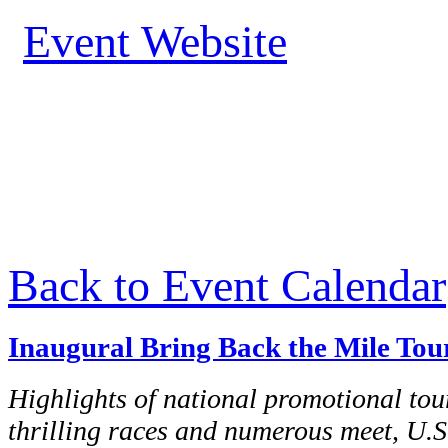
Event Website
Back to Event Calendar
Inaugural Bring Back the Mile Tou
Highlights of national promotional tour
thrilling races and numerous meet, U.