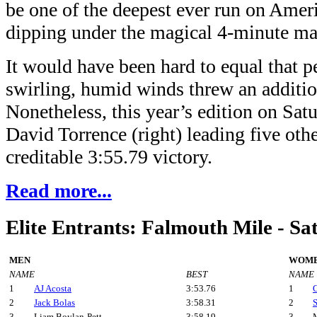
be one of the deepest ever run on Ameri
dipping under the magical 4-minute ma
It would have been hard to equal that 
swirling, humid winds threw an additi
Nonetheless, this year’s edition on Sat
David Torrence (right) leading five oth
creditable 3:55.79 victory.
Read more...
Elite Entrants: Falmouth Mile - Sa
MEN
WOM
NAME
BEST
NAME
1
AJ Acosta
3:53.76
1
G
2
Jack Bolas
3:58.31
2