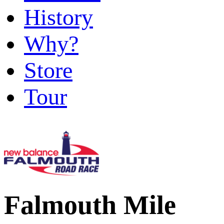
History
Why?
Store
Tour
Falmouth Mile