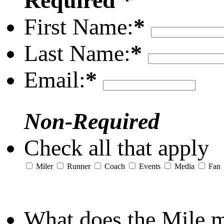
Required *
First Name:
*
Last Name:
*
Email:
*
Non-Required
Check all that apply
Miler
Runner
Coach
Events
Media
Fan
What does the Mile 