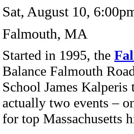
Sat, August 10, 6:00p
Falmouth, MA
Started in 1995, the
Fa
Balance Falmouth Road 
School James Kalperis t
actually two events – on
for top Massachusetts h