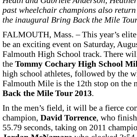
Heath and Gabriele Anderson, Heathe
past wheelchair champions also return t
the inaugural Bring Back the Mile Tou
FALMOUTH, Mass. – This year’s elit
be an exciting event on Saturday, Augu
Falmouth High School track. There will 
the
Tommy Cochary High School Mi
high school athletes, followed by the w
Falmouth Mile is the 12th stop on the
Back the Mile Tour 2013
.
In the men’s field, it will be a fierce 
champion,
David Torrence
, who finis
55.79 seconds, taking on 2011 champio