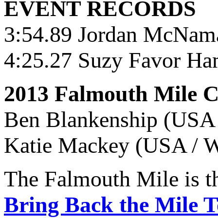
EVENT RECORDS
3:54.89 Jordan McNama
4:25.27 Suzy Favor Ha
2013 Falmouth Mile 
Ben Blankenship (USA 
Katie Mackey (USA / W
The Falmouth Mile is t
Bring Back the Mile 