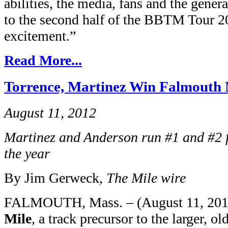
abilities, the media, fans and the gener
to the second half of the BBTM Tour 
excitement.”
Read More...
Torrence, Martinez Win Falmouth 
August 11, 2012
Martinez and Anderson run #1 and #2 f
the year
By Jim Gerweck,
The Mile wire
FALMOUTH, Mass. – (August 11, 2012
Mile
, a track precursor to the larger, o