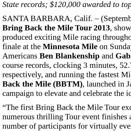
State records; $120,000 awarded to to
SANTA BARBARA, Calif. – (Septembe
Bring Back the Mile Tour 2013
, show
produced exciting Mile racing througho
finale at the
Minnesota Mile
on Sunday
Americans
Ben Blankenship
and
Gab
course records, clocking 3 minutes, 52
respectively, and running the fastest M
Back the Mile (BBTM)
, launched in J
campaign to elevate and celebrate the i
“The first Bring Back the Mile Tour ex
numerous thrilling Tour event finishes 
number of participants for virtually ev