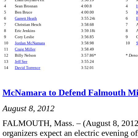
3
Liam Boylan-Pett
3:58.19
3
4
Sean Brosnan
4:00.8
4
5
Ben Bruce
4:00.00
5
6
Garrett Heath
3:55.24i
6
7
Christian Hesch
3:58.68
7
A
8
Eric Jenkins
3:59.18i
8
A
9
Cory Leslie
3:56.85
9
C
10
Jordan McNamara
3:58.98
10
11
Craig Miller
3:58.49
12
Billy Nelson
3:57.86*
*
Denot
13
Jeff See
3:55.24
14
David Torrence
3:52.01
McNamara to Defend Falmouth Mil
August 8, 2012
FALMOUTH, Mass. – (August 8, 2012
organizers expect an electric evening o