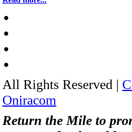
All Rights Reserved |
C
Oniracom
Return the Mile to pr