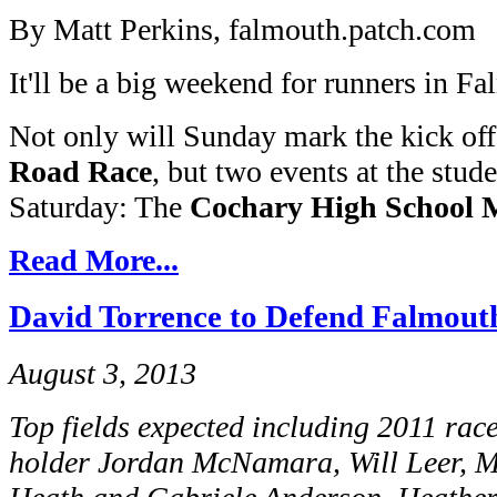
By Matt Perkins, falmouth.patch.com
It'll be a big weekend for runners in F
Not only will Sunday mark the kick off
Road Race
, but two events at the stude
Saturday: The
Cochary High School 
Read More...
David Torrence to Defend Falmouth
August 3, 2013
Top fields expected including 2011 rac
holder Jordan McNamara, Will Leer, Ma