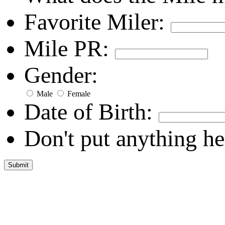
Favorite Miler:
Mile PR:
Gender:
Male
Female
Date of Birth:
Don't put anything he