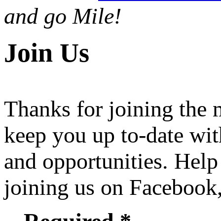
and go Mile!
Join Us
Thanks for joining the
keep you up to-date wit
and opportunities. Help
joining us on Facebook