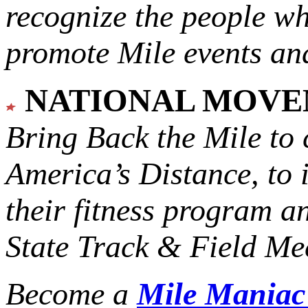
recognize the people w
promote Mile events and
NATIONAL MOV
Bring Back the Mile to 
America’s Distance,
to 
their fitness program a
State Track & Field Mee
Become a
Mile Mania