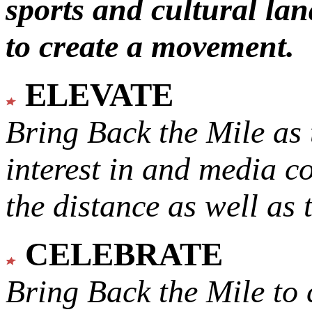
sports and cultural lan
to create a movement.
ELEVATE
Bring Back the Mile as 
interest in and media c
the distance as well as 
CELEBRATE
Bring Back the Mile to 