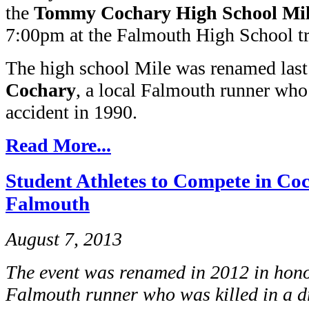
the
Tommy Cochary High School Mi
7:00pm at the Falmouth High School tr
The high school Mile was renamed last
Cochary
, a local Falmouth runner who
accident in 1990.
Read More...
Student Athletes to Compete in Co
Falmouth
August 7, 2013
The event was renamed in 2012 in hon
Falmouth runner who was killed in a d