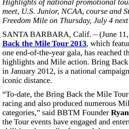
Highlights of national promotional tour
meet, U.S. Junior, NCAA, course and S
Freedom Mile on Thursday, July 4 next
SANTA BARBARA, Calif. – (June 11, 
Back the Mile Tour 2013
, which feat
one end-of-the-year gala, has reached t
highlights and Mile action. Bring Bac
in January 2012, is a national campaign
iconic distance.
“To-date, the Bring Back the Mile Tour
racing and also produced numerous Mile
categories,” said BBTM Founder
Ryan
the Tour events have engaged and entert