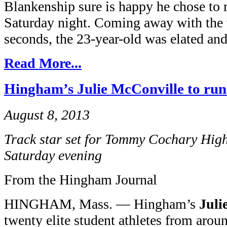
Blankenship sure is happy he chose to 
Saturday night. Coming away with the v
seconds, the 23-year-old was elated and 
Read More...
Hingham’s Julie McConville to run 
August 8, 2013
Track star set for Tommy Cochary Hig
Saturday evening
From the Hingham Journal
HINGHAM, Mass. — Hingham’s
Juli
twenty elite student athletes from aro