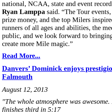
national, NCAA, state and event reco
Ryan Lamppa
said. “The Tour events
prize money, and the top Milers inspir
runners of all ages and abilities, the me
public, and we look forward to bringin
create more Mile magic.”
Read More...
Danvers’ Dominick enjoys prestigi
Falmouth
August 12, 2013
"The whole atmosphere was awesome. I
finishes third in 5:17