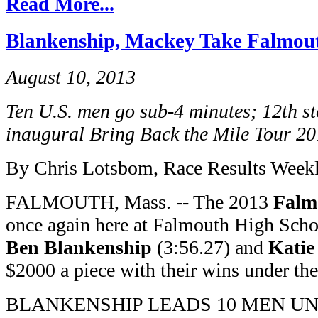
Read More...
Blankenship, Mackey Take Falmouth
August 10, 2013
Ten U.S. men go sub-4 minutes; 12th s
inaugural Bring Back the Mile Tour 2
By Chris Lotsbom, Race Results Week
FALMOUTH, Mass. -- The 2013
Falm
once again here at Falmouth High Sch
Ben Blankenship
(3:56.27) and
Katie
$2000 a piece with their wins under the 
BLANKENSHIP LEADS 10 MEN UN