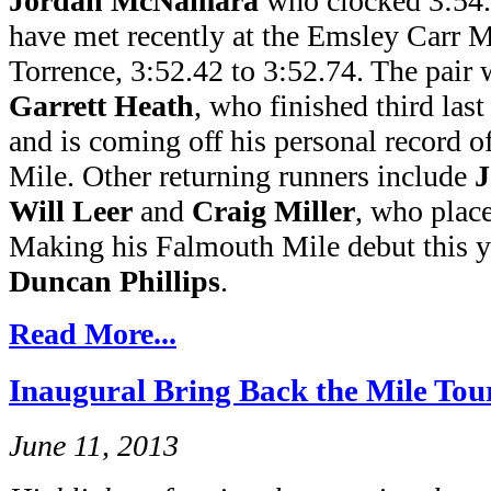
Jordan McNamara
who clocked 3:54.
have met recently at the Emsley Carr
Torrence, 3:52.42 to 3:52.74. The pair w
Garrett Heath
, who finished third las
and is coming off his personal record o
Mile. Other returning runners include
J
Will Leer
and
Craig Miller
, who place
Making his Falmouth Mile debut this ye
Duncan Phillips
.
Read More...
Inaugural Bring Back the Mile Tou
June 11, 2013