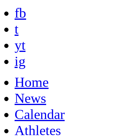
fb
t
yt
ig
Home
News
Calendar
Athletes