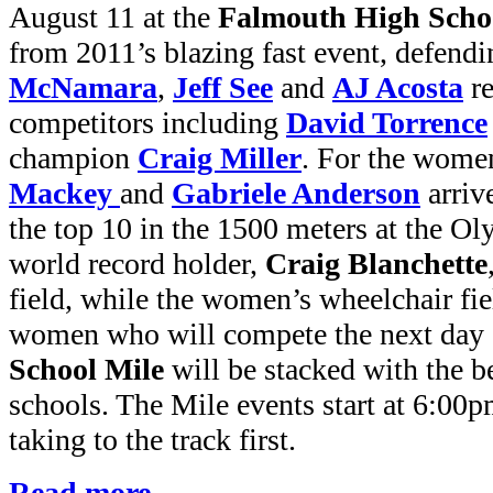
August 11 at the
Falmouth High Scho
from 2011’s blazing fast event, defen
McNamara
,
Jeff See
and
AJ Acosta
re
competitors including
David Torrence
champion
Craig Miller
. For the wome
Mackey
and
Gabriele Anderson
arriv
the top 10 in the 1500 meters at the O
world record holder,
Craig Blanchette
field, while the women’s wheelchair fie
women who will compete the next day 
School Mile
will be stacked with the 
schools. The Mile events start at 6:00p
taking to the track first.
Read more...