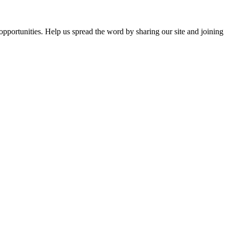
opportunities. Help us spread the word by sharing our site and joining