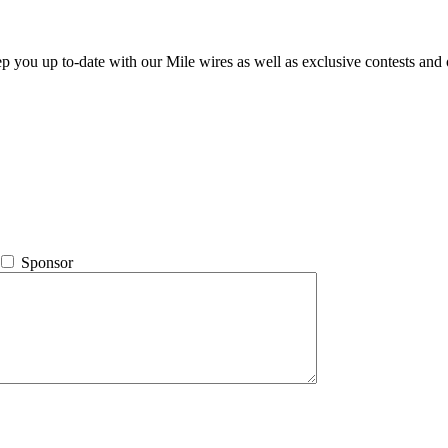
ep you up to-date with our Mile wires as well as exclusive contests and 
Sponsor