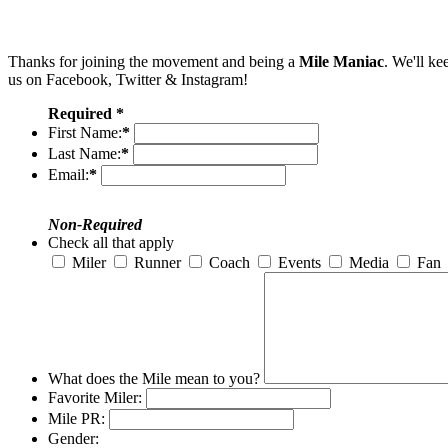
Thanks for joining the movement and being a
Mile Maniac
. We'll ke
us on Facebook, Twitter & Instagram!
Required *
First Name:
*
Last Name:
*
Email:
*
Non-Required
Check all that apply
Miler
Runner
Coach
Events
Media
Fan
What does the Mile mean to you?
Favorite Miler:
Mile PR:
Gender: