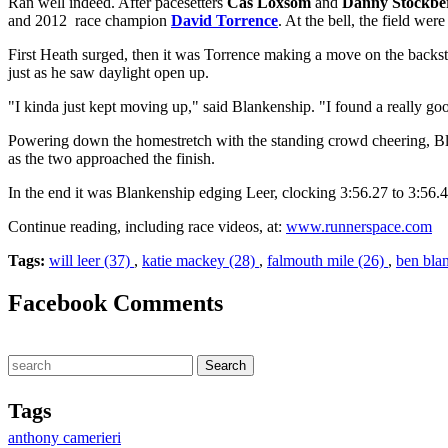
Ran well indeed. After pacesetters
Cas Loxsom
and
Danny Stockbe
and 2012 race champion
David Torrence
. At the bell, the field we
First Heath surged, then it was Torrence making a move on the backstr
just as he saw daylight open up.
"I kinda just kept moving up," said Blankenship. "I found a really good
Powering down the homestretch with the standing crowd cheering, B
as the two approached the finish.
In the end it was Blankenship edging Leer, clocking 3:56.27 to 3:56.4
Continue reading, including race videos, at:
www.runnerspace.com
Tags:
will leer (37)
,
katie mackey (28)
,
falmouth mile (26)
,
ben bla
Facebook Comments
Tags
anthony camerieri