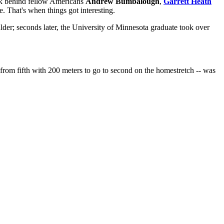
back behind fellow Americans
Andrew Bumbalough
,
Garrett Heath
e. That's when things got interesting.
lder; seconds later, the University of Minnesota graduate took over
rom fifth with 200 meters to go to second on the homestretch -- was