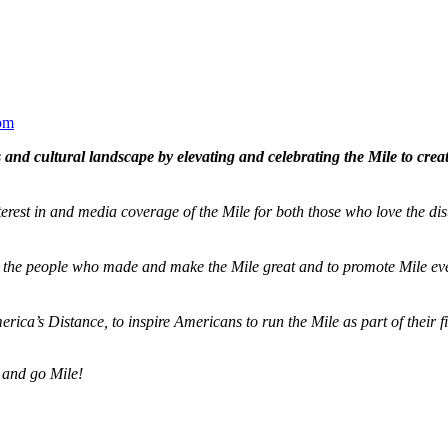
om
and cultural landscape by elevating and celebrating the Mile to cre
terest in and media coverage of the Mile for both those who love the dis
ze the people who made and make the Mile great and to promote Mile eve
merica’s Distance,
to inspire Americans to run the Mile as part of their 
 and go Mile!