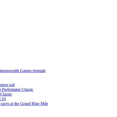
 Commonwealth Games triumph
gton soil
t Prefontaine Classic
Classic
2:10
 races at the Grand Blue Mile