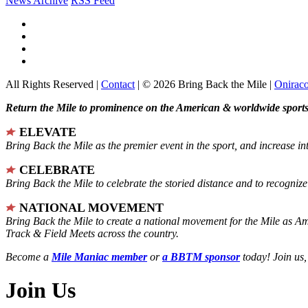
News Archive
RSS Feed
All Rights Reserved |
Contact
| © 2026 Bring Back the Mile |
Onirac
Return the Mile to prominence on the American & worldwide sports 
ELEVATE
Bring Back the Mile as the premier event in the sport, and increase in
CELEBRATE
Bring Back the Mile to celebrate the storied distance and to recogni
NATIONAL MOVEMENT
Bring Back the Mile to create a national movement for the Mile as A
Track & Field Meets across the country.
Become a
Mile Maniac member
or
a BBTM sponsor
today! Join us,
Join Us