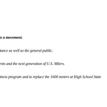
ate a movement.
tance as well as the general public.
nts and the next generation of U.S. Milers.
fitness program and
to replace the 1600 meters at High School State