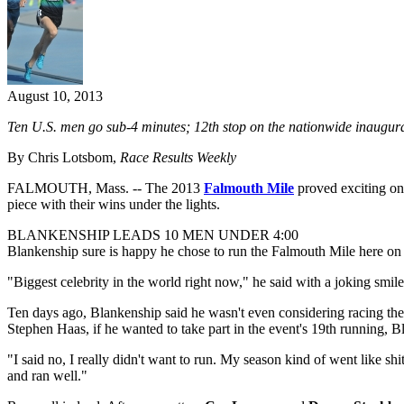
August 10, 2013
Ten U.S. men go sub-4 minutes; 12th stop on the nationwide inaugur
By Chris Lotsbom,
Race Results Weekly
FALMOUTH, Mass. -- The 2013
Falmouth Mile
proved exciting o
piece with their wins under the lights.
BLANKENSHIP LEADS 10 MEN UNDER 4:00
Blankenship sure is happy he chose to run the Falmouth Mile here on 
"Biggest celebrity in the world right now," he said with a joking smile,
Ten days ago, Blankenship said he wasn't even considering racing t
Stephen Haas, if he wanted to take part in the event's 19th running, B
"I said no, I really didn't want to run. My season kind of went like shit
and ran well."