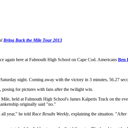
al
Bring Back the Mile Tour 2013
nce again here at Falmouth High School on Cape Cod. Americans
Ben 
Saturday night. Coming away with the victory in 3 minutes, 56.27 secon
 posing for pictures with fans after the twilight win.
he Mile, held at Falmouth High School's James Kalperis Track on the 
lankenship originally said "no."
 all year," he told
Race Results Weekly
, explaining the situation. "Afte