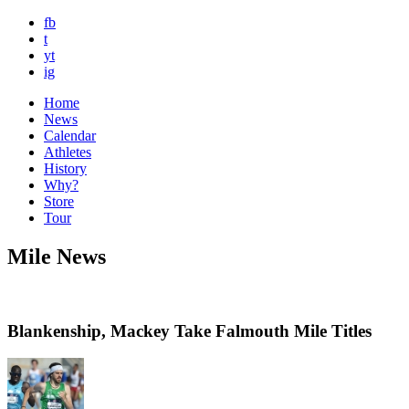
fb
t
yt
ig
Home
News
Calendar
Athletes
History
Why?
Store
Tour
Mile News
Blankenship, Mackey Take Falmouth Mile Titles