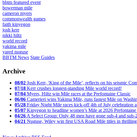
bbtm featured event
bowerman mile
cameron myers
commonwealth games
faith kipyegon
josh kerr
nikki hiltz
world record
yakima mile
yared nuguse
BBTM News
State Guides
Archive
08/02
Josh Kerr, ‘King of the Mile’, reflects on his seismic
07/18
Kerr crushes longest-standing Mile world record!
07/04
Myers, Hiltz win Mile races at the Prefontaine Classic
06/06
Camerieri wins Yakima Mile, runs fastest Mile on Washin
05/28
Friday Night Mile races kick-off 4th of July celebration a
05/07
Kipyegon to headline women’s Mile at 2026 Prefontaine 
04/26
A Select Group: Only 48 men have gone sub-4 and sub-
04/21
Nuguse, Wiley win first USA Road Mile titles in thrilling