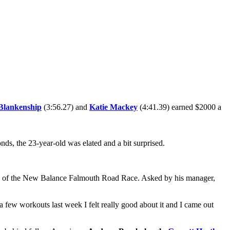
Blankenship
(3:56.27) and
Katie Mackey
(4:41.39) earned $2000 a
ds, the 23-year-old was elated and a bit surprised.
eve of the New Balance Falmouth Road Race. Asked by his manager,
r a few workouts last week I felt really good about it and I came out