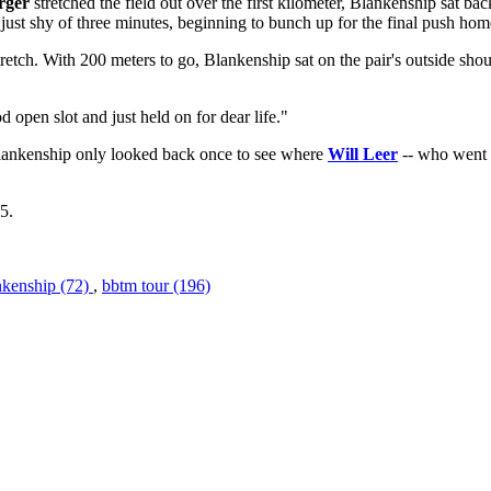
rger
stretched the field out over the first kilometer, Blankenship sat 
re just shy of three minutes, beginning to bunch up for the final push hom
etch. With 200 meters to go, Blankenship sat on the pair's outside shou
 open slot and just held on for dear life."
lankenship only looked back once to see where
Will Leer
-- who went f
5.
nkenship (72)
,
bbtm tour (196)