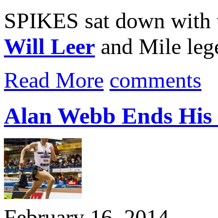
SPIKES sat down with t
Will Leer
and Mile le
Read More
comments
Alan Webb Ends His I
February 16, 2014