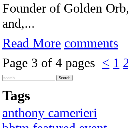
Founder of Golden Orb
and,...
Read More
comments
Page 3 of 4 pages
<
1
Tags
anthony camerieri
bbtm featured event