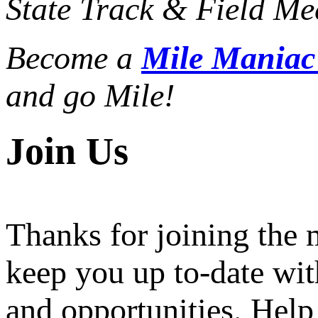
State Track & Field Mee
Become a
Mile Mania
and go Mile!
Join Us
Thanks for joining the
keep you up to-date wit
and opportunities. Help