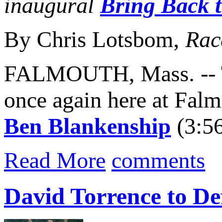
inaugural
Bring Back 
By Chris Lotsbom,
Rac
FALMOUTH, Mass. -- 
once again here at Fal
Ben Blankenship
(3:5
Read More
comments
David Torrence to De