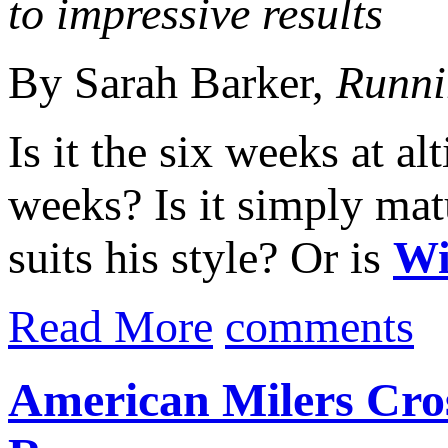
to impressive results
By Sarah Barker,
Runni
Is it the six weeks at al
weeks? Is it simply matu
suits his style? Or is
Wi
Read More
comments
American Milers Cros