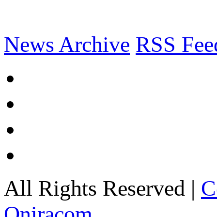
News Archive
RSS Fee
All Rights Reserved |
C
Oniracom