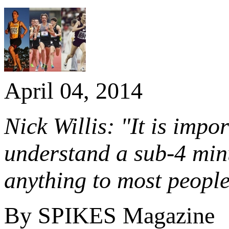
April 04, 2014
Nick Willis: "It is impo
understand a sub-4 min
anything to most people
By SPIKES Magazine