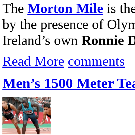
The
Morton Mile
is th
by the presence of Oly
Ireland’s own
Ronnie 
Read More
comments
Men’s 1500 Meter Te