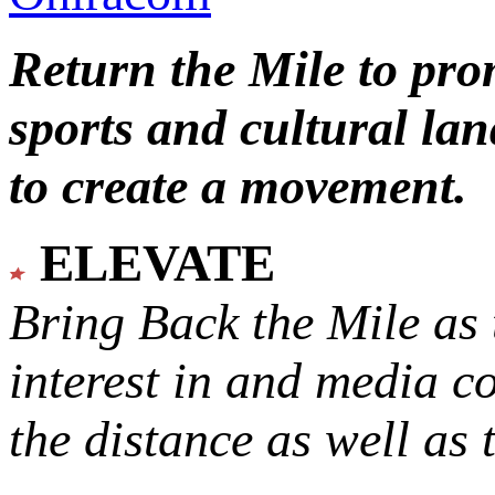
Return the Mile to pr
sports and cultural lan
to create a movement.
ELEVATE
Bring Back the Mile as 
interest in and media c
the distance as well as 