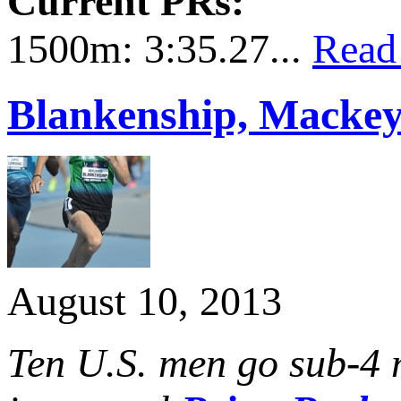
Current PRs:
1500m: 3:35.27...
Read
Blankenship, Mackey
August 10, 2013
Ten U.S. men go sub-4 