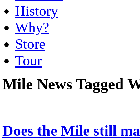
History
Why?
Store
Tour
Mile News Tagged W
Does the Mile still ma