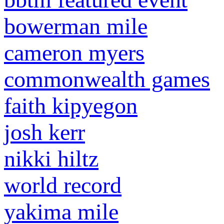
bowerman mile
cameron myers
commonwealth games
faith kipyegon
josh kerr
nikki hiltz
world record
yakima mile