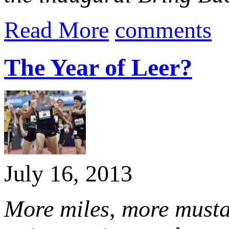
Read More
comments
The Year of Leer?
July 16, 2013
More miles, more musta