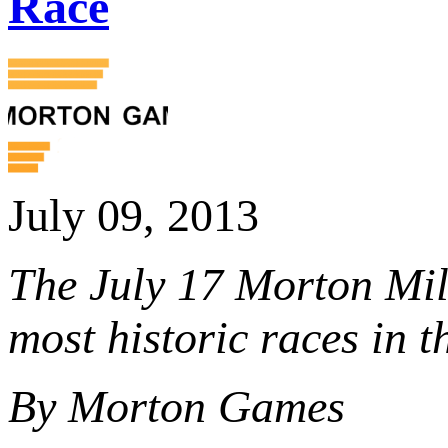
Race
July 09, 2013
The July 17 Morton Mil
most historic races in 
By Morton Games