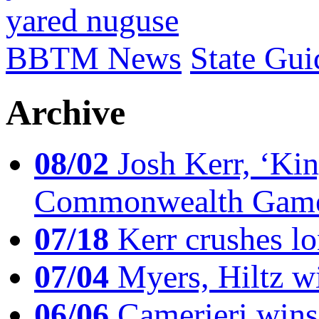
yared nuguse
BBTM News
State Gui
Archive
08/02
Josh Kerr, ‘King
Commonwealth Game
07/18
Kerr crushes lo
07/04
Myers, Hiltz wi
06/06
Camerieri wins 