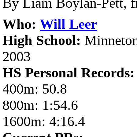
By Liam Boylan-Pett, 
Who:
Will Leer
High School:
Minneton
2003
HS Personal Records:
400m: 50.8
800m: 1:54.6
1600m: 4:16.4