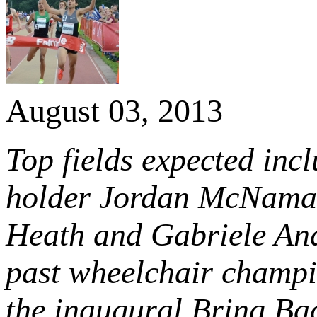
August 03, 2013
Top fields expected inc
holder Jordan McNamara
Heath and Gabriele An
past wheelchair champio
the inaugural Bring Bac