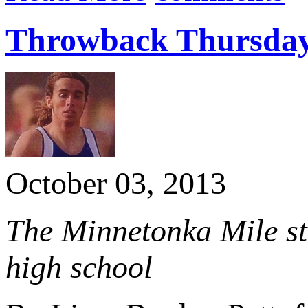
Throwback Thursday:
October 03, 2013
The Minnetonka Mile sta
high school