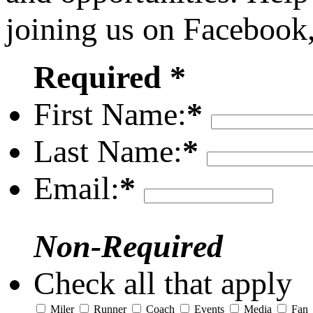
joining us on Facebook
Required *
First Name:
*
Last Name:
*
Email:
*
Non-Required
Check all that apply
Miler
Runner
Coach
Events
Media
Fan