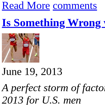
Read More
comments
Is Something Wrong w
June 19, 2013
A perfect storm of facto
2013 for U.S. men