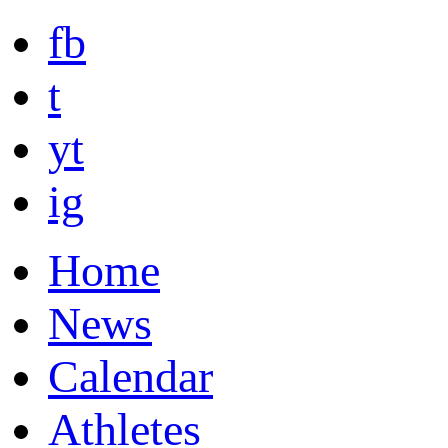
fb
t
yt
ig
Home
News
Calendar
Athletes