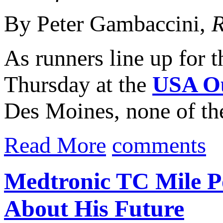
By Peter Gambaccini,
R
As runners line up for 
Thursday at the
USA Ou
Des Moines, none of the
Read More
comments
Medtronic TC Mile P
About His Future