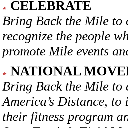
CELEBRATE
Bring Back the Mile to 
recognize the people w
promote Mile events and
NATIONAL MOV
Bring Back the Mile to 
America’s Distance,
to 
their fitness program a