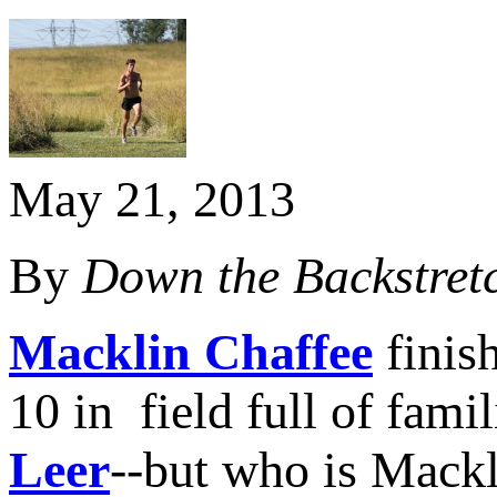
May 21, 2013
By
Down the Backstret
Macklin Chaffee
finish
10 in field full of fami
Leer
--but who is Mack