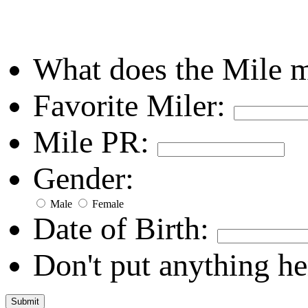
What does the Mile 
Favorite Miler:
Mile PR:
Gender:
Male
Female
Date of Birth:
Don't put anything he