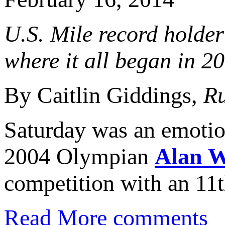
U.S. Mile record holder 
where it all began in 2
By Caitlin Giddings,
Ru
Saturday was an emotion
2004 Olympian
Alan 
competition with an 11th
Read More
comments