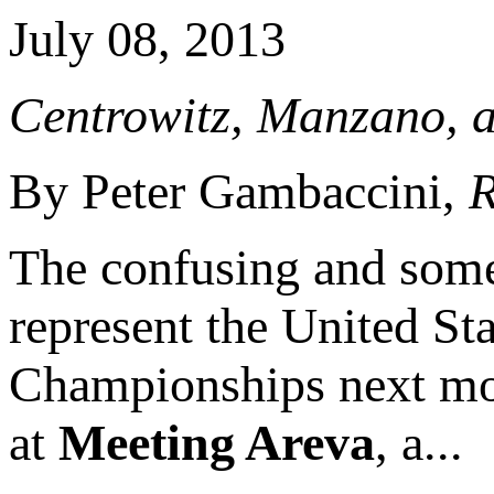
July 08, 2013
Centrowitz, Manzano, 
By Peter Gambaccini,
R
The confusing and some
represent the United St
Championships next mon
at
Meeting Areva
, a...