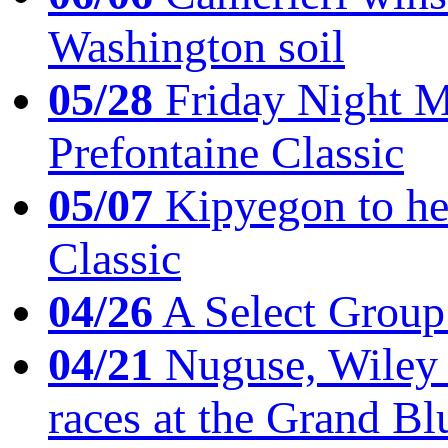
Washington soil
05/28
Friday Night Mil
Prefontaine Classic
05/07
Kipyegon to he
Classic
04/26
A Select Group
04/21
Nuguse, Wiley w
races at the Grand Bl