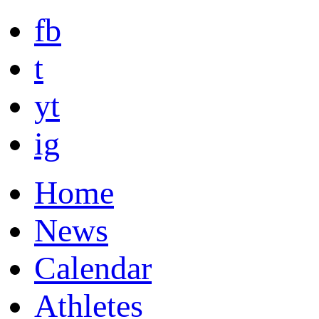
fb
t
yt
ig
Home
News
Calendar
Athletes