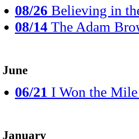
08/26
Believing in th
08/14
The Adam Brow
June
06/21
I Won the Mile!
January