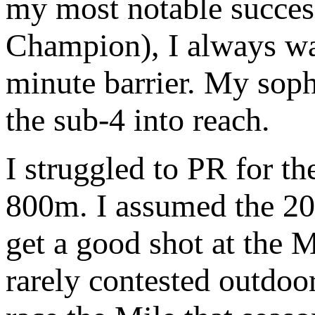
my most notable succe
Champion), I always wan
minute barrier. My sop
the sub-4 into reach.
I struggled to PR for t
800m. I assumed the 20
get a good shot at the 
rarely contested outdoor