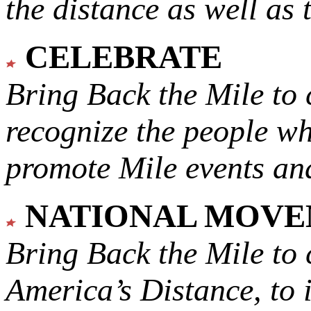
the distance as well as 
CELEBRATE
Bring Back the Mile to 
recognize the people w
promote Mile events and
NATIONAL MOV
Bring Back the Mile to 
America’s Distance,
to 