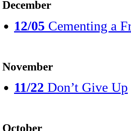
December
12/05
Cementing a Fr
November
11/22
Don’t Give Up
October