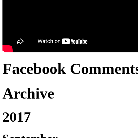
Facebook Comment
Archive
2017