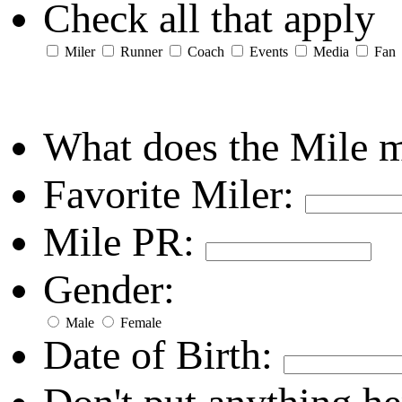
Check all that apply
Miler
Runner
Coach
Events
Media
Fan
What does the Mile 
Favorite Miler:
Mile PR:
Gender:
Male
Female
Date of Birth: