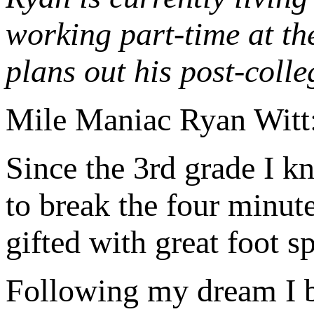
working part-time at th
plans out his post-colle
Mile Maniac Ryan Witt
Since the 3rd grade I k
to break the four minute
gifted with great foot 
Following my dream I b