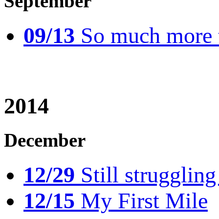
September
09/13
So much more t
2014
December
12/29
Still struggling
12/15
My First Mile