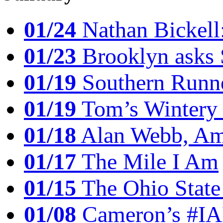
01/24
Nathan Bickell
01/23
Brooklyn asks 
01/19
Southern Runne
01/19
Tom’s Winter
01/18
Alan Webb, Ame
01/17
The Mile I Am
01/15
The Ohio State
01/08
Cameron’s #I