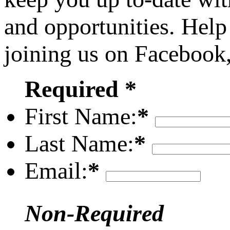
and opportunities. Help
joining us on Facebook
Required *
First Name:
*
Last Name:
*
Email:
*
Non-Required