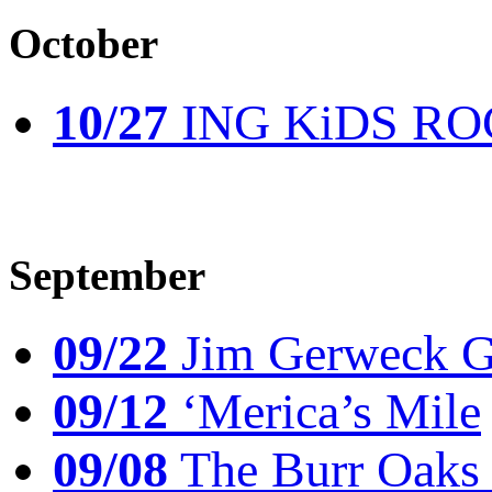
October
10/27
ING KiDS ROCK
September
09/22
Jim Gerweck Go
09/12
‘Merica’s Mile
09/08
The Burr Oaks