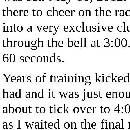
there to cheer on the rac
into a very exclusive cl
through the bell at 3:0
60 seconds.
Years of training kicke
had and it was just enou
about to tick over to 4:
as I waited on the final 