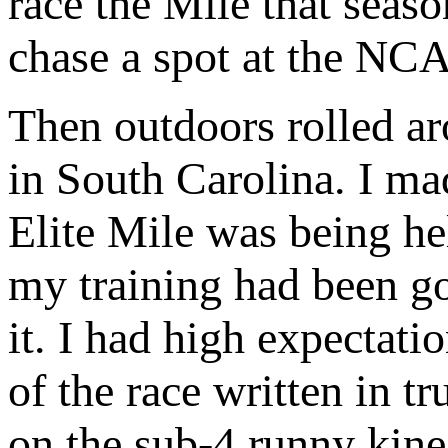
race the Mile that seas
chase a spot at the NC
Then outdoors rolled ar
in South Carolina. I m
Elite Mile was being he
my training had been g
it. I had high expectati
of the race written in t
on the sub-4 runny kin