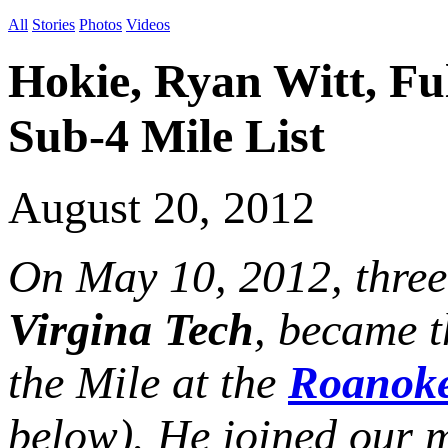
All
Stories
Photos
Videos
Hokie, Ryan Witt, Fu
Sub-4 Mile List
August 20, 2012
On May 10, 2012, thre
Virgina Tech
, became 
the Mile at the
Roanoke
below). He joined our m