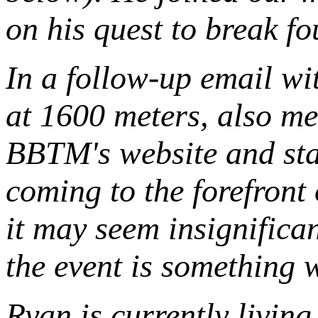
on his quest to break fo
In a follow-up email w
at 1600 meters, also me
BBTM's website and sta
coming to the forefront
it may seem insignifican
the event is something 
Ryan is currently livin