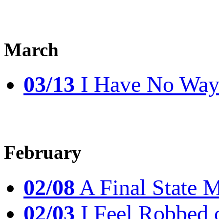
March
03/13
I Have No Way 
February
02/08
A Final State 
02/03
I Feel Robbed 