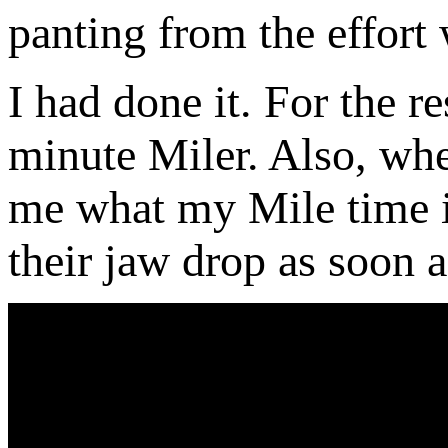
panting from the effor
I had done it. For the re
minute Miler. Also, whe
me what my Mile time is
their jaw drop as soon a