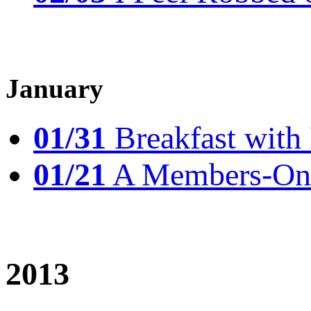
January
01/31
Breakfast wit
01/21
A Members-Only
2013