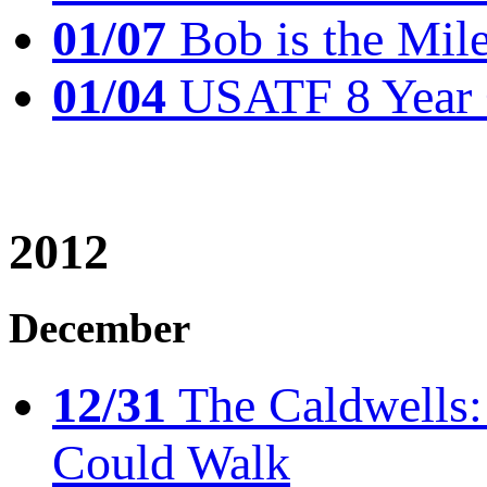
01/07
Bob is the Mil
01/04
USATF 8 Year 
2012
December
12/31
The Caldwells: 
Could Walk