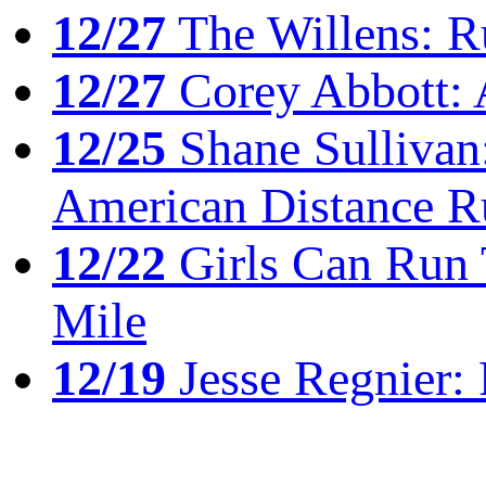
12/27
The Willens: R
12/27
Corey Abbott: 
12/25
Shane Sullivan:
American Distance R
12/22
Girls Can Run 
Mile
12/19
Jesse Regnier: 