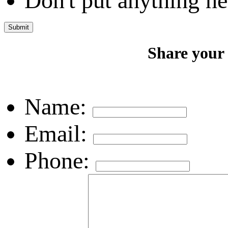
Don't put anything he
Share your
Name:
Email:
Phone: