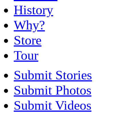
History
Why?
Store
Tour
Submit Stories
Submit Photos
Submit Videos