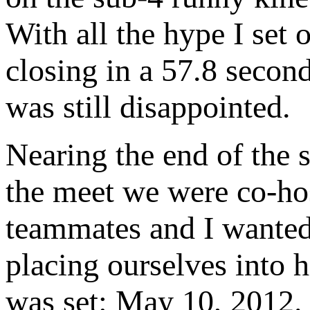
With all the hype I set 
closing in a 57.8 second
was still disappointed.
Nearing the end of the 
the meet we were co-h
teammates and I wanted 
placing ourselves into h
was set: May 10, 2012. 