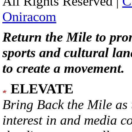
All Rights Reserved |
C
Oniracom
Return the Mile to pr
sports and cultural lan
to create a movement.
ELEVATE
Bring Back the Mile as 
interest in and media c