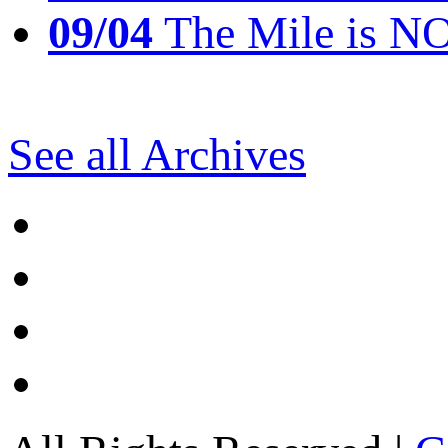
09/04
The Mile is N
See all Archives