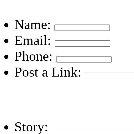
Name:
Email:
Phone:
Post a Link:
Story: