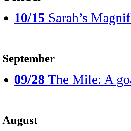
10/15
Sarah’s Magnif
September
09/28
The Mile: A goal
August