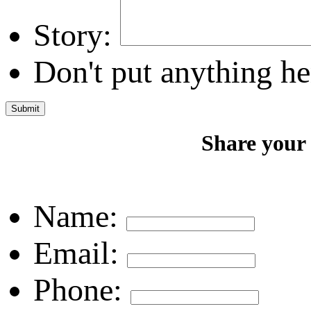
Story:
Don't put anything he
Share your
Name:
Email:
Phone: