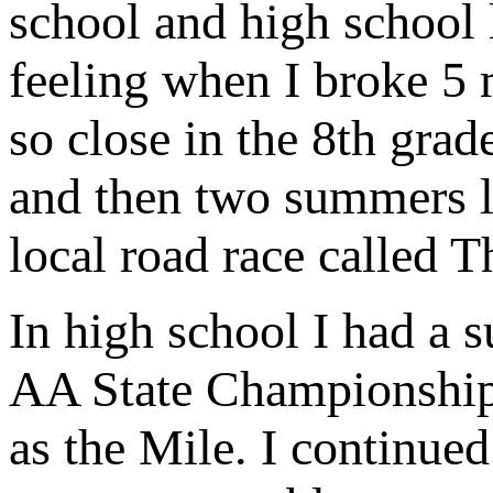
school and high school l
feeling when I broke 5 m
so close in the 8th grad
and then two summers la
local road race called 
In high school I had a 
AA State Championship i
as the Mile. I continued