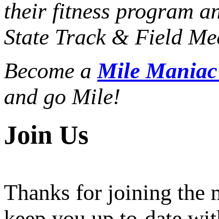
their fitness program a
State Track & Field Mee
Become a
Mile Mania
and go Mile!
Join Us
Thanks for joining the
keep you up to-date wit