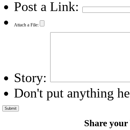
Post a Link:
Attach a File:
Story:
Don't put anything he
Share your