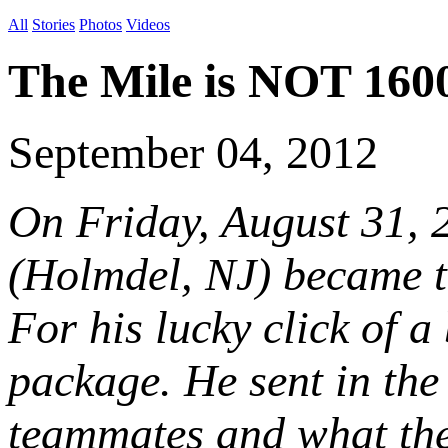
All
Stories
Photos
Videos
The Mile is NOT 160
September 04, 2012
On Friday, August 31, 
(Holmdel, NJ) became t
For his lucky click of 
package. He sent in the 
teammates and what the