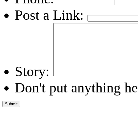
Post a Link:
Story:
Don't put anything he