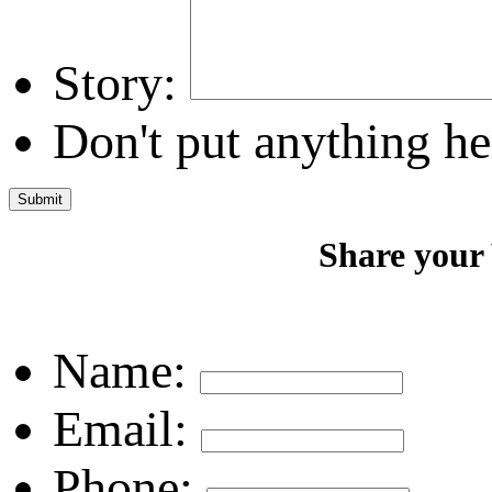
Story:
Don't put anything he
Share your
Name:
Email:
Phone: