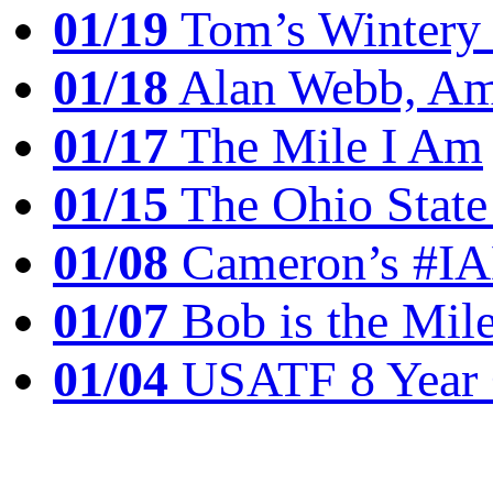
01/19
Tom’s Winter
01/18
Alan Webb, Ame
01/17
The Mile I Am
01/15
The Ohio State
01/08
Cameron’s #I
01/07
Bob is the Mil
01/04
USATF 8 Year 