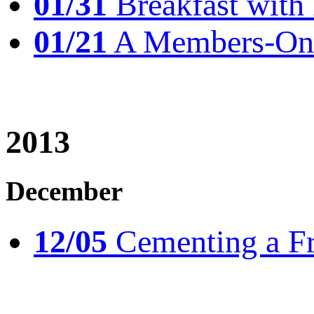
01/31
Breakfast wit
01/21
A Members-Only
2013
December
12/05
Cementing a Fr