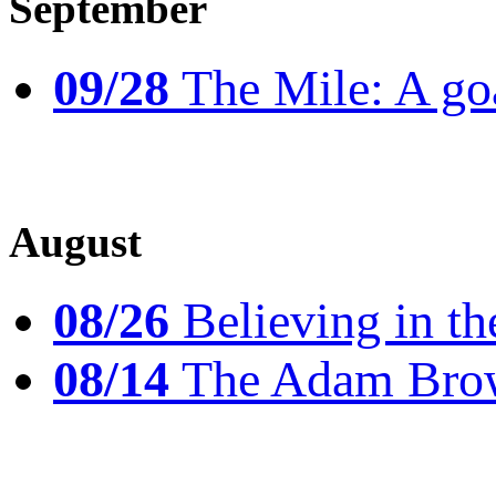
September
09/28
The Mile: A goal
August
08/26
Believing in th
08/14
The Adam Brow