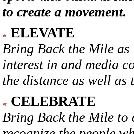
to create a movement.
ELEVATE
Bring Back the Mile as 
interest in and media c
the distance as well as 
CELEBRATE
Bring Back the Mile to 
recognize the people w