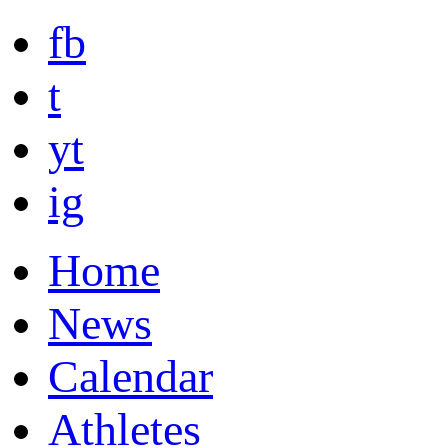
fb
t
yt
ig
Home
News
Calendar
Athletes