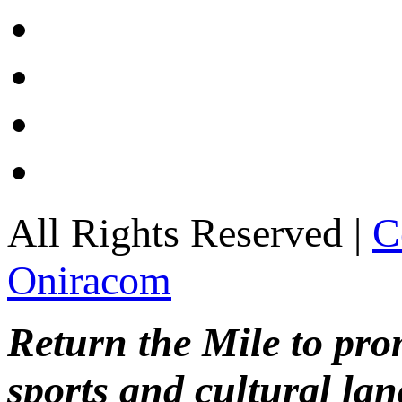
All Rights Reserved |
C
Oniracom
Return the Mile to pr
sports and cultural lan