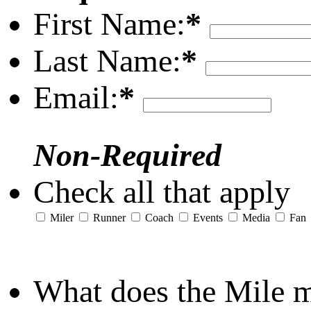
First Name:
*
Last Name:
*
Email:
*
Non-Required
Check all that apply
Miler
Runner
Coach
Events
Media
Fan
What does the Mile 