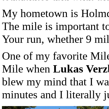
My hometown is Holmde
The mile is important to
Your run, whether 9 mile
One of my favorite Mil
Mile when
Lukas Verz
blew my mind that I was
minutes and I literally 