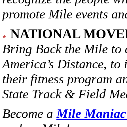
promote Mile events and
NATIONAL MOV
Bring Back the Mile to 
America’s Distance,
to 
their fitness program a
State Track & Field Mee
Become a
Mile Mania