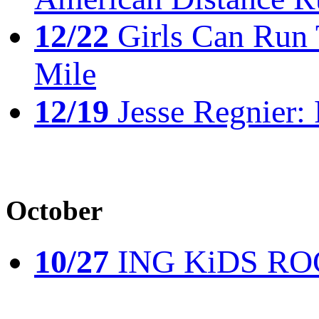
12/22
Girls Can Run 
Mile
12/19
Jesse Regnier: 
October
10/27
ING KiDS ROCK