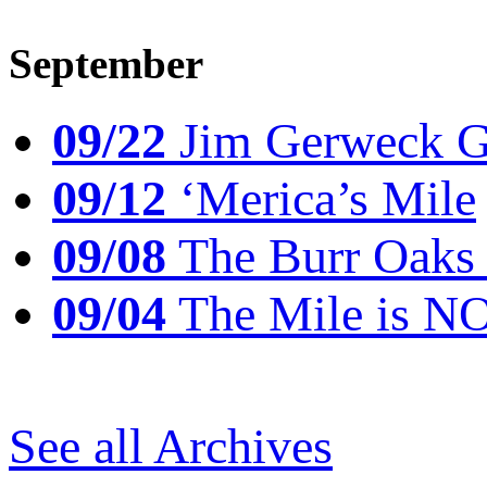
September
09/22
Jim Gerweck Go
09/12
‘Merica’s Mile
09/08
The Burr Oaks
09/04
The Mile is N
See all Archives