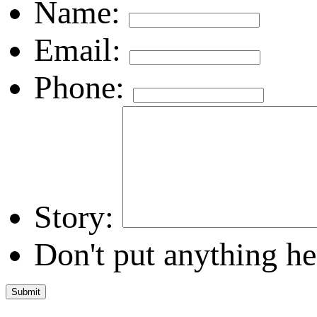
Name:
Email:
Phone:
Story:
Don't put anything he