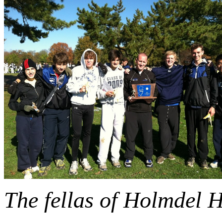
The fellas of Holmdel 