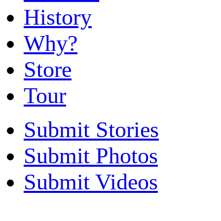
History
Why?
Store
Tour
Submit Stories
Submit Photos
Submit Videos