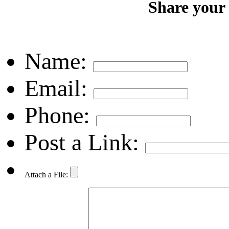
Share your
Name:
Email:
Phone:
Post a Link:
Attach a File: