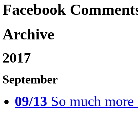
Facebook Comment
Archive
2017
September
09/13
So much more t