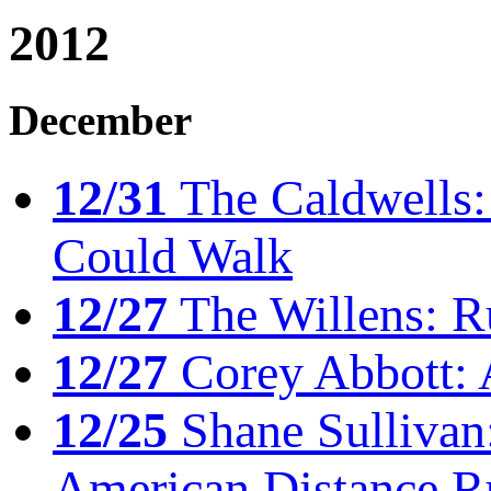
2012
December
12/31
The Caldwells: 
Could Walk
12/27
The Willens: R
12/27
Corey Abbott: 
12/25
Shane Sullivan:
American Distance R