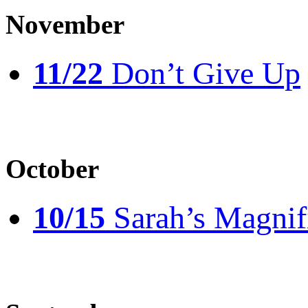
November
11/22
Don’t Give Up
October
10/15
Sarah’s Magnif