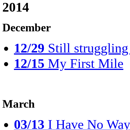
2014
December
12/29
Still struggling
12/15
My First Mile
March
03/13
I Have No Way 