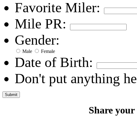
Favorite Miler:
Mile PR:
Gender:
Male
Female
Date of Birth:
Don't put anything he
Share your