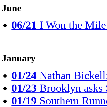
June
06/21
I Won the Mile!
January
01/24
Nathan Bickell
01/23
Brooklyn asks 
01/19
Southern Runne