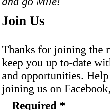
and go Mile!
Join Us
Thanks for joining the
keep you up to-date wit
and opportunities. Help
joining us on Facebook
Required *