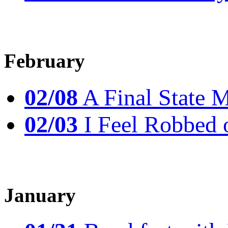
February
02/08
A Final State 
02/03
I Feel Robbed 
January