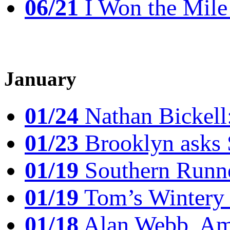
06/21
I Won the Mile!
January
01/24
Nathan Bickell
01/23
Brooklyn asks 
01/19
Southern Runne
01/19
Tom’s Winter
01/18
Alan Webb, Ame