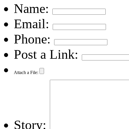
Name:
Email:
Phone:
Post a Link:
Attach a File:
Story: