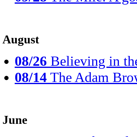
August
08/26
Believing in th
08/14
The Adam Brow
June