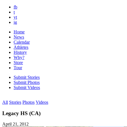
fb
t
yt
ig
Home
News
Calendar
Athletes
History
Why?
Store
Tour
Submit Stories
Submit Photos
Submit Videos
All
Stories
Photos
Videos
Legacy HS (CA)
April 21, 2012