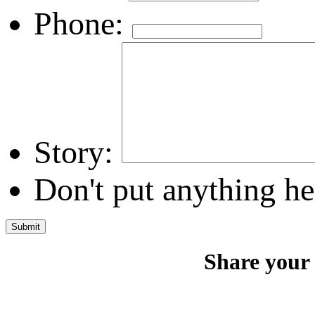
Phone:
Story:
Don't put anything he
Share your