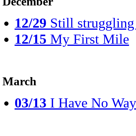
December
12/29
Still struggling
12/15
My First Mile
March
03/13
I Have No Way 