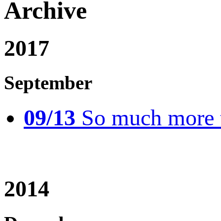
Archive
2017
September
09/13
So much more t
2014