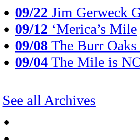
09/22
Jim Gerweck Go
09/12
‘Merica’s Mile
09/08
The Burr Oaks
09/04
The Mile is N
See all Archives