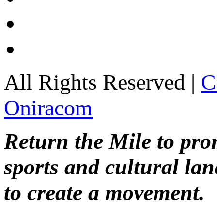
All Rights Reserved |
C
Oniracom
Return the Mile to pr
sports and cultural lan
to create a movement.