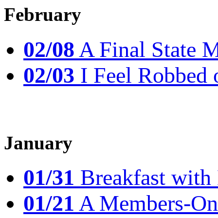
February
02/08
A Final State 
02/03
I Feel Robbed 
January
01/31
Breakfast wit
01/21
A Members-Only