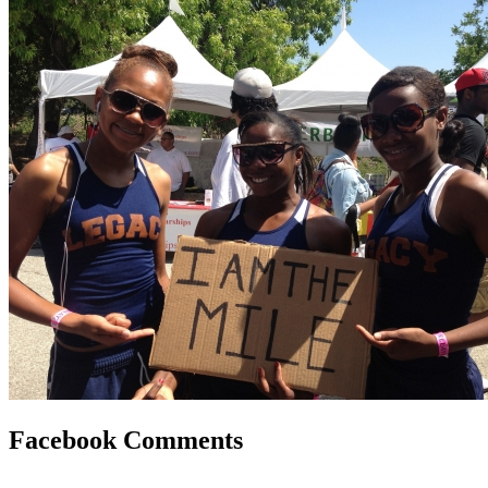
Facebook Comments