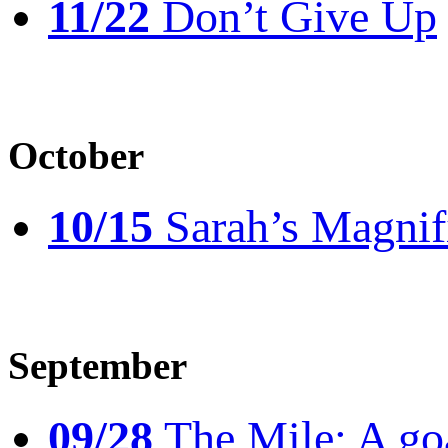
11/22
Don’t Give Up
October
10/15
Sarah’s Magnif
September
09/28
The Mile: A goal