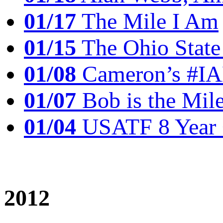
01/17
The Mile I Am
01/15
The Ohio State
01/08
Cameron’s #I
01/07
Bob is the Mil
01/04
USATF 8 Year 
2012