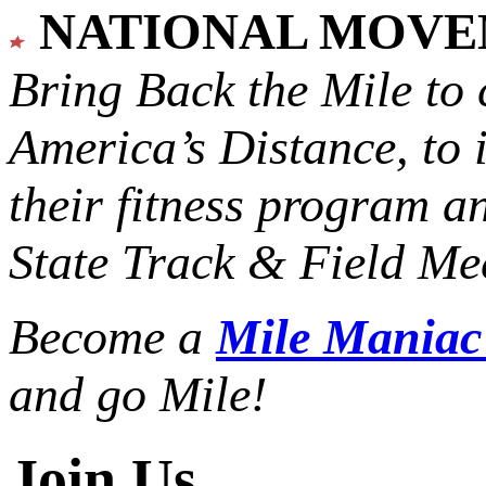
NATIONAL MOV
Bring Back the Mile to 
America’s Distance,
to 
their fitness program a
State Track & Field Mee
Become a
Mile Mania
and go Mile!
Join Us