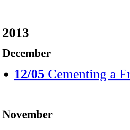
2013
December
12/05
Cementing a Fr
November