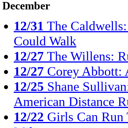
December
12/31
The Caldwells: 
Could Walk
12/27
The Willens: R
12/27
Corey Abbott: 
12/25
Shane Sullivan:
American Distance R
12/22
Girls Can Run 