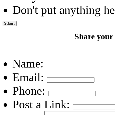
Don't put anything he
Share your
Name:
Email:
Phone:
Post a Link: