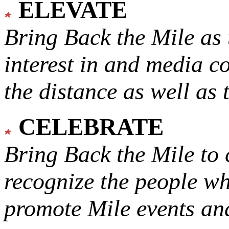
ELEVATE
Bring Back the Mile as 
interest in and media c
the distance as well as 
CELEBRATE
Bring Back the Mile to 
recognize the people w
promote Mile events and