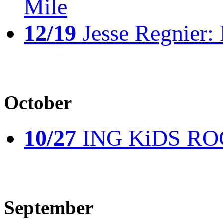
Mile
12/19
Jesse Regnier: 
October
10/27
ING KiDS ROCK
September