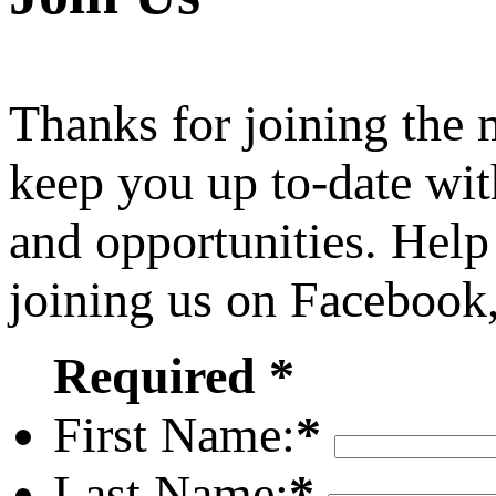
Thanks for joining the
keep you up to-date wit
and opportunities. Help
joining us on Facebook
Required *
First Name:
*
Last Name:
*