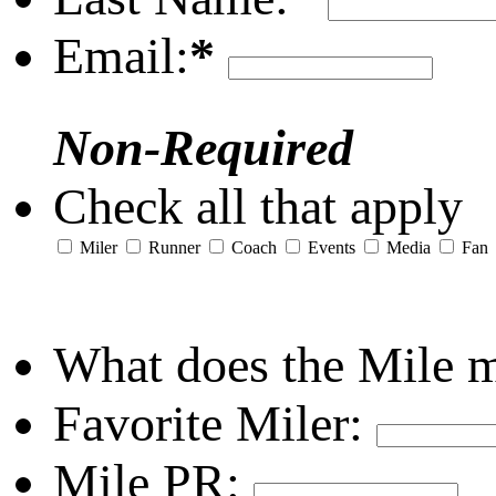
Email:
*
Non-Required
Check all that apply
Miler
Runner
Coach
Events
Media
Fan
What does the Mile 
Favorite Miler:
Mile PR: