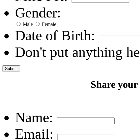
Gender:
Male
Female
Date of Birth:
Don't put anything he
Share your
Name:
Email: