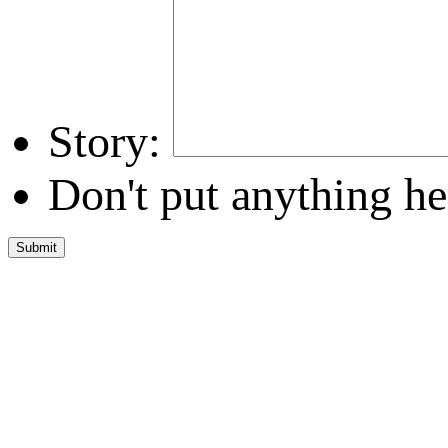
Story:
Don't put anything he